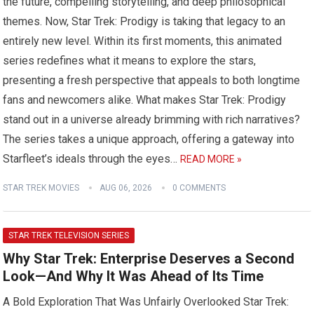
the future, compelling storytelling, and deep philosophical
themes. Now, Star Trek: Prodigy is taking that legacy to an
entirely new level. Within its first moments, this animated
series redefines what it means to explore the stars,
presenting a fresh perspective that appeals to both longtime
fans and newcomers alike. What makes Star Trek: Prodigy
stand out in a universe already brimming with rich narratives?
The series takes a unique approach, offering a gateway into
Starfleet’s ideals through the eyes…
READ MORE »
STAR TREK MOVIES
AUG 06, 2026
0 COMMENTS
STAR TREK TELEVISION SERIES
Why Star Trek: Enterprise Deserves a Second
Look—And Why It Was Ahead of Its Time
A Bold Exploration That Was Unfairly Overlooked Star Trek: