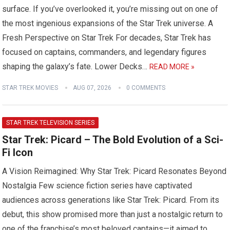
surface. If you’ve overlooked it, you’re missing out on one of
the most ingenious expansions of the Star Trek universe. A
Fresh Perspective on Star Trek For decades, Star Trek has
focused on captains, commanders, and legendary figures
shaping the galaxy’s fate. Lower Decks…
READ MORE »
STAR TREK MOVIES
AUG 07, 2026
0 COMMENTS
STAR TREK TELEVISION SERIES
Star Trek: Picard – The Bold Evolution of a Sci-
Fi Icon
A Vision Reimagined: Why Star Trek: Picard Resonates Beyond
Nostalgia Few science fiction series have captivated
audiences across generations like Star Trek: Picard. From its
debut, this show promised more than just a nostalgic return to
one of the franchise’s most beloved captains—it aimed to