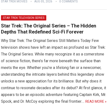
STAR TREK MOVIES
AUG 05, 2026
0 COMMENTS
STAR TREK TELEVISION SERIES
Star Trek: The Original Series – The Hidden
Depths That Redefined Sci-Fi Forever
Why Star Trek: The Original Series Still Matters Today Few
television shows have left an impact as profound as Star Trek:
The Original Series. While many recognize it as a cornerstone
of science fiction, there’s far more beneath the surface than
meets the eye. Whether you’re a lifelong fan or a newcomer,
understanding the intricate layers behind this legendary show
unlocks a new appreciation for its brilliance. But why does it
continue to resonate decades after its debut? At first glance, it
appears to be an episodic adventure featuring Captain Kirk, Mr.
Spock, and Dr. McCoy exploring the final frontier….
READ MORE »