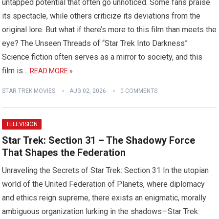
untapped potential that often go unnoticed. Some fans praise
its spectacle, while others criticize its deviations from the
original lore. But what if there’s more to this film than meets the
eye? The Unseen Threads of “Star Trek Into Darkness”
Science fiction often serves as a mirror to society, and this
film is…
READ MORE »
STAR TREK MOVIES
AUG 02, 2026
0 COMMENTS
TELEVISION
Star Trek: Section 31 – The Shadowy Force
That Shapes the Federation
Unraveling the Secrets of Star Trek: Section 31 In the utopian
world of the United Federation of Planets, where diplomacy
and ethics reign supreme, there exists an enigmatic, morally
ambiguous organization lurking in the shadows—Star Trek: