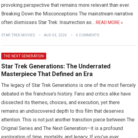
provoking perspective that remains more relevant than ever.
Breaking Down the Misconceptions The mainstream narrative
often dismisses Star Trek: Insurrection as…
READ MORE »
STAR TREK MOVIES
AUG 03, 2026
0 COMMENTS
THE NEXT GENERATION
Star Trek Generations: The Underrated
Masterpiece That Defined an Era
The legacy of Star Trek Generations is one of the most fiercely
debated in the franchise’s history. Fans and critics alike have
dissected its themes, choices, and execution, yet there
remains an undiscovered depth to this film that deserves
attention. This is not just another transition piece between The
Original Series and The Next Generation—it is a profound
exploration of time, mortality, and legacy. If you’ve ever