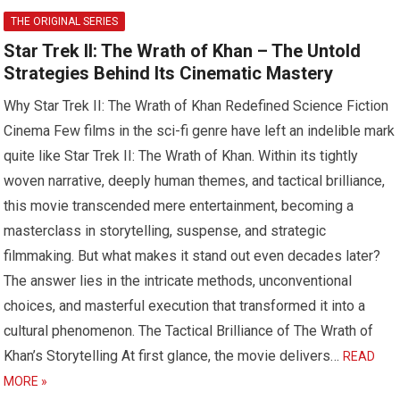
THE ORIGINAL SERIES
Star Trek II: The Wrath of Khan – The Untold
Strategies Behind Its Cinematic Mastery
Why Star Trek II: The Wrath of Khan Redefined Science Fiction
Cinema Few films in the sci-fi genre have left an indelible mark
quite like Star Trek II: The Wrath of Khan. Within its tightly
woven narrative, deeply human themes, and tactical brilliance,
this movie transcended mere entertainment, becoming a
masterclass in storytelling, suspense, and strategic
filmmaking. But what makes it stand out even decades later?
The answer lies in the intricate methods, unconventional
choices, and masterful execution that transformed it into a
cultural phenomenon. The Tactical Brilliance of The Wrath of
Khan’s Storytelling At first glance, the movie delivers…
READ
MORE »