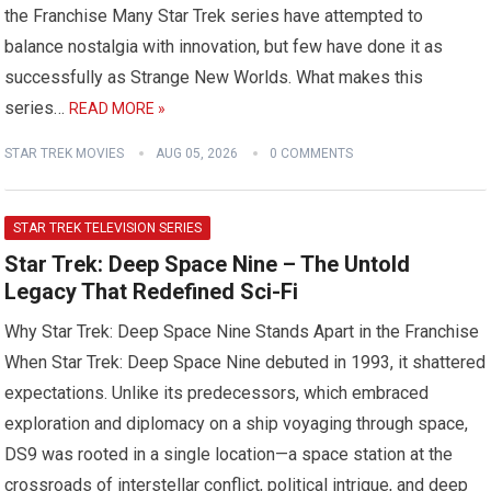
the Franchise Many Star Trek series have attempted to
balance nostalgia with innovation, but few have done it as
successfully as Strange New Worlds. What makes this
series…
READ MORE »
STAR TREK MOVIES
AUG 05, 2026
0 COMMENTS
STAR TREK TELEVISION SERIES
Star Trek: Deep Space Nine – The Untold
Legacy That Redefined Sci-Fi
Why Star Trek: Deep Space Nine Stands Apart in the Franchise
When Star Trek: Deep Space Nine debuted in 1993, it shattered
expectations. Unlike its predecessors, which embraced
exploration and diplomacy on a ship voyaging through space,
DS9 was rooted in a single location—a space station at the
crossroads of interstellar conflict, political intrigue, and deep