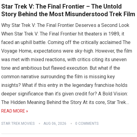
Star Trek V: The Final Frontier – The Untold
Story Behind the Most Misunderstood Trek Film
Why Star Trek V: The Final Frontier Deserves a Second Look
When Star Trek V: The Final Frontier hit theaters in 1989, it
faced an uphill battle. Coming off the critically acclaimed The
Voyage Home, expectations were sky-high. However, the film
was met with mixed reactions, with critics citing its uneven
tone and ambitious but flawed execution. But what if the
common narrative surrounding the film is missing key
insights? What if this entry in the legendary franchise holds
deeper significance than it’s given credit for? A Bold Vision:
The Hidden Meaning Behind the Story At its core, Star Trek…
READ MORE »
STAR TREK MOVIES
AUG 06, 2026
0 COMMENTS