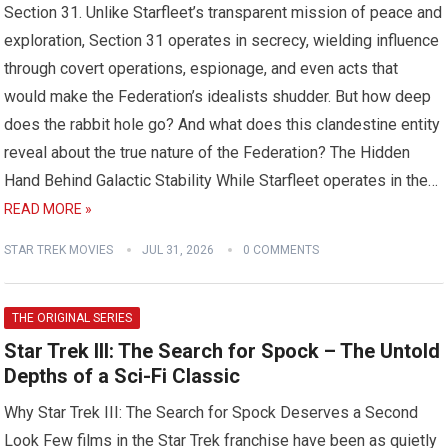
Section 31. Unlike Starfleet’s transparent mission of peace and
exploration, Section 31 operates in secrecy, wielding influence
through covert operations, espionage, and even acts that
would make the Federation’s idealists shudder. But how deep
does the rabbit hole go? And what does this clandestine entity
reveal about the true nature of the Federation? The Hidden
Hand Behind Galactic Stability While Starfleet operates in the…
READ MORE »
STAR TREK MOVIES
JUL 31, 2026
0 COMMENTS
THE ORIGINAL SERIES
Star Trek III: The Search for Spock – The Untold
Depths of a Sci-Fi Classic
Why Star Trek III: The Search for Spock Deserves a Second
Look Few films in the Star Trek franchise have been as quietly