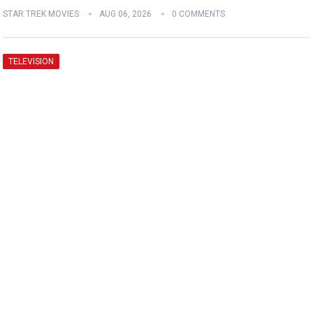
STAR TREK MOVIES
AUG 06, 2026
0 COMMENTS
TELEVISION