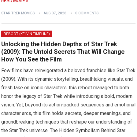
READ MORE »
STAR TREK MOVIES
AUG 07, 2026
0 COMMENTS
REBOOT (KELVIN TIMELINE)
Unlocking the Hidden Depths of Star Trek
(2009): The Untold Secrets That Will Change
How You See the Film
Few films have reinvigorated a beloved franchise like Star Trek
(2009). With its dynamic storytelling, breathtaking visuals, and
fresh take on iconic characters, this reboot managed to both
honor the legacy of Star Trek while introducing a bold, modern
vision. Yet, beyond its action-packed sequences and emotional
character arcs, this film holds secrets, deeper meanings, and
groundbreaking techniques that reshape our understanding of
the Star Trek universe. The Hidden Symbolism Behind Star