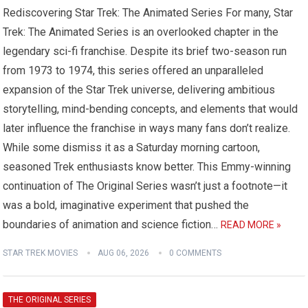
Rediscovering Star Trek: The Animated Series For many, Star
Trek: The Animated Series is an overlooked chapter in the
legendary sci-fi franchise. Despite its brief two-season run
from 1973 to 1974, this series offered an unparalleled
expansion of the Star Trek universe, delivering ambitious
storytelling, mind-bending concepts, and elements that would
later influence the franchise in ways many fans don’t realize.
While some dismiss it as a Saturday morning cartoon,
seasoned Trek enthusiasts know better. This Emmy-winning
continuation of The Original Series wasn’t just a footnote—it
was a bold, imaginative experiment that pushed the
boundaries of animation and science fiction…
READ MORE »
STAR TREK MOVIES
AUG 06, 2026
0 COMMENTS
THE ORIGINAL SERIES