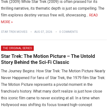
Trek (2009) While Star Trek (2009) is often praised for its
thrilling narrative, its thematic depth is just as compelling. The
film explores destiny versus free will, showcasing…
READ
MORE »
STAR TREK MOVIES
AUG 07, 2026
0 COMMENTS
THE ORIGINAL SERIES
Star Trek: The Motion Picture – The Untold
Story Behind the Sci-Fi Classic
The Journey Begins: How Star Trek: The Motion Picture Nearly
Never Happened For fans of Star Trek, the 1979 film Star Trek:
The Motion Picture represents a pivotal moment in the
franchise’s history. What many don’t realize is just how close
this iconic film came to never existing at all. In a time when
Hollywood was shifting its focus toward high-concept