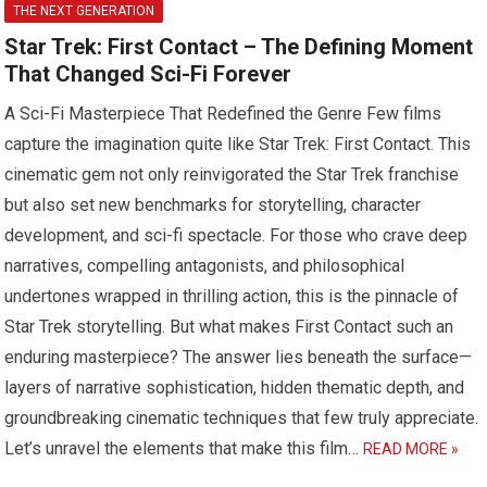
THE NEXT GENERATION
Star Trek: First Contact – The Defining Moment
That Changed Sci-Fi Forever
A Sci-Fi Masterpiece That Redefined the Genre Few films
capture the imagination quite like Star Trek: First Contact. This
cinematic gem not only reinvigorated the Star Trek franchise
but also set new benchmarks for storytelling, character
development, and sci-fi spectacle. For those who crave deep
narratives, compelling antagonists, and philosophical
undertones wrapped in thrilling action, this is the pinnacle of
Star Trek storytelling. But what makes First Contact such an
enduring masterpiece? The answer lies beneath the surface—
layers of narrative sophistication, hidden thematic depth, and
groundbreaking cinematic techniques that few truly appreciate.
Let’s unravel the elements that make this film…
READ MORE »