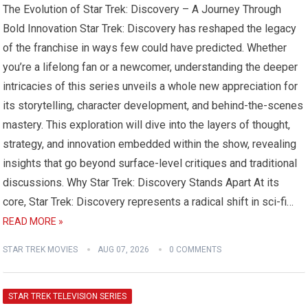
The Evolution of Star Trek: Discovery – A Journey Through
Bold Innovation Star Trek: Discovery has reshaped the legacy
of the franchise in ways few could have predicted. Whether
you’re a lifelong fan or a newcomer, understanding the deeper
intricacies of this series unveils a whole new appreciation for
its storytelling, character development, and behind-the-scenes
mastery. This exploration will dive into the layers of thought,
strategy, and innovation embedded within the show, revealing
insights that go beyond surface-level critiques and traditional
discussions. Why Star Trek: Discovery Stands Apart At its
core, Star Trek: Discovery represents a radical shift in sci-fi…
READ MORE »
STAR TREK MOVIES
AUG 07, 2026
0 COMMENTS
STAR TREK TELEVISION SERIES