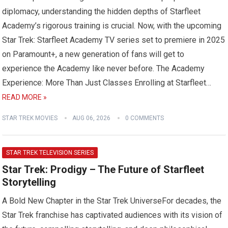
diplomacy, understanding the hidden depths of Starfleet
Academy’s rigorous training is crucial. Now, with the upcoming
Star Trek: Starfleet Academy TV series set to premiere in 2025
on Paramount+, a new generation of fans will get to
experience the Academy like never before. The Academy
Experience: More Than Just Classes Enrolling at Starfleet…
READ MORE »
STAR TREK MOVIES
AUG 06, 2026
0 COMMENTS
STAR TREK TELEVISION SERIES
Star Trek: Prodigy – The Future of Starfleet
Storytelling
A Bold New Chapter in the Star Trek UniverseFor decades, the
Star Trek franchise has captivated audiences with its vision of