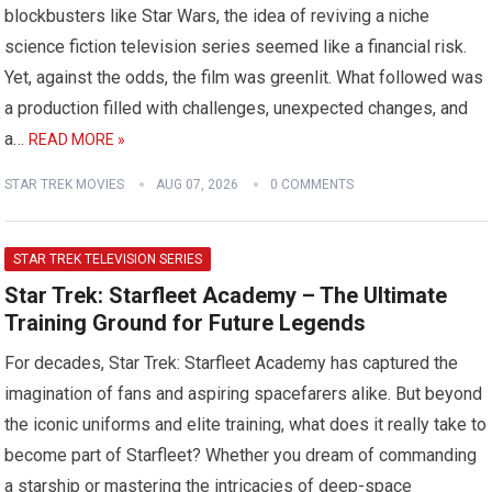
blockbusters like Star Wars, the idea of reviving a niche
science fiction television series seemed like a financial risk.
Yet, against the odds, the film was greenlit. What followed was
a production filled with challenges, unexpected changes, and
a…
READ MORE »
STAR TREK MOVIES
AUG 07, 2026
0 COMMENTS
STAR TREK TELEVISION SERIES
Star Trek: Starfleet Academy – The Ultimate
Training Ground for Future Legends
For decades, Star Trek: Starfleet Academy has captured the
imagination of fans and aspiring spacefarers alike. But beyond
the iconic uniforms and elite training, what does it really take to
become part of Starfleet? Whether you dream of commanding
a starship or mastering the intricacies of deep-space