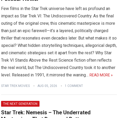
Few films in the Star Trek universe have left as profound an
impact as Star Trek VI: The Undiscovered Country. As the final
outing of the original crew, this cinematic masterpiece is more
than just an epic farewell—it’s a layered, politically charged
thriller that resonates even decades later. But what makes it so
special? What hidden storytelling techniques, allegorical depth,
and cinematic strategies set it apart from the rest? Why Star
Trek VI Stands Above the Rest Science fiction often reflects
the real world, but The Undiscovered Country took it to another
level. Released in 1991, it mirrored the waning…
READ MORE »
STAR TREK MOVIES
AUG 05, 2026
1 COMMENT
THE NEXT GENERATION
Star Trek: Nemesis – The Underrated