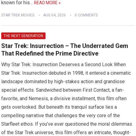
known for his…
READ MORE »
STAR TREK MOVIES
AUG 04, 2026
0 COMMENTS
THE NEXT GENERATION
Star Trek: Insurrection – The Underrated Gem
That Redefined the Prime Directive
Why Star Trek: Insurrection Deserves a Second Look When
Star Trek: Insurrection debuted in 1998, it entered a cinematic
landscape dominated by high-stakes action and grandiose
special effects. Sandwiched between First Contact, a fan-
favorite, and Nemesis, a divisive installment, this film often
gets overlooked. But beneath its tranquil surface lies a
compelling narrative that challenges the very core of the
Starfleet ethos. If you’ve ever questioned the moral dilemmas
of the Star Trek universe, this film offers an intricate, thought-