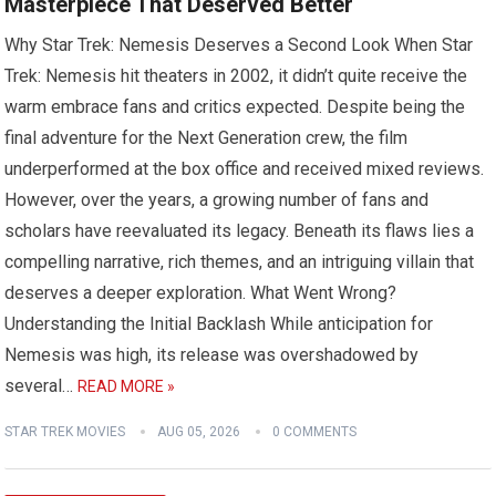
Masterpiece That Deserved Better
Why Star Trek: Nemesis Deserves a Second Look When Star
Trek: Nemesis hit theaters in 2002, it didn’t quite receive the
warm embrace fans and critics expected. Despite being the
final adventure for the Next Generation crew, the film
underperformed at the box office and received mixed reviews.
However, over the years, a growing number of fans and
scholars have reevaluated its legacy. Beneath its flaws lies a
compelling narrative, rich themes, and an intriguing villain that
deserves a deeper exploration. What Went Wrong?
Understanding the Initial Backlash While anticipation for
Nemesis was high, its release was overshadowed by
several…
READ MORE »
STAR TREK MOVIES
AUG 05, 2026
0 COMMENTS