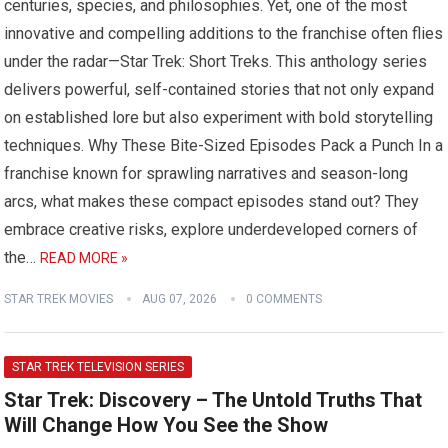
centuries, species, and philosophies. Yet, one of the most
innovative and compelling additions to the franchise often flies
under the radar—Star Trek: Short Treks. This anthology series
delivers powerful, self-contained stories that not only expand
on established lore but also experiment with bold storytelling
techniques. Why These Bite-Sized Episodes Pack a Punch In a
franchise known for sprawling narratives and season-long
arcs, what makes these compact episodes stand out? They
embrace creative risks, explore underdeveloped corners of
the…
READ MORE »
STAR TREK MOVIES
AUG 07, 2026
0 COMMENTS
STAR TREK TELEVISION SERIES
Star Trek: Discovery – The Untold Truths That
Will Change How You See the Show