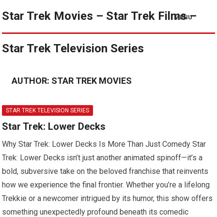
Star Trek Movies – Star Trek Films –
MENU
Star Trek Television Series
AUTHOR:
STAR TREK MOVIES
STAR TREK TELEVISION SERIES
Star Trek: Lower Decks
Why Star Trek: Lower Decks Is More Than Just Comedy Star
Trek: Lower Decks isn’t just another animated spinoff—it’s a
bold, subversive take on the beloved franchise that reinvents
how we experience the final frontier. Whether you’re a lifelong
Trekkie or a newcomer intrigued by its humor, this show offers
something unexpectedly profound beneath its comedic