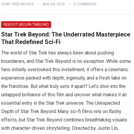
STAR TREK MOVIES
AUG 04, 2026
0 COMMENTS
REBOOT (KELVIN TIMELINE)
Star Trek Beyond: The Underrated Masterpiece
That Redefined Sci-Fi
The world of Star Trek has always been about pushing
boundaries, and Star Trek Beyond is no exception. While some
fans initially overlooked this installment, it offers a cinematic
experience packed with depth, ingenuity, and a fresh take on
the franchise. But what truly sets it apart? Let’s dive into the
untapped brilliance of this film and uncover what makes it an
essential entry in the Star Trek universe. The Unexpected
Depth of Star Trek Beyond Many sci-fi films rely on flashy
effects, but Star Trek Beyond combines breathtaking visuals
with character-driven storytelling. Directed by Justin Lin,