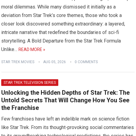
moral dilemmas. While many dismissed it initially as a
deviation from Star Trek’s core themes, those who took a
closer look discovered something extraordinary: a layered,
intricate narrative that redefined the boundaries of sci-fi
storytelling. A Bold Departure from the Star Trek Formula
Unlike…
READ MORE »
STAR TREK MOVIES
AUG 05, 2026
0 COMMENTS
STAR TREK TELEVISION SERIES
Unlocking the Hidden Depths of Star Trek: The
Untold Secrets That Will Change How You See
the Franchise
Few franchises have left an indelible mark on science fiction
like Star Trek. From its thought-provoking social commentaries
to its groundbreaking technological predictions, the series has