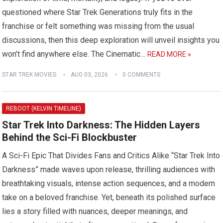
questioned where Star Trek Generations truly fits in the
franchise or felt something was missing from the usual
discussions, then this deep exploration will unveil insights you
won’t find anywhere else. The Cinematic…
READ MORE »
STAR TREK MOVIES
AUG 03, 2026
0 COMMENTS
REBOOT (KELVIN TIMELINE)
Star Trek Into Darkness: The Hidden Layers
Behind the Sci-Fi Blockbuster
A Sci-Fi Epic That Divides Fans and Critics Alike “Star Trek Into
Darkness” made waves upon release, thrilling audiences with
breathtaking visuals, intense action sequences, and a modern
take on a beloved franchise. Yet, beneath its polished surface
lies a story filled with nuances, deeper meanings, and