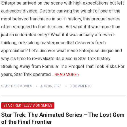
Enterprise arrived on the scene with high expectations but left
audiences divided. Despite carrying the weight of one of the
most beloved franchises in sci-fi history, this prequel series
often struggled to find its place. But what if it was more than
just an underrated entry? What if it was actually a forward-
thinking, risk-taking masterpiece that deserves fresh
appreciation? Let’s uncover what made Enterprise unique and
why it’s time to re-evaluate its place in Star Trek history.
Breaking Away from Formula: The Prequel That Took Risks For
years, Star Trek operated…
READ MORE »
STAR TREK MOVIES
AUG 06, 2026
0 COMMENTS
STAR TREK TELEVISION SERIES
Star Trek: The Animated Series – The Lost Gem
of the Final Frontier