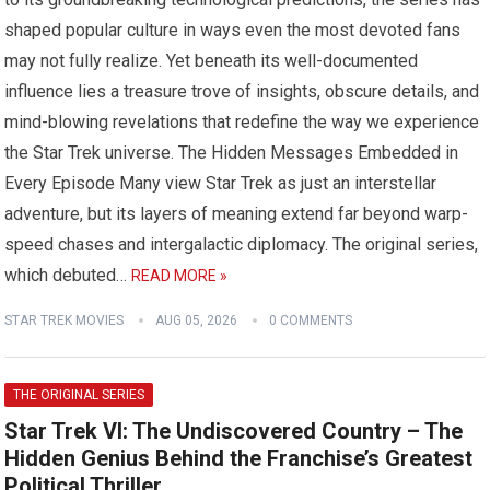
shaped popular culture in ways even the most devoted fans
may not fully realize. Yet beneath its well-documented
influence lies a treasure trove of insights, obscure details, and
mind-blowing revelations that redefine the way we experience
the Star Trek universe. The Hidden Messages Embedded in
Every Episode Many view Star Trek as just an interstellar
adventure, but its layers of meaning extend far beyond warp-
speed chases and intergalactic diplomacy. The original series,
which debuted…
READ MORE »
STAR TREK MOVIES
AUG 05, 2026
0 COMMENTS
THE ORIGINAL SERIES
Star Trek VI: The Undiscovered Country – The
Hidden Genius Behind the Franchise’s Greatest
Political Thriller