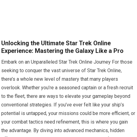
Unlocking the Ultimate Star Trek Online
Experience: Mastering the Galaxy Like a Pro
Embark on an Unparalleled Star Trek Online Journey For those
seeking to conquer the vast universe of Star Trek Online,
there’s a whole new level of mastery that many players
overlook. Whether you’re a seasoned captain or a fresh recruit
to the fleet, there are ways to elevate your gameplay beyond
conventional strategies. If you’ve ever felt like your ship’s
potential is untapped, your missions could be more efficient, or
your combat tactics need refinement, this is where you gain
the advantage. By diving into advanced mechanics, hidden