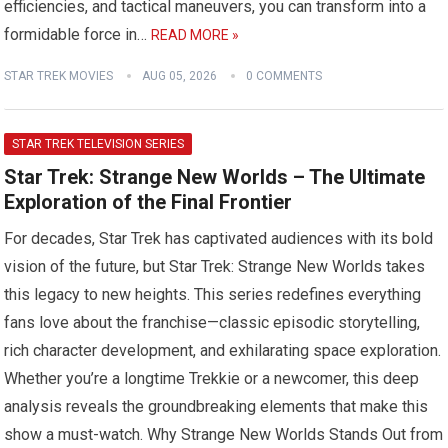
efficiencies, and tactical maneuvers, you can transform into a
formidable force in…
READ MORE »
STAR TREK MOVIES
AUG 05, 2026
0 COMMENTS
STAR TREK TELEVISION SERIES
Star Trek: Strange New Worlds – The Ultimate
Exploration of the Final Frontier
For decades, Star Trek has captivated audiences with its bold
vision of the future, but Star Trek: Strange New Worlds takes
this legacy to new heights. This series redefines everything
fans love about the franchise—classic episodic storytelling,
rich character development, and exhilarating space exploration.
Whether you’re a longtime Trekkie or a newcomer, this deep
analysis reveals the groundbreaking elements that make this
show a must-watch. Why Strange New Worlds Stands Out from