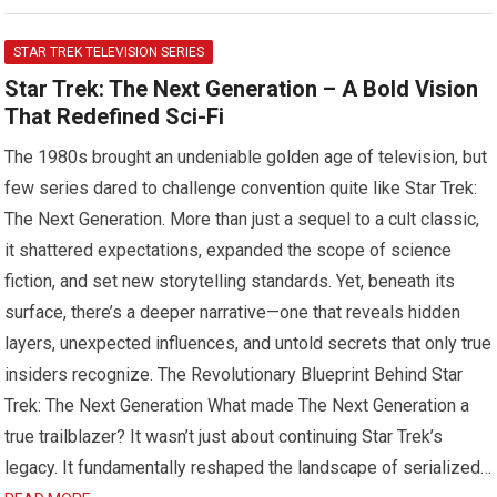
STAR TREK TELEVISION SERIES
Star Trek: The Next Generation – A Bold Vision
That Redefined Sci-Fi
The 1980s brought an undeniable golden age of television, but
few series dared to challenge convention quite like Star Trek:
The Next Generation. More than just a sequel to a cult classic,
it shattered expectations, expanded the scope of science
fiction, and set new storytelling standards. Yet, beneath its
surface, there’s a deeper narrative—one that reveals hidden
layers, unexpected influences, and untold secrets that only true
insiders recognize. The Revolutionary Blueprint Behind Star
Trek: The Next Generation What made The Next Generation a
true trailblazer? It wasn’t just about continuing Star Trek’s
legacy. It fundamentally reshaped the landscape of serialized…