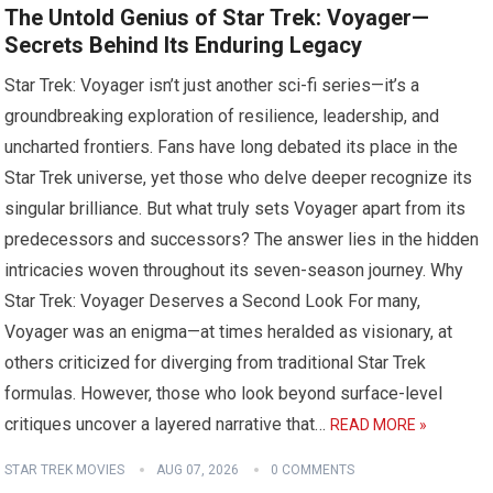
The Untold Genius of Star Trek: Voyager—
Secrets Behind Its Enduring Legacy
Star Trek: Voyager isn’t just another sci-fi series—it’s a
groundbreaking exploration of resilience, leadership, and
uncharted frontiers. Fans have long debated its place in the
Star Trek universe, yet those who delve deeper recognize its
singular brilliance. But what truly sets Voyager apart from its
predecessors and successors? The answer lies in the hidden
intricacies woven throughout its seven-season journey. Why
Star Trek: Voyager Deserves a Second Look For many,
Voyager was an enigma—at times heralded as visionary, at
others criticized for diverging from traditional Star Trek
formulas. However, those who look beyond surface-level
critiques uncover a layered narrative that…
READ MORE »
STAR TREK MOVIES
AUG 07, 2026
0 COMMENTS