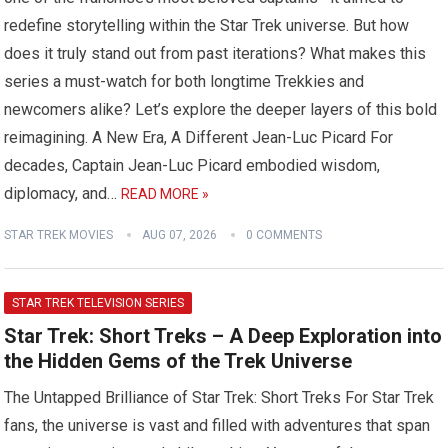
redefine storytelling within the Star Trek universe. But how
does it truly stand out from past iterations? What makes this
series a must-watch for both longtime Trekkies and
newcomers alike? Let’s explore the deeper layers of this bold
reimagining. A New Era, A Different Jean-Luc Picard For
decades, Captain Jean-Luc Picard embodied wisdom,
diplomacy, and…
READ MORE »
STAR TREK MOVIES
AUG 07, 2026
0 COMMENTS
STAR TREK TELEVISION SERIES
Star Trek: Short Treks – A Deep Exploration into
the Hidden Gems of the Trek Universe
The Untapped Brilliance of Star Trek: Short Treks For Star Trek
fans, the universe is vast and filled with adventures that span