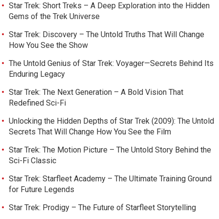
Star Trek: Short Treks – A Deep Exploration into the Hidden
Gems of the Trek Universe
Star Trek: Discovery – The Untold Truths That Will Change
How You See the Show
The Untold Genius of Star Trek: Voyager—Secrets Behind Its
Enduring Legacy
Star Trek: The Next Generation – A Bold Vision That
Redefined Sci-Fi
Unlocking the Hidden Depths of Star Trek (2009): The Untold
Secrets That Will Change How You See the Film
Star Trek: The Motion Picture – The Untold Story Behind the
Sci-Fi Classic
Star Trek: Starfleet Academy – The Ultimate Training Ground
for Future Legends
Star Trek: Prodigy – The Future of Starfleet Storytelling