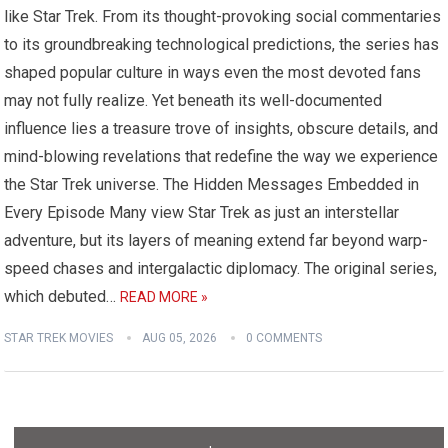
like Star Trek. From its thought-provoking social commentaries
to its groundbreaking technological predictions, the series has
shaped popular culture in ways even the most devoted fans
may not fully realize. Yet beneath its well-documented
influence lies a treasure trove of insights, obscure details, and
mind-blowing revelations that redefine the way we experience
the Star Trek universe. The Hidden Messages Embedded in
Every Episode Many view Star Trek as just an interstellar
adventure, but its layers of meaning extend far beyond warp-
speed chases and intergalactic diplomacy. The original series,
which debuted…
READ MORE »
STAR TREK MOVIES
AUG 05, 2026
0 COMMENTS