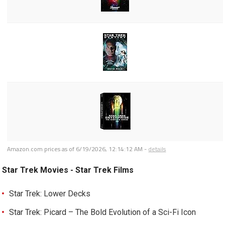
Amazon.com prices as of
6/19/2026, 12:14:12 AM
-
details
Star Trek Movies - Star Trek Films
Star Trek: Lower Decks
Star Trek: Picard – The Bold Evolution of a Sci-Fi Icon