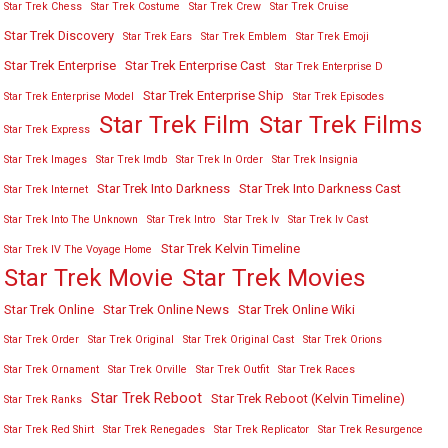
Star Trek Chess
Star Trek Costume
Star Trek Crew
Star Trek Cruise
Star Trek Discovery
Star Trek Ears
Star Trek Emblem
Star Trek Emoji
Star Trek Enterprise
Star Trek Enterprise Cast
Star Trek Enterprise D
Star Trek Enterprise Ship
Star Trek Enterprise Model
Star Trek Episodes
Star Trek Film
Star Trek Films
Star Trek Express
Star Trek Images
Star Trek Imdb
Star Trek In Order
Star Trek Insignia
Star Trek Into Darkness
Star Trek Into Darkness Cast
Star Trek Internet
Star Trek Into The Unknown
Star Trek Intro
Star Trek Iv
Star Trek Iv Cast
Star Trek Kelvin Timeline
Star Trek IV The Voyage Home
Star Trek Movies
Star Trek Movie
Star Trek Online
Star Trek Online News
Star Trek Online Wiki
Star Trek Order
Star Trek Original
Star Trek Original Cast
Star Trek Orions
Star Trek Ornament
Star Trek Orville
Star Trek Outfit
Star Trek Races
Star Trek Reboot
Star Trek Reboot (Kelvin Timeline)
Star Trek Ranks
Star Trek Red Shirt
Star Trek Renegades
Star Trek Replicator
Star Trek Resurgence