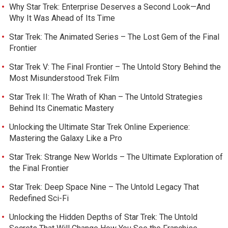
Why Star Trek: Enterprise Deserves a Second Look—And
Why It Was Ahead of Its Time
Star Trek: The Animated Series – The Lost Gem of the Final
Frontier
Star Trek V: The Final Frontier – The Untold Story Behind the
Most Misunderstood Trek Film
Star Trek II: The Wrath of Khan – The Untold Strategies
Behind Its Cinematic Mastery
Unlocking the Ultimate Star Trek Online Experience:
Mastering the Galaxy Like a Pro
Star Trek: Strange New Worlds – The Ultimate Exploration of
the Final Frontier
Star Trek: Deep Space Nine – The Untold Legacy That
Redefined Sci-Fi
Unlocking the Hidden Depths of Star Trek: The Untold