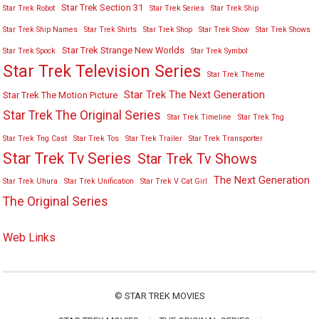
Star Trek Section 31
Star Trek Robot
Star Trek Series
Star Trek Ship
Star Trek Ship Names
Star Trek Shirts
Star Trek Shop
Star Trek Show
Star Trek Shows
Star Trek Strange New Worlds
Star Trek Spock
Star Trek Symbol
Star Trek Television Series
Star Trek Theme
Star Trek The Next Generation
Star Trek The Motion Picture
Star Trek The Original Series
Star Trek Timeline
Star Trek Tng
Star Trek Tng Cast
Star Trek Tos
Star Trek Trailer
Star Trek Transporter
Star Trek Tv Series
Star Trek Tv Shows
The Next Generation
Star Trek Uhura
Star Trek Unification
Star Trek V Cat Girl
The Original Series
Web Links
©
STAR TREK MOVIES