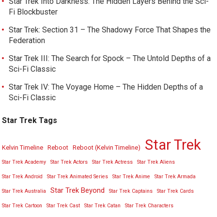
Star Trek Into Darkness: The Hidden Layers Behind the Sci-
Fi Blockbuster
Star Trek: Section 31 – The Shadowy Force That Shapes the
Federation
Star Trek III: The Search for Spock – The Untold Depths of a
Sci-Fi Classic
Star Trek IV: The Voyage Home – The Hidden Depths of a
Sci-Fi Classic
Star Trek Tags
Star Trek
Kelvin Timeline
Reboot
Reboot (Kelvin Timeline)
Star Trek Academy
Star Trek Actors
Star Trek Actress
Star Trek Aliens
Star Trek Android
Star Trek Animated Series
Star Trek Anime
Star Trek Armada
Star Trek Beyond
Star Trek Australia
Star Trek Captains
Star Trek Cards
Star Trek Cartoon
Star Trek Cast
Star Trek Catan
Star Trek Characters