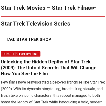
Star Trek Movies – Star Trek Films –
MENU
Star Trek Television Series
TAG:
STAR TREK SHOP
REBOOT (KELVIN TIMELINE)
Unlocking the Hidden Depths of Star Trek
(2009): The Untold Secrets That Will Change
How You See the Film
Few films have reinvigorated a beloved franchise like Star Trek
(2009). With its dynamic storytelling, breathtaking visuals, and
fresh take on iconic characters, this reboot managed to both
honor the legacy of Star Trek while introducing a bold, modern