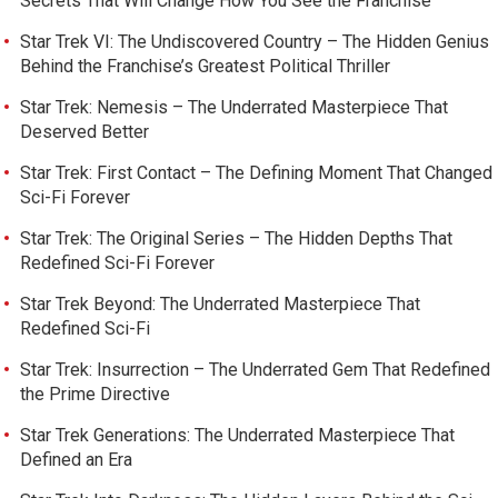
Secrets That Will Change How You See the Franchise
Star Trek VI: The Undiscovered Country – The Hidden Genius
Behind the Franchise’s Greatest Political Thriller
Star Trek: Nemesis – The Underrated Masterpiece That
Deserved Better
Star Trek: First Contact – The Defining Moment That Changed
Sci-Fi Forever
Star Trek: The Original Series – The Hidden Depths That
Redefined Sci-Fi Forever
Star Trek Beyond: The Underrated Masterpiece That
Redefined Sci-Fi
Star Trek: Insurrection – The Underrated Gem That Redefined
the Prime Directive
Star Trek Generations: The Underrated Masterpiece That
Defined an Era