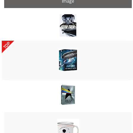
Image
TOP