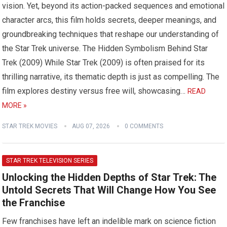
vision. Yet, beyond its action-packed sequences and emotional
character arcs, this film holds secrets, deeper meanings, and
groundbreaking techniques that reshape our understanding of
the Star Trek universe. The Hidden Symbolism Behind Star
Trek (2009) While Star Trek (2009) is often praised for its
thrilling narrative, its thematic depth is just as compelling. The
film explores destiny versus free will, showcasing…
READ
MORE »
STAR TREK MOVIES
AUG 07, 2026
0 COMMENTS
STAR TREK TELEVISION SERIES
Unlocking the Hidden Depths of Star Trek: The
Untold Secrets That Will Change How You See
the Franchise
Few franchises have left an indelible mark on science fiction