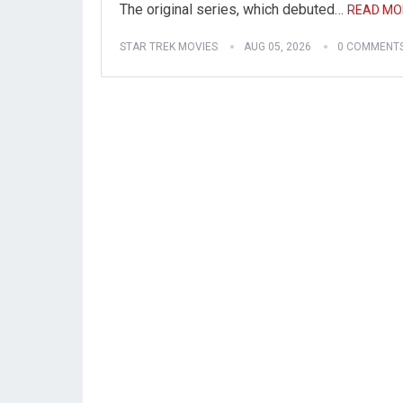
The original series, which debuted…
READ MO
STAR TREK MOVIES
AUG 05, 2026
0 COMMENT