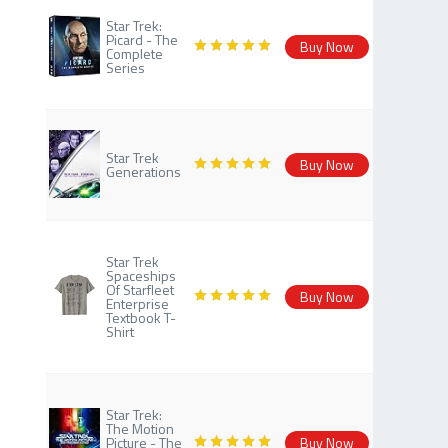
Star Trek:
Picard - The
Buy Now
Complete
Series
Star Trek
Buy Now
Generations
Star Trek
Spaceships
Of Starfleet
Buy Now
Enterprise
Textbook T-
Shirt
Star Trek:
The Motion
Picture - The
Buy Now