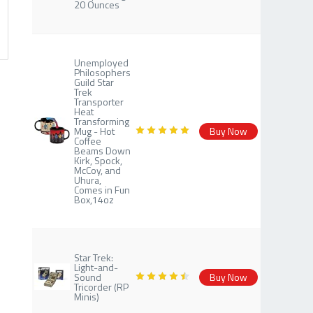
20 Ounces
Unemployed
Philosophers
Guild Star
Trek
Transporter
Heat
Transforming
Mug - Hot
Buy Now
Coffee
Beams Down
Kirk, Spock,
McCoy, and
Uhura,
Comes in Fun
Box,14oz
Star Trek:
Light-and-
Sound
Buy Now
Tricorder (RP
Minis)