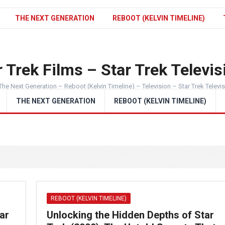
THE NEXT GENERATION
REBOOT (KELVIN TIMELINE)
 Trek Films – Star Trek Televis
The Next Generation – Reboot (Kelvin Timeline) – Television – Star Trek Televi
THE NEXT GENERATION
REBOOT (KELVIN TIMELINE)
REBOOT (KELVIN TIMELINE)
ar
Unlocking the Hidden Depths of Star