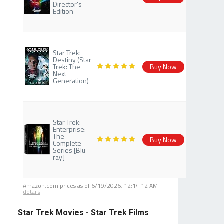
Director's
Edition
Star Trek:
Destiny (Star
Trek: The
Buy Now
Next
Generation)
Star Trek:
Enterprise:
The
Buy Now
Complete
Series [Blu-
ray]
Amazon.com prices as of
6/19/2026, 12:14:12 AM
-
details
Star Trek Movies - Star Trek Films