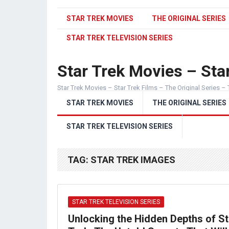
STAR TREK MOVIES
THE ORIGINAL SERIES
STAR TREK TELEVISION SERIES
Star Trek Movies – Star
Star Trek Movies – Star Trek Films – The Original Series – 
STAR TREK MOVIES
THE ORIGINAL SERIES
STAR TREK TELEVISION SERIES
TAG:
STAR TREK IMAGES
STAR TREK TELEVISION SERIES
Unlocking the Hidden Depths of St