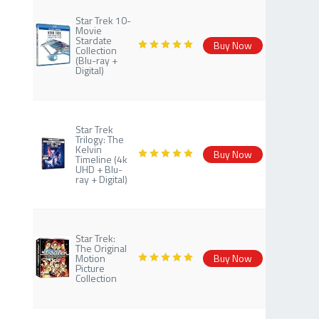
Star Trek 10-
Movie
Stardate
Buy Now
Collection
(Blu-ray +
Digital)
Star Trek
Trilogy: The
Kelvin
Buy Now
Timeline (4k
UHD + Blu-
ray + Digital)
Star Trek:
The Original
Motion
Buy Now
Picture
Collection