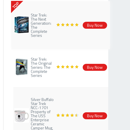
TOP
Star Trek:
The Next
Generation:
Buy Now
The
Complete
Series
Star Trek:
The Original
Series: The
Buy Now
Complete
Series
Silver Buffalo
Star Trek
NCC-1701
Property of
The USS
Buy Now
Enterprise
Ceramic
Camper Mug,