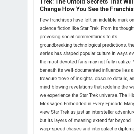
Trek: The Untold Secrets That Will
Change How You See the Franchis
Few franchises have left an indelible mark o
science fiction like Star Trek. From its though
provoking social commentaries to its
groundbreaking technological predictions, th
series has shaped popular culture in ways e
the most devoted fans may not fully realize. 
beneath its well-documented influence lies a
treasure trove of insights, obscure details, a
mind-blowing revelations that redefine the w
we experience the Star Trek universe. The H
Messages Embedded in Every Episode Man
view Star Trek as just an interstellar adventur
but its layers of meaning extend far beyond
warp-speed chases and intergalactic diploma