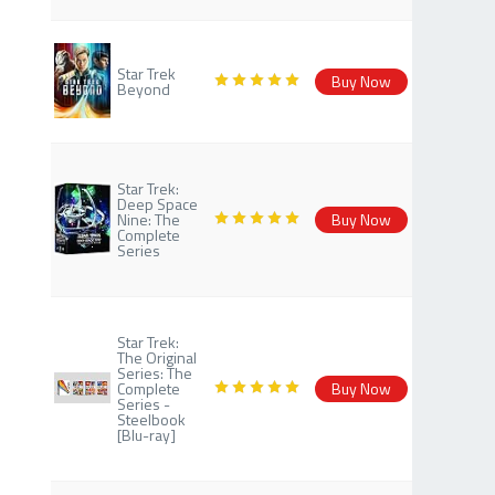
Star Trek
Buy Now
Beyond
Star Trek:
Deep Space
Nine: The
Buy Now
Complete
Series
Star Trek:
The Original
Series: The
Complete
Buy Now
Series -
Steelbook
[Blu-ray]