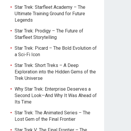
Star Trek: Starfleet Academy – The
Ultimate Training Ground for Future
Legends
Star Trek: Prodigy – The Future of
Starfleet Storytelling
Star Trek: Picard – The Bold Evolution of
a Sci-Fi Icon
Star Trek: Short Treks – A Deep
Exploration into the Hidden Gems of the
Trek Universe
Why Star Trek: Enterprise Deserves a
Second Look—And Why It Was Ahead of
Its Time
Star Trek: The Animated Series – The
Lost Gem of the Final Frontier
Star Trek V: The Final Frontier – The