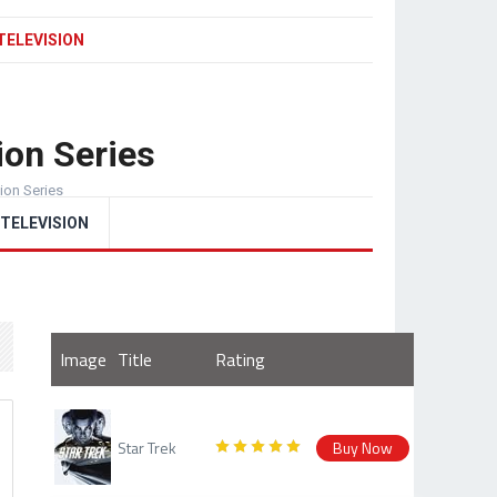
TELEVISION
ion Series
sion Series
TELEVISION
Image
Title
Rating
Star Trek
Buy Now