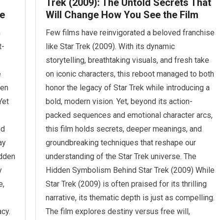
Trek (2009): The Untold Secrets That
e
Will Change How You See the Film
n
Few films have reinvigorated a beloved franchise
t-
like Star Trek (2009). With its dynamic
storytelling, breathtaking visuals, and fresh take
e
on iconic characters, this reboot managed to both
ven
honor the legacy of Star Trek while introducing a
Yet
bold, modern vision. Yet, beyond its action-
packed sequences and emotional character arcs,
nd
this film holds secrets, deeper meanings, and
ay
groundbreaking techniques that reshape our
idden
understanding of the Star Trek universe. The
y
Hidden Symbolism Behind Star Trek (2009) While
e,
Star Trek (2009) is often praised for its thrilling
narrative, its thematic depth is just as compelling.
cy.
The film explores destiny versus free will,