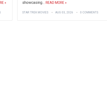
showcasing…
RE »
READ MORE »
S
STAR TREK MOVIES
AUG 03, 2026
0 COMMENTS