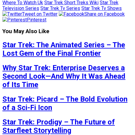
Where To Watch Uk
Star Trek Short Treks Wiki
Star Trek
Television Series
Star Trek Tv Series
Star Trek Tv Shows
Tweet on Twitter
Share on Facebook
Pinterest
You May Also Like
Star Trek: The Animated Series – The
Lost Gem of the Final Frontier
Why Star Trek: Enterprise Deserves a
Second Look—And Why It Was Ahead
of Its Time
Star Trek: Picard – The Bold Evolution
of a Sci-Fi Icon
Star Trek: Prodigy – The Future of
Starfleet Storytelling