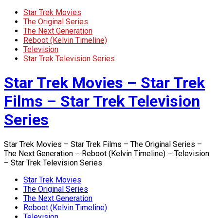
Star Trek Movies
The Original Series
The Next Generation
Reboot (Kelvin Timeline)
Television
Star Trek Television Series
Star Trek Movies – Star Trek
Films – Star Trek Television
Series
Star Trek Movies – Star Trek Films – The Original Series –
The Next Generation – Reboot (Kelvin Timeline) – Television
– Star Trek Television Series
Star Trek Movies
The Original Series
The Next Generation
Reboot (Kelvin Timeline)
Television