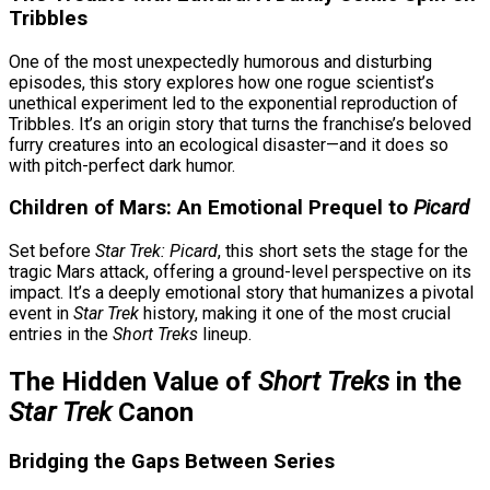
Tribbles
One of the most unexpectedly humorous and disturbing
episodes, this story explores how one rogue scientist’s
unethical experiment led to the exponential reproduction of
Tribbles. It’s an origin story that turns the franchise’s beloved
furry creatures into an ecological disaster—and it does so
with pitch-perfect dark humor.
Children of Mars: An Emotional Prequel to
Picard
Set before
Star Trek: Picard
, this short sets the stage for the
tragic Mars attack, offering a ground-level perspective on its
impact. It’s a deeply emotional story that humanizes a pivotal
event in
Star Trek
history, making it one of the most crucial
entries in the
Short Treks
lineup.
The Hidden Value of
Short Treks
in the
Star Trek
Canon
Bridging the Gaps Between Series