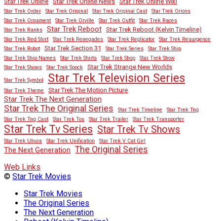
Star Trek Online
Star Trek Online News
Star Trek Online Wiki
Star Trek Order
Star Trek Original
Star Trek Original Cast
Star Trek Orions
Star Trek Ornament
Star Trek Orville
Star Trek Outfit
Star Trek Races
Star Trek Reboot
Star Trek Reboot (Kelvin Timeline)
Star Trek Ranks
Star Trek Red Shirt
Star Trek Renegades
Star Trek Replicator
Star Trek Resurgence
Star Trek Section 31
Star Trek Robot
Star Trek Series
Star Trek Ship
Star Trek Ship Names
Star Trek Shirts
Star Trek Shop
Star Trek Show
Star Trek Strange New Worlds
Star Trek Shows
Star Trek Spock
Star Trek Television Series
Star Trek Symbol
Star Trek The Motion Picture
Star Trek Theme
Star Trek The Next Generation
Star Trek The Original Series
Star Trek Timeline
Star Trek Tng
Star Trek Tng Cast
Star Trek Tos
Star Trek Trailer
Star Trek Transporter
Star Trek Tv Series
Star Trek Tv Shows
Star Trek Uhura
Star Trek Unification
Star Trek V Cat Girl
The Original Series
The Next Generation
Web Links
©
Star Trek Movies
Star Trek Movies
The Original Series
The Next Generation