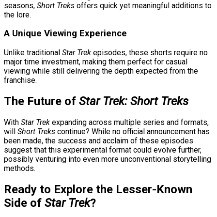
seasons,
Short Treks
offers quick yet meaningful additions to
the lore.
A Unique Viewing Experience
Unlike traditional
Star Trek
episodes, these shorts require no
major time investment, making them perfect for casual
viewing while still delivering the depth expected from the
franchise.
The Future of
Star Trek: Short Treks
With
Star Trek
expanding across multiple series and formats,
will
Short Treks
continue? While no official announcement has
been made, the success and acclaim of these episodes
suggest that this experimental format could evolve further,
possibly venturing into even more unconventional storytelling
methods.
Ready to Explore the Lesser-Known
Side of
Star Trek
?