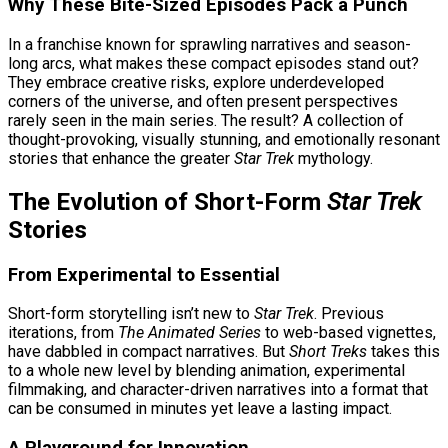
Why These Bite-Sized Episodes Pack a Punch
In a franchise known for sprawling narratives and season-
long arcs, what makes these compact episodes stand out?
They embrace creative risks, explore underdeveloped
corners of the universe, and often present perspectives
rarely seen in the main series. The result? A collection of
thought-provoking, visually stunning, and emotionally resonant
stories that enhance the greater
Star Trek
mythology.
The Evolution of Short-Form
Star Trek
Stories
From Experimental to Essential
Short-form storytelling isn’t new to
Star Trek
. Previous
iterations, from
The Animated Series
to web-based vignettes,
have dabbled in compact narratives. But
Short Treks
takes this
to a whole new level by blending animation, experimental
filmmaking, and character-driven narratives into a format that
can be consumed in minutes yet leave a lasting impact.