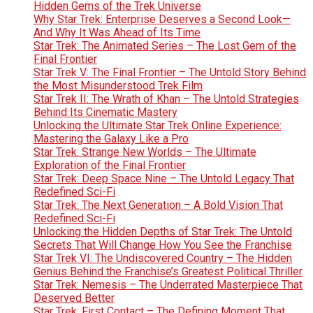
Hidden Gems of the Trek Universe
Why Star Trek: Enterprise Deserves a Second Look—
And Why It Was Ahead of Its Time
Star Trek: The Animated Series – The Lost Gem of the
Final Frontier
Star Trek V: The Final Frontier – The Untold Story Behind
the Most Misunderstood Trek Film
Star Trek II: The Wrath of Khan – The Untold Strategies
Behind Its Cinematic Mastery
Unlocking the Ultimate Star Trek Online Experience:
Mastering the Galaxy Like a Pro
Star Trek: Strange New Worlds – The Ultimate
Exploration of the Final Frontier
Star Trek: Deep Space Nine – The Untold Legacy That
Redefined Sci-Fi
Star Trek: The Next Generation – A Bold Vision That
Redefined Sci-Fi
Unlocking the Hidden Depths of Star Trek: The Untold
Secrets That Will Change How You See the Franchise
Star Trek VI: The Undiscovered Country – The Hidden
Genius Behind the Franchise’s Greatest Political Thriller
Star Trek: Nemesis – The Underrated Masterpiece That
Deserved Better
Star Trek: First Contact – The Defining Moment That