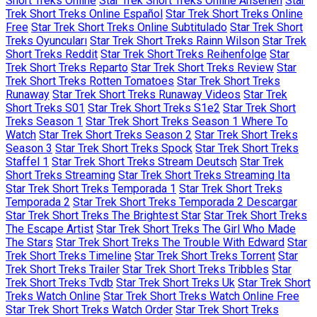
Short Treks Online
Star Trek Short Treks Online Ansehen
Star
Trek Short Treks Online Español
Star Trek Short Treks Online
Free
Star Trek Short Treks Online Subtitulado
Star Trek Short
Treks Oyuncuları
Star Trek Short Treks Rainn Wilson
Star Trek
Short Treks Reddit
Star Trek Short Treks Reihenfolge
Star
Trek Short Treks Reparto
Star Trek Short Treks Review
Star
Trek Short Treks Rotten Tomatoes
Star Trek Short Treks
Runaway
Star Trek Short Treks Runaway Videos
Star Trek
Short Treks S01
Star Trek Short Treks S1e2
Star Trek Short
Treks Season 1
Star Trek Short Treks Season 1 Where To
Watch
Star Trek Short Treks Season 2
Star Trek Short Treks
Season 3
Star Trek Short Treks Spock
Star Trek Short Treks
Staffel 1
Star Trek Short Treks Stream Deutsch
Star Trek
Short Treks Streaming
Star Trek Short Treks Streaming Ita
Star Trek Short Treks Temporada 1
Star Trek Short Treks
Temporada 2
Star Trek Short Treks Temporada 2 Descargar
Star Trek Short Treks The Brightest Star
Star Trek Short Treks
The Escape Artist
Star Trek Short Treks The Girl Who Made
The Stars
Star Trek Short Treks The Trouble With Edward
Star
Trek Short Treks Timeline
Star Trek Short Treks Torrent
Star
Trek Short Treks Trailer
Star Trek Short Treks Tribbles
Star
Trek Short Treks Tvdb
Star Trek Short Treks Uk
Star Trek Short
Treks Watch Online
Star Trek Short Treks Watch Online Free
Star Trek Short Treks Watch Order
Star Trek Short Treks