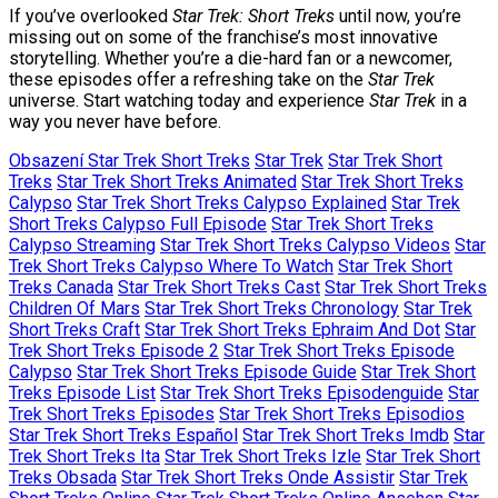
If you’ve overlooked
Star Trek: Short Treks
until now, you’re
missing out on some of the franchise’s most innovative
storytelling. Whether you’re a die-hard fan or a newcomer,
these episodes offer a refreshing take on the
Star Trek
universe. Start watching today and experience
Star Trek
in a
way you never have before.
Obsazení Star Trek Short Treks
Star Trek
Star Trek Short
Treks
Star Trek Short Treks Animated
Star Trek Short Treks
Calypso
Star Trek Short Treks Calypso Explained
Star Trek
Short Treks Calypso Full Episode
Star Trek Short Treks
Calypso Streaming
Star Trek Short Treks Calypso Videos
Star
Trek Short Treks Calypso Where To Watch
Star Trek Short
Treks Canada
Star Trek Short Treks Cast
Star Trek Short Treks
Children Of Mars
Star Trek Short Treks Chronology
Star Trek
Short Treks Craft
Star Trek Short Treks Ephraim And Dot
Star
Trek Short Treks Episode 2
Star Trek Short Treks Episode
Calypso
Star Trek Short Treks Episode Guide
Star Trek Short
Treks Episode List
Star Trek Short Treks Episodenguide
Star
Trek Short Treks Episodes
Star Trek Short Treks Episodios
Star Trek Short Treks Español
Star Trek Short Treks Imdb
Star
Trek Short Treks Ita
Star Trek Short Treks Izle
Star Trek Short
Treks Obsada
Star Trek Short Treks Onde Assistir
Star Trek