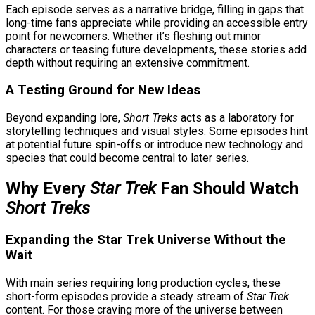
Each episode serves as a narrative bridge, filling in gaps that
long-time fans appreciate while providing an accessible entry
point for newcomers. Whether it’s fleshing out minor
characters or teasing future developments, these stories add
depth without requiring an extensive commitment.
A Testing Ground for New Ideas
Beyond expanding lore,
Short Treks
acts as a laboratory for
storytelling techniques and visual styles. Some episodes hint
at potential future spin-offs or introduce new technology and
species that could become central to later series.
Why Every
Star Trek
Fan Should Watch
Short Treks
Expanding the Star Trek Universe Without the
Wait
With main series requiring long production cycles, these
short-form episodes provide a steady stream of
Star Trek
content. For those craving more of the universe between