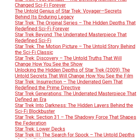
Changed Sci-Fi Forever
The Untold Genius of Star Trek: Voyager—Secrets
Behind Its Enduring Legacy
Star Trek: The Original Series – The Hidden Depths That
Redefined Sci-Fi Forever
Star Trek Beyond: The Underrated Masterpiece That
Redefined Sci-Fi
Star Trek: The Motion Picture – The Untold Story Behind
the Sci-Fi Classic
Star Trek: Discovery – The Untold Truths That Will
Change How You See the Show
Unlocking the Hidden Depths of Star Trek (2009): The
Untold Secrets That Will Change How You See the Film
Star Trek: Insurrection – The Underrated Gem That
Redefined the Prime Directive
Star Trek Generations: The Underrated Masterpiece That
Defined an Era
Star Trek Into Darkness: The Hidden Layers Behind the
Sci-Fi Blockbuster
Star Trek: Section 31 – The Shadowy Force That Shapes
the Federation
Star Trek: Lower Decks
Star Trek III: The Search for Spock – The Untold Depths