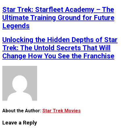
Star Trek: Starfleet Academy – The
Ultimate Training Ground for Future
Legends
Unlocking the Hidden Depths of Star
Trek: The Untold Secrets That Will
Change How You See the Franchise
About the Author:
Star Trek Movies
Leave a Reply