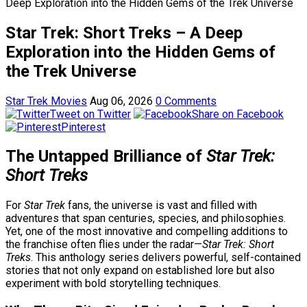
Deep Exploration into the Hidden Gems of the Trek Universe
Star Trek: Short Treks – A Deep
Exploration into the Hidden Gems of
the Trek Universe
Star Trek Movies
Aug 06, 2026
0 Comments
Tweet on Twitter
Share on Facebook
Pinterest
The Untapped Brilliance of
Star Trek:
Short Treks
For
Star Trek
fans, the universe is vast and filled with
adventures that span centuries, species, and philosophies.
Yet, one of the most innovative and compelling additions to
the franchise often flies under the radar—
Star Trek: Short
Treks
. This anthology series delivers powerful, self-contained
stories that not only expand on established lore but also
experiment with bold storytelling techniques.