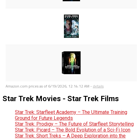
Amazon.com prices as of
6/19/2026, 12:14:12 AM
-
details
Star Trek Movies - Star Trek Films
Star Trek: Starfleet Academy – The Ultimate Training
Ground for Future Legends
Star Trek: Prodigy – The Future of Starfleet Storytelling
Star Trek: Picard – The Bold Evolution of a Sci-Fi Icon
Star Trek: Short Treks – A Deep Exploration into the