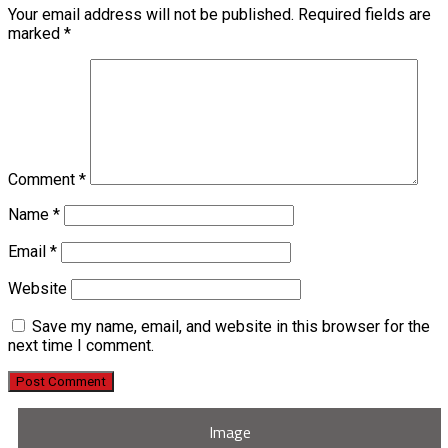
Your email address will not be published.
Required fields are
marked
*
Comment
*
Name
*
Email
*
Website
Save my name, email, and website in this browser for the
next time I comment.
Image