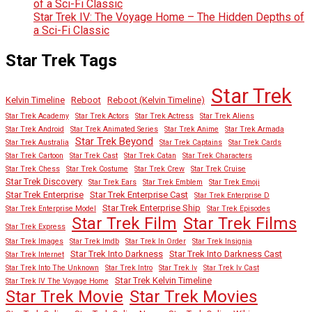
of a Sci-Fi Classic
Star Trek IV: The Voyage Home – The Hidden Depths of
a Sci-Fi Classic
Star Trek Tags
Star Trek
Kelvin Timeline
Reboot
Reboot (Kelvin Timeline)
Star Trek Academy
Star Trek Actors
Star Trek Actress
Star Trek Aliens
Star Trek Android
Star Trek Animated Series
Star Trek Anime
Star Trek Armada
Star Trek Beyond
Star Trek Australia
Star Trek Captains
Star Trek Cards
Star Trek Cartoon
Star Trek Cast
Star Trek Catan
Star Trek Characters
Star Trek Chess
Star Trek Costume
Star Trek Crew
Star Trek Cruise
Star Trek Discovery
Star Trek Ears
Star Trek Emblem
Star Trek Emoji
Star Trek Enterprise
Star Trek Enterprise Cast
Star Trek Enterprise D
Star Trek Enterprise Ship
Star Trek Enterprise Model
Star Trek Episodes
Star Trek Film
Star Trek Films
Star Trek Express
Star Trek Images
Star Trek Imdb
Star Trek In Order
Star Trek Insignia
Star Trek Into Darkness
Star Trek Into Darkness Cast
Star Trek Internet
Star Trek Into The Unknown
Star Trek Intro
Star Trek Iv
Star Trek Iv Cast
Star Trek Kelvin Timeline
Star Trek IV The Voyage Home
Star Trek Movies
Star Trek Movie