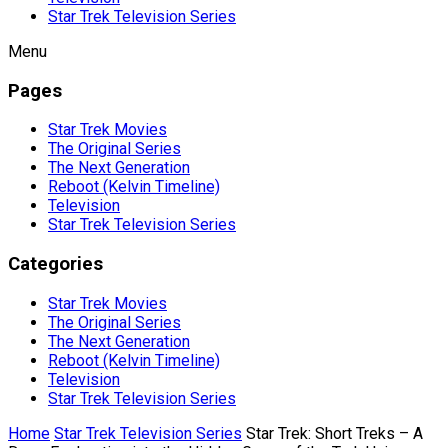
Star Trek Television Series
Menu
Pages
Star Trek Movies
The Original Series
The Next Generation
Reboot (Kelvin Timeline)
Television
Star Trek Television Series
Categories
Star Trek Movies
The Original Series
The Next Generation
Reboot (Kelvin Timeline)
Television
Star Trek Television Series
Home
Star Trek Television Series
Star Trek: Short Treks – A