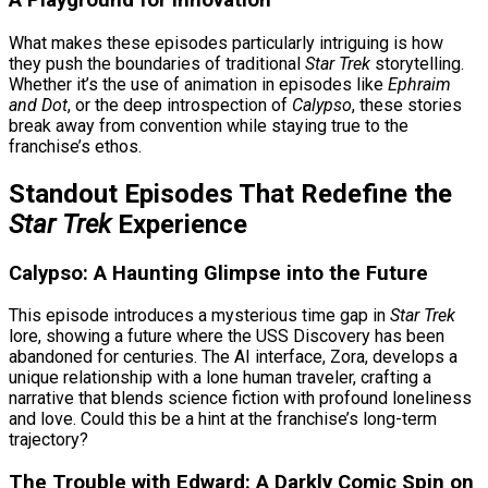
A Playground for Innovation
What makes these episodes particularly intriguing is how
they push the boundaries of traditional
Star Trek
storytelling.
Whether it’s the use of animation in episodes like
Ephraim
and Dot
, or the deep introspection of
Calypso
, these stories
break away from convention while staying true to the
franchise’s ethos.
Standout Episodes That Redefine the
Star Trek
Experience
Calypso: A Haunting Glimpse into the Future
This episode introduces a mysterious time gap in
Star Trek
lore, showing a future where the USS Discovery has been
abandoned for centuries. The AI interface, Zora, develops a
unique relationship with a lone human traveler, crafting a
narrative that blends science fiction with profound loneliness
and love. Could this be a hint at the franchise’s long-term
trajectory?
The Trouble with Edward: A Darkly Comic Spin on