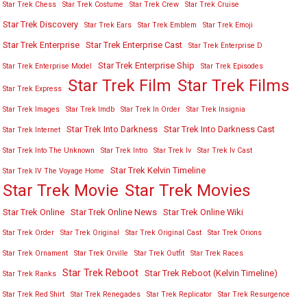
Star Trek Chess
Star Trek Costume
Star Trek Crew
Star Trek Cruise
Star Trek Discovery
Star Trek Ears
Star Trek Emblem
Star Trek Emoji
Star Trek Enterprise
Star Trek Enterprise Cast
Star Trek Enterprise D
Star Trek Enterprise Ship
Star Trek Enterprise Model
Star Trek Episodes
Star Trek Film
Star Trek Films
Star Trek Express
Star Trek Images
Star Trek Imdb
Star Trek In Order
Star Trek Insignia
Star Trek Into Darkness
Star Trek Into Darkness Cast
Star Trek Internet
Star Trek Into The Unknown
Star Trek Intro
Star Trek Iv
Star Trek Iv Cast
Star Trek Kelvin Timeline
Star Trek IV The Voyage Home
Star Trek Movies
Star Trek Movie
Star Trek Online
Star Trek Online News
Star Trek Online Wiki
Star Trek Order
Star Trek Original
Star Trek Original Cast
Star Trek Orions
Star Trek Ornament
Star Trek Orville
Star Trek Outfit
Star Trek Races
Star Trek Reboot
Star Trek Reboot (Kelvin Timeline)
Star Trek Ranks
Star Trek Red Shirt
Star Trek Renegades
Star Trek Replicator
Star Trek Resurgence