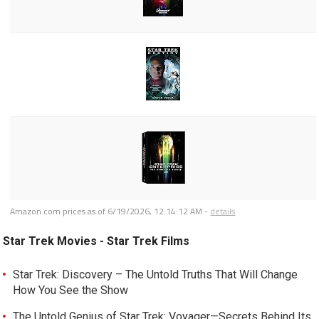
Amazon.com prices as of
6/19/2026, 12:14:12 AM
-
details
Star Trek Movies - Star Trek Films
Star Trek: Discovery – The Untold Truths That Will Change
How You See the Show
The Untold Genius of Star Trek: Voyager—Secrets Behind Its