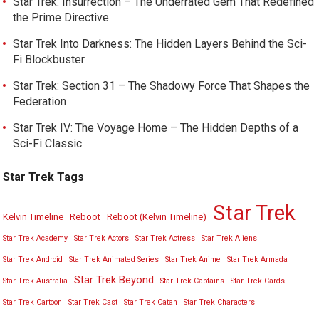
Star Trek: Insurrection – The Underrated Gem That Redefined
the Prime Directive
Star Trek Into Darkness: The Hidden Layers Behind the Sci-
Fi Blockbuster
Star Trek: Section 31 – The Shadowy Force That Shapes the
Federation
Star Trek IV: The Voyage Home – The Hidden Depths of a
Sci-Fi Classic
Star Trek Tags
Star Trek
Kelvin Timeline
Reboot
Reboot (Kelvin Timeline)
Star Trek Academy
Star Trek Actors
Star Trek Actress
Star Trek Aliens
Star Trek Android
Star Trek Animated Series
Star Trek Anime
Star Trek Armada
Star Trek Beyond
Star Trek Australia
Star Trek Captains
Star Trek Cards
Star Trek Cartoon
Star Trek Cast
Star Trek Catan
Star Trek Characters