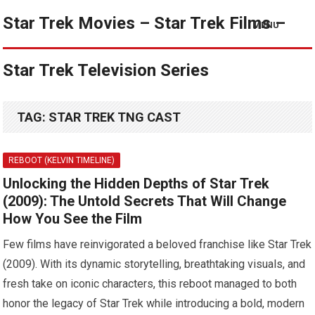
Star Trek Movies – Star Trek Films –
MENU
Star Trek Television Series
TAG:
STAR TREK TNG CAST
REBOOT (KELVIN TIMELINE)
Unlocking the Hidden Depths of Star Trek
(2009): The Untold Secrets That Will Change
How You See the Film
Few films have reinvigorated a beloved franchise like Star Trek
(2009). With its dynamic storytelling, breathtaking visuals, and
fresh take on iconic characters, this reboot managed to both
honor the legacy of Star Trek while introducing a bold, modern