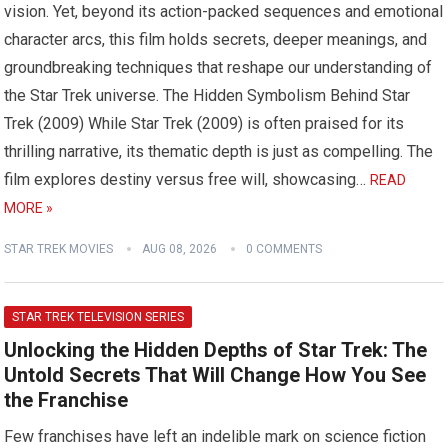
vision. Yet, beyond its action-packed sequences and emotional
character arcs, this film holds secrets, deeper meanings, and
groundbreaking techniques that reshape our understanding of
the Star Trek universe. The Hidden Symbolism Behind Star
Trek (2009) While Star Trek (2009) is often praised for its
thrilling narrative, its thematic depth is just as compelling. The
film explores destiny versus free will, showcasing…
READ
MORE »
STAR TREK MOVIES
AUG 08, 2026
0 COMMENTS
STAR TREK TELEVISION SERIES
Unlocking the Hidden Depths of Star Trek: The
Untold Secrets That Will Change How You See
the Franchise
Few franchises have left an indelible mark on science fiction