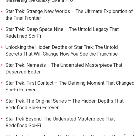
Mastering the Galaxy Like a Pro
Star Trek: Strange New Worlds – The Ultimate Exploration of
the Final Frontier
Star Trek: Deep Space Nine – The Untold Legacy That
Redefined Sci-Fi
Unlocking the Hidden Depths of Star Trek: The Untold
Secrets That Will Change How You See the Franchise
Star Trek: Nemesis – The Underrated Masterpiece That
Deserved Better
Star Trek: First Contact – The Defining Moment That Changed
Sci-Fi Forever
Star Trek: The Original Series – The Hidden Depths That
Redefined Sci-Fi Forever
Star Trek Beyond: The Underrated Masterpiece That
Redefined Sci-Fi