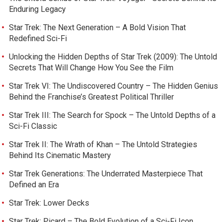
Enduring Legacy
Star Trek: The Next Generation – A Bold Vision That
Redefined Sci-Fi
Unlocking the Hidden Depths of Star Trek (2009): The Untold
Secrets That Will Change How You See the Film
Star Trek VI: The Undiscovered Country – The Hidden Genius
Behind the Franchise’s Greatest Political Thriller
Star Trek III: The Search for Spock – The Untold Depths of a
Sci-Fi Classic
Star Trek II: The Wrath of Khan – The Untold Strategies
Behind Its Cinematic Mastery
Star Trek Generations: The Underrated Masterpiece That
Defined an Era
Star Trek: Lower Decks
Star Trek: Picard – The Bold Evolution of a Sci-Fi Icon