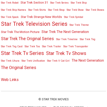
Star Trek Section 31
Star Trek Robot
Star Trek Series
Star Trek Ship
Star Trek Ship Names
Star Trek Shirts
Star Trek Shop
Star Trek Show
Star Trek Shows
Star Trek Strange New Worlds
Star Trek Spock
Star Trek Symbol
Star Trek Television Series
Star Trek Theme
Star Trek The Next Generation
Star Trek The Motion Picture
Star Trek The Original Series
Star Trek Timeline
Star Trek Tng
Star Trek Tng Cast
Star Trek Tos
Star Trek Trailer
Star Trek Transporter
Star Trek Tv Series
Star Trek Tv Shows
The Next Generation
Star Trek Uhura
Star Trek Unification
Star Trek V Cat Girl
The Original Series
Web Links
©
STAR TREK MOVIES