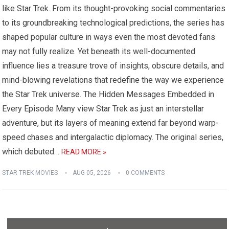
like Star Trek. From its thought-provoking social commentaries
to its groundbreaking technological predictions, the series has
shaped popular culture in ways even the most devoted fans
may not fully realize. Yet beneath its well-documented
influence lies a treasure trove of insights, obscure details, and
mind-blowing revelations that redefine the way we experience
the Star Trek universe. The Hidden Messages Embedded in
Every Episode Many view Star Trek as just an interstellar
adventure, but its layers of meaning extend far beyond warp-
speed chases and intergalactic diplomacy. The original series,
which debuted…
READ MORE »
STAR TREK MOVIES
AUG 05, 2026
0 COMMENTS