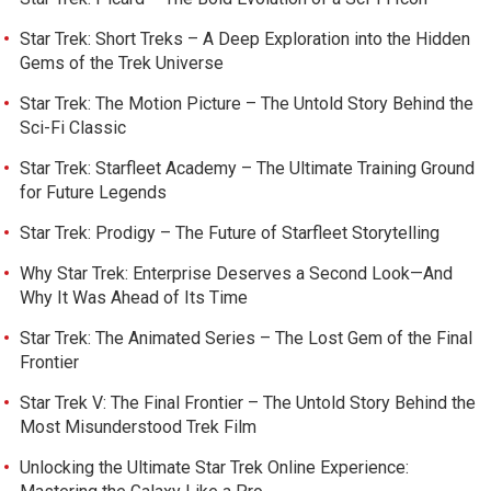
Star Trek: Short Treks – A Deep Exploration into the Hidden
Gems of the Trek Universe
Star Trek: The Motion Picture – The Untold Story Behind the
Sci-Fi Classic
Star Trek: Starfleet Academy – The Ultimate Training Ground
for Future Legends
Star Trek: Prodigy – The Future of Starfleet Storytelling
Why Star Trek: Enterprise Deserves a Second Look—And
Why It Was Ahead of Its Time
Star Trek: The Animated Series – The Lost Gem of the Final
Frontier
Star Trek V: The Final Frontier – The Untold Story Behind the
Most Misunderstood Trek Film
Unlocking the Ultimate Star Trek Online Experience: