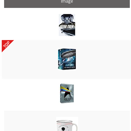
Image
TOP