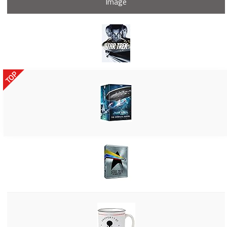
Image
TOP