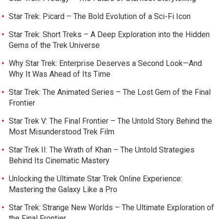
Star Trek: Picard – The Bold Evolution of a Sci-Fi Icon
Star Trek: Short Treks – A Deep Exploration into the Hidden
Gems of the Trek Universe
Why Star Trek: Enterprise Deserves a Second Look—And
Why It Was Ahead of Its Time
Star Trek: The Animated Series – The Lost Gem of the Final
Frontier
Star Trek V: The Final Frontier – The Untold Story Behind the
Most Misunderstood Trek Film
Star Trek II: The Wrath of Khan – The Untold Strategies
Behind Its Cinematic Mastery
Unlocking the Ultimate Star Trek Online Experience:
Mastering the Galaxy Like a Pro
Star Trek: Strange New Worlds – The Ultimate Exploration of
the Final Frontier