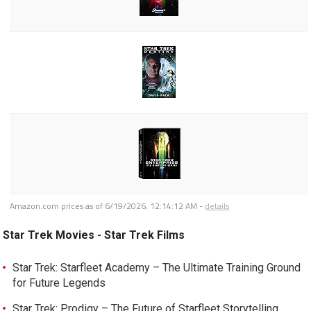
Amazon.com prices as of
6/19/2026, 12:14:12 AM
-
details
Star Trek Movies - Star Trek Films
Star Trek: Starfleet Academy – The Ultimate Training Ground
for Future Legends
Star Trek: Prodigy – The Future of Starfleet Storytelling