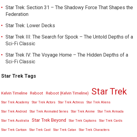
Star Trek: Section 31 – The Shadowy Force That Shapes the
Federation
Star Trek: Lower Decks
Star Trek III: The Search for Spock – The Untold Depths of a
Sci-Fi Classic
Star Trek IV: The Voyage Home – The Hidden Depths of a
Sci-Fi Classic
Star Trek Tags
Star Trek
Kelvin Timeline
Reboot
Reboot (Kelvin Timeline)
Star Trek Academy
Star Trek Actors
Star Trek Actress
Star Trek Aliens
Star Trek Android
Star Trek Animated Series
Star Trek Anime
Star Trek Armada
Star Trek Beyond
Star Trek Australia
Star Trek Captains
Star Trek Cards
Star Trek Cartoon
Star Trek Cast
Star Trek Catan
Star Trek Characters