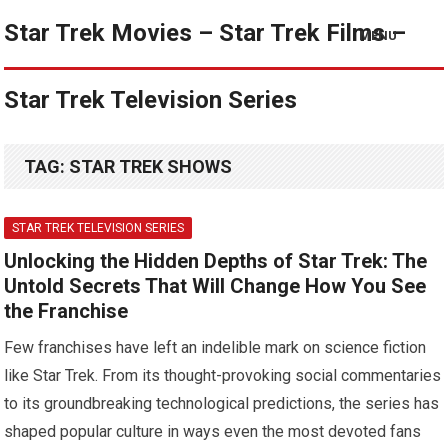
Star Trek Movies – Star Trek Films –
MENU
Star Trek Television Series
TAG:
STAR TREK SHOWS
STAR TREK TELEVISION SERIES
Unlocking the Hidden Depths of Star Trek: The
Untold Secrets That Will Change How You See
the Franchise
Few franchises have left an indelible mark on science fiction
like Star Trek. From its thought-provoking social commentaries
to its groundbreaking technological predictions, the series has
shaped popular culture in ways even the most devoted fans