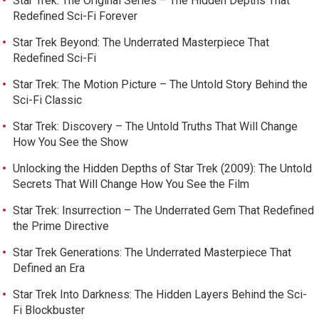
Star Trek: The Original Series – The Hidden Depths That
Redefined Sci-Fi Forever
Star Trek Beyond: The Underrated Masterpiece That
Redefined Sci-Fi
Star Trek: The Motion Picture – The Untold Story Behind the
Sci-Fi Classic
Star Trek: Discovery – The Untold Truths That Will Change
How You See the Show
Unlocking the Hidden Depths of Star Trek (2009): The Untold
Secrets That Will Change How You See the Film
Star Trek: Insurrection – The Underrated Gem That Redefined
the Prime Directive
Star Trek Generations: The Underrated Masterpiece That
Defined an Era
Star Trek Into Darkness: The Hidden Layers Behind the Sci-
Fi Blockbuster