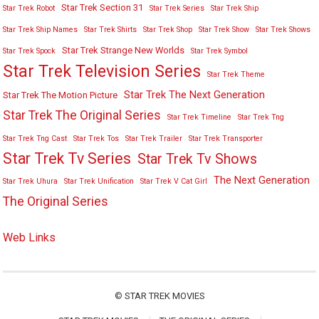
Star Trek Section 31
Star Trek Robot
Star Trek Series
Star Trek Ship
Star Trek Ship Names
Star Trek Shirts
Star Trek Shop
Star Trek Show
Star Trek Shows
Star Trek Strange New Worlds
Star Trek Spock
Star Trek Symbol
Star Trek Television Series
Star Trek Theme
Star Trek The Next Generation
Star Trek The Motion Picture
Star Trek The Original Series
Star Trek Timeline
Star Trek Tng
Star Trek Tng Cast
Star Trek Tos
Star Trek Trailer
Star Trek Transporter
Star Trek Tv Series
Star Trek Tv Shows
The Next Generation
Star Trek Uhura
Star Trek Unification
Star Trek V Cat Girl
The Original Series
Web Links
©
STAR TREK MOVIES