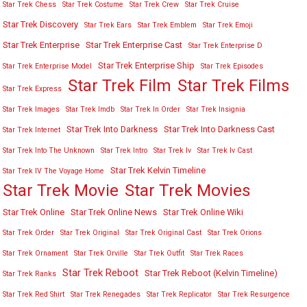
Star Trek Chess
Star Trek Costume
Star Trek Crew
Star Trek Cruise
Star Trek Discovery
Star Trek Ears
Star Trek Emblem
Star Trek Emoji
Star Trek Enterprise
Star Trek Enterprise Cast
Star Trek Enterprise D
Star Trek Enterprise Ship
Star Trek Enterprise Model
Star Trek Episodes
Star Trek Film
Star Trek Films
Star Trek Express
Star Trek Images
Star Trek Imdb
Star Trek In Order
Star Trek Insignia
Star Trek Into Darkness
Star Trek Into Darkness Cast
Star Trek Internet
Star Trek Into The Unknown
Star Trek Intro
Star Trek Iv
Star Trek Iv Cast
Star Trek Kelvin Timeline
Star Trek IV The Voyage Home
Star Trek Movies
Star Trek Movie
Star Trek Online
Star Trek Online News
Star Trek Online Wiki
Star Trek Order
Star Trek Original
Star Trek Original Cast
Star Trek Orions
Star Trek Ornament
Star Trek Orville
Star Trek Outfit
Star Trek Races
Star Trek Reboot
Star Trek Reboot (Kelvin Timeline)
Star Trek Ranks
Star Trek Red Shirt
Star Trek Renegades
Star Trek Replicator
Star Trek Resurgence