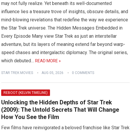
may not fully realize. Yet beneath its well-documented
influence lies a treasure trove of insights, obscure details, and
mind-blowing revelations that redefine the way we experience
the Star Trek universe. The Hidden Messages Embedded in
Every Episode Many view Star Trek as just an interstellar
adventure, but its layers of meaning extend far beyond warp-
speed chases and intergalactic diplomacy. The original series,
which debuted…
READ MORE »
STAR TREK MOVIES
AUG 05, 2026
0 COMMENTS
REBOOT (KELVIN TIMELINE)
Unlocking the Hidden Depths of Star Trek
(2009): The Untold Secrets That Will Change
How You See the Film
Few films have reinvigorated a beloved franchise like Star Trek