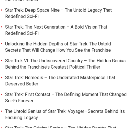
Star Trek: Deep Space Nine – The Untold Legacy That
Redefined Sci-Fi
Star Trek: The Next Generation – A Bold Vision That
Redefined Sci-Fi
Unlocking the Hidden Depths of Star Trek: The Untold
Secrets That Will Change How You See the Franchise
Star Trek VI: The Undiscovered Country – The Hidden Genius
Behind the Franchise’s Greatest Political Thriller
Star Trek: Nemesis – The Underrated Masterpiece That
Deserved Better
Star Trek: First Contact – The Defining Moment That Changed
Sci-Fi Forever
The Untold Genius of Star Trek: Voyager—Secrets Behind Its
Enduring Legacy