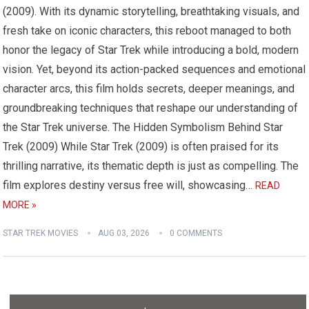
(2009). With its dynamic storytelling, breathtaking visuals, and
fresh take on iconic characters, this reboot managed to both
honor the legacy of Star Trek while introducing a bold, modern
vision. Yet, beyond its action-packed sequences and emotional
character arcs, this film holds secrets, deeper meanings, and
groundbreaking techniques that reshape our understanding of
the Star Trek universe. The Hidden Symbolism Behind Star
Trek (2009) While Star Trek (2009) is often praised for its
thrilling narrative, its thematic depth is just as compelling. The
film explores destiny versus free will, showcasing…
READ
MORE »
STAR TREK MOVIES
AUG 03, 2026
0 COMMENTS