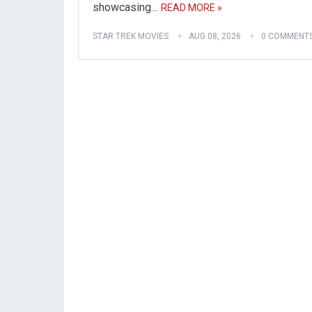
showcasing…
READ MORE »
STAR TREK MOVIES
AUG 08, 2026
0 COMMENT