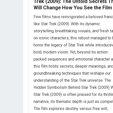
Trek (2009): The Untold Secrets T
Will Change How You See the Film
Few films have reinvigorated a beloved fran
like Star Trek (2009). With its dynamic
storytelling, breathtaking visuals, and fresh t
on iconic characters, this reboot managed to 
honor the legacy of Star Trek while introducin
bold, modern vision. Yet, beyond its action-
packed sequences and emotional character a
this film holds secrets, deeper meanings, an
groundbreaking techniques that reshape our
understanding of the Star Trek universe. The
Hidden Symbolism Behind Star Trek (2009) W
Star Trek (2009) is often praised for its thrill
narrative, its thematic depth is just as compel
The film explores destiny versus free will,