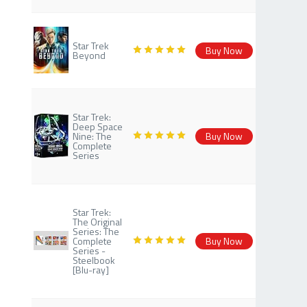
Star Trek
Buy Now
Beyond
Star Trek:
Deep Space
Nine: The
Buy Now
Complete
Series
Star Trek:
The Original
Series: The
Complete
Buy Now
Series -
Steelbook
[Blu-ray]