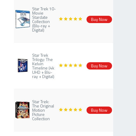
Star Trek 10-
Movie
Stardate
Buy Now
Collection
(Blu-ray +
Digital)
Star Trek
Trilogy: The
Kelvin
Buy Now
Timeline (4k
UHD + Blu-
ray + Digital)
Star Trek:
The Original
Motion
Buy Now
Picture
Collection