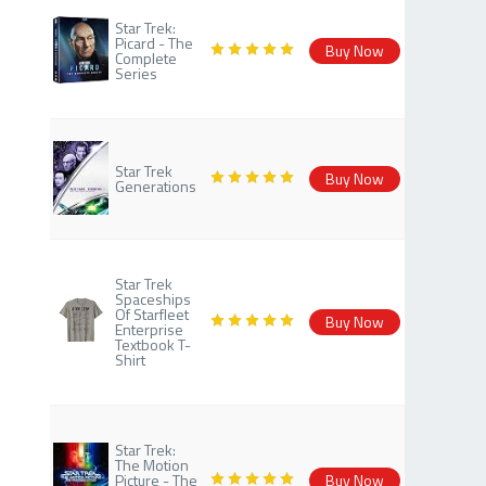
Star Trek:
Picard - The
Buy Now
Complete
Series
Star Trek
Buy Now
Generations
Star Trek
Spaceships
Of Starfleet
Buy Now
Enterprise
Textbook T-
Shirt
Star Trek:
The Motion
Picture - The
Buy Now