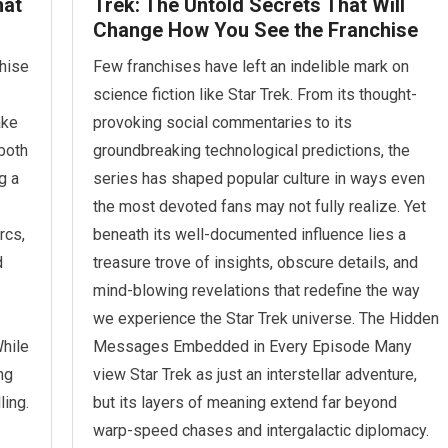
hat
Trek: The Untold Secrets That Will
Change How You See the Franchise
chise
Few franchises have left an indelible mark on
science fiction like Star Trek. From its thought-
ake
provoking social commentaries to its
both
groundbreaking technological predictions, the
g a
series has shaped popular culture in ways even
the most devoted fans may not fully realize. Yet
rcs,
beneath its well-documented influence lies a
d
treasure trove of insights, obscure details, and
mind-blowing revelations that redefine the way
we experience the Star Trek universe. The Hidden
hile
Messages Embedded in Every Episode Many
ing
view Star Trek as just an interstellar adventure,
ling.
but its layers of meaning extend far beyond
warp-speed chases and intergalactic diplomacy.