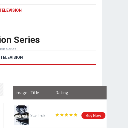
TELEVISION
ion Series
sion Series
TELEVISION
Image
Title
Rating
Star Trek
Buy Now