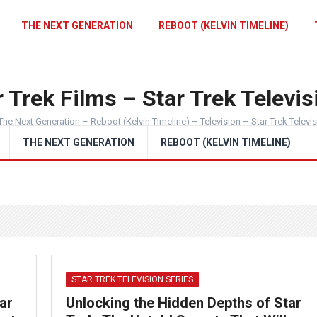
THE NEXT GENERATION
REBOOT (KELVIN TIMELINE)
 Trek Films – Star Trek Televis
The Next Generation – Reboot (Kelvin Timeline) – Television – Star Trek Televi
THE NEXT GENERATION
REBOOT (KELVIN TIMELINE)
STAR TREK TELEVISION SERIES
ar
Unlocking the Hidden Depths of Star