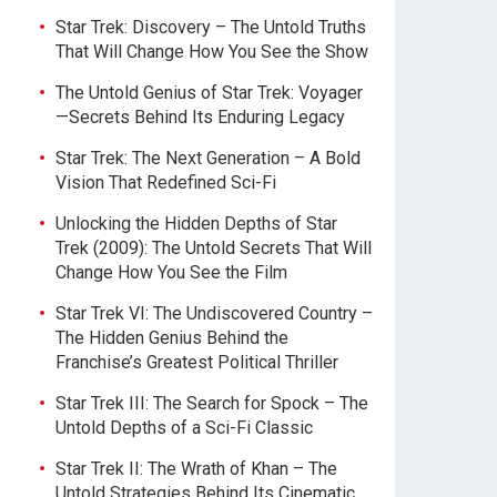
Star Trek: Discovery – The Untold Truths
That Will Change How You See the Show
The Untold Genius of Star Trek: Voyager
—Secrets Behind Its Enduring Legacy
Star Trek: The Next Generation – A Bold
Vision That Redefined Sci-Fi
Unlocking the Hidden Depths of Star
Trek (2009): The Untold Secrets That Will
Change How You See the Film
Star Trek VI: The Undiscovered Country –
The Hidden Genius Behind the
Franchise’s Greatest Political Thriller
Star Trek III: The Search for Spock – The
Untold Depths of a Sci-Fi Classic
Star Trek II: The Wrath of Khan – The
Untold Strategies Behind Its Cinematic