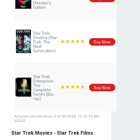
Director's
Edition
Star Trek:
Destiny (Star
Trek: The
Buy Now
Next
Generation)
Star Trek:
Enterprise:
The
Buy Now
Complete
Series [Blu-
ray]
Amazon.com prices as of
6/19/2026, 12:14:12 AM
-
details
Star Trek Movies - Star Trek Films