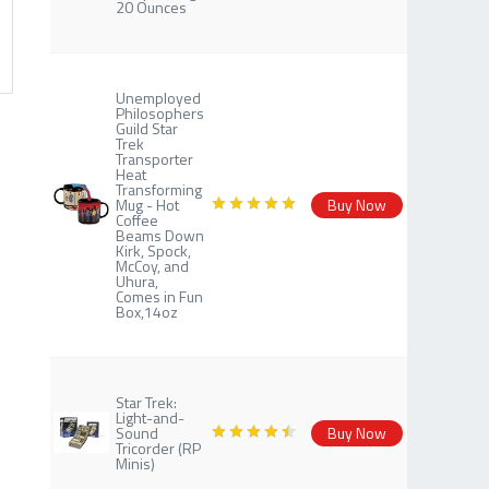
20 Ounces
Unemployed
Philosophers
Guild Star
Trek
Transporter
Heat
Transforming
Mug - Hot
Buy Now
Coffee
Beams Down
Kirk, Spock,
McCoy, and
Uhura,
Comes in Fun
Box,14oz
Star Trek:
Light-and-
Sound
Buy Now
Tricorder (RP
Minis)