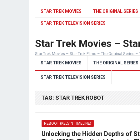
STAR TREK MOVIES
THE ORIGINAL SERIES
STAR TREK TELEVISION SERIES
Star Trek Movies – Star
Star Trek Movies – Star Trek Films – The Original Series – 
STAR TREK MOVIES
THE ORIGINAL SERIES
STAR TREK TELEVISION SERIES
TAG:
STAR TREK ROBOT
REBOOT (KELVIN TIMELINE)
Unlocking the Hidden Depths of St