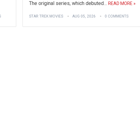
The original series, which debuted…
READ MORE »
S
STAR TREK MOVIES
AUG 05, 2026
0 COMMENTS