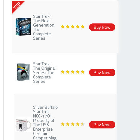
TOP
Star Trek:
The Next
Generation:
Buy Now
The
Complete
Series
Star Trek:
The Original
Series: The
Buy Now
Complete
Series
Silver Buffalo
Star Trek
NCC-1701
Property of
The USS
Buy Now
Enterprise
Ceramic
Camper Mug,