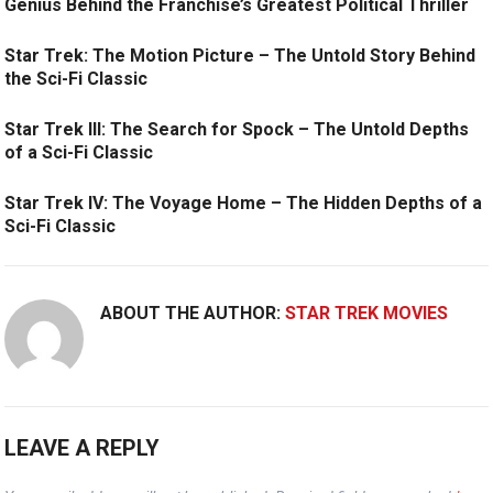
Genius Behind the Franchise’s Greatest Political Thriller
Star Trek: The Motion Picture – The Untold Story Behind
the Sci-Fi Classic
Star Trek III: The Search for Spock – The Untold Depths
of a Sci-Fi Classic
Star Trek IV: The Voyage Home – The Hidden Depths of a
Sci-Fi Classic
ABOUT THE AUTHOR:
STAR TREK MOVIES
LEAVE A REPLY