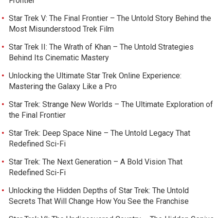
Frontier
Star Trek V: The Final Frontier – The Untold Story Behind the
Most Misunderstood Trek Film
Star Trek II: The Wrath of Khan – The Untold Strategies
Behind Its Cinematic Mastery
Unlocking the Ultimate Star Trek Online Experience:
Mastering the Galaxy Like a Pro
Star Trek: Strange New Worlds – The Ultimate Exploration of
the Final Frontier
Star Trek: Deep Space Nine – The Untold Legacy That
Redefined Sci-Fi
Star Trek: The Next Generation – A Bold Vision That
Redefined Sci-Fi
Unlocking the Hidden Depths of Star Trek: The Untold
Secrets That Will Change How You See the Franchise