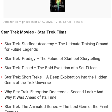
Amazon.com prices as of
6/19/2026, 12:14:12 AM
-
details
Star Trek Movies - Star Trek Films
Star Trek: Starfleet Academy – The Ultimate Training Ground
for Future Legends
Star Trek: Prodigy – The Future of Starfleet Storytelling
Star Trek: Picard – The Bold Evolution of a Sci-Fi Icon
Star Trek: Short Treks – A Deep Exploration into the Hidden
Gems of the Trek Universe
Why Star Trek: Enterprise Deserves a Second Look—And
Why It Was Ahead of Its Time
Star Trek: The Animated Series – The Lost Gem of the Final