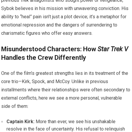
previous
Trek
antagonists who sought power or vengeance,
Sybok believes in his mission with unwavering conviction. His
ability to “heal” pain isn’t just a plot device; it’s a metaphor for
emotional repression and the dangers of surrendering to
charismatic figures who offer easy answers.
Misunderstood Characters: How
Star Trek V
Handles the Crew Differently
One of the film’s greatest strengths lies in its treatment of the
core trio—Kirk, Spock, and McCoy. Unlike in previous
installments where their relationships were often secondary to
external conflicts, here we see a more personal, vulnerable
side of them:
Captain Kirk:
More than ever, we see his unshakable
resolve in the face of uncertainty. His refusal to relinquish