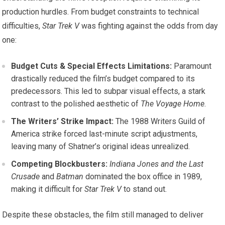
production hurdles. From budget constraints to technical
difficulties,
Star Trek V
was fighting against the odds from day
one:
Budget Cuts & Special Effects Limitations:
Paramount
drastically reduced the film’s budget compared to its
predecessors. This led to subpar visual effects, a stark
contrast to the polished aesthetic of
The Voyage Home
.
The Writers’ Strike Impact:
The 1988 Writers Guild of
America strike forced last-minute script adjustments,
leaving many of Shatner’s original ideas unrealized.
Competing Blockbusters:
Indiana Jones and the Last
Crusade
and
Batman
dominated the box office in 1989,
making it difficult for
Star Trek V
to stand out.
Despite these obstacles, the film still managed to deliver