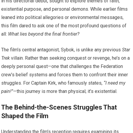
in his directorial debut, sought to explore themes of faith,
existential purpose, and personal demons. While earlier films
leaned into political allegories or environmental messages,
this film dared to ask one of the most profound questions of
all:
What lies beyond the final frontier?
The film’s central antagonist, Sybok, is unlike any previous
Star
Trek
villain. Rather than seeking conquest or revenge, he’s on a
deeply personal quest—one that challenges the Federation
crew’s belief systems and forces them to confront their inner
struggles. For Captain Kirk, who famously states,
“I need my
pain!”
—this journey is more than physical; it’s existential.
The Behind-the-Scenes Struggles That
Shaped the Film
Understanding the film’s reception requires examining its