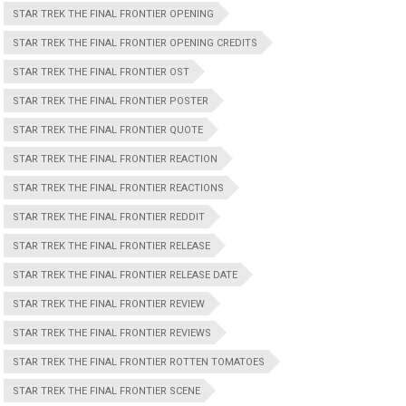
STAR TREK THE FINAL FRONTIER OPENING
STAR TREK THE FINAL FRONTIER OPENING CREDITS
STAR TREK THE FINAL FRONTIER OST
STAR TREK THE FINAL FRONTIER POSTER
STAR TREK THE FINAL FRONTIER QUOTE
STAR TREK THE FINAL FRONTIER REACTION
STAR TREK THE FINAL FRONTIER REACTIONS
STAR TREK THE FINAL FRONTIER REDDIT
STAR TREK THE FINAL FRONTIER RELEASE
STAR TREK THE FINAL FRONTIER RELEASE DATE
STAR TREK THE FINAL FRONTIER REVIEW
STAR TREK THE FINAL FRONTIER REVIEWS
STAR TREK THE FINAL FRONTIER ROTTEN TOMATOES
STAR TREK THE FINAL FRONTIER SCENE