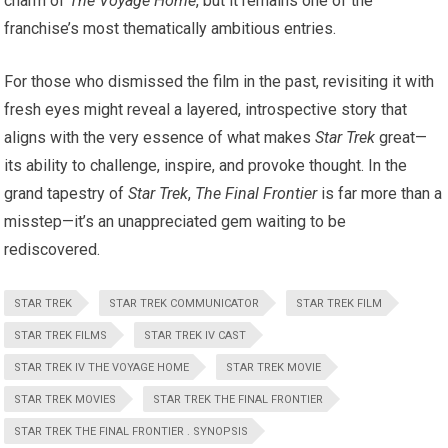
charm of
The Voyage Home
, but it remains one of the
franchise’s most thematically ambitious entries.
For those who dismissed the film in the past, revisiting it with
fresh eyes might reveal a layered, introspective story that
aligns with the very essence of what makes
Star Trek
great—
its ability to challenge, inspire, and provoke thought. In the
grand tapestry of
Star Trek
,
The Final Frontier
is far more than a
misstep—it’s an unappreciated gem waiting to be
rediscovered.
STAR TREK
STAR TREK COMMUNICATOR
STAR TREK FILM
STAR TREK FILMS
STAR TREK IV CAST
STAR TREK IV THE VOYAGE HOME
STAR TREK MOVIE
STAR TREK MOVIES
STAR TREK THE FINAL FRONTIER
STAR TREK THE FINAL FRONTIER . SYNOPSIS