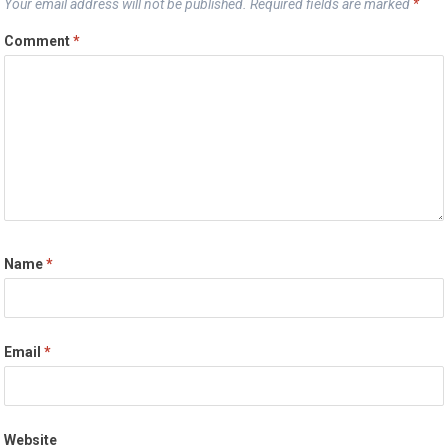
Your email address will not be published.
Required fields are marked
*
Comment
*
Name
*
Email
*
Website