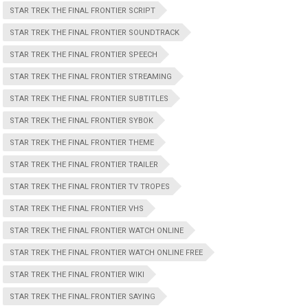
STAR TREK THE FINAL FRONTIER SCRIPT
STAR TREK THE FINAL FRONTIER SOUNDTRACK
STAR TREK THE FINAL FRONTIER SPEECH
STAR TREK THE FINAL FRONTIER STREAMING
STAR TREK THE FINAL FRONTIER SUBTITLES
STAR TREK THE FINAL FRONTIER SYBOK
STAR TREK THE FINAL FRONTIER THEME
STAR TREK THE FINAL FRONTIER TRAILER
STAR TREK THE FINAL FRONTIER TV TROPES
STAR TREK THE FINAL FRONTIER VHS
STAR TREK THE FINAL FRONTIER WATCH ONLINE
STAR TREK THE FINAL FRONTIER WATCH ONLINE FREE
STAR TREK THE FINAL FRONTIER WIKI
STAR TREK THE FINAL.FRONTIER SAYING