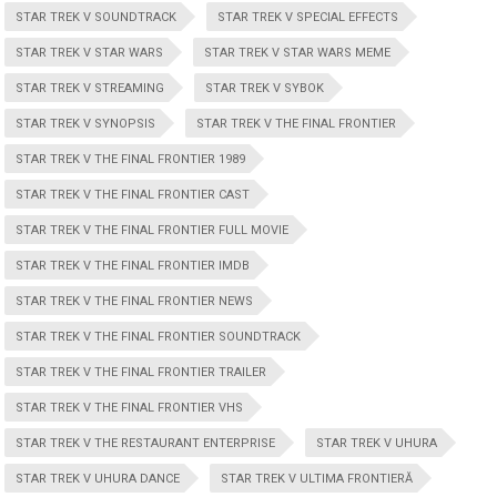
STAR TREK V SOUNDTRACK
STAR TREK V SPECIAL EFFECTS
STAR TREK V STAR WARS
STAR TREK V STAR WARS MEME
STAR TREK V STREAMING
STAR TREK V SYBOK
STAR TREK V SYNOPSIS
STAR TREK V THE FINAL FRONTIER
STAR TREK V THE FINAL FRONTIER 1989
STAR TREK V THE FINAL FRONTIER CAST
STAR TREK V THE FINAL FRONTIER FULL MOVIE
STAR TREK V THE FINAL FRONTIER IMDB
STAR TREK V THE FINAL FRONTIER NEWS
STAR TREK V THE FINAL FRONTIER SOUNDTRACK
STAR TREK V THE FINAL FRONTIER TRAILER
STAR TREK V THE FINAL FRONTIER VHS
STAR TREK V THE RESTAURANT ENTERPRISE
STAR TREK V UHURA
STAR TREK V UHURA DANCE
STAR TREK V ULTIMA FRONTIERĂ