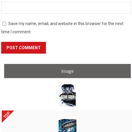
Save my name, email, and website in this browser for the next
time I comment.
Image
TOP