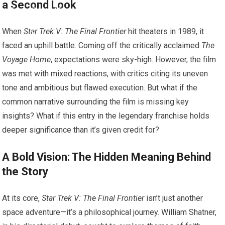
a Second Look
When
Star Trek V: The Final Frontier
hit theaters in 1989, it
faced an uphill battle. Coming off the critically acclaimed
The
Voyage Home
, expectations were sky-high. However, the film
was met with mixed reactions, with critics citing its uneven
tone and ambitious but flawed execution. But what if the
common narrative surrounding the film is missing key
insights? What if this entry in the legendary franchise holds
deeper significance than it’s given credit for?
A Bold Vision: The Hidden Meaning Behind
the Story
At its core,
Star Trek V: The Final Frontier
isn’t just another
space adventure—it’s a philosophical journey. William Shatner,