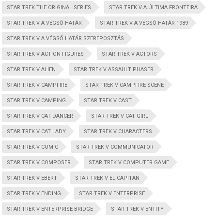
STAR TREK THE ORIGINAL SERIES
STAR TREK V A ÚLTIMA FRONTEIRA
STAR TREK V A VÉGSŐ HATÁR
STAR TREK V A VÉGSŐ HATÁR 1989
STAR TREK V A VÉGSŐ HATÁR SZEREPOSZTÁS
STAR TREK V ACTION FIGURES
STAR TREK V ACTORS
STAR TREK V ALIEN
STAR TREK V ASSAULT PHASER
STAR TREK V CAMPFIRE
STAR TREK V CAMPFIRE SCENE
STAR TREK V CAMPING
STAR TREK V CAST
STAR TREK V CAT DANCER
STAR TREK V CAT GIRL
STAR TREK V CAT LADY
STAR TREK V CHARACTERS
STAR TREK V COMIC
STAR TREK V COMMUNICATOR
STAR TREK V COMPOSER
STAR TREK V COMPUTER GAME
STAR TREK V EBERT
STAR TREK V EL CAPITAN
STAR TREK V ENDING
STAR TREK V ENTERPRISE
STAR TREK V ENTERPRISE BRIDGE
STAR TREK V ENTITY