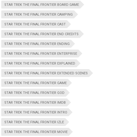
STAR TREK THE FINAL FRONTIER BOARD GAME
STAR TREK THE FINAL FRONTIER CAMPING
STAR TREK THE FINAL FRONTIER CAST
STAR TREK THE FINAL FRONTIER END CREDITS
STAR TREK THE FINAL FRONTIER ENDING
STAR TREK THE FINAL FRONTIER ENTERPRISE
STAR TREK THE FINAL FRONTIER EXPLAINED
STAR TREK THE FINAL FRONTIER EXTENDED SCENES
STAR TREK THE FINAL FRONTIER GAME
STAR TREK THE FINAL FRONTIER GOD
STAR TREK THE FINAL FRONTIER IMDB
STAR TREK THE FINAL FRONTIER INTRO
STAR TREK THE FINAL FRONTIER IZLE
STAR TREK THE FINAL FRONTIER MOVIE