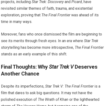
projects, including
Star Trek: Discovery
and
Picard
, have
revisited similar themes of faith, trauma, and existential
exploration, proving that
The Final Frontier
was ahead of its
time in many ways.
Moreover, fans who once dismissed the film are beginning to
see its merits through fresh eyes. In an era where
Star Trek
storytelling has become more introspective,
The Final Frontier
stands as an early example of this shift.
Final Thoughts: Why
Star Trek V
Deserves
Another Chance
Despite its imperfections,
Star Trek V: The Final Frontier
is a
film that dares to ask big questions. It may not have the
polished execution of
The Wrath of Khan
or the lighthearted