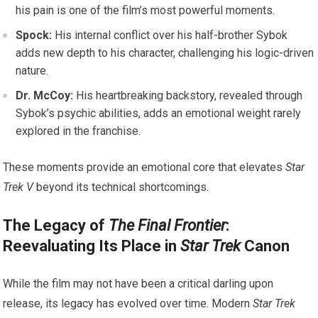
his pain is one of the film’s most powerful moments.
Spock:
His internal conflict over his half-brother Sybok
adds new depth to his character, challenging his logic-driven
nature.
Dr. McCoy:
His heartbreaking backstory, revealed through
Sybok’s psychic abilities, adds an emotional weight rarely
explored in the franchise.
These moments provide an emotional core that elevates
Star
Trek V
beyond its technical shortcomings.
The Legacy of
The Final Frontier
:
Reevaluating Its Place in
Star Trek
Canon
While the film may not have been a critical darling upon
release, its legacy has evolved over time. Modern
Star Trek