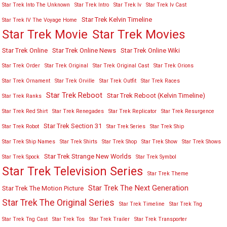
Star Trek Into The Unknown
Star Trek Intro
Star Trek Iv
Star Trek Iv Cast
Star Trek Kelvin Timeline
Star Trek IV The Voyage Home
Star Trek Movies
Star Trek Movie
Star Trek Online
Star Trek Online News
Star Trek Online Wiki
Star Trek Order
Star Trek Original
Star Trek Original Cast
Star Trek Orions
Star Trek Ornament
Star Trek Orville
Star Trek Outfit
Star Trek Races
Star Trek Reboot
Star Trek Reboot (Kelvin Timeline)
Star Trek Ranks
Star Trek Red Shirt
Star Trek Renegades
Star Trek Replicator
Star Trek Resurgence
Star Trek Section 31
Star Trek Robot
Star Trek Series
Star Trek Ship
Star Trek Ship Names
Star Trek Shirts
Star Trek Shop
Star Trek Show
Star Trek Shows
Star Trek Strange New Worlds
Star Trek Spock
Star Trek Symbol
Star Trek Television Series
Star Trek Theme
Star Trek The Next Generation
Star Trek The Motion Picture
Star Trek The Original Series
Star Trek Timeline
Star Trek Tng
Star Trek Tng Cast
Star Trek Tos
Star Trek Trailer
Star Trek Transporter