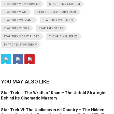
STAR TREK V UNDERRATED
STAR TREK V UNIFORM
STAR TREK V WIKI
STAR TREK VCR BOARD GAME
STAR TREK VCR GAME
STAR TREK VCR TAPES
STAR TREK VEEGER
STAR TREK VEGAS
STAR TREK.V CAST PHOTO
THE ORIGINAL SERIES
TV TROPES STAR TREK V
YOU MAY ALSO LIKE
Star Trek II: The Wrath of Khan – The Untold Strategies
Behind Its Cinematic Mastery
Star Trek VI: The Undiscovered Country – The Hidden