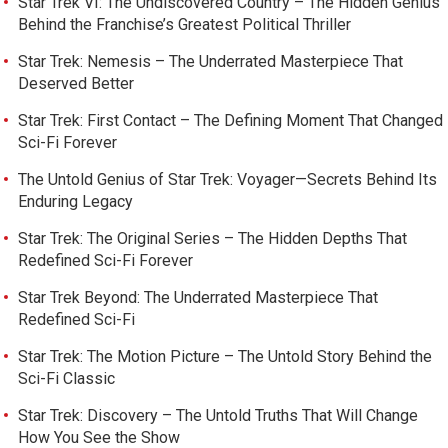
Star Trek VI: The Undiscovered Country – The Hidden Genius
Behind the Franchise’s Greatest Political Thriller
Star Trek: Nemesis – The Underrated Masterpiece That
Deserved Better
Star Trek: First Contact – The Defining Moment That Changed
Sci-Fi Forever
The Untold Genius of Star Trek: Voyager—Secrets Behind Its
Enduring Legacy
Star Trek: The Original Series – The Hidden Depths That
Redefined Sci-Fi Forever
Star Trek Beyond: The Underrated Masterpiece That
Redefined Sci-Fi
Star Trek: The Motion Picture – The Untold Story Behind the
Sci-Fi Classic
Star Trek: Discovery – The Untold Truths That Will Change
How You See the Show