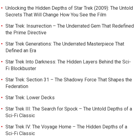
Unlocking the Hidden Depths of Star Trek (2009): The Untold
Secrets That Will Change How You See the Film
Star Trek: Insurrection – The Underrated Gem That Redefined
the Prime Directive
Star Trek Generations: The Underrated Masterpiece That
Defined an Era
Star Trek Into Darkness: The Hidden Layers Behind the Sci-
Fi Blockbuster
Star Trek: Section 31 – The Shadowy Force That Shapes the
Federation
Star Trek: Lower Decks
Star Trek III: The Search for Spock – The Untold Depths of a
Sci-Fi Classic
Star Trek IV: The Voyage Home – The Hidden Depths of a
Sci-Fi Classic