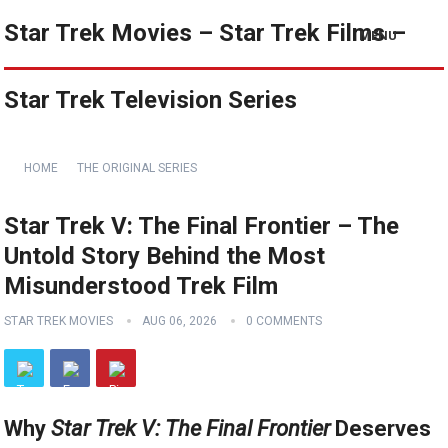
Star Trek Movies – Star Trek Films –
MENU
Star Trek Television Series
HOME
THE ORIGINAL SERIES
Star Trek V: The Final Frontier – The
Untold Story Behind the Most
Misunderstood Trek Film
STAR TREK MOVIES
AUG 06, 2026
0 COMMENTS
Why
Star Trek V: The Final Frontier
Deserves