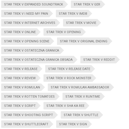
STAR TREK V EXPANDED SOUNDTRACK
STAR TREK V GER
STAR TREK V I NEED MY PAIN
STAR TREK V IMDB
STAR TREK V INTERNET ARCHIVES
STAR TREK V MOVIE
STAR TREK V ONLINE
STAR TREK V OPENING
STAR TREK V OPENING SCENE
STAR TREK V ORIGINAL ENDING
STAR TREK V OSTATECZNA GRANICA
STAR TREK V OSTATECZNA GRANICA OBSADA
STAR TREK V REDDIT
STAR TREK V RELEASE
STAR TREK V RELEASE DATE
STAR TREK V REVIEW
STAR TREK V ROCK MONSTER
STAR TREK V ROMULAN
STAR TREK V ROMULAN AMBASSADOR
STAR TREK V ROTTEN TOMATOES
STAR TREK V RUNTIME
STAR TREK V SCRIPT
STAR TREK V SHA KA REE
STAR TREK V SHOOTING SCRIPT
STAR TREK V SHUTTLE
STAR TREK V SHUTTLECRAFT
STAR TREK V SIGN