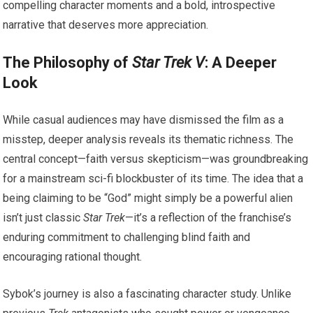
compelling character moments and a bold, introspective
narrative that deserves more appreciation.
The Philosophy of
Star Trek V
: A Deeper
Look
While casual audiences may have dismissed the film as a
misstep, deeper analysis reveals its thematic richness. The
central concept—faith versus skepticism—was groundbreaking
for a mainstream sci-fi blockbuster of its time. The idea that a
being claiming to be “God” might simply be a powerful alien
isn’t just classic
Star Trek
—it’s a reflection of the franchise’s
enduring commitment to challenging blind faith and
encouraging rational thought.
Sybok’s journey is also a fascinating character study. Unlike