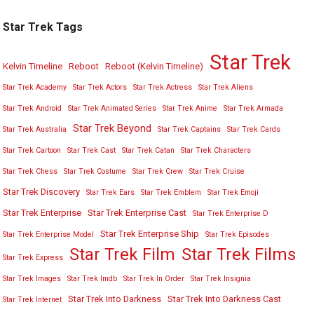
Star Trek Tags
Star Trek
Kelvin Timeline
Reboot
Reboot (Kelvin Timeline)
Star Trek Academy
Star Trek Actors
Star Trek Actress
Star Trek Aliens
Star Trek Android
Star Trek Animated Series
Star Trek Anime
Star Trek Armada
Star Trek Beyond
Star Trek Australia
Star Trek Captains
Star Trek Cards
Star Trek Cartoon
Star Trek Cast
Star Trek Catan
Star Trek Characters
Star Trek Chess
Star Trek Costume
Star Trek Crew
Star Trek Cruise
Star Trek Discovery
Star Trek Ears
Star Trek Emblem
Star Trek Emoji
Star Trek Enterprise
Star Trek Enterprise Cast
Star Trek Enterprise D
Star Trek Enterprise Ship
Star Trek Enterprise Model
Star Trek Episodes
Star Trek Film
Star Trek Films
Star Trek Express
Star Trek Images
Star Trek Imdb
Star Trek In Order
Star Trek Insignia
Star Trek Into Darkness
Star Trek Into Darkness Cast
Star Trek Internet