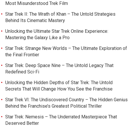
Most Misunderstood Trek Film
Star Trek II: The Wrath of Khan – The Untold Strategies
Behind Its Cinematic Mastery
Unlocking the Ultimate Star Trek Online Experience:
Mastering the Galaxy Like a Pro
Star Trek: Strange New Worlds – The Ultimate Exploration of
the Final Frontier
Star Trek: Deep Space Nine – The Untold Legacy That
Redefined Sci-Fi
Unlocking the Hidden Depths of Star Trek: The Untold
Secrets That Will Change How You See the Franchise
Star Trek VI: The Undiscovered Country – The Hidden Genius
Behind the Franchise’s Greatest Political Thriller
Star Trek: Nemesis – The Underrated Masterpiece That
Deserved Better