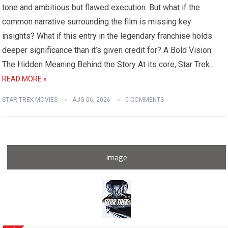
tone and ambitious but flawed execution. But what if the
common narrative surrounding the film is missing key
insights? What if this entry in the legendary franchise holds
deeper significance than it’s given credit for? A Bold Vision:
The Hidden Meaning Behind the Story At its core, Star Trek…
READ MORE »
STAR TREK MOVIES
AUG 06, 2026
0 COMMENTS
Image