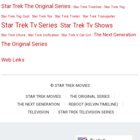
Star Trek The Original Series
Star Trek Timeline
Star Trek Tng
Star Trek Tng Cast
Star Trek Tos
Star Trek Trailer
Star Trek Transporter
Star Trek Tv Series
Star Trek Tv Shows
The Next Generation
Star Trek Uhura
Star Trek Unification
Star Trek V Cat Girl
The Original Series
Web Links
©
STAR TREK MOVIES
STAR TREK MOVIES
THE ORIGINAL SERIES
THE NEXT GENERATION
REBOOT (KELVIN TIMELINE)
TELEVISION
STAR TREK TELEVISION SERIES