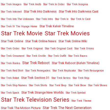
Star Trek Images
Star Trek Imdb
Star Trek In Order
Star Trek Insignia
Star Trek Into Darkness
Star Trek Into Darkness Cast
Star Trek Internet
Star Trek Into The Unknown
Star Trek Intro
Star Trek Iv
Star Trek Iv Cast
Star Trek Kelvin Timeline
Star Trek IV The Voyage Home
Star Trek Movies
Star Trek Movie
Star Trek Online
Star Trek Online News
Star Trek Online Wiki
Star Trek Order
Star Trek Original
Star Trek Original Cast
Star Trek Orions
Star Trek Ornament
Star Trek Orville
Star Trek Outfit
Star Trek Races
Star Trek Reboot
Star Trek Reboot (Kelvin Timeline)
Star Trek Ranks
Star Trek Red Shirt
Star Trek Renegades
Star Trek Replicator
Star Trek Resurgence
Star Trek Section 31
Star Trek Robot
Star Trek Series
Star Trek Ship
Star Trek Ship Names
Star Trek Shirts
Star Trek Shop
Star Trek Show
Star Trek Shows
Star Trek Strange New Worlds
Star Trek Spock
Star Trek Symbol
Star Trek Television Series
Star Trek Theme
Star Trek The Next Generation
Star Trek The Motion Picture