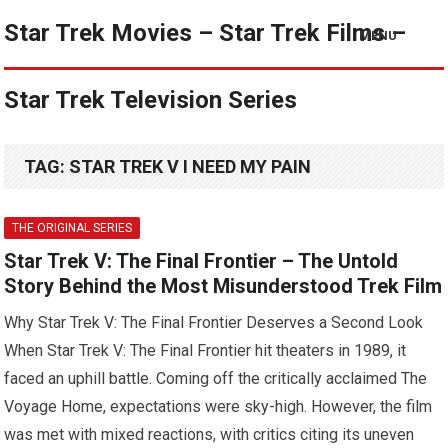
Star Trek Movies – Star Trek Films –
MENU
Star Trek Television Series
TAG:
STAR TREK V I NEED MY PAIN
THE ORIGINAL SERIES
Star Trek V: The Final Frontier – The Untold
Story Behind the Most Misunderstood Trek Film
Why Star Trek V: The Final Frontier Deserves a Second Look
When Star Trek V: The Final Frontier hit theaters in 1989, it
faced an uphill battle. Coming off the critically acclaimed The
Voyage Home, expectations were sky-high. However, the film
was met with mixed reactions, with critics citing its uneven