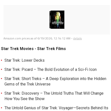
Amazon.com prices as of
6/19/2026, 12:14:12 AM
-
details
Star Trek Movies - Star Trek Films
Star Trek: Lower Decks
Star Trek: Picard – The Bold Evolution of a Sci-Fi Icon
Star Trek: Short Treks – A Deep Exploration into the Hidden
Gems of the Trek Universe
Star Trek: Discovery – The Untold Truths That Will Change
How You See the Show
The Untold Genius of Star Trek: Voyager—Secrets Behind Its