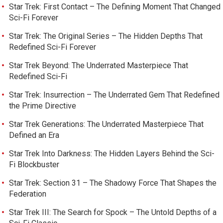
Star Trek: First Contact – The Defining Moment That Changed
Sci-Fi Forever
Star Trek: The Original Series – The Hidden Depths That
Redefined Sci-Fi Forever
Star Trek Beyond: The Underrated Masterpiece That
Redefined Sci-Fi
Star Trek: Insurrection – The Underrated Gem That Redefined
the Prime Directive
Star Trek Generations: The Underrated Masterpiece That
Defined an Era
Star Trek Into Darkness: The Hidden Layers Behind the Sci-
Fi Blockbuster
Star Trek: Section 31 – The Shadowy Force That Shapes the
Federation
Star Trek III: The Search for Spock – The Untold Depths of a