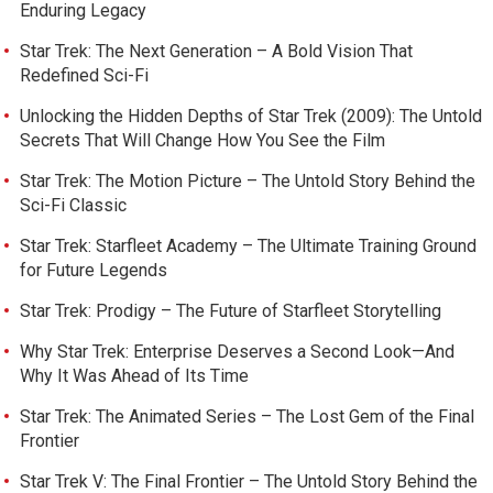
Enduring Legacy
Star Trek: The Next Generation – A Bold Vision That
Redefined Sci-Fi
Unlocking the Hidden Depths of Star Trek (2009): The Untold
Secrets That Will Change How You See the Film
Star Trek: The Motion Picture – The Untold Story Behind the
Sci-Fi Classic
Star Trek: Starfleet Academy – The Ultimate Training Ground
for Future Legends
Star Trek: Prodigy – The Future of Starfleet Storytelling
Why Star Trek: Enterprise Deserves a Second Look—And
Why It Was Ahead of Its Time
Star Trek: The Animated Series – The Lost Gem of the Final
Frontier
Star Trek V: The Final Frontier – The Untold Story Behind the