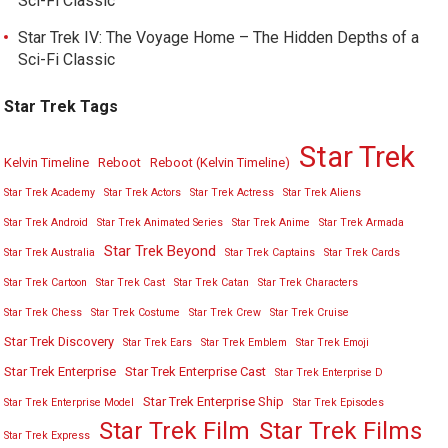
Sci-Fi Classic
Star Trek IV: The Voyage Home – The Hidden Depths of a
Sci-Fi Classic
Star Trek Tags
Star Trek
Kelvin Timeline
Reboot
Reboot (Kelvin Timeline)
Star Trek Academy
Star Trek Actors
Star Trek Actress
Star Trek Aliens
Star Trek Android
Star Trek Animated Series
Star Trek Anime
Star Trek Armada
Star Trek Beyond
Star Trek Australia
Star Trek Captains
Star Trek Cards
Star Trek Cartoon
Star Trek Cast
Star Trek Catan
Star Trek Characters
Star Trek Chess
Star Trek Costume
Star Trek Crew
Star Trek Cruise
Star Trek Discovery
Star Trek Ears
Star Trek Emblem
Star Trek Emoji
Star Trek Enterprise
Star Trek Enterprise Cast
Star Trek Enterprise D
Star Trek Enterprise Ship
Star Trek Enterprise Model
Star Trek Episodes
Star Trek Film
Star Trek Films
Star Trek Express