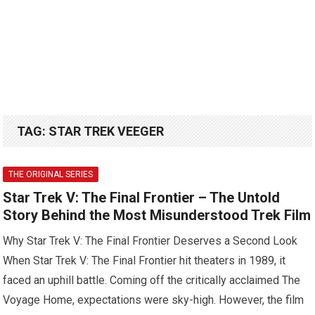
TAG:
STAR TREK VEEGER
THE ORIGINAL SERIES
Star Trek V: The Final Frontier – The Untold
Story Behind the Most Misunderstood Trek Film
Why Star Trek V: The Final Frontier Deserves a Second Look
When Star Trek V: The Final Frontier hit theaters in 1989, it
faced an uphill battle. Coming off the critically acclaimed The
Voyage Home, expectations were sky-high. However, the film