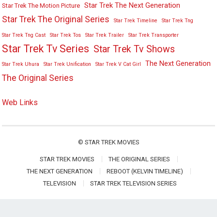
Star Trek The Next Generation
Star Trek The Motion Picture
Star Trek The Original Series
Star Trek Timeline
Star Trek Tng
Star Trek Tng Cast
Star Trek Tos
Star Trek Trailer
Star Trek Transporter
Star Trek Tv Series
Star Trek Tv Shows
The Next Generation
Star Trek Uhura
Star Trek Unification
Star Trek V Cat Girl
The Original Series
Web Links
©
STAR TREK MOVIES
STAR TREK MOVIES
THE ORIGINAL SERIES
THE NEXT GENERATION
REBOOT (KELVIN TIMELINE)
TELEVISION
STAR TREK TELEVISION SERIES