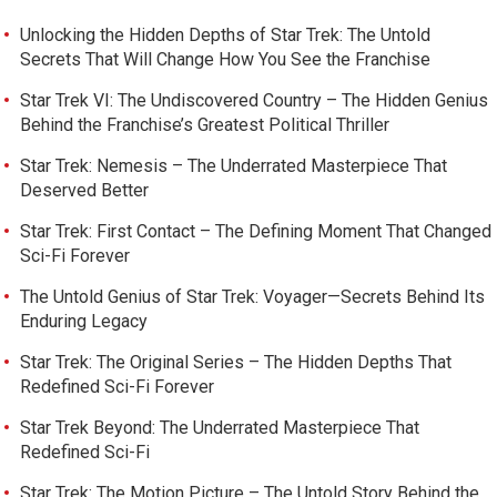
Unlocking the Hidden Depths of Star Trek: The Untold
Secrets That Will Change How You See the Franchise
Star Trek VI: The Undiscovered Country – The Hidden Genius
Behind the Franchise’s Greatest Political Thriller
Star Trek: Nemesis – The Underrated Masterpiece That
Deserved Better
Star Trek: First Contact – The Defining Moment That Changed
Sci-Fi Forever
The Untold Genius of Star Trek: Voyager—Secrets Behind Its
Enduring Legacy
Star Trek: The Original Series – The Hidden Depths That
Redefined Sci-Fi Forever
Star Trek Beyond: The Underrated Masterpiece That
Redefined Sci-Fi
Star Trek: The Motion Picture – The Untold Story Behind the