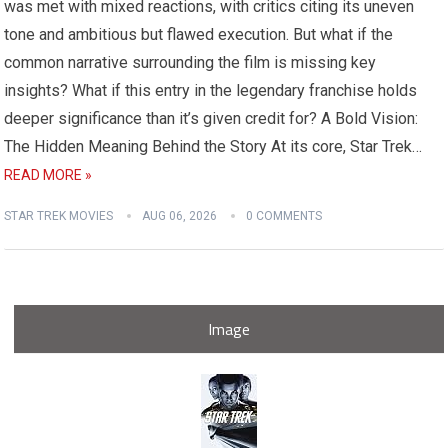
was met with mixed reactions, with critics citing its uneven
tone and ambitious but flawed execution. But what if the
common narrative surrounding the film is missing key
insights? What if this entry in the legendary franchise holds
deeper significance than it’s given credit for? A Bold Vision:
The Hidden Meaning Behind the Story At its core, Star Trek…
READ MORE »
STAR TREK MOVIES
AUG 06, 2026
0 COMMENTS
Image