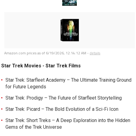
Amazon.com prices as of
6/19/2026, 12:14:12 AM
-
details
Star Trek Movies - Star Trek Films
Star Trek: Starfleet Academy – The Ultimate Training Ground
for Future Legends
Star Trek: Prodigy – The Future of Starfleet Storytelling
Star Trek: Picard – The Bold Evolution of a Sci-Fi Icon
Star Trek: Short Treks – A Deep Exploration into the Hidden
Gems of the Trek Universe