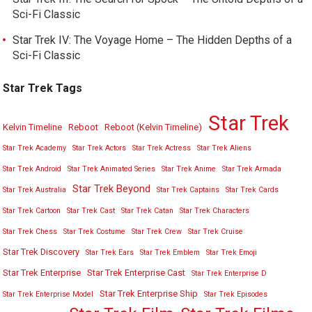
Sci-Fi Classic
Star Trek IV: The Voyage Home – The Hidden Depths of a
Sci-Fi Classic
Star Trek Tags
Star Trek
Kelvin Timeline
Reboot
Reboot (Kelvin Timeline)
Star Trek Academy
Star Trek Actors
Star Trek Actress
Star Trek Aliens
Star Trek Android
Star Trek Animated Series
Star Trek Anime
Star Trek Armada
Star Trek Beyond
Star Trek Australia
Star Trek Captains
Star Trek Cards
Star Trek Cartoon
Star Trek Cast
Star Trek Catan
Star Trek Characters
Star Trek Chess
Star Trek Costume
Star Trek Crew
Star Trek Cruise
Star Trek Discovery
Star Trek Ears
Star Trek Emblem
Star Trek Emoji
Star Trek Enterprise
Star Trek Enterprise Cast
Star Trek Enterprise D
Star Trek Enterprise Ship
Star Trek Enterprise Model
Star Trek Episodes