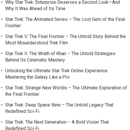
Why Star Trek: Enterprise Deserves a Second Look—And
Why It Was Ahead of Its Time
Star Trek: The Animated Series – The Lost Gem of the Final
Frontier
Star Trek V: The Final Frontier – The Untold Story Behind the
Most Misunderstood Trek Film
Star Trek II: The Wrath of Khan – The Untold Strategies
Behind Its Cinematic Mastery
Unlocking the Ultimate Star Trek Online Experience:
Mastering the Galaxy Like a Pro
Star Trek: Strange New Worlds – The Ultimate Exploration of
the Final Frontier
Star Trek: Deep Space Nine – The Untold Legacy That
Redefined Sci-Fi
Star Trek: The Next Generation – A Bold Vision That
Redefined Sci-Fi