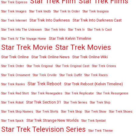
Star Trek Film
Star Trek Films
Star Trek Express
Star Trek Images
Star Trek Imdb
Star Trek In Order
Star Trek Insignia
Star Trek Into Darkness
Star Trek Into Darkness Cast
Star Trek Internet
Star Trek Into The Unknown
Star Trek Intro
Star Trek Iv
Star Trek Iv Cast
Star Trek Kelvin Timeline
Star Trek IV The Voyage Home
Star Trek Movies
Star Trek Movie
Star Trek Online
Star Trek Online News
Star Trek Online Wiki
Star Trek Order
Star Trek Original
Star Trek Original Cast
Star Trek Orions
Star Trek Ornament
Star Trek Orville
Star Trek Outfit
Star Trek Races
Star Trek Reboot
Star Trek Reboot (Kelvin Timeline)
Star Trek Ranks
Star Trek Red Shirt
Star Trek Renegades
Star Trek Replicator
Star Trek Resurgence
Star Trek Section 31
Star Trek Robot
Star Trek Series
Star Trek Ship
Star Trek Ship Names
Star Trek Shirts
Star Trek Shop
Star Trek Show
Star Trek Shows
Star Trek Strange New Worlds
Star Trek Spock
Star Trek Symbol
Star Trek Television Series
Star Trek Theme