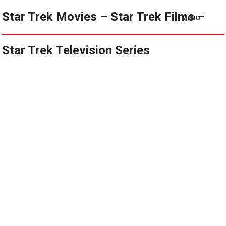
Star Trek Movies – Star Trek Films –
MENU
Star Trek Television Series