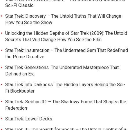
Sci-Fi Classic
Star Trek: Discovery – The Untold Truths That Will Change
How You See the Show
Unlocking the Hidden Depths of Star Trek (2009): The Untold
Secrets That Will Change How You See the Film
Star Trek: Insurrection – The Underrated Gem That Redefined
the Prime Directive
Star Trek Generations: The Underrated Masterpiece That
Defined an Era
Star Trek Into Darkness: The Hidden Layers Behind the Sci-
Fi Blockbuster
Star Trek: Section 31 – The Shadowy Force That Shapes the
Federation
Star Trek: Lower Decks
Star Trek III: The Search for Spock – The Untold Depths of a