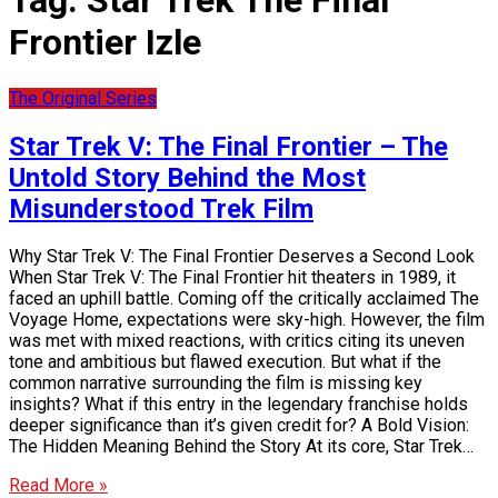
Tag:
Star Trek The Final
Frontier Izle
The Original Series
Star Trek V: The Final Frontier – The
Untold Story Behind the Most
Misunderstood Trek Film
Why Star Trek V: The Final Frontier Deserves a Second Look
When Star Trek V: The Final Frontier hit theaters in 1989, it
faced an uphill battle. Coming off the critically acclaimed The
Voyage Home, expectations were sky-high. However, the film
was met with mixed reactions, with critics citing its uneven
tone and ambitious but flawed execution. But what if the
common narrative surrounding the film is missing key
insights? What if this entry in the legendary franchise holds
deeper significance than it’s given credit for? A Bold Vision:
The Hidden Meaning Behind the Story At its core, Star Trek…
Read More »