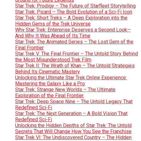
Star Trek: Prodigy – The Future of Starfleet Storytelling
Star Trek: Picard – The Bold Evolution of a Sci-Fi Icon
Star Trek: Short Treks – A Deep Exploration into the
Hidden Gems of the Trek Universe
Why Star Trek: Enterprise Deserves a Second Look—
And Why It Was Ahead of Its Time
Star Trek: The Animated Series – The Lost Gem of the
Final Frontier
Star Trek V: The Final Frontier – The Untold Story Behind
the Most Misunderstood Trek Film
Star Trek II: The Wrath of Khan – The Untold Strategies
Behind Its Cinematic Mastery
Unlocking the Ultimate Star Trek Online Experience:
Mastering the Galaxy Like a Pro
Star Trek: Strange New Worlds – The Ultimate
Exploration of the Final Frontier
Star Trek: Deep Space Nine – The Untold Legacy That
Redefined Sci-Fi
Star Trek: The Next Generation – A Bold Vision That
Redefined Sci-Fi
Unlocking the Hidden Depths of Star Trek: The Untold
Secrets That Will Change How You See the Franchise
Star Trek VI: The Undiscovered Country – The Hidden