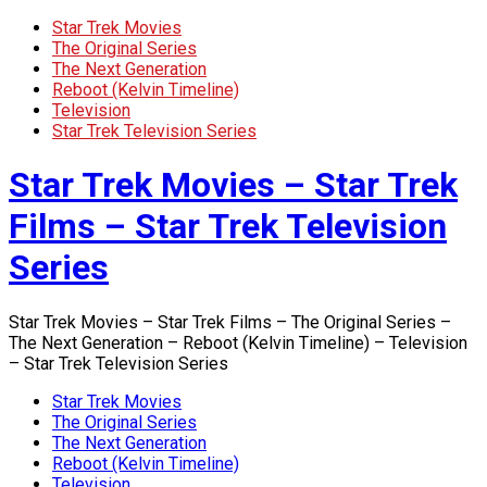
Star Trek Movies
The Original Series
The Next Generation
Reboot (Kelvin Timeline)
Television
Star Trek Television Series
Star Trek Movies – Star Trek
Films – Star Trek Television
Series
Star Trek Movies – Star Trek Films – The Original Series –
The Next Generation – Reboot (Kelvin Timeline) – Television
– Star Trek Television Series
Star Trek Movies
The Original Series
The Next Generation
Reboot (Kelvin Timeline)
Television