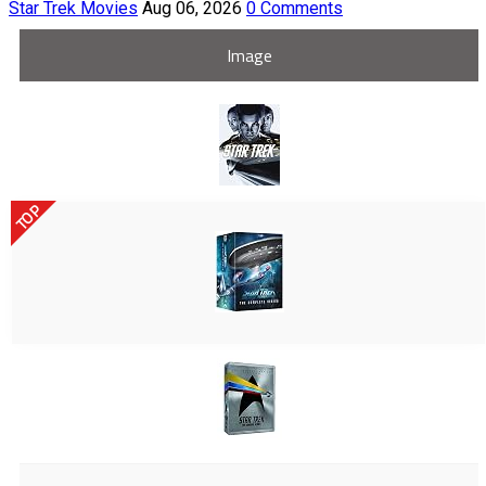
Star Trek Movies
Aug 06, 2026
0 Comments
Image
TOP