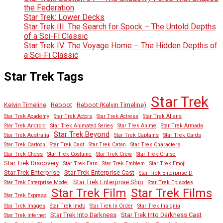
the Federation
Star Trek: Lower Decks
Star Trek III: The Search for Spock – The Untold Depths
of a Sci-Fi Classic
Star Trek IV: The Voyage Home – The Hidden Depths of
a Sci-Fi Classic
Star Trek Tags
Star Trek
Kelvin Timeline
Reboot
Reboot (Kelvin Timeline)
Star Trek Academy
Star Trek Actors
Star Trek Actress
Star Trek Aliens
Star Trek Android
Star Trek Animated Series
Star Trek Anime
Star Trek Armada
Star Trek Beyond
Star Trek Australia
Star Trek Captains
Star Trek Cards
Star Trek Cartoon
Star Trek Cast
Star Trek Catan
Star Trek Characters
Star Trek Chess
Star Trek Costume
Star Trek Crew
Star Trek Cruise
Star Trek Discovery
Star Trek Ears
Star Trek Emblem
Star Trek Emoji
Star Trek Enterprise
Star Trek Enterprise Cast
Star Trek Enterprise D
Star Trek Enterprise Ship
Star Trek Enterprise Model
Star Trek Episodes
Star Trek Film
Star Trek Films
Star Trek Express
Star Trek Images
Star Trek Imdb
Star Trek In Order
Star Trek Insignia
Star Trek Into Darkness
Star Trek Into Darkness Cast
Star Trek Internet