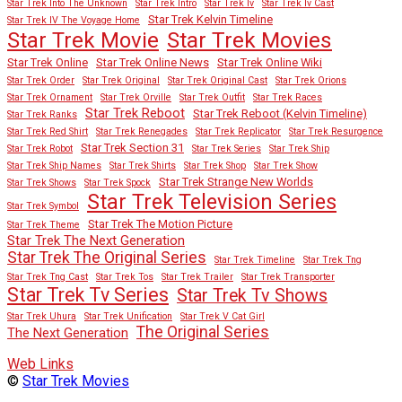
Star Trek Into The Unknown
Star Trek Intro
Star Trek Iv
Star Trek Iv Cast
Star Trek Kelvin Timeline
Star Trek IV The Voyage Home
Star Trek Movies
Star Trek Movie
Star Trek Online
Star Trek Online News
Star Trek Online Wiki
Star Trek Order
Star Trek Original
Star Trek Original Cast
Star Trek Orions
Star Trek Ornament
Star Trek Orville
Star Trek Outfit
Star Trek Races
Star Trek Reboot
Star Trek Reboot (Kelvin Timeline)
Star Trek Ranks
Star Trek Red Shirt
Star Trek Renegades
Star Trek Replicator
Star Trek Resurgence
Star Trek Section 31
Star Trek Robot
Star Trek Series
Star Trek Ship
Star Trek Ship Names
Star Trek Shirts
Star Trek Shop
Star Trek Show
Star Trek Strange New Worlds
Star Trek Shows
Star Trek Spock
Star Trek Television Series
Star Trek Symbol
Star Trek The Motion Picture
Star Trek Theme
Star Trek The Next Generation
Star Trek The Original Series
Star Trek Timeline
Star Trek Tng
Star Trek Tng Cast
Star Trek Tos
Star Trek Trailer
Star Trek Transporter
Star Trek Tv Series
Star Trek Tv Shows
Star Trek Uhura
Star Trek Unification
Star Trek V Cat Girl
The Original Series
The Next Generation
Web Links
©
Star Trek Movies