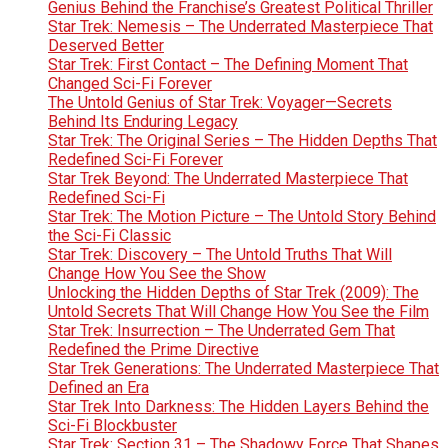
Genius Behind the Franchise’s Greatest Political Thriller
Star Trek: Nemesis – The Underrated Masterpiece That
Deserved Better
Star Trek: First Contact – The Defining Moment That
Changed Sci-Fi Forever
The Untold Genius of Star Trek: Voyager—Secrets
Behind Its Enduring Legacy
Star Trek: The Original Series – The Hidden Depths That
Redefined Sci-Fi Forever
Star Trek Beyond: The Underrated Masterpiece That
Redefined Sci-Fi
Star Trek: The Motion Picture – The Untold Story Behind
the Sci-Fi Classic
Star Trek: Discovery – The Untold Truths That Will
Change How You See the Show
Unlocking the Hidden Depths of Star Trek (2009): The
Untold Secrets That Will Change How You See the Film
Star Trek: Insurrection – The Underrated Gem That
Redefined the Prime Directive
Star Trek Generations: The Underrated Masterpiece That
Defined an Era
Star Trek Into Darkness: The Hidden Layers Behind the
Sci-Fi Blockbuster
Star Trek: Section 31 – The Shadowy Force That Shapes