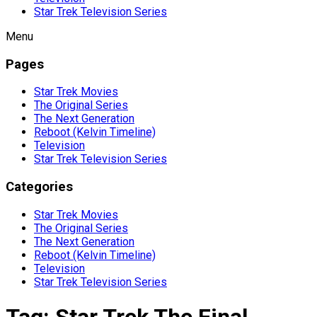
Star Trek Television Series
Menu
Pages
Star Trek Movies
The Original Series
The Next Generation
Reboot (Kelvin Timeline)
Television
Star Trek Television Series
Categories
Star Trek Movies
The Original Series
The Next Generation
Reboot (Kelvin Timeline)
Television
Star Trek Television Series