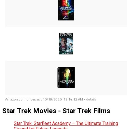
Amazon.com prices as of
6/19/2026, 12:14:12 AM
-
details
Star Trek Movies - Star Trek Films
Star Trek: Starfleet Academy – The Ultimate Training
Ground for Future Legends