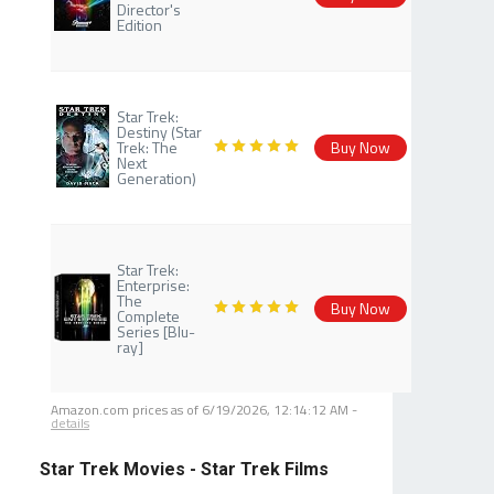
Director's
Edition
Star Trek:
Destiny (Star
Trek: The
Buy Now
Next
Generation)
Star Trek:
Enterprise:
The
Buy Now
Complete
Series [Blu-
ray]
Amazon.com prices as of
6/19/2026, 12:14:12 AM
-
details
Star Trek Movies - Star Trek Films