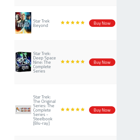
Star Trek
Buy Now
Beyond
Star Trek:
Deep Space
Nine: The
Buy Now
Complete
Series
Star Trek:
The Original
Series: The
Complete
Buy Now
Series -
Steelbook
[Blu-ray]