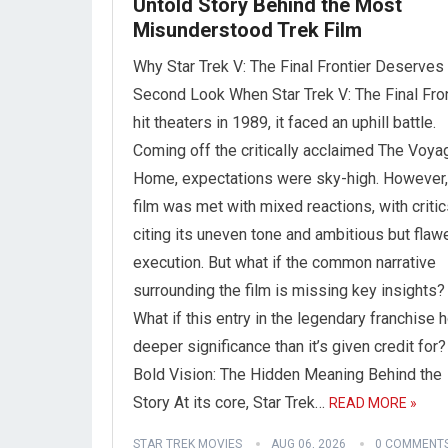
Untold Story Behind the Most
Misunderstood Trek Film
Why Star Trek V: The Final Frontier Deserves
Second Look When Star Trek V: The Final Fron
hit theaters in 1989, it faced an uphill battle.
Coming off the critically acclaimed The Voya
Home, expectations were sky-high. However,
film was met with mixed reactions, with criti
citing its uneven tone and ambitious but flaw
execution. But what if the common narrative
surrounding the film is missing key insights?
What if this entry in the legendary franchise 
deeper significance than it’s given credit for?
Bold Vision: The Hidden Meaning Behind the
Story At its core, Star Trek…
READ MORE »
STAR TREK MOVIES
AUG 06, 2026
0 COMMENT