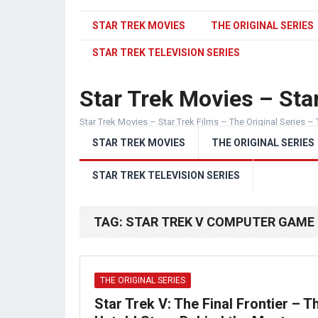
STAR TREK MOVIES
THE ORIGINAL SERIES
STAR TREK TELEVISION SERIES
Star Trek Movies – Star
Star Trek Movies – Star Trek Films – The Original Series – 
STAR TREK MOVIES
THE ORIGINAL SERIES
STAR TREK TELEVISION SERIES
TAG:
STAR TREK V COMPUTER GAME
THE ORIGINAL SERIES
Star Trek V: The Final Frontier – T