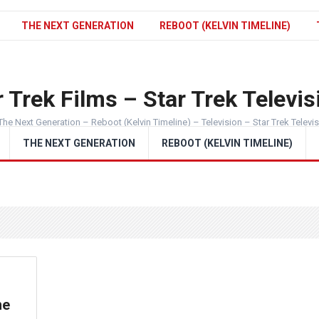
THE NEXT GENERATION
REBOOT (KELVIN TIMELINE)
 Trek Films – Star Trek Televis
The Next Generation – Reboot (Kelvin Timeline) – Television – Star Trek Televi
THE NEXT GENERATION
REBOOT (KELVIN TIMELINE)
he