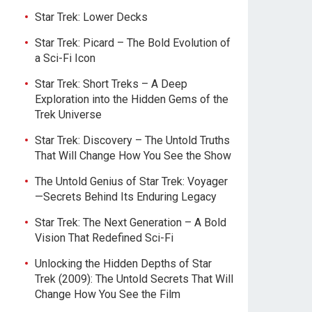
Star Trek: Lower Decks
Star Trek: Picard – The Bold Evolution of
a Sci-Fi Icon
Star Trek: Short Treks – A Deep
Exploration into the Hidden Gems of the
Trek Universe
Star Trek: Discovery – The Untold Truths
That Will Change How You See the Show
The Untold Genius of Star Trek: Voyager
—Secrets Behind Its Enduring Legacy
Star Trek: The Next Generation – A Bold
Vision That Redefined Sci-Fi
Unlocking the Hidden Depths of Star
Trek (2009): The Untold Secrets That Will
Change How You See the Film