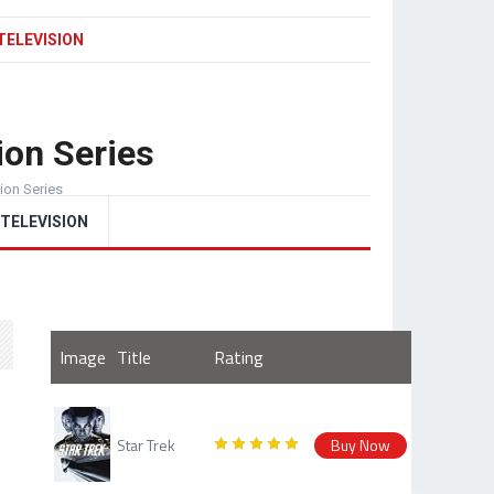
TELEVISION
ion Series
sion Series
TELEVISION
Image
Title
Rating
Star Trek
Buy Now