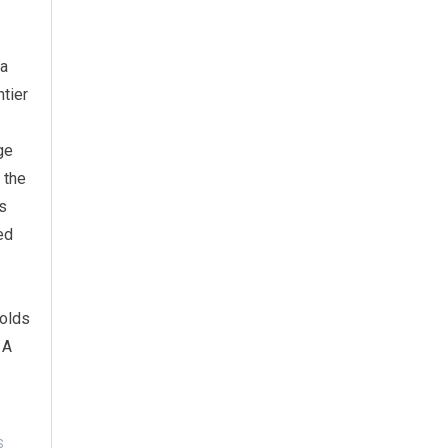
 a
tier
ge
 the
cs
ed
holds
 A
S