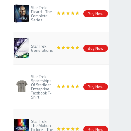
Star Trek:
Picard - The
Buy Now
Complete
Series
Star Trek
Buy Now
Generations
Star Trek
Spaceships
Of Starfleet
Buy Now
Enterprise
Textbook T-
Shirt
Star Trek:
The Motion
Picture - The
Buy Now