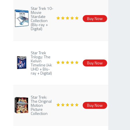
Star Trek 10-
Movie
Stardate
Buy Now
Collection
(Blu-ray +
Digital)
Star Trek
Trilogy: The
Kelvin
Buy Now
Timeline (4k
UHD + Blu-
ray + Digital)
Star Trek:
The Original
Motion
Buy Now
Picture
Collection