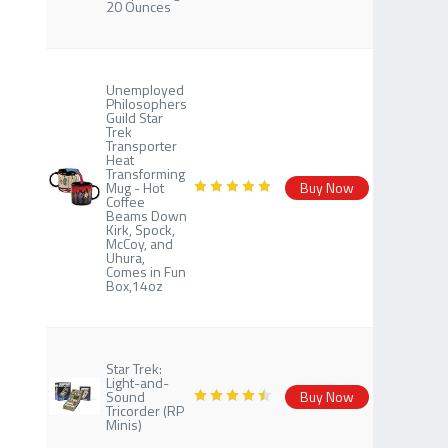
20 Ounces
Unemployed
Philosophers
Guild Star
Trek
Transporter
Heat
Transforming
Mug - Hot
Buy Now
Coffee
Beams Down
Kirk, Spock,
McCoy, and
Uhura,
Comes in Fun
Box,14oz
Star Trek:
Light-and-
Sound
Buy Now
Tricorder (RP
Minis)