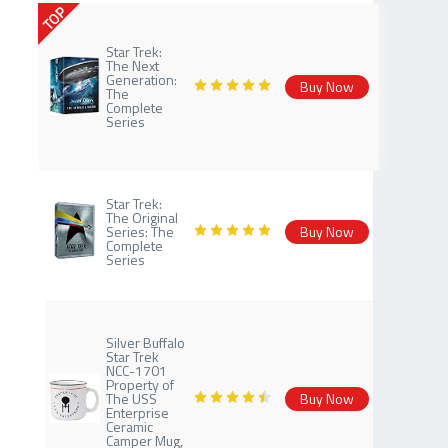
TOP
Star Trek:
The Next
Generation:
Buy Now
The
Complete
Series
Star Trek:
The Original
Series: The
Buy Now
Complete
Series
Silver Buffalo
Star Trek
NCC-1701
Property of
The USS
Buy Now
Enterprise
Ceramic
Camper Mug,