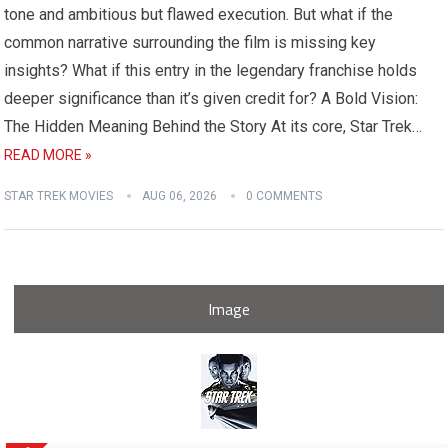
tone and ambitious but flawed execution. But what if the
common narrative surrounding the film is missing key
insights? What if this entry in the legendary franchise holds
deeper significance than it’s given credit for? A Bold Vision:
The Hidden Meaning Behind the Story At its core, Star Trek…
READ MORE »
STAR TREK MOVIES
AUG 06, 2026
0 COMMENTS
Image