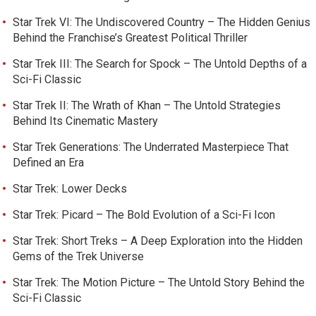
Star Trek VI: The Undiscovered Country – The Hidden Genius
Behind the Franchise’s Greatest Political Thriller
Star Trek III: The Search for Spock – The Untold Depths of a
Sci-Fi Classic
Star Trek II: The Wrath of Khan – The Untold Strategies
Behind Its Cinematic Mastery
Star Trek Generations: The Underrated Masterpiece That
Defined an Era
Star Trek: Lower Decks
Star Trek: Picard – The Bold Evolution of a Sci-Fi Icon
Star Trek: Short Treks – A Deep Exploration into the Hidden
Gems of the Trek Universe
Star Trek: The Motion Picture – The Untold Story Behind the
Sci-Fi Classic