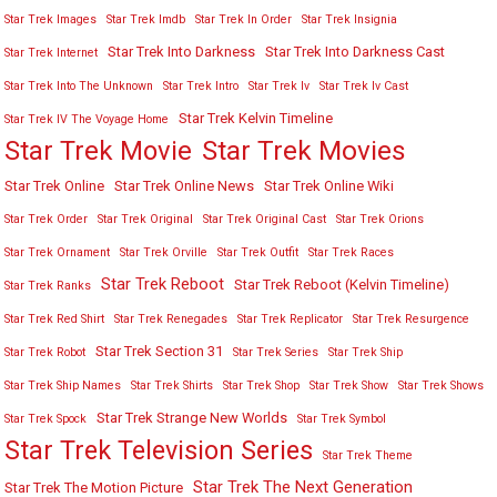
Star Trek Images
Star Trek Imdb
Star Trek In Order
Star Trek Insignia
Star Trek Into Darkness
Star Trek Into Darkness Cast
Star Trek Internet
Star Trek Into The Unknown
Star Trek Intro
Star Trek Iv
Star Trek Iv Cast
Star Trek Kelvin Timeline
Star Trek IV The Voyage Home
Star Trek Movies
Star Trek Movie
Star Trek Online
Star Trek Online News
Star Trek Online Wiki
Star Trek Order
Star Trek Original
Star Trek Original Cast
Star Trek Orions
Star Trek Ornament
Star Trek Orville
Star Trek Outfit
Star Trek Races
Star Trek Reboot
Star Trek Reboot (Kelvin Timeline)
Star Trek Ranks
Star Trek Red Shirt
Star Trek Renegades
Star Trek Replicator
Star Trek Resurgence
Star Trek Section 31
Star Trek Robot
Star Trek Series
Star Trek Ship
Star Trek Ship Names
Star Trek Shirts
Star Trek Shop
Star Trek Show
Star Trek Shows
Star Trek Strange New Worlds
Star Trek Spock
Star Trek Symbol
Star Trek Television Series
Star Trek Theme
Star Trek The Next Generation
Star Trek The Motion Picture