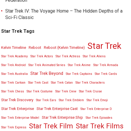
Federation
Star Trek IV: The Voyage Home – The Hidden Depths of a
Sci-Fi Classic
Star Trek Tags
Star Trek
Kelvin Timeline
Reboot
Reboot (Kelvin Timeline)
Star Trek Academy
Star Trek Actors
Star Trek Actress
Star Trek Aliens
Star Trek Android
Star Trek Animated Series
Star Trek Anime
Star Trek Armada
Star Trek Beyond
Star Trek Australia
Star Trek Captains
Star Trek Cards
Star Trek Cartoon
Star Trek Cast
Star Trek Catan
Star Trek Characters
Star Trek Chess
Star Trek Costume
Star Trek Crew
Star Trek Cruise
Star Trek Discovery
Star Trek Ears
Star Trek Emblem
Star Trek Emoji
Star Trek Enterprise
Star Trek Enterprise Cast
Star Trek Enterprise D
Star Trek Enterprise Ship
Star Trek Enterprise Model
Star Trek Episodes
Star Trek Film
Star Trek Films
Star Trek Express