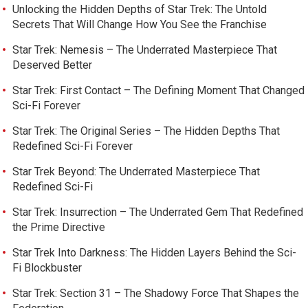
Unlocking the Hidden Depths of Star Trek: The Untold
Secrets That Will Change How You See the Franchise
Star Trek: Nemesis – The Underrated Masterpiece That
Deserved Better
Star Trek: First Contact – The Defining Moment That Changed
Sci-Fi Forever
Star Trek: The Original Series – The Hidden Depths That
Redefined Sci-Fi Forever
Star Trek Beyond: The Underrated Masterpiece That
Redefined Sci-Fi
Star Trek: Insurrection – The Underrated Gem That Redefined
the Prime Directive
Star Trek Into Darkness: The Hidden Layers Behind the Sci-
Fi Blockbuster
Star Trek: Section 31 – The Shadowy Force That Shapes the