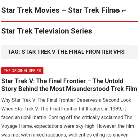
Star Trek Movies – Star Trek Films –
MENU
Star Trek Television Series
TAG:
STAR TREK V THE FINAL FRONTIER VHS
THE ORIGINAL SERIES
Star Trek V: The Final Frontier – The Untold
Story Behind the Most Misunderstood Trek Film
Why Star Trek V: The Final Frontier Deserves a Second Look
When Star Trek V: The Final Frontier hit theaters in 1989, it
faced an uphill battle. Coming off the critically acclaimed The
Voyage Home, expectations were sky-high. However, the film
was met with mixed reactions, with critics citing its uneven