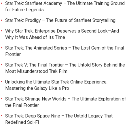
Star Trek: Starfleet Academy – The Ultimate Training Ground
for Future Legends
Star Trek: Prodigy – The Future of Starfleet Storytelling
Why Star Trek: Enterprise Deserves a Second Look—And
Why It Was Ahead of Its Time
Star Trek: The Animated Series – The Lost Gem of the Final
Frontier
Star Trek V: The Final Frontier – The Untold Story Behind the
Most Misunderstood Trek Film
Unlocking the Ultimate Star Trek Online Experience:
Mastering the Galaxy Like a Pro
Star Trek: Strange New Worlds – The Ultimate Exploration of
the Final Frontier
Star Trek: Deep Space Nine – The Untold Legacy That
Redefined Sci-Fi