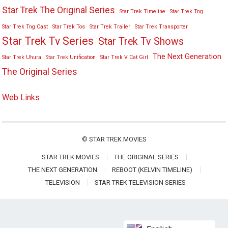
Star Trek The Original Series
Star Trek Timeline
Star Trek Tng
Star Trek Tng Cast
Star Trek Tos
Star Trek Trailer
Star Trek Transporter
Star Trek Tv Series
Star Trek Tv Shows
The Next Generation
Star Trek Uhura
Star Trek Unification
Star Trek V Cat Girl
The Original Series
Web Links
©
STAR TREK MOVIES
STAR TREK MOVIES
THE ORIGINAL SERIES
THE NEXT GENERATION
REBOOT (KELVIN TIMELINE)
TELEVISION
STAR TREK TELEVISION SERIES