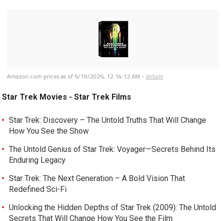
Amazon.com prices as of
6/19/2026, 12:14:12 AM
-
details
Star Trek Movies - Star Trek Films
Star Trek: Discovery – The Untold Truths That Will Change
How You See the Show
The Untold Genius of Star Trek: Voyager—Secrets Behind Its
Enduring Legacy
Star Trek: The Next Generation – A Bold Vision That
Redefined Sci-Fi
Unlocking the Hidden Depths of Star Trek (2009): The Untold
Secrets That Will Change How You See the Film