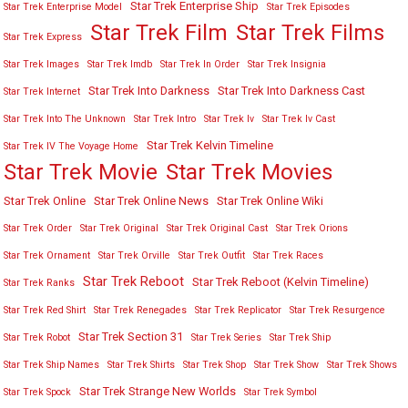
Star Trek Enterprise Ship
Star Trek Enterprise Model
Star Trek Episodes
Star Trek Film
Star Trek Films
Star Trek Express
Star Trek Images
Star Trek Imdb
Star Trek In Order
Star Trek Insignia
Star Trek Into Darkness
Star Trek Into Darkness Cast
Star Trek Internet
Star Trek Into The Unknown
Star Trek Intro
Star Trek Iv
Star Trek Iv Cast
Star Trek Kelvin Timeline
Star Trek IV The Voyage Home
Star Trek Movies
Star Trek Movie
Star Trek Online
Star Trek Online News
Star Trek Online Wiki
Star Trek Order
Star Trek Original
Star Trek Original Cast
Star Trek Orions
Star Trek Ornament
Star Trek Orville
Star Trek Outfit
Star Trek Races
Star Trek Reboot
Star Trek Reboot (Kelvin Timeline)
Star Trek Ranks
Star Trek Red Shirt
Star Trek Renegades
Star Trek Replicator
Star Trek Resurgence
Star Trek Section 31
Star Trek Robot
Star Trek Series
Star Trek Ship
Star Trek Ship Names
Star Trek Shirts
Star Trek Shop
Star Trek Show
Star Trek Shows
Star Trek Strange New Worlds
Star Trek Spock
Star Trek Symbol