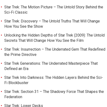
Star Trek: The Motion Picture – The Untold Story Behind the
Sci-Fi Classic
Star Trek: Discovery – The Untold Truths That Will Change
How You See the Show
Unlocking the Hidden Depths of Star Trek (2009): The Untold
Secrets That Will Change How You See the Film
Star Trek: Insurrection – The Underrated Gem That Redefined
the Prime Directive
Star Trek Generations: The Underrated Masterpiece That
Defined an Era
Star Trek Into Darkness: The Hidden Layers Behind the Sci-
Fi Blockbuster
Star Trek: Section 31 – The Shadowy Force That Shapes the
Federation
Star Trek: Lower Decks