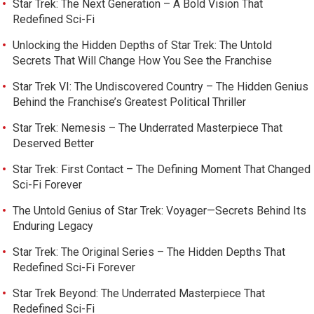
Star Trek: The Next Generation – A Bold Vision That
Redefined Sci-Fi
Unlocking the Hidden Depths of Star Trek: The Untold
Secrets That Will Change How You See the Franchise
Star Trek VI: The Undiscovered Country – The Hidden Genius
Behind the Franchise’s Greatest Political Thriller
Star Trek: Nemesis – The Underrated Masterpiece That
Deserved Better
Star Trek: First Contact – The Defining Moment That Changed
Sci-Fi Forever
The Untold Genius of Star Trek: Voyager—Secrets Behind Its
Enduring Legacy
Star Trek: The Original Series – The Hidden Depths That
Redefined Sci-Fi Forever
Star Trek Beyond: The Underrated Masterpiece That
Redefined Sci-Fi