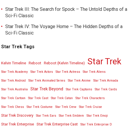
Star Trek III: The Search for Spock – The Untold Depths of a
Sci-Fi Classic
Star Trek IV: The Voyage Home – The Hidden Depths of a
Sci-Fi Classic
Star Trek Tags
Star Trek
Kelvin Timeline
Reboot
Reboot (Kelvin Timeline)
Star Trek Academy
Star Trek Actors
Star Trek Actress
Star Trek Aliens
Star Trek Android
Star Trek Animated Series
Star Trek Anime
Star Trek Armada
Star Trek Beyond
Star Trek Australia
Star Trek Captains
Star Trek Cards
Star Trek Cartoon
Star Trek Cast
Star Trek Catan
Star Trek Characters
Star Trek Chess
Star Trek Costume
Star Trek Crew
Star Trek Cruise
Star Trek Discovery
Star Trek Ears
Star Trek Emblem
Star Trek Emoji
Star Trek Enterprise
Star Trek Enterprise Cast
Star Trek Enterprise D