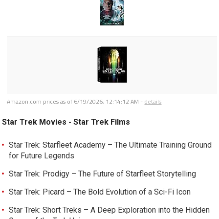
Amazon.com prices as of
6/19/2026, 12:14:12 AM
-
details
Star Trek Movies - Star Trek Films
Star Trek: Starfleet Academy – The Ultimate Training Ground
for Future Legends
Star Trek: Prodigy – The Future of Starfleet Storytelling
Star Trek: Picard – The Bold Evolution of a Sci-Fi Icon
Star Trek: Short Treks – A Deep Exploration into the Hidden