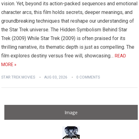
vision. Yet, beyond its action-packed sequences and emotional
character arcs, this film holds secrets, deeper meanings, and
groundbreaking techniques that reshape our understanding of
the Star Trek universe. The Hidden Symbolism Behind Star
Trek (2009) While Star Trek (2009) is often praised for its
thrilling narrative, its thematic depth is just as compelling. The
film explores destiny versus free will, showcasing…
READ
MORE »
STAR TREK MOVIES
AUG 03, 2026
0 COMMENTS
Image