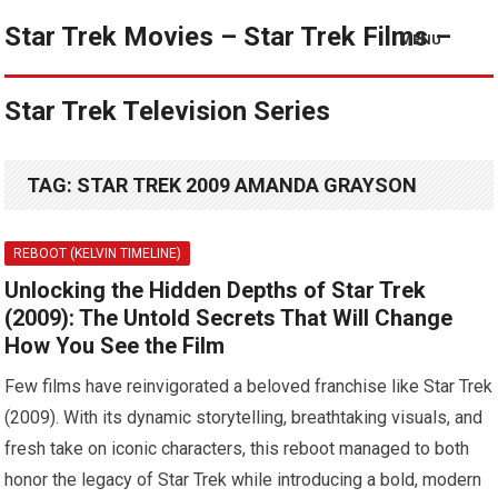
Star Trek Movies – Star Trek Films –
MENU
Star Trek Television Series
TAG:
STAR TREK 2009 AMANDA GRAYSON
REBOOT (KELVIN TIMELINE)
Unlocking the Hidden Depths of Star Trek
(2009): The Untold Secrets That Will Change
How You See the Film
Few films have reinvigorated a beloved franchise like Star Trek
(2009). With its dynamic storytelling, breathtaking visuals, and
fresh take on iconic characters, this reboot managed to both
honor the legacy of Star Trek while introducing a bold, modern