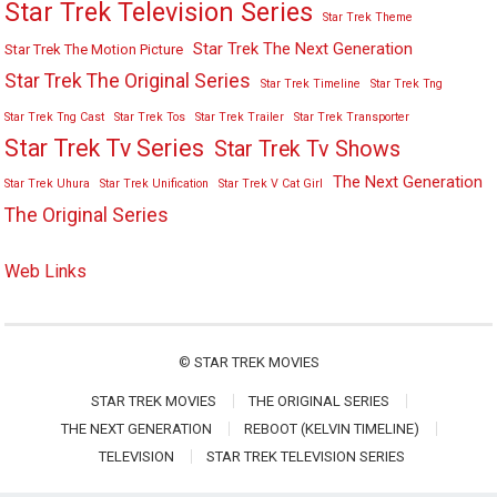
Star Trek Television Series
Star Trek Theme
Star Trek The Next Generation
Star Trek The Motion Picture
Star Trek The Original Series
Star Trek Timeline
Star Trek Tng
Star Trek Tng Cast
Star Trek Tos
Star Trek Trailer
Star Trek Transporter
Star Trek Tv Series
Star Trek Tv Shows
The Next Generation
Star Trek Uhura
Star Trek Unification
Star Trek V Cat Girl
The Original Series
Web Links
©
STAR TREK MOVIES
STAR TREK MOVIES
THE ORIGINAL SERIES
THE NEXT GENERATION
REBOOT (KELVIN TIMELINE)
TELEVISION
STAR TREK TELEVISION SERIES