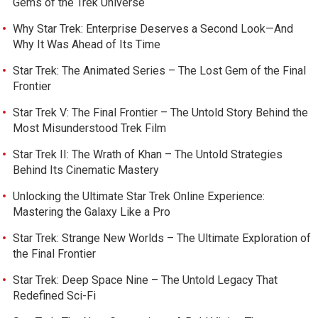
Gems of the Trek Universe
Why Star Trek: Enterprise Deserves a Second Look—And
Why It Was Ahead of Its Time
Star Trek: The Animated Series – The Lost Gem of the Final
Frontier
Star Trek V: The Final Frontier – The Untold Story Behind the
Most Misunderstood Trek Film
Star Trek II: The Wrath of Khan – The Untold Strategies
Behind Its Cinematic Mastery
Unlocking the Ultimate Star Trek Online Experience:
Mastering the Galaxy Like a Pro
Star Trek: Strange New Worlds – The Ultimate Exploration of
the Final Frontier
Star Trek: Deep Space Nine – The Untold Legacy That
Redefined Sci-Fi