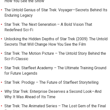
How You See the Show
The Untold Genius of Star Trek: Voyager—Secrets Behind Its
Enduring Legacy
Star Trek: The Next Generation – A Bold Vision That
Redefined Sci-Fi
Unlocking the Hidden Depths of Star Trek (2009): The Untold
Secrets That Will Change How You See the Film
Star Trek: The Motion Picture – The Untold Story Behind the
Sci-Fi Classic
Star Trek: Starfleet Academy – The Ultimate Training Ground
for Future Legends
Star Trek: Prodigy – The Future of Starfleet Storytelling
Why Star Trek: Enterprise Deserves a Second Look—And
Why It Was Ahead of Its Time
Star Trek: The Animated Series – The Lost Gem of the Final