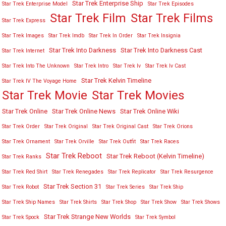
Star Trek Enterprise Ship
Star Trek Enterprise Model
Star Trek Episodes
Star Trek Film
Star Trek Films
Star Trek Express
Star Trek Images
Star Trek Imdb
Star Trek In Order
Star Trek Insignia
Star Trek Into Darkness
Star Trek Into Darkness Cast
Star Trek Internet
Star Trek Into The Unknown
Star Trek Intro
Star Trek Iv
Star Trek Iv Cast
Star Trek Kelvin Timeline
Star Trek IV The Voyage Home
Star Trek Movies
Star Trek Movie
Star Trek Online
Star Trek Online News
Star Trek Online Wiki
Star Trek Order
Star Trek Original
Star Trek Original Cast
Star Trek Orions
Star Trek Ornament
Star Trek Orville
Star Trek Outfit
Star Trek Races
Star Trek Reboot
Star Trek Reboot (Kelvin Timeline)
Star Trek Ranks
Star Trek Red Shirt
Star Trek Renegades
Star Trek Replicator
Star Trek Resurgence
Star Trek Section 31
Star Trek Robot
Star Trek Series
Star Trek Ship
Star Trek Ship Names
Star Trek Shirts
Star Trek Shop
Star Trek Show
Star Trek Shows
Star Trek Strange New Worlds
Star Trek Spock
Star Trek Symbol