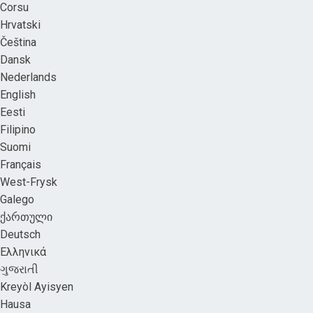
Corsu
Hrvatski
Čeština
Dansk
Nederlands
English
Eesti
Filipino
Suomi
Français
West-Frysk
Galego
ქართული
Deutsch
Ελληνικά
ગુજરાતી
Kreyòl Ayisyen
Hausa