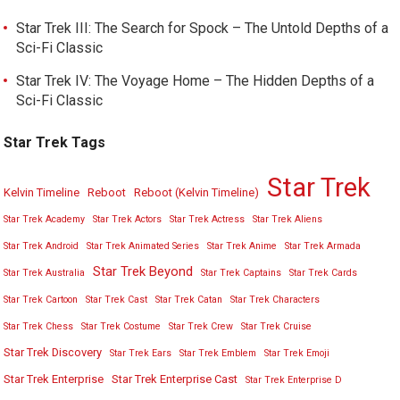
Star Trek III: The Search for Spock – The Untold Depths of a
Sci-Fi Classic
Star Trek IV: The Voyage Home – The Hidden Depths of a
Sci-Fi Classic
Star Trek Tags
Star Trek
Kelvin Timeline
Reboot
Reboot (Kelvin Timeline)
Star Trek Academy
Star Trek Actors
Star Trek Actress
Star Trek Aliens
Star Trek Android
Star Trek Animated Series
Star Trek Anime
Star Trek Armada
Star Trek Beyond
Star Trek Australia
Star Trek Captains
Star Trek Cards
Star Trek Cartoon
Star Trek Cast
Star Trek Catan
Star Trek Characters
Star Trek Chess
Star Trek Costume
Star Trek Crew
Star Trek Cruise
Star Trek Discovery
Star Trek Ears
Star Trek Emblem
Star Trek Emoji
Star Trek Enterprise
Star Trek Enterprise Cast
Star Trek Enterprise D