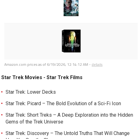
Amazon.com prices as of
6/19/2026, 12:14:12 AM
-
details
Star Trek Movies - Star Trek Films
Star Trek: Lower Decks
Star Trek: Picard – The Bold Evolution of a Sci-Fi Icon
Star Trek: Short Treks – A Deep Exploration into the Hidden
Gems of the Trek Universe
Star Trek: Discovery – The Untold Truths That Will Change