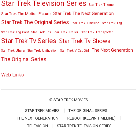
Star Trek Television Series
Star Trek Theme
Star Trek The Next Generation
Star Trek The Motion Picture
Star Trek The Original Series
Star Trek Timeline
Star Trek Tng
Star Trek Tng Cast
Star Trek Tos
Star Trek Trailer
Star Trek Transporter
Star Trek Tv Series
Star Trek Tv Shows
The Next Generation
Star Trek Uhura
Star Trek Unification
Star Trek V Cat Girl
The Original Series
Web Links
©
STAR TREK MOVIES
STAR TREK MOVIES
THE ORIGINAL SERIES
THE NEXT GENERATION
REBOOT (KELVIN TIMELINE)
TELEVISION
STAR TREK TELEVISION SERIES