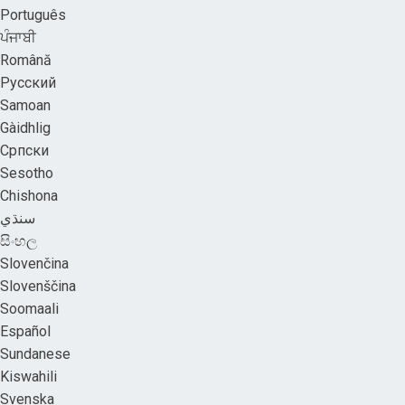
Português
ਪੰਜਾਬੀ
Română
Русский
Samoan
Gàidhlig
Српски
Sesotho
Chishona
سنڌي
සිංහල
Slovenčina
Slovenščina
Soomaali
Español
Sundanese
Kiswahili
Svenska