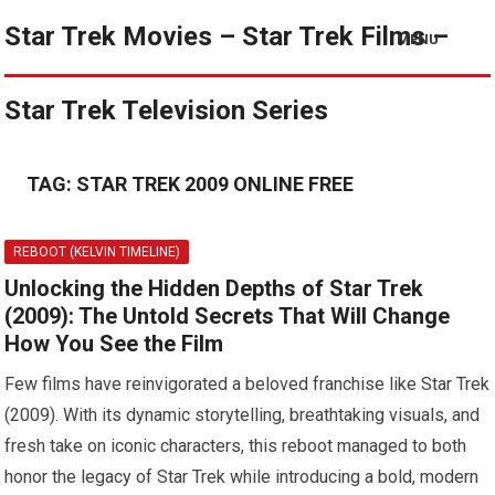
Star Trek Movies – Star Trek Films –
MENU
Star Trek Television Series
TAG:
STAR TREK 2009 ONLINE FREE
REBOOT (KELVIN TIMELINE)
Unlocking the Hidden Depths of Star Trek
(2009): The Untold Secrets That Will Change
How You See the Film
Few films have reinvigorated a beloved franchise like Star Trek
(2009). With its dynamic storytelling, breathtaking visuals, and
fresh take on iconic characters, this reboot managed to both
honor the legacy of Star Trek while introducing a bold, modern