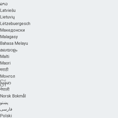
ລາວ
Latviešu
Lietuvių
Lëtzebuergesch
Македонски
Malagasy
Bahasa Melayu
മലയാളം
Malti
Maori
मराठी
Монгол
မြန်မာ
नेपाली
Norsk Bokmål
پښتو
فارسی
Polski