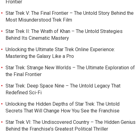
Frontier
Star Trek V: The Final Frontier – The Untold Story Behind the
Most Misunderstood Trek Film
Star Trek II: The Wrath of Khan – The Untold Strategies
Behind Its Cinematic Mastery
Unlocking the Ultimate Star Trek Online Experience:
Mastering the Galaxy Like a Pro
Star Trek: Strange New Worlds – The Ultimate Exploration of
the Final Frontier
Star Trek: Deep Space Nine – The Untold Legacy That
Redefined Sci-Fi
Unlocking the Hidden Depths of Star Trek: The Untold
Secrets That Will Change How You See the Franchise
Star Trek VI: The Undiscovered Country – The Hidden Genius
Behind the Franchise’s Greatest Political Thriller