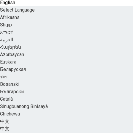
English
Select Language
Afrikaans
Shqip
አማርኛ
العربية
Հայերեն
Azərbaycan
Euskara
Беларуская
বাংলা
Bosanski
Български
Català
Sinugbuanong Binisayâ
Chichewa
中文
中文