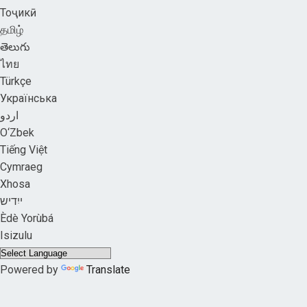
Тоҷикӣ
தமிழ்
తెలుగు
ไทย
Türkçe
Українська
اردو
O‘Zbek
Tiếng Việt
Cymraeg
Xhosa
ייִדיש
Èdè Yorùbá
Isizulu
Powered by
Translate