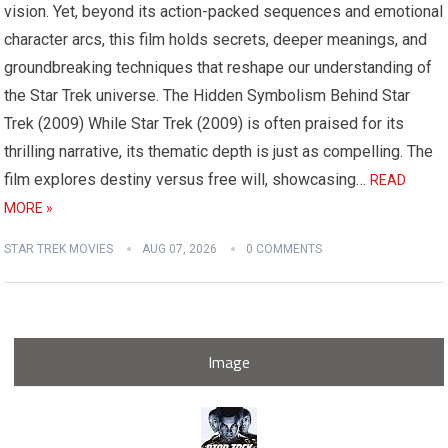
vision. Yet, beyond its action-packed sequences and emotional
character arcs, this film holds secrets, deeper meanings, and
groundbreaking techniques that reshape our understanding of
the Star Trek universe. The Hidden Symbolism Behind Star
Trek (2009) While Star Trek (2009) is often praised for its
thrilling narrative, its thematic depth is just as compelling. The
film explores destiny versus free will, showcasing…
READ
MORE »
STAR TREK MOVIES
AUG 07, 2026
0 COMMENTS
Image