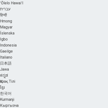
ʻŌlelo HawaiʻI
עברית
हिन्दी
Hmong
Magyar
Íslenska
Igbo
Indonesia
Gaeilge
Italiano
日本語
Jawa
ಕನ್ನಡ
Қазақ Тілі
ខ្មែរ
한국어
Kurmanji
Кыргызча