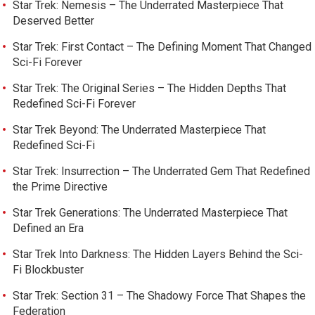
Star Trek: Nemesis – The Underrated Masterpiece That
Deserved Better
Star Trek: First Contact – The Defining Moment That Changed
Sci-Fi Forever
Star Trek: The Original Series – The Hidden Depths That
Redefined Sci-Fi Forever
Star Trek Beyond: The Underrated Masterpiece That
Redefined Sci-Fi
Star Trek: Insurrection – The Underrated Gem That Redefined
the Prime Directive
Star Trek Generations: The Underrated Masterpiece That
Defined an Era
Star Trek Into Darkness: The Hidden Layers Behind the Sci-
Fi Blockbuster
Star Trek: Section 31 – The Shadowy Force That Shapes the
Federation