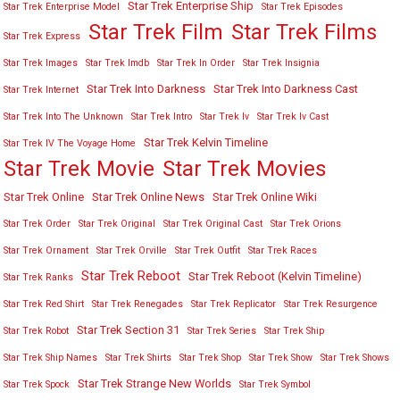
Star Trek Enterprise Ship
Star Trek Enterprise Model
Star Trek Episodes
Star Trek Film
Star Trek Films
Star Trek Express
Star Trek Images
Star Trek Imdb
Star Trek In Order
Star Trek Insignia
Star Trek Into Darkness
Star Trek Into Darkness Cast
Star Trek Internet
Star Trek Into The Unknown
Star Trek Intro
Star Trek Iv
Star Trek Iv Cast
Star Trek Kelvin Timeline
Star Trek IV The Voyage Home
Star Trek Movies
Star Trek Movie
Star Trek Online
Star Trek Online News
Star Trek Online Wiki
Star Trek Order
Star Trek Original
Star Trek Original Cast
Star Trek Orions
Star Trek Ornament
Star Trek Orville
Star Trek Outfit
Star Trek Races
Star Trek Reboot
Star Trek Reboot (Kelvin Timeline)
Star Trek Ranks
Star Trek Red Shirt
Star Trek Renegades
Star Trek Replicator
Star Trek Resurgence
Star Trek Section 31
Star Trek Robot
Star Trek Series
Star Trek Ship
Star Trek Ship Names
Star Trek Shirts
Star Trek Shop
Star Trek Show
Star Trek Shows
Star Trek Strange New Worlds
Star Trek Spock
Star Trek Symbol