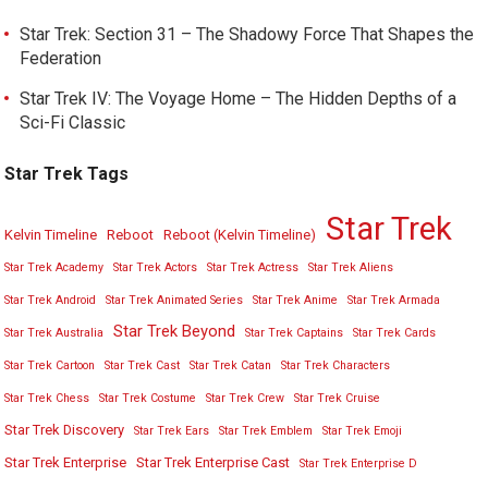
Star Trek: Section 31 – The Shadowy Force That Shapes the
Federation
Star Trek IV: The Voyage Home – The Hidden Depths of a
Sci-Fi Classic
Star Trek Tags
Star Trek
Kelvin Timeline
Reboot
Reboot (Kelvin Timeline)
Star Trek Academy
Star Trek Actors
Star Trek Actress
Star Trek Aliens
Star Trek Android
Star Trek Animated Series
Star Trek Anime
Star Trek Armada
Star Trek Beyond
Star Trek Australia
Star Trek Captains
Star Trek Cards
Star Trek Cartoon
Star Trek Cast
Star Trek Catan
Star Trek Characters
Star Trek Chess
Star Trek Costume
Star Trek Crew
Star Trek Cruise
Star Trek Discovery
Star Trek Ears
Star Trek Emblem
Star Trek Emoji
Star Trek Enterprise
Star Trek Enterprise Cast
Star Trek Enterprise D