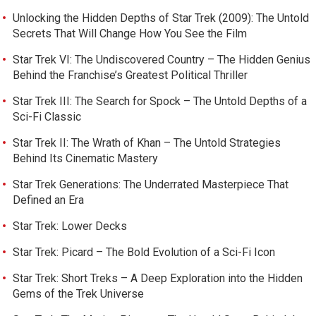
Unlocking the Hidden Depths of Star Trek (2009): The Untold
Secrets That Will Change How You See the Film
Star Trek VI: The Undiscovered Country – The Hidden Genius
Behind the Franchise’s Greatest Political Thriller
Star Trek III: The Search for Spock – The Untold Depths of a
Sci-Fi Classic
Star Trek II: The Wrath of Khan – The Untold Strategies
Behind Its Cinematic Mastery
Star Trek Generations: The Underrated Masterpiece That
Defined an Era
Star Trek: Lower Decks
Star Trek: Picard – The Bold Evolution of a Sci-Fi Icon
Star Trek: Short Treks – A Deep Exploration into the Hidden
Gems of the Trek Universe