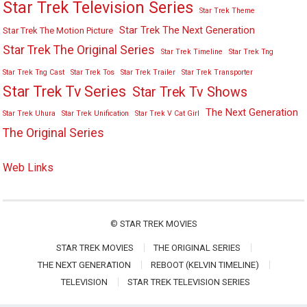
Star Trek Television Series
Star Trek Theme
Star Trek The Next Generation
Star Trek The Motion Picture
Star Trek The Original Series
Star Trek Timeline
Star Trek Tng
Star Trek Tng Cast
Star Trek Tos
Star Trek Trailer
Star Trek Transporter
Star Trek Tv Series
Star Trek Tv Shows
The Next Generation
Star Trek Uhura
Star Trek Unification
Star Trek V Cat Girl
The Original Series
Web Links
©
STAR TREK MOVIES
STAR TREK MOVIES
THE ORIGINAL SERIES
THE NEXT GENERATION
REBOOT (KELVIN TIMELINE)
TELEVISION
STAR TREK TELEVISION SERIES