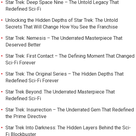
Star Trek: Deep Space Nine – The Untold Legacy That
Redefined Sci-Fi
Unlocking the Hidden Depths of Star Trek: The Untold
Secrets That Will Change How You See the Franchise
Star Trek: Nemesis – The Underrated Masterpiece That
Deserved Better
Star Trek: First Contact – The Defining Moment That Changed
Sci-Fi Forever
Star Trek: The Original Series – The Hidden Depths That
Redefined Sci-Fi Forever
Star Trek Beyond: The Underrated Masterpiece That
Redefined Sci-Fi
Star Trek: Insurrection – The Underrated Gem That Redefined
the Prime Directive
Star Trek Into Darkness: The Hidden Layers Behind the Sci-
Fi Blockbuster