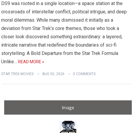
DS9 was rooted in a single location—a space station at the
crossroads of interstellar conflict, political intrigue, and deep
moral dilemmas. While many dismissed it initially as a
deviation from Star Trek’s core themes, those who took a
closer look discovered something extraordinary: a layered,
intricate narrative that redefined the boundaries of sci-fi
storytelling. A Bold Departure from the Star Trek Formula
Unlike…
READ MORE »
STAR TREK MOVIES
AUG 05, 2026
0 COMMENTS
Image