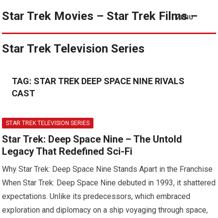
Star Trek Movies – Star Trek Films –
MENU
Star Trek Television Series
TAG:
STAR TREK DEEP SPACE NINE RIVALS
CAST
STAR TREK TELEVISION SERIES
Star Trek: Deep Space Nine – The Untold
Legacy That Redefined Sci-Fi
Why Star Trek: Deep Space Nine Stands Apart in the Franchise
When Star Trek: Deep Space Nine debuted in 1993, it shattered
expectations. Unlike its predecessors, which embraced
exploration and diplomacy on a ship voyaging through space,