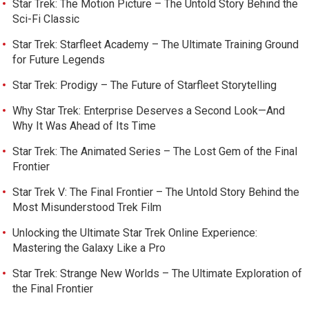
Star Trek: The Motion Picture – The Untold Story Behind the
Sci-Fi Classic
Star Trek: Starfleet Academy – The Ultimate Training Ground
for Future Legends
Star Trek: Prodigy – The Future of Starfleet Storytelling
Why Star Trek: Enterprise Deserves a Second Look—And
Why It Was Ahead of Its Time
Star Trek: The Animated Series – The Lost Gem of the Final
Frontier
Star Trek V: The Final Frontier – The Untold Story Behind the
Most Misunderstood Trek Film
Unlocking the Ultimate Star Trek Online Experience:
Mastering the Galaxy Like a Pro
Star Trek: Strange New Worlds – The Ultimate Exploration of
the Final Frontier