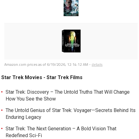
Amazon.com prices as of
6/19/2026, 12:14:12 AM
-
details
Star Trek Movies - Star Trek Films
Star Trek: Discovery – The Untold Truths That Will Change
How You See the Show
The Untold Genius of Star Trek: Voyager—Secrets Behind Its
Enduring Legacy
Star Trek: The Next Generation – A Bold Vision That
Redefined Sci-Fi