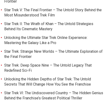
Frontier
Star Trek V: The Final Frontier – The Untold Story Behind the
Most Misunderstood Trek Film
Star Trek II: The Wrath of Khan – The Untold Strategies
Behind Its Cinematic Mastery
Unlocking the Ultimate Star Trek Online Experience:
Mastering the Galaxy Like a Pro
Star Trek: Strange New Worlds – The Ultimate Exploration of
the Final Frontier
Star Trek: Deep Space Nine – The Untold Legacy That
Redefined Sci-Fi
Unlocking the Hidden Depths of Star Trek: The Untold
Secrets That Will Change How You See the Franchise
Star Trek VI: The Undiscovered Country – The Hidden Genius
Behind the Franchise’s Greatest Political Thriller