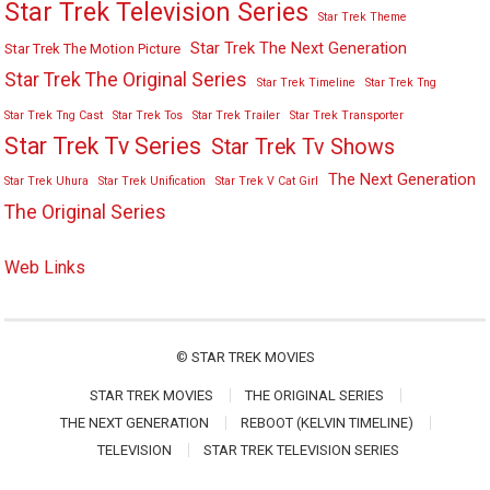
Star Trek Television Series
Star Trek Theme
Star Trek The Next Generation
Star Trek The Motion Picture
Star Trek The Original Series
Star Trek Timeline
Star Trek Tng
Star Trek Tng Cast
Star Trek Tos
Star Trek Trailer
Star Trek Transporter
Star Trek Tv Series
Star Trek Tv Shows
The Next Generation
Star Trek Uhura
Star Trek Unification
Star Trek V Cat Girl
The Original Series
Web Links
©
STAR TREK MOVIES
STAR TREK MOVIES
THE ORIGINAL SERIES
THE NEXT GENERATION
REBOOT (KELVIN TIMELINE)
TELEVISION
STAR TREK TELEVISION SERIES