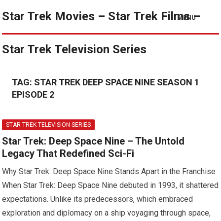
Star Trek Movies – Star Trek Films –
MENU
Star Trek Television Series
TAG:
STAR TREK DEEP SPACE NINE SEASON 1
EPISODE 2
STAR TREK TELEVISION SERIES
Star Trek: Deep Space Nine – The Untold
Legacy That Redefined Sci-Fi
Why Star Trek: Deep Space Nine Stands Apart in the Franchise
When Star Trek: Deep Space Nine debuted in 1993, it shattered
expectations. Unlike its predecessors, which embraced
exploration and diplomacy on a ship voyaging through space,