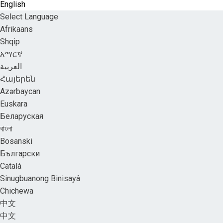
English
Select Language
Afrikaans
Shqip
አማርኛ
العربية
Հայերեն
Azərbaycan
Euskara
Беларуская
বাংলা
Bosanski
Български
Català
Sinugbuanong Binisayâ
Chichewa
中文
中文