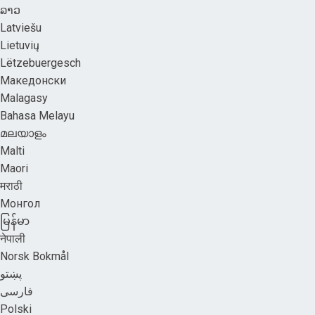
ລາວ
Latviešu
Lietuvių
Lëtzebuergesch
Македонски
Malagasy
Bahasa Melayu
മലയാളം
Malti
Maori
मराठी
Монгол
မြန်မာ
नेपाली
Norsk Bokmål
پښتو
فارسی
Polski