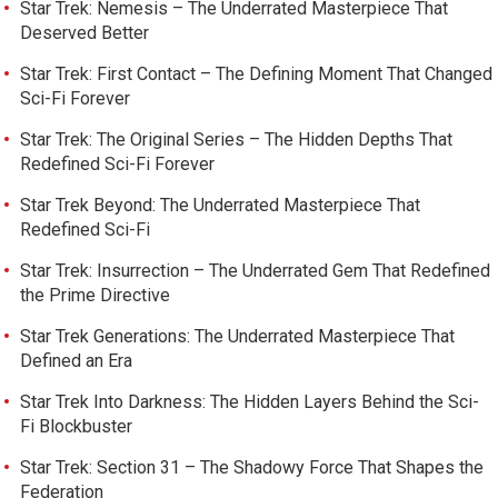
Star Trek: Nemesis – The Underrated Masterpiece That
Deserved Better
Star Trek: First Contact – The Defining Moment That Changed
Sci-Fi Forever
Star Trek: The Original Series – The Hidden Depths That
Redefined Sci-Fi Forever
Star Trek Beyond: The Underrated Masterpiece That
Redefined Sci-Fi
Star Trek: Insurrection – The Underrated Gem That Redefined
the Prime Directive
Star Trek Generations: The Underrated Masterpiece That
Defined an Era
Star Trek Into Darkness: The Hidden Layers Behind the Sci-
Fi Blockbuster
Star Trek: Section 31 – The Shadowy Force That Shapes the
Federation