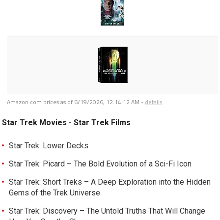
Amazon.com prices as of
6/19/2026, 12:14:12 AM
-
details
Star Trek Movies - Star Trek Films
Star Trek: Lower Decks
Star Trek: Picard – The Bold Evolution of a Sci-Fi Icon
Star Trek: Short Treks – A Deep Exploration into the Hidden
Gems of the Trek Universe
Star Trek: Discovery – The Untold Truths That Will Change