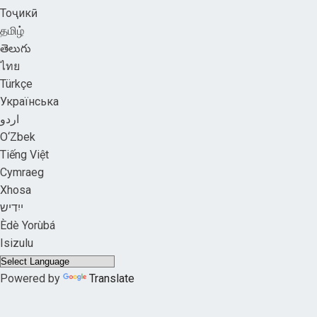
Тоҷикӣ
தமிழ்
తెలుగు
ไทย
Türkçe
Українська
اردو
O‘Zbek
Tiếng Việt
Cymraeg
Xhosa
ייִדיש
Èdè Yorùbá
Isizulu
Powered by
Translate