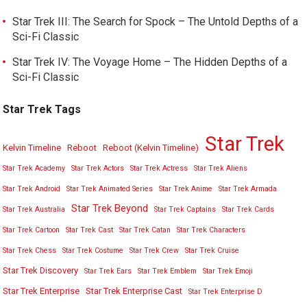
Star Trek III: The Search for Spock – The Untold Depths of a
Sci-Fi Classic
Star Trek IV: The Voyage Home – The Hidden Depths of a
Sci-Fi Classic
Star Trek Tags
Star Trek
Kelvin Timeline
Reboot
Reboot (Kelvin Timeline)
Star Trek Academy
Star Trek Actors
Star Trek Actress
Star Trek Aliens
Star Trek Android
Star Trek Animated Series
Star Trek Anime
Star Trek Armada
Star Trek Beyond
Star Trek Australia
Star Trek Captains
Star Trek Cards
Star Trek Cartoon
Star Trek Cast
Star Trek Catan
Star Trek Characters
Star Trek Chess
Star Trek Costume
Star Trek Crew
Star Trek Cruise
Star Trek Discovery
Star Trek Ears
Star Trek Emblem
Star Trek Emoji
Star Trek Enterprise
Star Trek Enterprise Cast
Star Trek Enterprise D