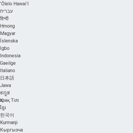
ʻŌlelo HawaiʻI
עברית
हिन्दी
Hmong
Magyar
Íslenska
Igbo
Indonesia
Gaeilge
Italiano
日本語
Jawa
ಕನ್ನಡ
Қазақ Тілі
ខ្មែរ
한국어
Kurmanji
Кыргызча