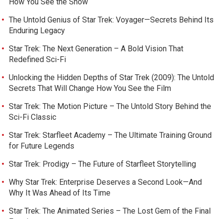
How You See the Show
The Untold Genius of Star Trek: Voyager—Secrets Behind Its
Enduring Legacy
Star Trek: The Next Generation – A Bold Vision That
Redefined Sci-Fi
Unlocking the Hidden Depths of Star Trek (2009): The Untold
Secrets That Will Change How You See the Film
Star Trek: The Motion Picture – The Untold Story Behind the
Sci-Fi Classic
Star Trek: Starfleet Academy – The Ultimate Training Ground
for Future Legends
Star Trek: Prodigy – The Future of Starfleet Storytelling
Why Star Trek: Enterprise Deserves a Second Look—And
Why It Was Ahead of Its Time
Star Trek: The Animated Series – The Lost Gem of the Final