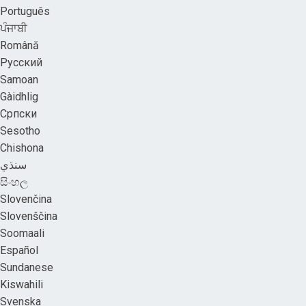
Português
ਪੰਜਾਬੀ
Română
Русский
Samoan
Gàidhlig
Српски
Sesotho
Chishona
سنڌي
සිංහල
Slovenčina
Slovenščina
Soomaali
Español
Sundanese
Kiswahili
Svenska