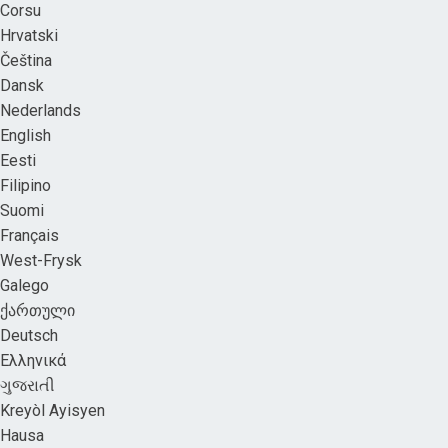
Corsu
Hrvatski
Čeština
Dansk
Nederlands
English
Eesti
Filipino
Suomi
Français
West-Frysk
Galego
ქართული
Deutsch
Ελληνικά
ગુજરાતી
Kreyòl Ayisyen
Hausa