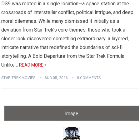
DS9 was rooted in a single location—a space station at the
crossroads of interstellar conflict, political intrigue, and deep
moral dilemmas. While many dismissed it initially as a
deviation from Star Trek’s core themes, those who took a
closer look discovered something extraordinary: a layered,
intricate narrative that redefined the boundaries of sci-fi
storytelling. A Bold Departure from the Star Trek Formula
Unlike…
READ MORE »
STAR TREK MOVIES
AUG 05, 2026
0 COMMENTS
Image