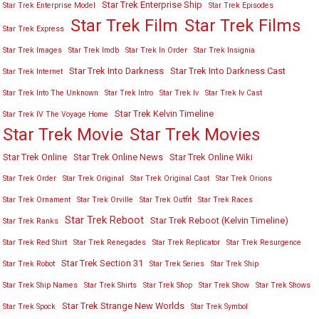
Star Trek Enterprise Ship
Star Trek Enterprise Model
Star Trek Episodes
Star Trek Film
Star Trek Films
Star Trek Express
Star Trek Images
Star Trek Imdb
Star Trek In Order
Star Trek Insignia
Star Trek Into Darkness
Star Trek Into Darkness Cast
Star Trek Internet
Star Trek Into The Unknown
Star Trek Intro
Star Trek Iv
Star Trek Iv Cast
Star Trek Kelvin Timeline
Star Trek IV The Voyage Home
Star Trek Movies
Star Trek Movie
Star Trek Online
Star Trek Online News
Star Trek Online Wiki
Star Trek Order
Star Trek Original
Star Trek Original Cast
Star Trek Orions
Star Trek Ornament
Star Trek Orville
Star Trek Outfit
Star Trek Races
Star Trek Reboot
Star Trek Reboot (Kelvin Timeline)
Star Trek Ranks
Star Trek Red Shirt
Star Trek Renegades
Star Trek Replicator
Star Trek Resurgence
Star Trek Section 31
Star Trek Robot
Star Trek Series
Star Trek Ship
Star Trek Ship Names
Star Trek Shirts
Star Trek Shop
Star Trek Show
Star Trek Shows
Star Trek Strange New Worlds
Star Trek Spock
Star Trek Symbol