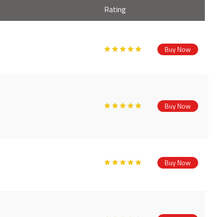
Rating
Buy Now
Buy Now
Buy Now