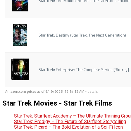
Star Trek: The Motion Picture - The Director's Edition
Star Trek: Destiny (Star Trek: The Next Generation)
Star Trek: Enterprise: The Complete Series [Blu-ray]
Amazon.com prices as of
6/19/2026, 12:14:12 AM
-
details
Star Trek Movies - Star Trek Films
Star Trek: Starfleet Academy – The Ultimate Training Gro
Star Trek: Prodigy – The Future of Starfleet Storytelling
Star Trek: Picard – The Bold Evolution of a Sci-Fi Icon