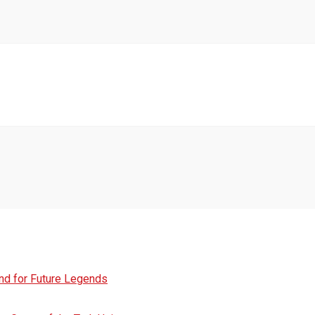
und for Future Legends