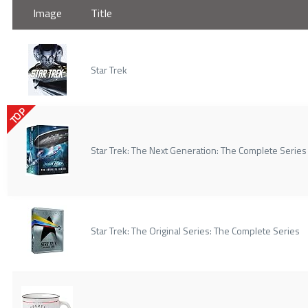
Image
Title
Star Trek
TOP
Star Trek: The Next Generation: The Complete Series
Star Trek: The Original Series: The Complete Series