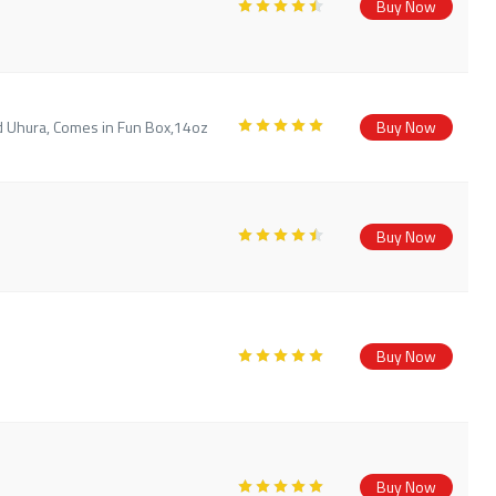
Buy Now
d Uhura, Comes in Fun Box,14oz
Buy Now
Buy Now
Buy Now
Buy Now