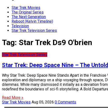
Star Trek Movies
The Original Series
The Next Generation
Reboot (Kelvin Timeline)
Television
Star Trek Television Series
Tag:
Star Trek Ds9 O'brien
Star Trek Television Series
Star Trek: Deep Space Nine – The Untol
Why Star Trek: Deep Space Nine Stands Apart in the Franchise 
exploration and diplomacy on a ship voyaging through space, DS9 
dilemmas. While many dismissed it initially as a deviation from
redefined the boundaries of sci-fi storytelling. A Bold Departu
Read More »
Star Trek Movies
Aug 05, 2026
0 Comments