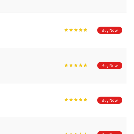
Buy Now
Buy Now
Buy Now