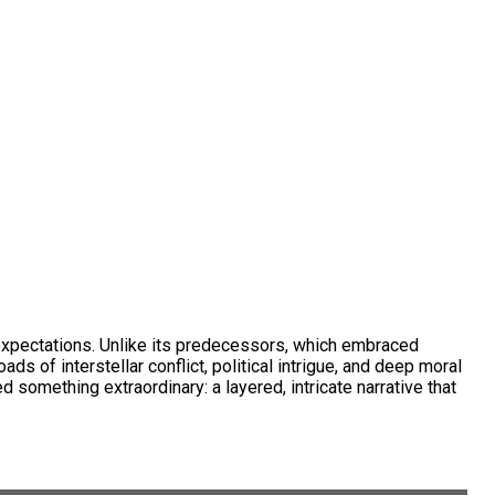
expectations. Unlike its predecessors, which embraced
 of interstellar conflict, political intrigue, and deep moral
something extraordinary: a layered, intricate narrative that