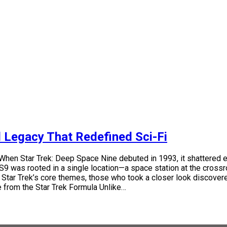
d Legacy That Redefined Sci-Fi
When Star Trek: Deep Space Nine debuted in 1993, it shattered 
was rooted in a single location—a space station at the crossroads
 Star Trek’s core themes, those who took a closer look discovered 
re from the Star Trek Formula Unlike…