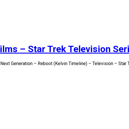
ilms – Star Trek Television Ser
 Next Generation – Reboot (Kelvin Timeline) – Television – Star 