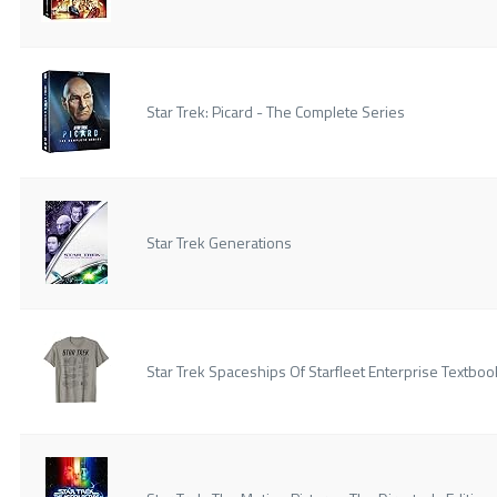
Star Trek: Picard - The Complete Series
Star Trek Generations
Star Trek Spaceships Of Starfleet Enterprise Textboo