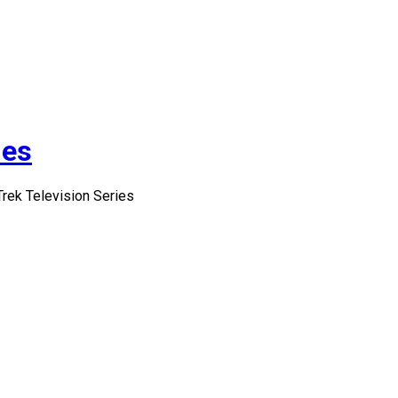
ies
Trek Television Series