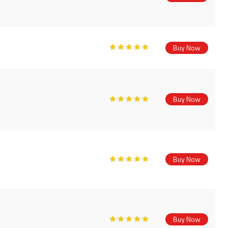
Buy Now
Buy Now
Buy Now
Buy Now