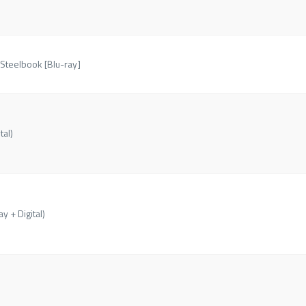
 Steelbook [Blu-ray]
tal)
y + Digital)