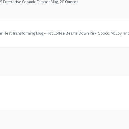
USS Enterprise Ceramic Camper Mug, 20 Ounces
er Heat Transforming Mug - Hot Coffee Beams Down Kirk, Spock, McCoy, an