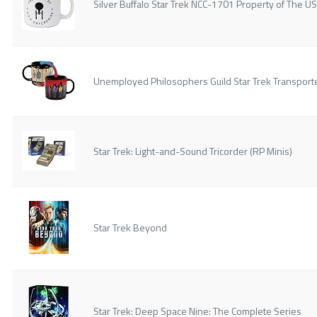
Silver Buffalo Star Trek NCC-1701 Property of The 
Unemployed Philosophers Guild Star Trek Transport
Star Trek: Light-and-Sound Tricorder (RP Minis)
Star Trek Beyond
Star Trek: Deep Space Nine: The Complete Series