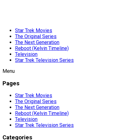
Star Trek Movies
The Original Series
The Next Generation
Reboot (Kelvin Timeline)
Television
Star Trek Television Series
Menu
Pages
Star Trek Movies
The Original Series
The Next Generation
Reboot (Kelvin Timeline)
Television
Star Trek Television Series
Categories