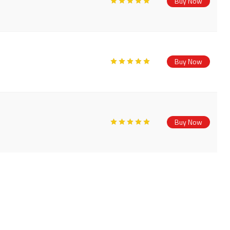
Buy Now
Buy Now
Buy Now