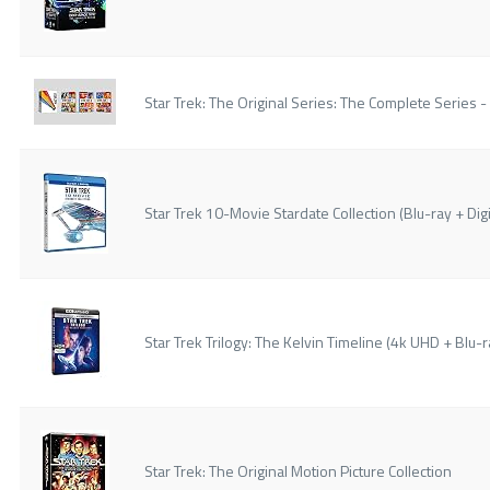
Star Trek: The Original Series: The Complete Series -
Star Trek 10-Movie Stardate Collection (Blu-ray + Digi
Star Trek Trilogy: The Kelvin Timeline (4k UHD + Blu-ra
Star Trek: The Original Motion Picture Collection