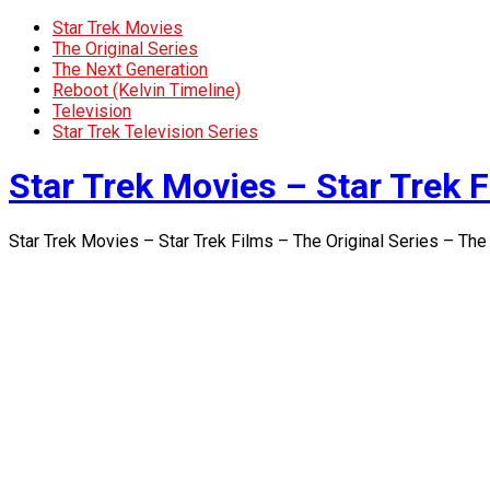
Star Trek Movies
The Original Series
The Next Generation
Reboot (Kelvin Timeline)
Television
Star Trek Television Series
Star Trek Movies – Star Trek F
Star Trek Movies – Star Trek Films – The Original Series – The