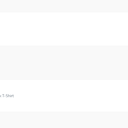
k T-Shirt