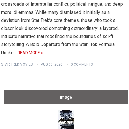
crossroads of interstellar conflict, political intrigue, and deep
moral dilemmas. While many dismissed it initially as a
deviation from Star Trek’s core themes, those who took a
closer look discovered something extraordinary: a layered,
intricate narrative that redefined the boundaries of sci-fi
storytelling. A Bold Departure from the Star Trek Formula
Unlike…
READ MORE »
STAR TREK MOVIES
AUG 05, 2026
0 COMMENTS
Image