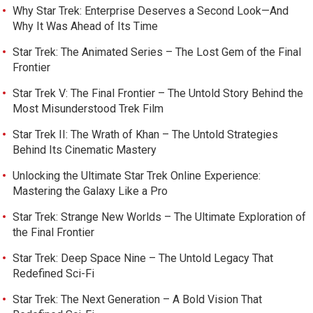
Why Star Trek: Enterprise Deserves a Second Look—And
Why It Was Ahead of Its Time
Star Trek: The Animated Series – The Lost Gem of the Final
Frontier
Star Trek V: The Final Frontier – The Untold Story Behind the
Most Misunderstood Trek Film
Star Trek II: The Wrath of Khan – The Untold Strategies
Behind Its Cinematic Mastery
Unlocking the Ultimate Star Trek Online Experience:
Mastering the Galaxy Like a Pro
Star Trek: Strange New Worlds – The Ultimate Exploration of
the Final Frontier
Star Trek: Deep Space Nine – The Untold Legacy That
Redefined Sci-Fi
Star Trek: The Next Generation – A Bold Vision That