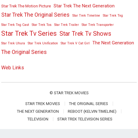
Star Trek The Next Generation
Star Trek The Motion Picture
Star Trek The Original Series
Star Trek Timeline
Star Trek Tng
Star Trek Tng Cast
Star Trek Tos
Star Trek Trailer
Star Trek Transporter
Star Trek Tv Series
Star Trek Tv Shows
The Next Generation
Star Trek Uhura
Star Trek Unification
Star Trek V Cat Girl
The Original Series
Web Links
©
STAR TREK MOVIES
STAR TREK MOVIES
THE ORIGINAL SERIES
THE NEXT GENERATION
REBOOT (KELVIN TIMELINE)
TELEVISION
STAR TREK TELEVISION SERIES