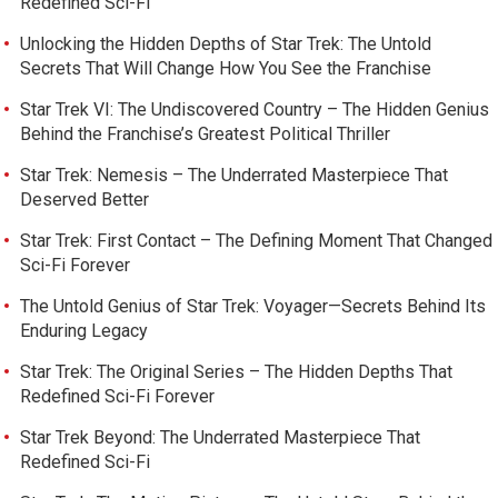
Redefined Sci-Fi
Unlocking the Hidden Depths of Star Trek: The Untold
Secrets That Will Change How You See the Franchise
Star Trek VI: The Undiscovered Country – The Hidden Genius
Behind the Franchise’s Greatest Political Thriller
Star Trek: Nemesis – The Underrated Masterpiece That
Deserved Better
Star Trek: First Contact – The Defining Moment That Changed
Sci-Fi Forever
The Untold Genius of Star Trek: Voyager—Secrets Behind Its
Enduring Legacy
Star Trek: The Original Series – The Hidden Depths That
Redefined Sci-Fi Forever
Star Trek Beyond: The Underrated Masterpiece That
Redefined Sci-Fi