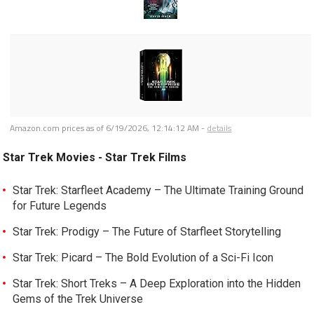
Amazon.com prices as of
6/19/2026, 12:14:12 AM
-
details
Star Trek Movies - Star Trek Films
Star Trek: Starfleet Academy – The Ultimate Training Ground
for Future Legends
Star Trek: Prodigy – The Future of Starfleet Storytelling
Star Trek: Picard – The Bold Evolution of a Sci-Fi Icon
Star Trek: Short Treks – A Deep Exploration into the Hidden
Gems of the Trek Universe