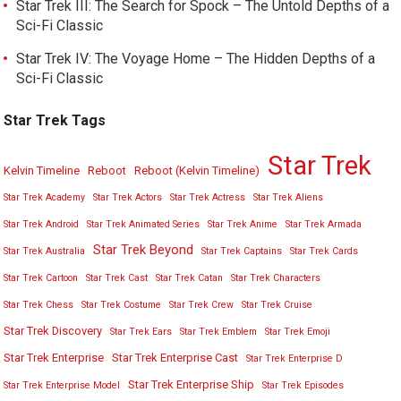
Star Trek III: The Search for Spock – The Untold Depths of a
Sci-Fi Classic
Star Trek IV: The Voyage Home – The Hidden Depths of a
Sci-Fi Classic
Star Trek Tags
Star Trek
Kelvin Timeline
Reboot
Reboot (Kelvin Timeline)
Star Trek Academy
Star Trek Actors
Star Trek Actress
Star Trek Aliens
Star Trek Android
Star Trek Animated Series
Star Trek Anime
Star Trek Armada
Star Trek Beyond
Star Trek Australia
Star Trek Captains
Star Trek Cards
Star Trek Cartoon
Star Trek Cast
Star Trek Catan
Star Trek Characters
Star Trek Chess
Star Trek Costume
Star Trek Crew
Star Trek Cruise
Star Trek Discovery
Star Trek Ears
Star Trek Emblem
Star Trek Emoji
Star Trek Enterprise
Star Trek Enterprise Cast
Star Trek Enterprise D
Star Trek Enterprise Ship
Star Trek Enterprise Model
Star Trek Episodes