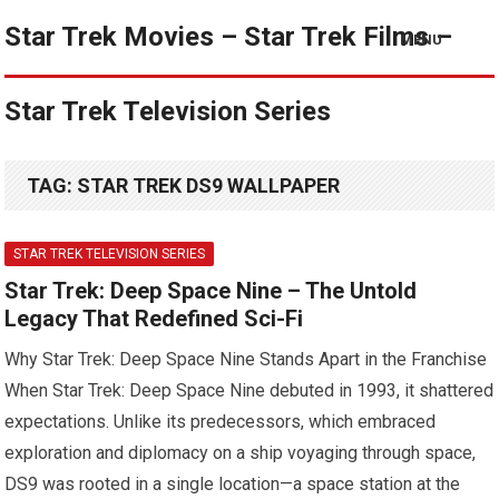
Star Trek Movies – Star Trek Films –
MENU
Star Trek Television Series
TAG:
STAR TREK DS9 WALLPAPER
STAR TREK TELEVISION SERIES
Star Trek: Deep Space Nine – The Untold
Legacy That Redefined Sci-Fi
Why Star Trek: Deep Space Nine Stands Apart in the Franchise
When Star Trek: Deep Space Nine debuted in 1993, it shattered
expectations. Unlike its predecessors, which embraced
exploration and diplomacy on a ship voyaging through space,
DS9 was rooted in a single location—a space station at the