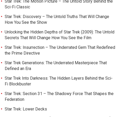
Star Trek: The Motion Picture – The Untold Story Behind the
Sci-Fi Classic
Star Trek: Discovery – The Untold Truths That Will Change
How You See the Show
Unlocking the Hidden Depths of Star Trek (2009): The Untold
Secrets That Will Change How You See the Film
Star Trek: Insurrection – The Underrated Gem That Redefined
the Prime Directive
Star Trek Generations: The Underrated Masterpiece That
Defined an Era
Star Trek Into Darkness: The Hidden Layers Behind the Sci-
Fi Blockbuster
Star Trek: Section 31 – The Shadowy Force That Shapes the
Federation
Star Trek: Lower Decks