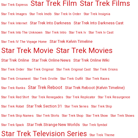
Star Trek Film
Star Trek Films
Star Trek Express
Star Trek Images
Star Trek Imdb
Star Trek In Order
Star Trek Insignia
Star Trek Into Darkness
Star Trek Into Darkness Cast
Star Trek Internet
Star Trek Into The Unknown
Star Trek Intro
Star Trek Iv
Star Trek Iv Cast
Star Trek Kelvin Timeline
Star Trek IV The Voyage Home
Star Trek Movies
Star Trek Movie
Star Trek Online
Star Trek Online News
Star Trek Online Wiki
Star Trek Order
Star Trek Original
Star Trek Original Cast
Star Trek Orions
Star Trek Ornament
Star Trek Orville
Star Trek Outfit
Star Trek Races
Star Trek Reboot
Star Trek Reboot (Kelvin Timeline)
Star Trek Ranks
Star Trek Red Shirt
Star Trek Renegades
Star Trek Replicator
Star Trek Resurgence
Star Trek Section 31
Star Trek Robot
Star Trek Series
Star Trek Ship
Star Trek Ship Names
Star Trek Shirts
Star Trek Shop
Star Trek Show
Star Trek Shows
Star Trek Strange New Worlds
Star Trek Spock
Star Trek Symbol
Star Trek Television Series
Star Trek Theme