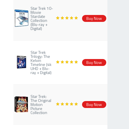
Star Trek 10-
Movie
Stardate
Buy Now
Collection
(Blu-ray +
Digital)
Star Trek
Trilogy: The
Kelvin
Buy Now
Timeline (4k
UHD + Blu-
ray + Digital)
Star Trek:
The Original
Motion
Buy Now
Picture
Collection