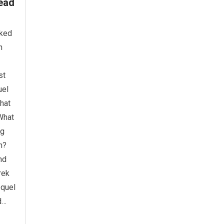
ead
oked
h
st
uel
what
 What
ng
n?
nd
rek
equel
d…