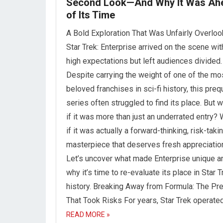
Second Look—And Why It Was Ah
of Its Time
A Bold Exploration That Was Unfairly Overlo
Star Trek: Enterprise arrived on the scene wit
high expectations but left audiences divided.
Despite carrying the weight of one of the mo
beloved franchises in sci-fi history, this preq
series often struggled to find its place. But 
if it was more than just an underrated entry?
if it was actually a forward-thinking, risk-taki
masterpiece that deserves fresh appreciatio
Let’s uncover what made Enterprise unique a
why it’s time to re-evaluate its place in Star T
history. Breaking Away from Formula: The Pr
That Took Risks For years, Star Trek operate
READ MORE »