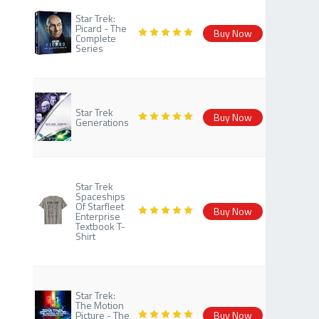
Star Trek:
Picard - The
Buy Now
Complete
Series
Star Trek
Buy Now
Generations
Star Trek
Spaceships
Of Starfleet
Buy Now
Enterprise
Textbook T-
Shirt
Star Trek:
The Motion
Picture - The
Buy Now