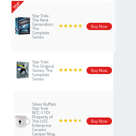
TOP
Star Trek:
The Next
Generation:
Buy Now
The
Complete
Series
Star Trek:
The Original
Series: The
Buy Now
Complete
Series
Silver Buffalo
Star Trek
NCC-1701
Property of
The USS
Buy Now
Enterprise
Ceramic
Camper Mug,