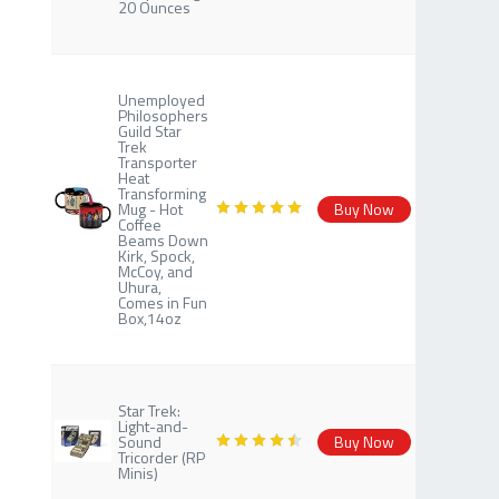
20 Ounces
Unemployed
Philosophers
Guild Star
Trek
Transporter
Heat
Transforming
Mug - Hot
Buy Now
Coffee
Beams Down
Kirk, Spock,
McCoy, and
Uhura,
Comes in Fun
Box,14oz
Star Trek:
Light-and-
Sound
Buy Now
Tricorder (RP
Minis)