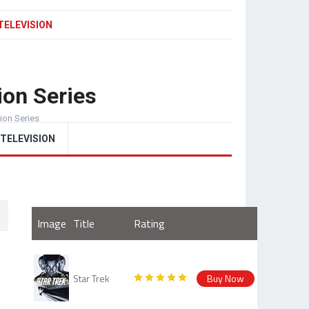
TELEVISION
ion Series
sion Series
TELEVISION
Image
Title
Rating
Star Trek
Buy Now