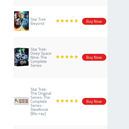
Star Trek
Buy Now
Beyond
Star Trek:
Deep Space
Nine: The
Buy Now
Complete
Series
Star Trek:
The Original
Series: The
Complete
Buy Now
Series -
Steelbook
[Blu-ray]