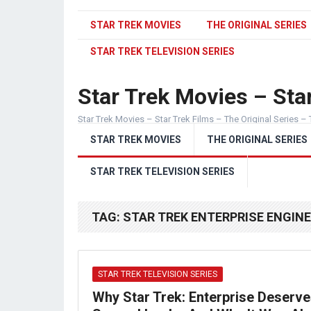
STAR TREK MOVIES
THE ORIGINAL SERIES
STAR TREK TELEVISION SERIES
Star Trek Movies – Star
Star Trek Movies – Star Trek Films – The Original Series – 
STAR TREK MOVIES
THE ORIGINAL SERIES
STAR TREK TELEVISION SERIES
TAG:
STAR TREK ENTERPRISE ENGIN
STAR TREK TELEVISION SERIES
Why Star Trek: Enterprise Deserve