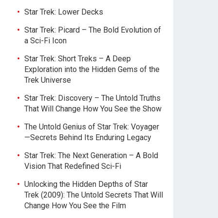
Star Trek: Lower Decks
Star Trek: Picard – The Bold Evolution of
a Sci-Fi Icon
Star Trek: Short Treks – A Deep
Exploration into the Hidden Gems of the
Trek Universe
Star Trek: Discovery – The Untold Truths
That Will Change How You See the Show
The Untold Genius of Star Trek: Voyager
—Secrets Behind Its Enduring Legacy
Star Trek: The Next Generation – A Bold
Vision That Redefined Sci-Fi
Unlocking the Hidden Depths of Star
Trek (2009): The Untold Secrets That Will
Change How You See the Film