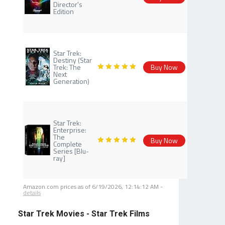
Director's
Edition
Star Trek:
Destiny (Star
Trek: The
Buy Now
Next
Generation)
Star Trek:
Enterprise:
The
Buy Now
Complete
Series [Blu-
ray]
Amazon.com prices as of
6/19/2026, 12:14:12 AM
-
details
Star Trek Movies - Star Trek Films