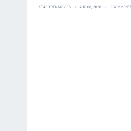
STAR TREK MOVIES
AUG 06, 2026
0 COMMENT