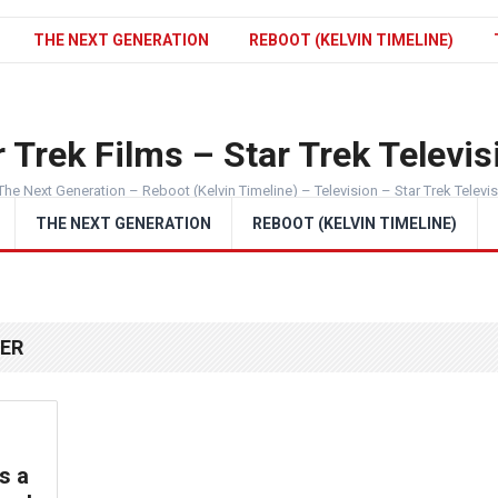
THE NEXT GENERATION
REBOOT (KELVIN TIMELINE)
 Trek Films – Star Trek Televis
The Next Generation – Reboot (Kelvin Timeline) – Television – Star Trek Televi
THE NEXT GENERATION
REBOOT (KELVIN TIMELINE)
EER
s a