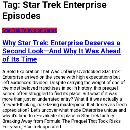
Tag:
Star Trek Enterprise
Episodes
Star Trek Television Series
Why Star Trek: Enterprise Deserves a
Second Look—And Why It Was Ahead
of Its Time
A Bold Exploration That Was Unfairly Overlooked Star Trek:
Enterprise arrived on the scene with high expectations but
left audiences divided. Despite carrying the weight of one of
the most beloved franchises in sci-fi history, this prequel
series often struggled to find its place. But what if it was
more than just an underrated entry? What if it was actually a
forward-thinking, risk-taking masterpiece that deserves fresh
appreciation? Let’s uncover what made Enterprise unique and
why it’s time to re-evaluate its place in Star Trek history.
Breaking Away from Formula: The Prequel That Took Risks
For years, Star Trek operated…