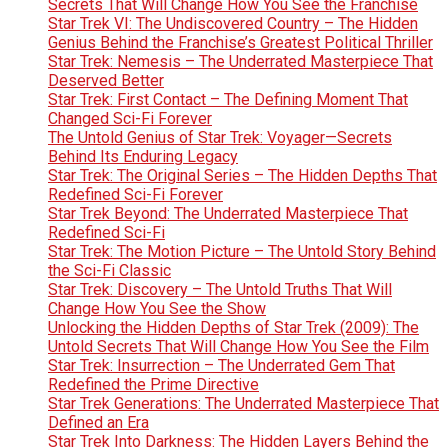
Secrets That Will Change How You See the Franchise
Star Trek VI: The Undiscovered Country – The Hidden
Genius Behind the Franchise’s Greatest Political Thriller
Star Trek: Nemesis – The Underrated Masterpiece That
Deserved Better
Star Trek: First Contact – The Defining Moment That
Changed Sci-Fi Forever
The Untold Genius of Star Trek: Voyager—Secrets
Behind Its Enduring Legacy
Star Trek: The Original Series – The Hidden Depths That
Redefined Sci-Fi Forever
Star Trek Beyond: The Underrated Masterpiece That
Redefined Sci-Fi
Star Trek: The Motion Picture – The Untold Story Behind
the Sci-Fi Classic
Star Trek: Discovery – The Untold Truths That Will
Change How You See the Show
Unlocking the Hidden Depths of Star Trek (2009): The
Untold Secrets That Will Change How You See the Film
Star Trek: Insurrection – The Underrated Gem That
Redefined the Prime Directive
Star Trek Generations: The Underrated Masterpiece That
Defined an Era
Star Trek Into Darkness: The Hidden Layers Behind the