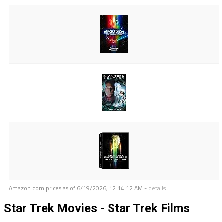
Amazon.com prices as of
6/19/2026, 12:14:12 AM
-
details
Star Trek Movies - Star Trek Films