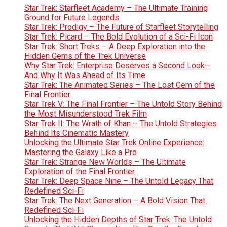
Star Trek: Starfleet Academy – The Ultimate Training
Ground for Future Legends
Star Trek: Prodigy – The Future of Starfleet Storytelling
Star Trek: Picard – The Bold Evolution of a Sci-Fi Icon
Star Trek: Short Treks – A Deep Exploration into the
Hidden Gems of the Trek Universe
Why Star Trek: Enterprise Deserves a Second Look—
And Why It Was Ahead of Its Time
Star Trek: The Animated Series – The Lost Gem of the
Final Frontier
Star Trek V: The Final Frontier – The Untold Story Behind
the Most Misunderstood Trek Film
Star Trek II: The Wrath of Khan – The Untold Strategies
Behind Its Cinematic Mastery
Unlocking the Ultimate Star Trek Online Experience:
Mastering the Galaxy Like a Pro
Star Trek: Strange New Worlds – The Ultimate
Exploration of the Final Frontier
Star Trek: Deep Space Nine – The Untold Legacy That
Redefined Sci-Fi
Star Trek: The Next Generation – A Bold Vision That
Redefined Sci-Fi
Unlocking the Hidden Depths of Star Trek: The Untold