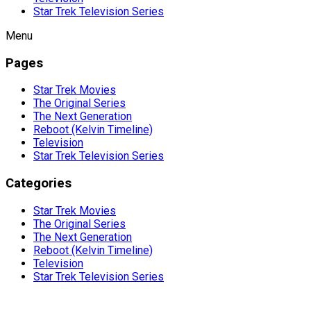
Star Trek Television Series
Menu
Pages
Star Trek Movies
The Original Series
The Next Generation
Reboot (Kelvin Timeline)
Television
Star Trek Television Series
Categories
Star Trek Movies
The Original Series
The Next Generation
Reboot (Kelvin Timeline)
Television
Star Trek Television Series