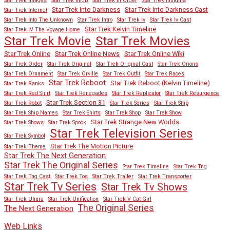
Star Trek Images
Star Trek Imdb
Star Trek In Order
Star Trek Insignia
Star Trek Into Darkness
Star Trek Into Darkness Cast
Star Trek Internet
Star Trek Into The Unknown
Star Trek Intro
Star Trek Iv
Star Trek Iv Cast
Star Trek Kelvin Timeline
Star Trek IV The Voyage Home
Star Trek Movies
Star Trek Movie
Star Trek Online
Star Trek Online News
Star Trek Online Wiki
Star Trek Order
Star Trek Original
Star Trek Original Cast
Star Trek Orions
Star Trek Ornament
Star Trek Orville
Star Trek Outfit
Star Trek Races
Star Trek Reboot
Star Trek Reboot (Kelvin Timeline)
Star Trek Ranks
Star Trek Red Shirt
Star Trek Renegades
Star Trek Replicator
Star Trek Resurgence
Star Trek Section 31
Star Trek Robot
Star Trek Series
Star Trek Ship
Star Trek Ship Names
Star Trek Shirts
Star Trek Shop
Star Trek Show
Star Trek Strange New Worlds
Star Trek Shows
Star Trek Spock
Star Trek Television Series
Star Trek Symbol
Star Trek The Motion Picture
Star Trek Theme
Star Trek The Next Generation
Star Trek The Original Series
Star Trek Timeline
Star Trek Tng
Star Trek Tng Cast
Star Trek Tos
Star Trek Trailer
Star Trek Transporter
Star Trek Tv Series
Star Trek Tv Shows
Star Trek Uhura
Star Trek Unification
Star Trek V Cat Girl
The Original Series
The Next Generation
Web Links