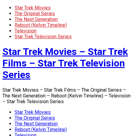
Star Trek Movies
The Original Series
The Next Generation
Reboot (Kelvin Timeline)
Television
Star Trek Television Series
Star Trek Movies – Star Trek
Films – Star Trek Television
Series
Star Trek Movies – Star Trek Films – The Original Series –
The Next Generation – Reboot (Kelvin Timeline) – Television
– Star Trek Television Series
Star Trek Movies
The Original Series
The Next Generation
Reboot (Kelvin Timeline)
Television