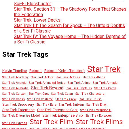
Sci-Fi Blockbuster
Star Trek: Section 31 – The Shadowy Force That Shapes
the Federation
Star Trek: Lower Decks
Star Trek III: The Search for Spock – The Untold Depths
of a Sci-Fi Classic
Star Trek IV: The Voyage Home – The Hidden Depths of
a Sci-Fi Classic
Star Trek Tags
Star Trek
Kelvin Timeline
Reboot
Reboot (Kelvin Timeline)
Star Trek Academy
Star Trek Actors
Star Trek Actress
Star Trek Aliens
Star Trek Android
Star Trek Animated Series
Star Trek Anime
Star Trek Armada
Star Trek Beyond
Star Trek Australia
Star Trek Captains
Star Trek Cards
Star Trek Cartoon
Star Trek Cast
Star Trek Catan
Star Trek Characters
Star Trek Chess
Star Trek Costume
Star Trek Crew
Star Trek Cruise
Star Trek Discovery
Star Trek Ears
Star Trek Emblem
Star Trek Emoji
Star Trek Enterprise
Star Trek Enterprise Cast
Star Trek Enterprise D
Star Trek Enterprise Ship
Star Trek Enterprise Model
Star Trek Episodes
Star Trek Film
Star Trek Films
Star Trek Express