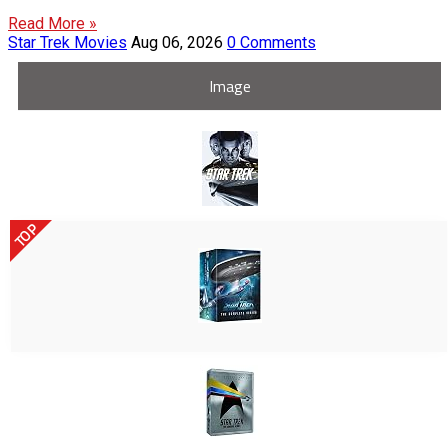
Read More »
Star Trek Movies
Aug 06, 2026
0 Comments
Image
TOP