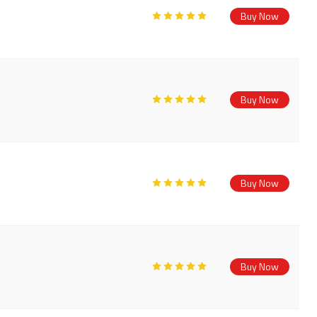
Buy Now
Buy Now
Buy Now
Buy Now