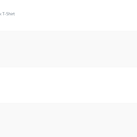
k T-Shirt