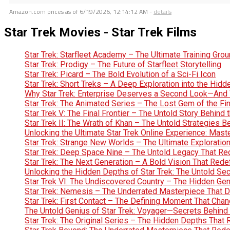
Amazon.com prices as of
6/19/2026, 12:14:12 AM
-
details
Star Trek Movies - Star Trek Films
Star Trek: Starfleet Academy – The Ultimate Training Gro
Star Trek: Prodigy – The Future of Starfleet Storytelling
Star Trek: Picard – The Bold Evolution of a Sci-Fi Icon
Star Trek: Short Treks – A Deep Exploration into the Hid
Why Star Trek: Enterprise Deserves a Second Look—And 
Star Trek: The Animated Series – The Lost Gem of the Fin
Star Trek V: The Final Frontier – The Untold Story Behin
Star Trek II: The Wrath of Khan – The Untold Strategies 
Unlocking the Ultimate Star Trek Online Experience: Maste
Star Trek: Strange New Worlds – The Ultimate Exploration 
Star Trek: Deep Space Nine – The Untold Legacy That Red
Star Trek: The Next Generation – A Bold Vision That Rede
Unlocking the Hidden Depths of Star Trek: The Untold Se
Star Trek VI: The Undiscovered Country – The Hidden Geniu
Star Trek: Nemesis – The Underrated Masterpiece That 
Star Trek: First Contact – The Defining Moment That Chan
The Untold Genius of Star Trek: Voyager—Secrets Behind 
Star Trek: The Original Series – The Hidden Depths That 