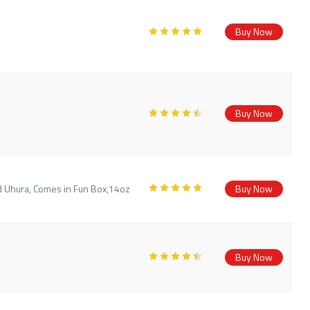
Buy Now
Buy Now
d Uhura, Comes in Fun Box,14oz
Buy Now
Buy Now