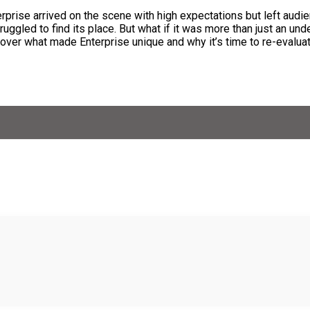
rprise arrived on the scene with high expectations but left audi
ruggled to find its place. But what if it was more than just an unde
ver what made Enterprise unique and why it’s time to re-evaluate