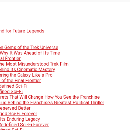
und for Future Legends
den Gems of the Trek Universe
Why It Was Ahead of Its Time
al Frontier
d the Most Misunderstood Trek Film
Behind Its Cinematic Mastery
ring the Galaxy Like a Pro
of the Final Frontier
efined Sci-Fi
fined Sci-Fi
crets That Will Change How You See the Franchise
s Behind the Franchise’s Greatest Political Thriller
Deserved Better
ged Sci-Fi Forever
Its Enduring Legacy
Redefined Sci-Fi Forever