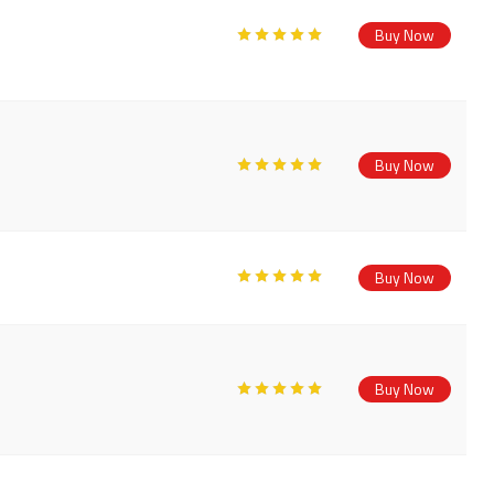
Buy Now
Buy Now
Buy Now
Buy Now