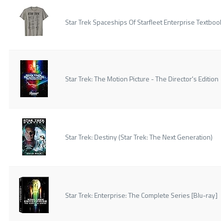
Star Trek Spaceships Of Starfleet Enterprise Textboo
Star Trek: The Motion Picture - The Director's Edition
Star Trek: Destiny (Star Trek: The Next Generation)
Star Trek: Enterprise: The Complete Series [Blu-ray]