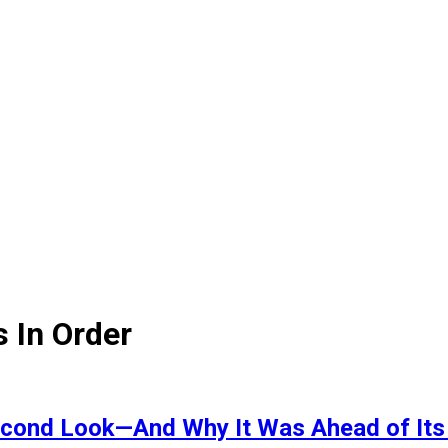
s In Order
Second Look—And Why It Was Ahead of Its