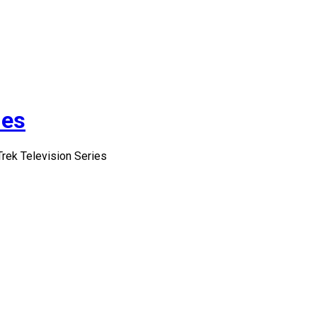
ies
Trek Television Series