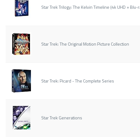
Star Trek Trilogy: The Kelvin Timeline (4k UHD + Blu-ra
Star Trek: The Original Motion Picture Collection
Star Trek: Picard - The Complete Series
Star Trek Generations