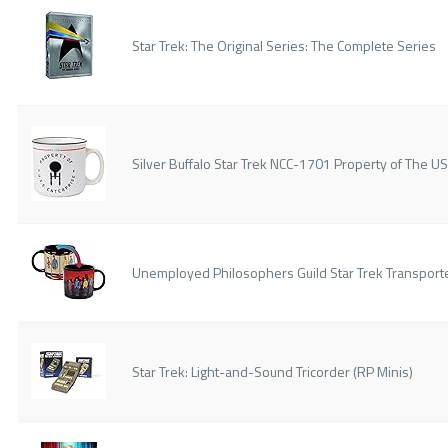
Star Trek: The Original Series: The Complete Series
Silver Buffalo Star Trek NCC-1701 Property of The 
Unemployed Philosophers Guild Star Trek Transport
Star Trek: Light-and-Sound Tricorder (RP Minis)