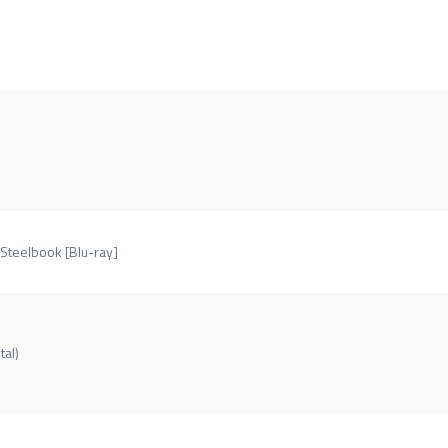
 Steelbook [Blu-ray]
tal)