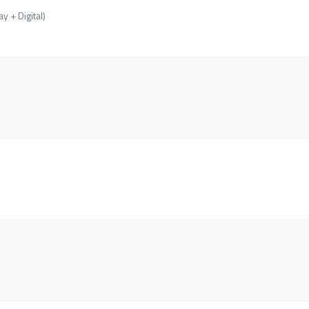
y + Digital)