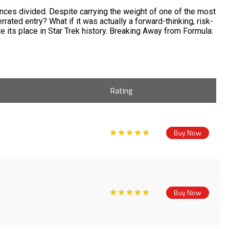
ences divided. Despite carrying the weight of one of the most
rrated entry? What if it was actually a forward-thinking, risk-
 its place in Star Trek history. Breaking Away from Formula:
Rating
Buy Now
Buy Now