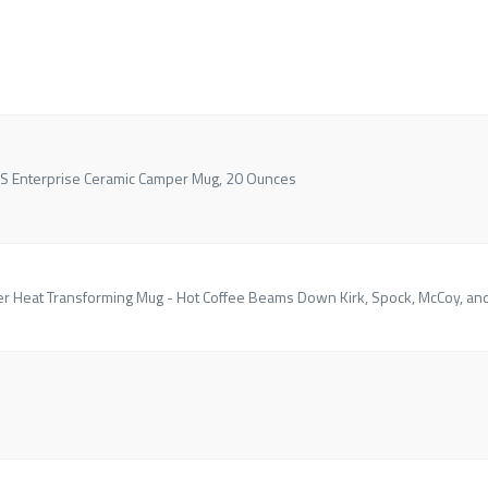
USS Enterprise Ceramic Camper Mug, 20 Ounces
er Heat Transforming Mug - Hot Coffee Beams Down Kirk, Spock, McCoy, an