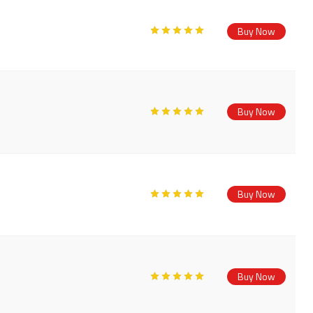
Buy Now
Buy Now
Buy Now
Buy Now