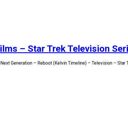
ilms – Star Trek Television Ser
 Next Generation – Reboot (Kelvin Timeline) – Television – Star 