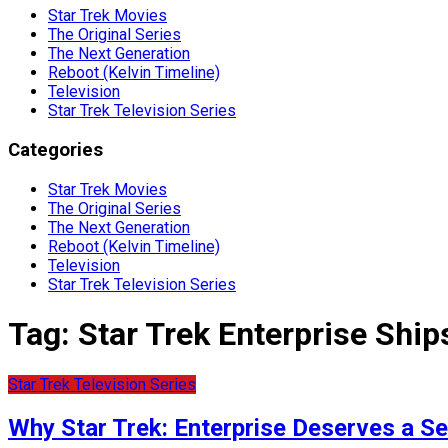
Star Trek Movies
The Original Series
The Next Generation
Reboot (Kelvin Timeline)
Television
Star Trek Television Series
Categories
Star Trek Movies
The Original Series
The Next Generation
Reboot (Kelvin Timeline)
Television
Star Trek Television Series
Tag:
Star Trek Enterprise Ship
Star Trek Television Series
Why Star Trek: Enterprise Deserves a 