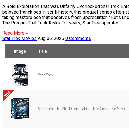
A Bold Exploration That Was Unfairly Overlooked Star Trek: Ente
beloved franchises in sci-fi history, this prequel series often st
taking masterpiece that deserves fresh appreciation? Let’s unco
The Prequel That Took Risks For years, Star Trek operated…
Read More »
Star Trek Movies
Aug 06, 2026
0 Comments
Image
Title
Star Trek
TOP
Star Trek: The Next Generation: The Complete Series