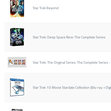
Star Trek Beyond
Star Trek: Deep Space Nine: The Complete Series
Star Trek: The Original Series: The Complete Series -
Star Trek 10-Movie Stardate Collection (Blu-ray + Digi