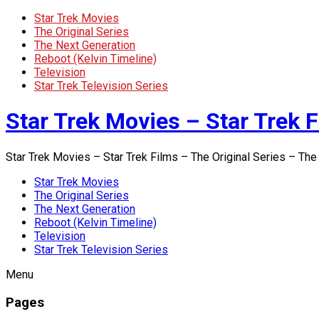
Star Trek Movies
The Original Series
The Next Generation
Reboot (Kelvin Timeline)
Television
Star Trek Television Series
Star Trek Movies – Star Trek F
Star Trek Movies – Star Trek Films – The Original Series – The
Star Trek Movies
The Original Series
The Next Generation
Reboot (Kelvin Timeline)
Television
Star Trek Television Series
Menu
Pages