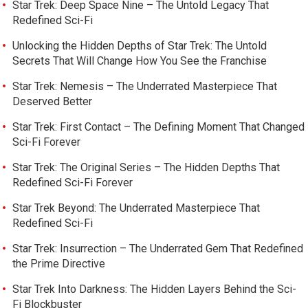
Star Trek: Deep Space Nine – The Untold Legacy That
Redefined Sci-Fi
Unlocking the Hidden Depths of Star Trek: The Untold
Secrets That Will Change How You See the Franchise
Star Trek: Nemesis – The Underrated Masterpiece That
Deserved Better
Star Trek: First Contact – The Defining Moment That Changed
Sci-Fi Forever
Star Trek: The Original Series – The Hidden Depths That
Redefined Sci-Fi Forever
Star Trek Beyond: The Underrated Masterpiece That
Redefined Sci-Fi
Star Trek: Insurrection – The Underrated Gem That Redefined
the Prime Directive
Star Trek Into Darkness: The Hidden Layers Behind the Sci-
Fi Blockbuster