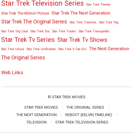
Star Trek Television Series
Star Trek Theme
Star Trek The Next Generation
Star Trek The Motion Picture
Star Trek The Original Series
Star Trek Timeline
Star Trek Tng
Star Trek Tng Cast
Star Trek Tos
Star Trek Trailer
Star Trek Transporter
Star Trek Tv Series
Star Trek Tv Shows
The Next Generation
Star Trek Uhura
Star Trek Unification
Star Trek V Cat Girl
The Original Series
Web Links
©
STAR TREK MOVIES
STAR TREK MOVIES
THE ORIGINAL SERIES
THE NEXT GENERATION
REBOOT (KELVIN TIMELINE)
TELEVISION
STAR TREK TELEVISION SERIES