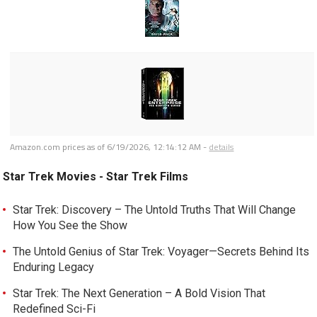
Amazon.com prices as of
6/19/2026, 12:14:12 AM
-
details
Star Trek Movies - Star Trek Films
Star Trek: Discovery – The Untold Truths That Will Change
How You See the Show
The Untold Genius of Star Trek: Voyager—Secrets Behind Its
Enduring Legacy
Star Trek: The Next Generation – A Bold Vision That
Redefined Sci-Fi