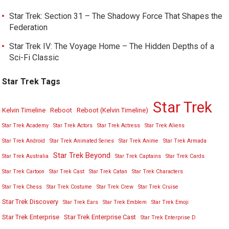
Star Trek: Section 31 – The Shadowy Force That Shapes the
Federation
Star Trek IV: The Voyage Home – The Hidden Depths of a
Sci-Fi Classic
Star Trek Tags
Star Trek
Kelvin Timeline
Reboot
Reboot (Kelvin Timeline)
Star Trek Academy
Star Trek Actors
Star Trek Actress
Star Trek Aliens
Star Trek Android
Star Trek Animated Series
Star Trek Anime
Star Trek Armada
Star Trek Beyond
Star Trek Australia
Star Trek Captains
Star Trek Cards
Star Trek Cartoon
Star Trek Cast
Star Trek Catan
Star Trek Characters
Star Trek Chess
Star Trek Costume
Star Trek Crew
Star Trek Cruise
Star Trek Discovery
Star Trek Ears
Star Trek Emblem
Star Trek Emoji
Star Trek Enterprise
Star Trek Enterprise Cast
Star Trek Enterprise D