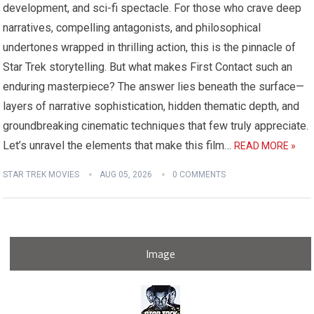
development, and sci-fi spectacle. For those who crave deep
narratives, compelling antagonists, and philosophical
undertones wrapped in thrilling action, this is the pinnacle of
Star Trek storytelling. But what makes First Contact such an
enduring masterpiece? The answer lies beneath the surface—
layers of narrative sophistication, hidden thematic depth, and
groundbreaking cinematic techniques that few truly appreciate.
Let’s unravel the elements that make this film…
READ MORE »
STAR TREK MOVIES
AUG 05, 2026
0 COMMENTS
Image