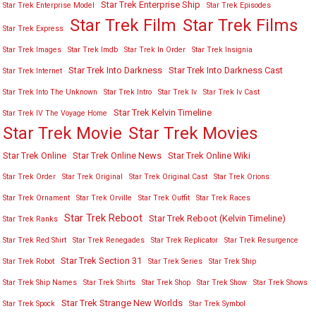
Star Trek Enterprise Ship
Star Trek Enterprise Model
Star Trek Episodes
Star Trek Film
Star Trek Films
Star Trek Express
Star Trek Images
Star Trek Imdb
Star Trek In Order
Star Trek Insignia
Star Trek Into Darkness
Star Trek Into Darkness Cast
Star Trek Internet
Star Trek Into The Unknown
Star Trek Intro
Star Trek Iv
Star Trek Iv Cast
Star Trek Kelvin Timeline
Star Trek IV The Voyage Home
Star Trek Movies
Star Trek Movie
Star Trek Online
Star Trek Online News
Star Trek Online Wiki
Star Trek Order
Star Trek Original
Star Trek Original Cast
Star Trek Orions
Star Trek Ornament
Star Trek Orville
Star Trek Outfit
Star Trek Races
Star Trek Reboot
Star Trek Reboot (Kelvin Timeline)
Star Trek Ranks
Star Trek Red Shirt
Star Trek Renegades
Star Trek Replicator
Star Trek Resurgence
Star Trek Section 31
Star Trek Robot
Star Trek Series
Star Trek Ship
Star Trek Ship Names
Star Trek Shirts
Star Trek Shop
Star Trek Show
Star Trek Shows
Star Trek Strange New Worlds
Star Trek Spock
Star Trek Symbol