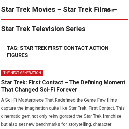
Star Trek Movies – Star Trek Films –
MENU
Star Trek Television Series
TAG:
STAR TREK FIRST CONTACT ACTION
FIGURES
THE NEXT GENERATION
Star Trek: First Contact – The Defining Moment
That Changed Sci-Fi Forever
A Sci-Fi Masterpiece That Redefined the Genre Few films
capture the imagination quite like Star Trek: First Contact. This
cinematic gem not only reinvigorated the Star Trek franchise
but also set new benchmarks for storytelling, character