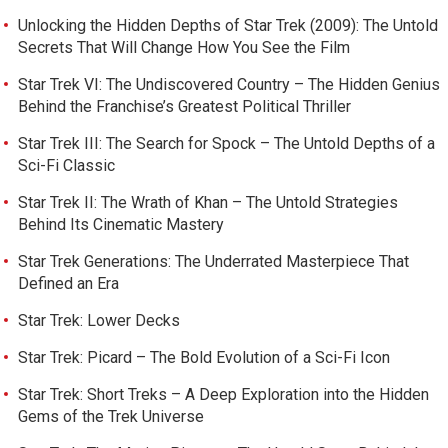
Unlocking the Hidden Depths of Star Trek (2009): The Untold
Secrets That Will Change How You See the Film
Star Trek VI: The Undiscovered Country – The Hidden Genius
Behind the Franchise’s Greatest Political Thriller
Star Trek III: The Search for Spock – The Untold Depths of a
Sci-Fi Classic
Star Trek II: The Wrath of Khan – The Untold Strategies
Behind Its Cinematic Mastery
Star Trek Generations: The Underrated Masterpiece That
Defined an Era
Star Trek: Lower Decks
Star Trek: Picard – The Bold Evolution of a Sci-Fi Icon
Star Trek: Short Treks – A Deep Exploration into the Hidden
Gems of the Trek Universe