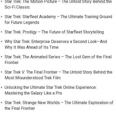
Star Trek: The Motion Picture – The Untold Story Behind the
Sci-Fi Classic
Star Trek: Starfleet Academy – The Ultimate Training Ground
for Future Legends
Star Trek: Prodigy – The Future of Starfleet Storytelling
Why Star Trek: Enterprise Deserves a Second Look—And
Why It Was Ahead of Its Time
Star Trek: The Animated Series – The Lost Gem of the Final
Frontier
Star Trek V: The Final Frontier – The Untold Story Behind the
Most Misunderstood Trek Film
Unlocking the Ultimate Star Trek Online Experience:
Mastering the Galaxy Like a Pro
Star Trek: Strange New Worlds – The Ultimate Exploration of
the Final Frontier