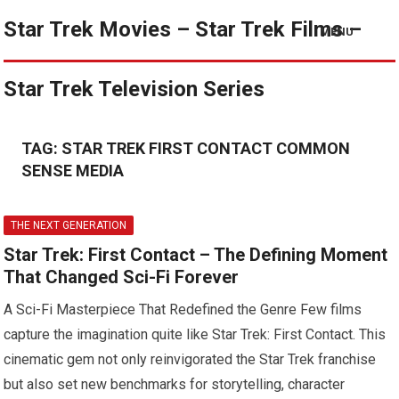
Star Trek Movies – Star Trek Films –
MENU
Star Trek Television Series
TAG:
STAR TREK FIRST CONTACT COMMON
SENSE MEDIA
THE NEXT GENERATION
Star Trek: First Contact – The Defining Moment
That Changed Sci-Fi Forever
A Sci-Fi Masterpiece That Redefined the Genre Few films
capture the imagination quite like Star Trek: First Contact. This
cinematic gem not only reinvigorated the Star Trek franchise
but also set new benchmarks for storytelling, character