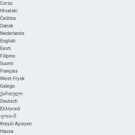
Corsu
Hrvatski
Čeština
Dansk
Nederlands
English
Eesti
Filipino
Suomi
Français
West-Frysk
Galego
ქართული
Deutsch
Ελληνικά
ગુજરાતી
Kreyòl Ayisyen
Hausa