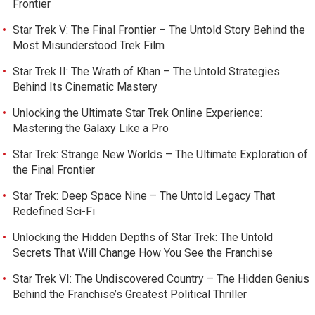
Frontier
Star Trek V: The Final Frontier – The Untold Story Behind the
Most Misunderstood Trek Film
Star Trek II: The Wrath of Khan – The Untold Strategies
Behind Its Cinematic Mastery
Unlocking the Ultimate Star Trek Online Experience:
Mastering the Galaxy Like a Pro
Star Trek: Strange New Worlds – The Ultimate Exploration of
the Final Frontier
Star Trek: Deep Space Nine – The Untold Legacy That
Redefined Sci-Fi
Unlocking the Hidden Depths of Star Trek: The Untold
Secrets That Will Change How You See the Franchise
Star Trek VI: The Undiscovered Country – The Hidden Genius
Behind the Franchise’s Greatest Political Thriller