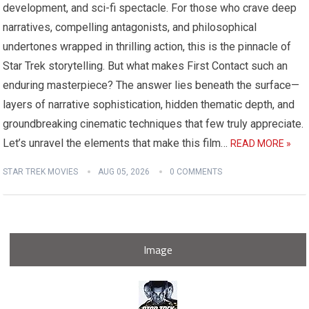
development, and sci-fi spectacle. For those who crave deep
narratives, compelling antagonists, and philosophical
undertones wrapped in thrilling action, this is the pinnacle of
Star Trek storytelling. But what makes First Contact such an
enduring masterpiece? The answer lies beneath the surface—
layers of narrative sophistication, hidden thematic depth, and
groundbreaking cinematic techniques that few truly appreciate.
Let’s unravel the elements that make this film…
READ MORE »
STAR TREK MOVIES
AUG 05, 2026
0 COMMENTS
Image