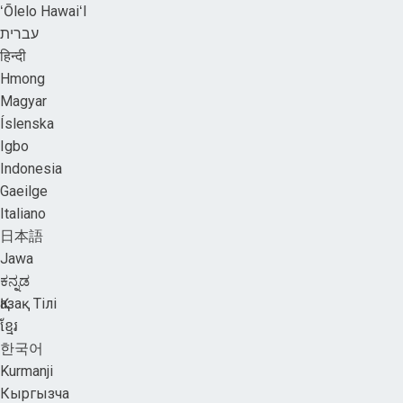
ʻŌlelo HawaiʻI
עברית
हिन्दी
Hmong
Magyar
Íslenska
Igbo
Indonesia
Gaeilge
Italiano
日本語
Jawa
ಕನ್ನಡ
Қазақ Тілі
ខ្មែរ
한국어
Kurmanji
Кыргызча