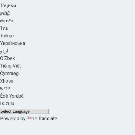
Тоҷикӣ
தமிழ்
తెలుగు
ไทย
Türkçe
Українська
اردو
O‘Zbek
Tiếng Việt
Cymraeg
Xhosa
ייִדיש
Èdè Yorùbá
Isizulu
Powered by
Translate