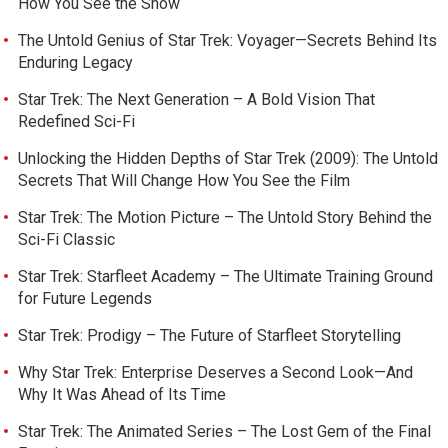
How You See the Show
The Untold Genius of Star Trek: Voyager—Secrets Behind Its
Enduring Legacy
Star Trek: The Next Generation – A Bold Vision That
Redefined Sci-Fi
Unlocking the Hidden Depths of Star Trek (2009): The Untold
Secrets That Will Change How You See the Film
Star Trek: The Motion Picture – The Untold Story Behind the
Sci-Fi Classic
Star Trek: Starfleet Academy – The Ultimate Training Ground
for Future Legends
Star Trek: Prodigy – The Future of Starfleet Storytelling
Why Star Trek: Enterprise Deserves a Second Look—And
Why It Was Ahead of Its Time
Star Trek: The Animated Series – The Lost Gem of the Final