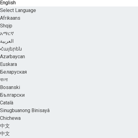
English
Select Language
Afrikaans
Shqip
አማርኛ
العربية
Հայերեն
Azərbaycan
Euskara
Беларуская
বাংলা
Bosanski
Български
Català
Sinugbuanong Binisayâ
Chichewa
中文
中文