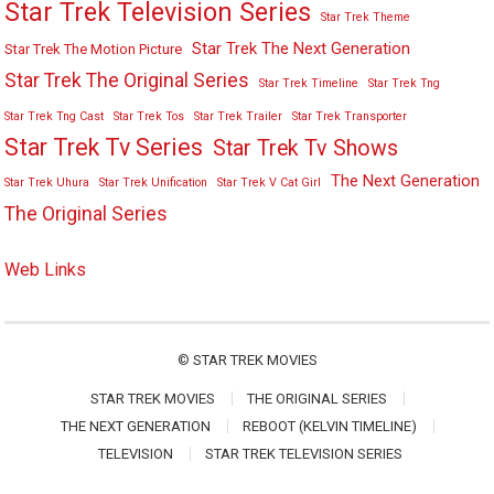
Star Trek Television Series
Star Trek Theme
Star Trek The Next Generation
Star Trek The Motion Picture
Star Trek The Original Series
Star Trek Timeline
Star Trek Tng
Star Trek Tng Cast
Star Trek Tos
Star Trek Trailer
Star Trek Transporter
Star Trek Tv Series
Star Trek Tv Shows
The Next Generation
Star Trek Uhura
Star Trek Unification
Star Trek V Cat Girl
The Original Series
Web Links
©
STAR TREK MOVIES
STAR TREK MOVIES
THE ORIGINAL SERIES
THE NEXT GENERATION
REBOOT (KELVIN TIMELINE)
TELEVISION
STAR TREK TELEVISION SERIES