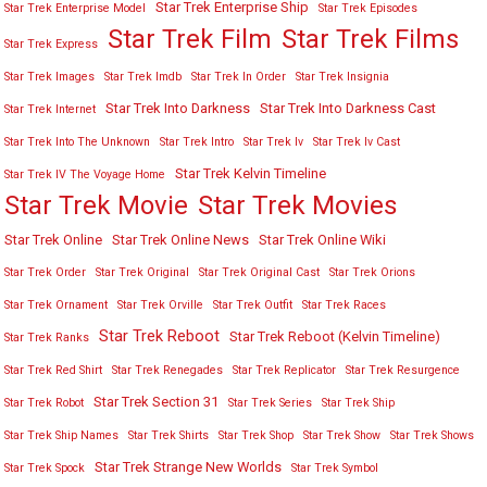
Star Trek Enterprise Ship
Star Trek Enterprise Model
Star Trek Episodes
Star Trek Film
Star Trek Films
Star Trek Express
Star Trek Images
Star Trek Imdb
Star Trek In Order
Star Trek Insignia
Star Trek Into Darkness
Star Trek Into Darkness Cast
Star Trek Internet
Star Trek Into The Unknown
Star Trek Intro
Star Trek Iv
Star Trek Iv Cast
Star Trek Kelvin Timeline
Star Trek IV The Voyage Home
Star Trek Movies
Star Trek Movie
Star Trek Online
Star Trek Online News
Star Trek Online Wiki
Star Trek Order
Star Trek Original
Star Trek Original Cast
Star Trek Orions
Star Trek Ornament
Star Trek Orville
Star Trek Outfit
Star Trek Races
Star Trek Reboot
Star Trek Reboot (Kelvin Timeline)
Star Trek Ranks
Star Trek Red Shirt
Star Trek Renegades
Star Trek Replicator
Star Trek Resurgence
Star Trek Section 31
Star Trek Robot
Star Trek Series
Star Trek Ship
Star Trek Ship Names
Star Trek Shirts
Star Trek Shop
Star Trek Show
Star Trek Shows
Star Trek Strange New Worlds
Star Trek Spock
Star Trek Symbol