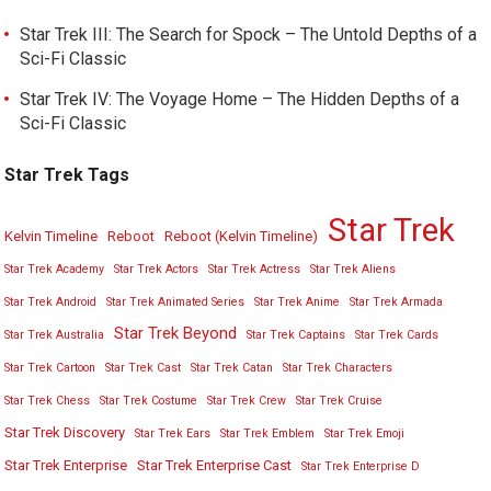
Star Trek III: The Search for Spock – The Untold Depths of a
Sci-Fi Classic
Star Trek IV: The Voyage Home – The Hidden Depths of a
Sci-Fi Classic
Star Trek Tags
Star Trek
Kelvin Timeline
Reboot
Reboot (Kelvin Timeline)
Star Trek Academy
Star Trek Actors
Star Trek Actress
Star Trek Aliens
Star Trek Android
Star Trek Animated Series
Star Trek Anime
Star Trek Armada
Star Trek Beyond
Star Trek Australia
Star Trek Captains
Star Trek Cards
Star Trek Cartoon
Star Trek Cast
Star Trek Catan
Star Trek Characters
Star Trek Chess
Star Trek Costume
Star Trek Crew
Star Trek Cruise
Star Trek Discovery
Star Trek Ears
Star Trek Emblem
Star Trek Emoji
Star Trek Enterprise
Star Trek Enterprise Cast
Star Trek Enterprise D