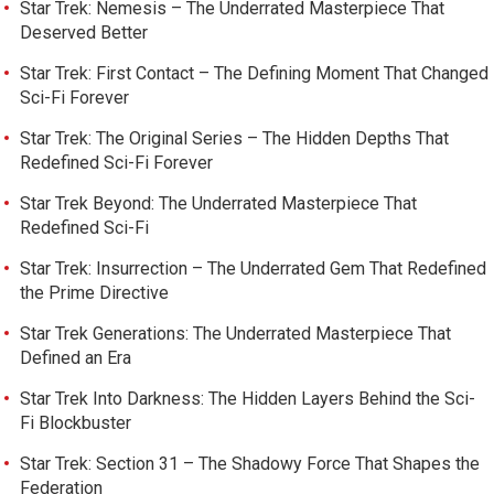
Star Trek: Nemesis – The Underrated Masterpiece That
Deserved Better
Star Trek: First Contact – The Defining Moment That Changed
Sci-Fi Forever
Star Trek: The Original Series – The Hidden Depths That
Redefined Sci-Fi Forever
Star Trek Beyond: The Underrated Masterpiece That
Redefined Sci-Fi
Star Trek: Insurrection – The Underrated Gem That Redefined
the Prime Directive
Star Trek Generations: The Underrated Masterpiece That
Defined an Era
Star Trek Into Darkness: The Hidden Layers Behind the Sci-
Fi Blockbuster
Star Trek: Section 31 – The Shadowy Force That Shapes the
Federation