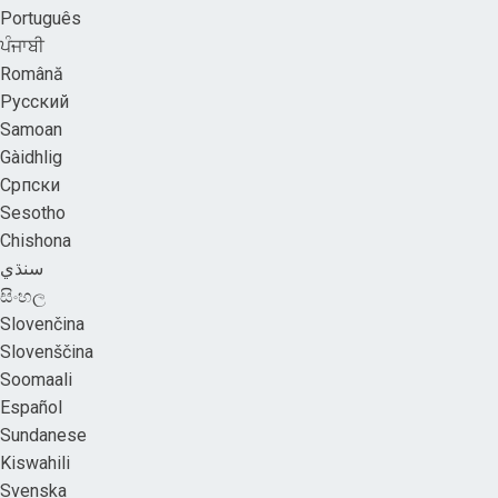
Português
ਪੰਜਾਬੀ
Română
Русский
Samoan
Gàidhlig
Српски
Sesotho
Chishona
سنڌي
සිංහල
Slovenčina
Slovenščina
Soomaali
Español
Sundanese
Kiswahili
Svenska