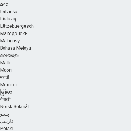
ລາວ
Latviešu
Lietuvių
Lëtzebuergesch
Македонски
Malagasy
Bahasa Melayu
മലയാളം
Malti
Maori
मराठी
Монгол
မြန်မာ
नेपाली
Norsk Bokmål
پښتو
فارسی
Polski