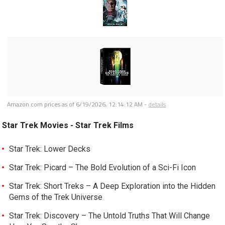
Amazon.com prices as of
6/19/2026, 12:14:12 AM
-
details
Star Trek Movies - Star Trek Films
Star Trek: Lower Decks
Star Trek: Picard – The Bold Evolution of a Sci-Fi Icon
Star Trek: Short Treks – A Deep Exploration into the Hidden
Gems of the Trek Universe
Star Trek: Discovery – The Untold Truths That Will Change