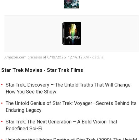
Amazon.com prices as of
6/19/2026, 12:14:12 AM
-
details
Star Trek Movies - Star Trek Films
Star Trek: Discovery – The Untold Truths That Will Change
How You See the Show
The Untold Genius of Star Trek: Voyager—Secrets Behind Its
Enduring Legacy
Star Trek: The Next Generation – A Bold Vision That
Redefined Sci-Fi