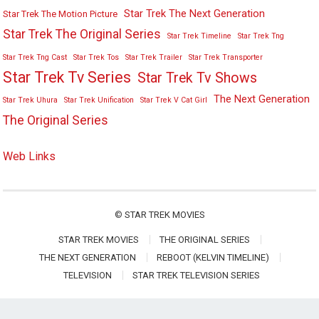
Star Trek The Next Generation
Star Trek The Motion Picture
Star Trek The Original Series
Star Trek Timeline
Star Trek Tng
Star Trek Tng Cast
Star Trek Tos
Star Trek Trailer
Star Trek Transporter
Star Trek Tv Series
Star Trek Tv Shows
The Next Generation
Star Trek Uhura
Star Trek Unification
Star Trek V Cat Girl
The Original Series
Web Links
©
STAR TREK MOVIES
STAR TREK MOVIES
THE ORIGINAL SERIES
THE NEXT GENERATION
REBOOT (KELVIN TIMELINE)
TELEVISION
STAR TREK TELEVISION SERIES