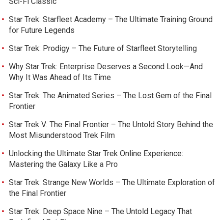
Sci-Fi Classic
Star Trek: Starfleet Academy – The Ultimate Training Ground
for Future Legends
Star Trek: Prodigy – The Future of Starfleet Storytelling
Why Star Trek: Enterprise Deserves a Second Look—And
Why It Was Ahead of Its Time
Star Trek: The Animated Series – The Lost Gem of the Final
Frontier
Star Trek V: The Final Frontier – The Untold Story Behind the
Most Misunderstood Trek Film
Unlocking the Ultimate Star Trek Online Experience:
Mastering the Galaxy Like a Pro
Star Trek: Strange New Worlds – The Ultimate Exploration of
the Final Frontier
Star Trek: Deep Space Nine – The Untold Legacy That