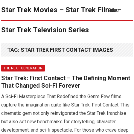
Star Trek Movies – Star Trek Films –
MENU
Star Trek Television Series
TAG:
STAR TREK FIRST CONTACT IMAGES
THE NEXT GENERATION
Star Trek: First Contact – The Defining Moment
That Changed Sci-Fi Forever
A Sci-Fi Masterpiece That Redefined the Genre Few films
capture the imagination quite like Star Trek: First Contact. This
cinematic gem not only reinvigorated the Star Trek franchise
but also set new benchmarks for storytelling, character
development, and sci-fi spectacle. For those who crave deep