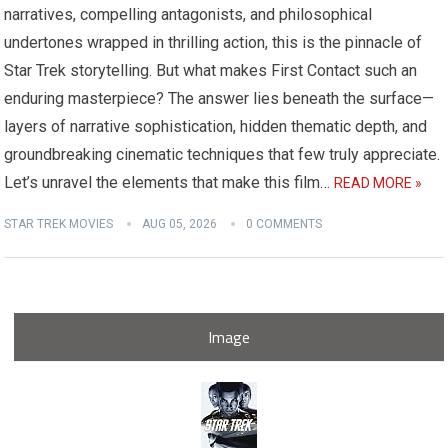
narratives, compelling antagonists, and philosophical
undertones wrapped in thrilling action, this is the pinnacle of
Star Trek storytelling. But what makes First Contact such an
enduring masterpiece? The answer lies beneath the surface—
layers of narrative sophistication, hidden thematic depth, and
groundbreaking cinematic techniques that few truly appreciate.
Let’s unravel the elements that make this film…
READ MORE »
STAR TREK MOVIES
AUG 05, 2026
0 COMMENTS
Image