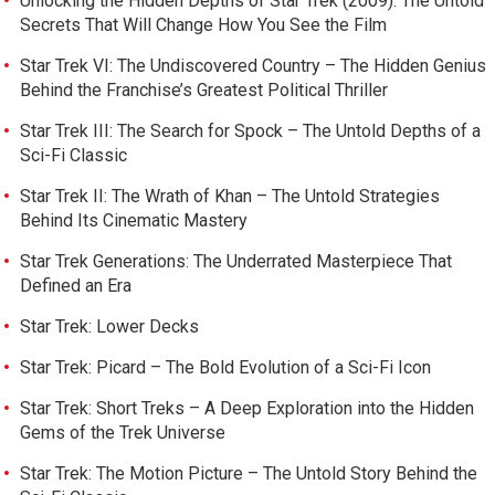
Unlocking the Hidden Depths of Star Trek (2009): The Untold
Secrets That Will Change How You See the Film
Star Trek VI: The Undiscovered Country – The Hidden Genius
Behind the Franchise’s Greatest Political Thriller
Star Trek III: The Search for Spock – The Untold Depths of a
Sci-Fi Classic
Star Trek II: The Wrath of Khan – The Untold Strategies
Behind Its Cinematic Mastery
Star Trek Generations: The Underrated Masterpiece That
Defined an Era
Star Trek: Lower Decks
Star Trek: Picard – The Bold Evolution of a Sci-Fi Icon
Star Trek: Short Treks – A Deep Exploration into the Hidden
Gems of the Trek Universe
Star Trek: The Motion Picture – The Untold Story Behind the