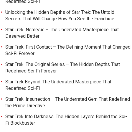
Redefined Sci-Fi
Unlocking the Hidden Depths of Star Trek: The Untold
Secrets That Will Change How You See the Franchise
Star Trek: Nemesis – The Underrated Masterpiece That
Deserved Better
Star Trek: First Contact – The Defining Moment That Changed
Sci-Fi Forever
Star Trek: The Original Series – The Hidden Depths That
Redefined Sci-Fi Forever
Star Trek Beyond: The Underrated Masterpiece That
Redefined Sci-Fi
Star Trek: Insurrection – The Underrated Gem That Redefined
the Prime Directive
Star Trek Into Darkness: The Hidden Layers Behind the Sci-
Fi Blockbuster