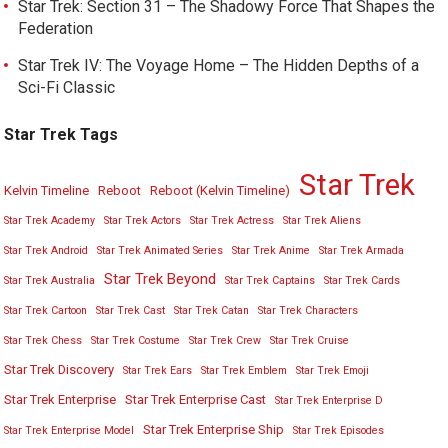
Star Trek: Section 31 – The Shadowy Force That Shapes the
Federation
Star Trek IV: The Voyage Home – The Hidden Depths of a
Sci-Fi Classic
Star Trek Tags
Star Trek
Kelvin Timeline
Reboot
Reboot (Kelvin Timeline)
Star Trek Academy
Star Trek Actors
Star Trek Actress
Star Trek Aliens
Star Trek Android
Star Trek Animated Series
Star Trek Anime
Star Trek Armada
Star Trek Beyond
Star Trek Australia
Star Trek Captains
Star Trek Cards
Star Trek Cartoon
Star Trek Cast
Star Trek Catan
Star Trek Characters
Star Trek Chess
Star Trek Costume
Star Trek Crew
Star Trek Cruise
Star Trek Discovery
Star Trek Ears
Star Trek Emblem
Star Trek Emoji
Star Trek Enterprise
Star Trek Enterprise Cast
Star Trek Enterprise D
Star Trek Enterprise Ship
Star Trek Enterprise Model
Star Trek Episodes