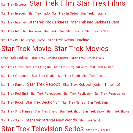
Star Trek Film
Star Trek Films
Star Trek Express
Star Trek Images
Star Trek Imdb
Star Trek In Order
Star Trek Insignia
Star Trek Into Darkness
Star Trek Into Darkness Cast
Star Trek Internet
Star Trek Into The Unknown
Star Trek Intro
Star Trek Iv
Star Trek Iv Cast
Star Trek Kelvin Timeline
Star Trek IV The Voyage Home
Star Trek Movies
Star Trek Movie
Star Trek Online
Star Trek Online News
Star Trek Online Wiki
Star Trek Order
Star Trek Original
Star Trek Original Cast
Star Trek Orions
Star Trek Ornament
Star Trek Orville
Star Trek Outfit
Star Trek Races
Star Trek Reboot
Star Trek Reboot (Kelvin Timeline)
Star Trek Ranks
Star Trek Red Shirt
Star Trek Renegades
Star Trek Replicator
Star Trek Resurgence
Star Trek Section 31
Star Trek Robot
Star Trek Series
Star Trek Ship
Star Trek Ship Names
Star Trek Shirts
Star Trek Shop
Star Trek Show
Star Trek Shows
Star Trek Strange New Worlds
Star Trek Spock
Star Trek Symbol
Star Trek Television Series
Star Trek Theme