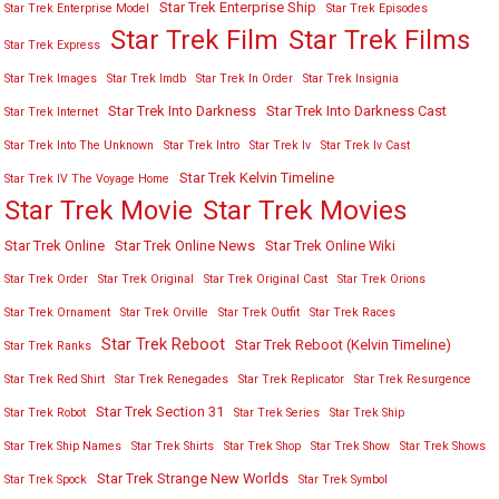
Star Trek Enterprise Ship
Star Trek Enterprise Model
Star Trek Episodes
Star Trek Film
Star Trek Films
Star Trek Express
Star Trek Images
Star Trek Imdb
Star Trek In Order
Star Trek Insignia
Star Trek Into Darkness
Star Trek Into Darkness Cast
Star Trek Internet
Star Trek Into The Unknown
Star Trek Intro
Star Trek Iv
Star Trek Iv Cast
Star Trek Kelvin Timeline
Star Trek IV The Voyage Home
Star Trek Movies
Star Trek Movie
Star Trek Online
Star Trek Online News
Star Trek Online Wiki
Star Trek Order
Star Trek Original
Star Trek Original Cast
Star Trek Orions
Star Trek Ornament
Star Trek Orville
Star Trek Outfit
Star Trek Races
Star Trek Reboot
Star Trek Reboot (Kelvin Timeline)
Star Trek Ranks
Star Trek Red Shirt
Star Trek Renegades
Star Trek Replicator
Star Trek Resurgence
Star Trek Section 31
Star Trek Robot
Star Trek Series
Star Trek Ship
Star Trek Ship Names
Star Trek Shirts
Star Trek Shop
Star Trek Show
Star Trek Shows
Star Trek Strange New Worlds
Star Trek Spock
Star Trek Symbol