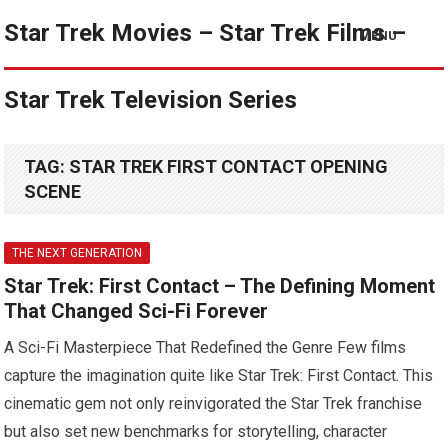
Star Trek Movies – Star Trek Films –
MENU
Star Trek Television Series
TAG:
STAR TREK FIRST CONTACT OPENING
SCENE
THE NEXT GENERATION
Star Trek: First Contact – The Defining Moment
That Changed Sci-Fi Forever
A Sci-Fi Masterpiece That Redefined the Genre Few films
capture the imagination quite like Star Trek: First Contact. This
cinematic gem not only reinvigorated the Star Trek franchise
but also set new benchmarks for storytelling, character