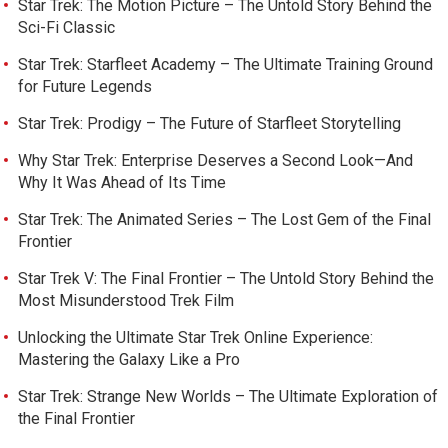
Star Trek: The Motion Picture – The Untold Story Behind the
Sci-Fi Classic
Star Trek: Starfleet Academy – The Ultimate Training Ground
for Future Legends
Star Trek: Prodigy – The Future of Starfleet Storytelling
Why Star Trek: Enterprise Deserves a Second Look—And
Why It Was Ahead of Its Time
Star Trek: The Animated Series – The Lost Gem of the Final
Frontier
Star Trek V: The Final Frontier – The Untold Story Behind the
Most Misunderstood Trek Film
Unlocking the Ultimate Star Trek Online Experience:
Mastering the Galaxy Like a Pro
Star Trek: Strange New Worlds – The Ultimate Exploration of
the Final Frontier