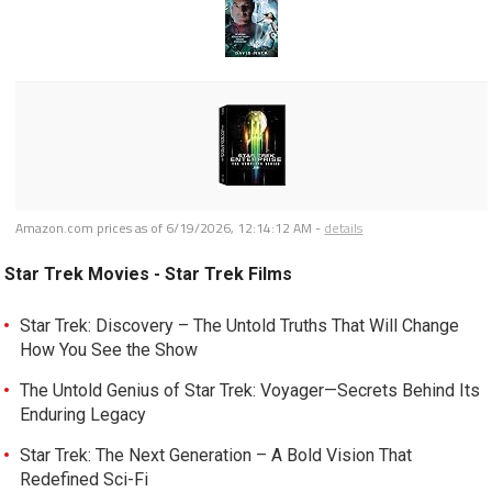
Amazon.com prices as of
6/19/2026, 12:14:12 AM
-
details
Star Trek Movies - Star Trek Films
Star Trek: Discovery – The Untold Truths That Will Change
How You See the Show
The Untold Genius of Star Trek: Voyager—Secrets Behind Its
Enduring Legacy
Star Trek: The Next Generation – A Bold Vision That
Redefined Sci-Fi