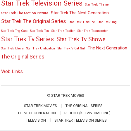
Star Trek Television Series
Star Trek Theme
Star Trek The Next Generation
Star Trek The Motion Picture
Star Trek The Original Series
Star Trek Timeline
Star Trek Tng
Star Trek Tng Cast
Star Trek Tos
Star Trek Trailer
Star Trek Transporter
Star Trek Tv Series
Star Trek Tv Shows
The Next Generation
Star Trek Uhura
Star Trek Unification
Star Trek V Cat Girl
The Original Series
Web Links
©
STAR TREK MOVIES
STAR TREK MOVIES
THE ORIGINAL SERIES
THE NEXT GENERATION
REBOOT (KELVIN TIMELINE)
TELEVISION
STAR TREK TELEVISION SERIES