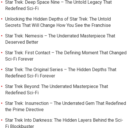
Star Trek: Deep Space Nine – The Untold Legacy That
Redefined Sci-Fi
Unlocking the Hidden Depths of Star Trek: The Untold
Secrets That Will Change How You See the Franchise
Star Trek: Nemesis – The Underrated Masterpiece That
Deserved Better
Star Trek: First Contact – The Defining Moment That Changed
Sci-Fi Forever
Star Trek: The Original Series – The Hidden Depths That
Redefined Sci-Fi Forever
Star Trek Beyond: The Underrated Masterpiece That
Redefined Sci-Fi
Star Trek: Insurrection – The Underrated Gem That Redefined
the Prime Directive
Star Trek Into Darkness: The Hidden Layers Behind the Sci-
Fi Blockbuster