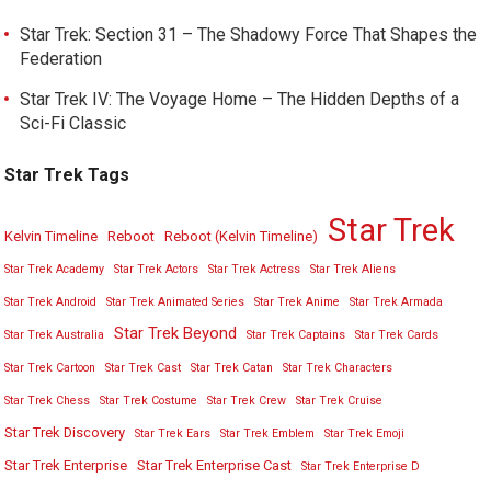
Star Trek: Section 31 – The Shadowy Force That Shapes the
Federation
Star Trek IV: The Voyage Home – The Hidden Depths of a
Sci-Fi Classic
Star Trek Tags
Star Trek
Kelvin Timeline
Reboot
Reboot (Kelvin Timeline)
Star Trek Academy
Star Trek Actors
Star Trek Actress
Star Trek Aliens
Star Trek Android
Star Trek Animated Series
Star Trek Anime
Star Trek Armada
Star Trek Beyond
Star Trek Australia
Star Trek Captains
Star Trek Cards
Star Trek Cartoon
Star Trek Cast
Star Trek Catan
Star Trek Characters
Star Trek Chess
Star Trek Costume
Star Trek Crew
Star Trek Cruise
Star Trek Discovery
Star Trek Ears
Star Trek Emblem
Star Trek Emoji
Star Trek Enterprise
Star Trek Enterprise Cast
Star Trek Enterprise D