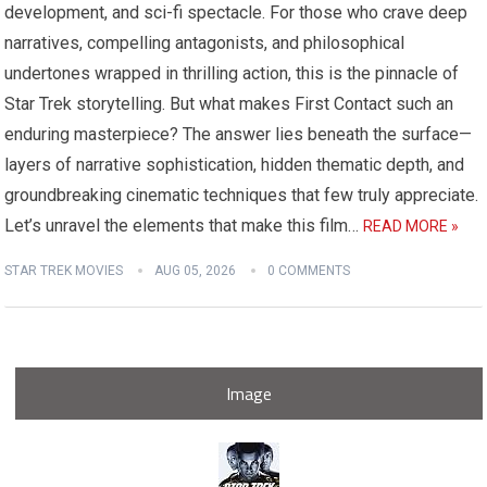
development, and sci-fi spectacle. For those who crave deep
narratives, compelling antagonists, and philosophical
undertones wrapped in thrilling action, this is the pinnacle of
Star Trek storytelling. But what makes First Contact such an
enduring masterpiece? The answer lies beneath the surface—
layers of narrative sophistication, hidden thematic depth, and
groundbreaking cinematic techniques that few truly appreciate.
Let’s unravel the elements that make this film…
READ MORE »
STAR TREK MOVIES
AUG 05, 2026
0 COMMENTS
Image