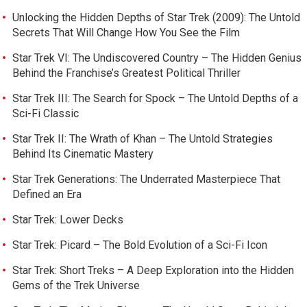
Unlocking the Hidden Depths of Star Trek (2009): The Untold
Secrets That Will Change How You See the Film
Star Trek VI: The Undiscovered Country – The Hidden Genius
Behind the Franchise’s Greatest Political Thriller
Star Trek III: The Search for Spock – The Untold Depths of a
Sci-Fi Classic
Star Trek II: The Wrath of Khan – The Untold Strategies
Behind Its Cinematic Mastery
Star Trek Generations: The Underrated Masterpiece That
Defined an Era
Star Trek: Lower Decks
Star Trek: Picard – The Bold Evolution of a Sci-Fi Icon
Star Trek: Short Treks – A Deep Exploration into the Hidden
Gems of the Trek Universe