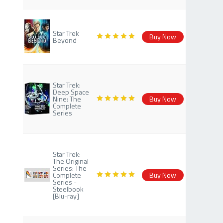
Star Trek
Buy Now
Beyond
Star Trek:
Deep Space
Nine: The
Buy Now
Complete
Series
Star Trek:
The Original
Series: The
Complete
Buy Now
Series -
Steelbook
[Blu-ray]