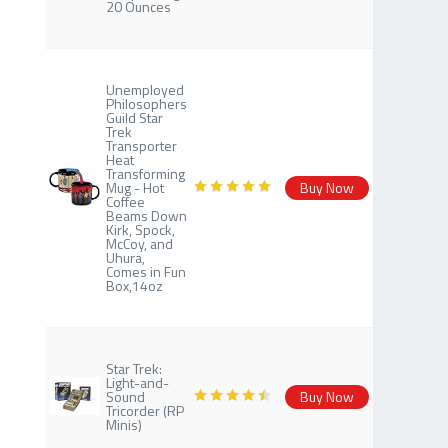
20 Ounces
Unemployed
Philosophers
Guild Star
Trek
Transporter
Heat
Transforming
Mug - Hot
Buy Now
Coffee
Beams Down
Kirk, Spock,
McCoy, and
Uhura,
Comes in Fun
Box,14oz
Star Trek:
Light-and-
Sound
Buy Now
Tricorder (RP
Minis)