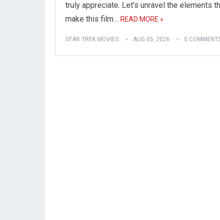
truly appreciate. Let’s unravel the elements t
make this film…
READ MORE »
STAR TREK MOVIES
AUG 05, 2026
0 COMMENT