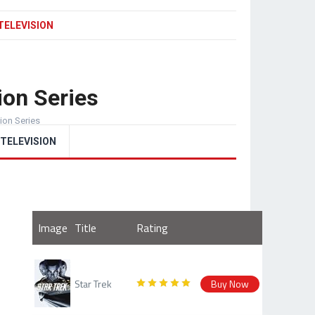
TELEVISION
ion Series
sion Series
TELEVISION
Image
Title
Rating
Star Trek
Buy Now