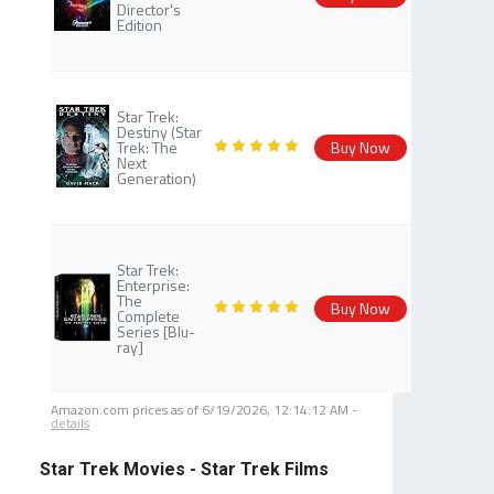
Director's
Edition
Star Trek:
Destiny (Star
Trek: The
Buy Now
Next
Generation)
Star Trek:
Enterprise:
The
Buy Now
Complete
Series [Blu-
ray]
Amazon.com prices as of
6/19/2026, 12:14:12 AM
-
details
Star Trek Movies - Star Trek Films