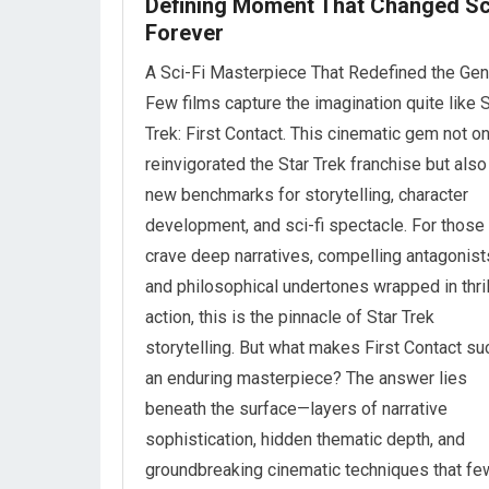
Defining Moment That Changed Sc
Forever
A Sci-Fi Masterpiece That Redefined the Gen
Few films capture the imagination quite like S
Trek: First Contact. This cinematic gem not on
reinvigorated the Star Trek franchise but also
new benchmarks for storytelling, character
development, and sci-fi spectacle. For thos
crave deep narratives, compelling antagonist
and philosophical undertones wrapped in thril
action, this is the pinnacle of Star Trek
storytelling. But what makes First Contact su
an enduring masterpiece? The answer lies
beneath the surface—layers of narrative
sophistication, hidden thematic depth, and
groundbreaking cinematic techniques that fe