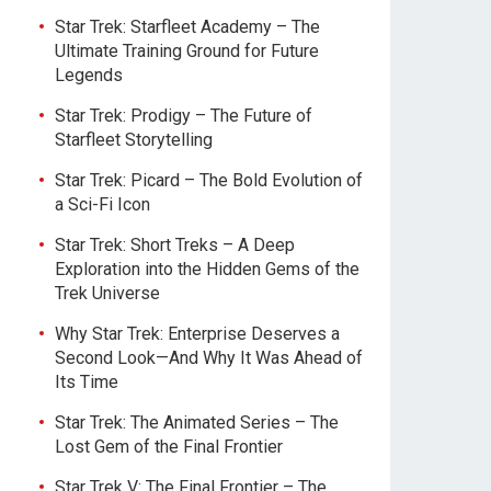
Star Trek: Starfleet Academy – The
Ultimate Training Ground for Future
Legends
Star Trek: Prodigy – The Future of
Starfleet Storytelling
Star Trek: Picard – The Bold Evolution of
a Sci-Fi Icon
Star Trek: Short Treks – A Deep
Exploration into the Hidden Gems of the
Trek Universe
Why Star Trek: Enterprise Deserves a
Second Look—And Why It Was Ahead of
Its Time
Star Trek: The Animated Series – The
Lost Gem of the Final Frontier
Star Trek V: The Final Frontier – The