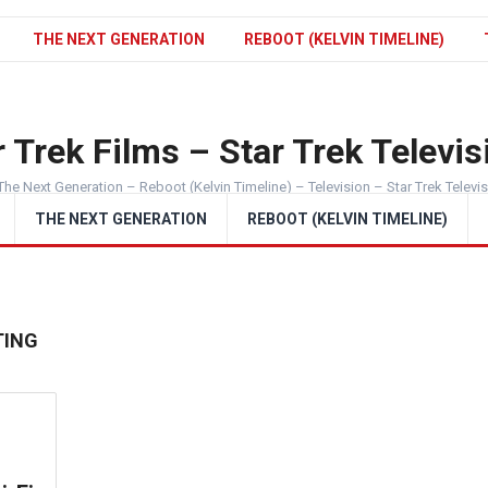
THE NEXT GENERATION
REBOOT (KELVIN TIMELINE)
 Trek Films – Star Trek Televis
The Next Generation – Reboot (Kelvin Timeline) – Television – Star Trek Televi
THE NEXT GENERATION
REBOOT (KELVIN TIMELINE)
TING