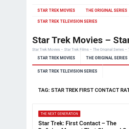
STAR TREK MOVIES
THE ORIGINAL SERIES
STAR TREK TELEVISION SERIES
Star Trek Movies – Star
Star Trek Movies – Star Trek Films – The Original Series – 
STAR TREK MOVIES
THE ORIGINAL SERIES
STAR TREK TELEVISION SERIES
TAG:
STAR TREK FIRST CONTACT RA
THE NEXT GENERATION
Star Trek: First Contact – The