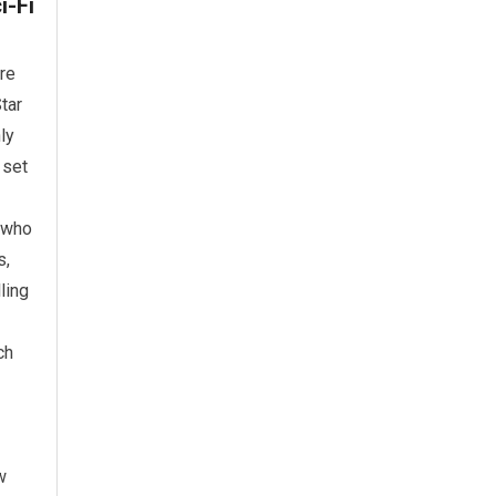
i-Fi
re
tar
ly
 set
e who
s,
ling
ch
w