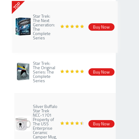
TOP
Star Trek:
The Next
Generation:
Buy Now
The
Complete
Series
Star Trek:
The Original
Series: The
Buy Now
Complete
Series
Silver Buffalo
Star Trek
NCC-1701
Property of
The USS
Buy Now
Enterprise
Ceramic
Camper Mug,