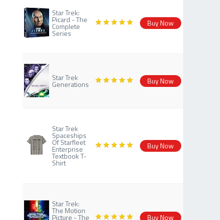
Star Trek:
Picard - The
Buy Now
Complete
Series
Star Trek
Buy Now
Generations
Star Trek
Spaceships
Of Starfleet
Buy Now
Enterprise
Textbook T-
Shirt
Star Trek:
The Motion
Picture - The
Buy Now