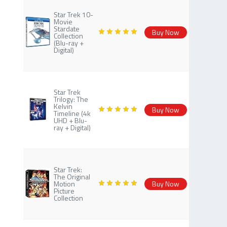
Star Trek 10-
Movie
Stardate
Buy Now
Collection
(Blu-ray +
Digital)
Star Trek
Trilogy: The
Kelvin
Buy Now
Timeline (4k
UHD + Blu-
ray + Digital)
Star Trek:
The Original
Motion
Buy Now
Picture
Collection