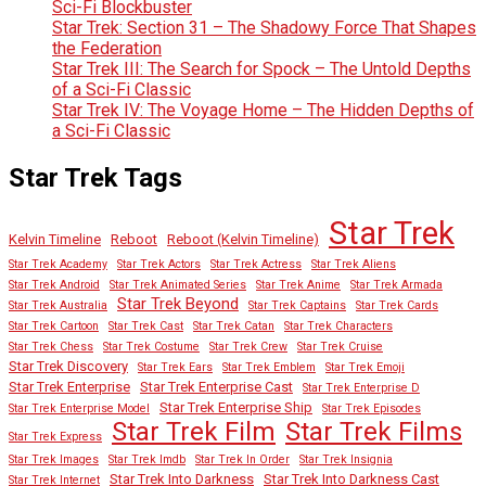
Sci-Fi Blockbuster
Star Trek: Section 31 – The Shadowy Force That Shapes
the Federation
Star Trek III: The Search for Spock – The Untold Depths
of a Sci-Fi Classic
Star Trek IV: The Voyage Home – The Hidden Depths of
a Sci-Fi Classic
Star Trek Tags
Star Trek
Kelvin Timeline
Reboot
Reboot (Kelvin Timeline)
Star Trek Academy
Star Trek Actors
Star Trek Actress
Star Trek Aliens
Star Trek Android
Star Trek Animated Series
Star Trek Anime
Star Trek Armada
Star Trek Beyond
Star Trek Australia
Star Trek Captains
Star Trek Cards
Star Trek Cartoon
Star Trek Cast
Star Trek Catan
Star Trek Characters
Star Trek Chess
Star Trek Costume
Star Trek Crew
Star Trek Cruise
Star Trek Discovery
Star Trek Ears
Star Trek Emblem
Star Trek Emoji
Star Trek Enterprise
Star Trek Enterprise Cast
Star Trek Enterprise D
Star Trek Enterprise Ship
Star Trek Enterprise Model
Star Trek Episodes
Star Trek Film
Star Trek Films
Star Trek Express
Star Trek Images
Star Trek Imdb
Star Trek In Order
Star Trek Insignia
Star Trek Into Darkness
Star Trek Into Darkness Cast
Star Trek Internet