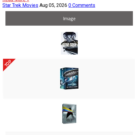
Star Trek Movies
Aug 05, 2026
0 Comments
Image
TOP