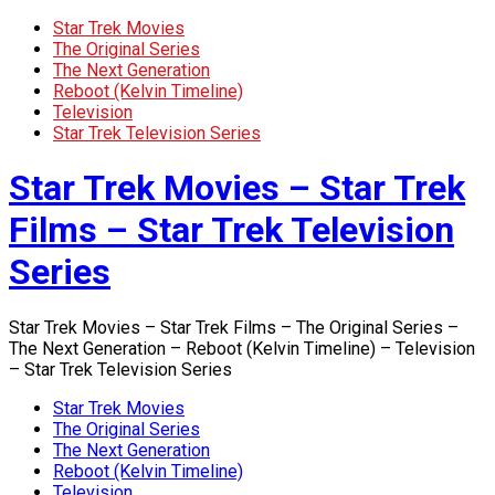
Star Trek Movies
The Original Series
The Next Generation
Reboot (Kelvin Timeline)
Television
Star Trek Television Series
Star Trek Movies – Star Trek
Films – Star Trek Television
Series
Star Trek Movies – Star Trek Films – The Original Series –
The Next Generation – Reboot (Kelvin Timeline) – Television
– Star Trek Television Series
Star Trek Movies
The Original Series
The Next Generation
Reboot (Kelvin Timeline)
Television