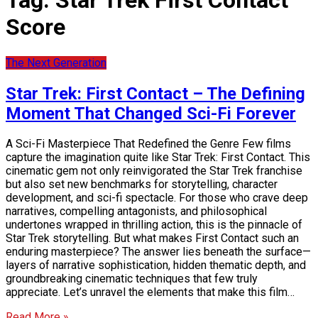
Tag:
Star Trek First Contact
Score
The Next Generation
Star Trek: First Contact – The Defining
Moment That Changed Sci-Fi Forever
A Sci-Fi Masterpiece That Redefined the Genre Few films
capture the imagination quite like Star Trek: First Contact. This
cinematic gem not only reinvigorated the Star Trek franchise
but also set new benchmarks for storytelling, character
development, and sci-fi spectacle. For those who crave deep
narratives, compelling antagonists, and philosophical
undertones wrapped in thrilling action, this is the pinnacle of
Star Trek storytelling. But what makes First Contact such an
enduring masterpiece? The answer lies beneath the surface—
layers of narrative sophistication, hidden thematic depth, and
groundbreaking cinematic techniques that few truly
appreciate. Let’s unravel the elements that make this film…
Read More »