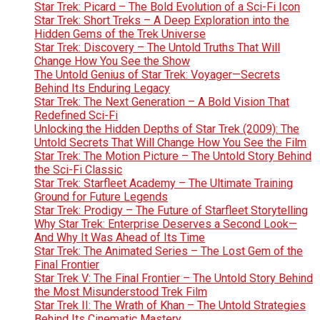
Star Trek: Picard – The Bold Evolution of a Sci-Fi Icon
Star Trek: Short Treks – A Deep Exploration into the
Hidden Gems of the Trek Universe
Star Trek: Discovery – The Untold Truths That Will
Change How You See the Show
The Untold Genius of Star Trek: Voyager—Secrets
Behind Its Enduring Legacy
Star Trek: The Next Generation – A Bold Vision That
Redefined Sci-Fi
Unlocking the Hidden Depths of Star Trek (2009): The
Untold Secrets That Will Change How You See the Film
Star Trek: The Motion Picture – The Untold Story Behind
the Sci-Fi Classic
Star Trek: Starfleet Academy – The Ultimate Training
Ground for Future Legends
Star Trek: Prodigy – The Future of Starfleet Storytelling
Why Star Trek: Enterprise Deserves a Second Look—
And Why It Was Ahead of Its Time
Star Trek: The Animated Series – The Lost Gem of the
Final Frontier
Star Trek V: The Final Frontier – The Untold Story Behind
the Most Misunderstood Trek Film
Star Trek II: The Wrath of Khan – The Untold Strategies
Behind Its Cinematic Mastery