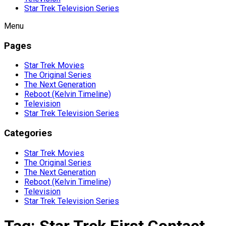
Star Trek Television Series
Menu
Pages
Star Trek Movies
The Original Series
The Next Generation
Reboot (Kelvin Timeline)
Television
Star Trek Television Series
Categories
Star Trek Movies
The Original Series
The Next Generation
Reboot (Kelvin Timeline)
Television
Star Trek Television Series