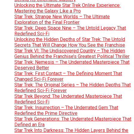
Unlocking the Ultimate Star Trek Online Experience:
Mastering the Galaxy Like a Pro
Star Trek: Strange New Worlds – The Ultimate
Exploration of the Final Frontier
Star Trek: Deep Space Nine – The Untold Legacy That
Redefined Sci-Fi
Unlocking the Hidden Depths of Star Trek: The Untold
Secrets That Will Change How You See the Franchise
Star Trek VI: The Undiscovered Country – The Hidden
Genius Behind the Franchise’s Greatest Political Thriller
Star Trek: Nemesis – The Underrated Masterpiece That
Deserved Better
Star Trek: First Contact – The Defining Moment That
Changed Sci-Fi Forever
Star Trek: The Original Series – The Hidden Depths That
Redefined Sci-Fi Forever
Star Trek Beyond: The Underrated Masterpiece That
Redefined Sci-Fi
Star Trek: Insurrection – The Underrated Gem That
Redefined the Prime Directive
Star Trek Generations: The Underrated Masterpiece That
Defined an Era
Star Trek Into Darkness: The Hidden Layers Behind the