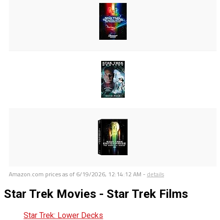
Amazon.com prices as of
6/19/2026, 12:14:12 AM
-
details
Star Trek Movies - Star Trek Films
Star Trek: Lower Decks