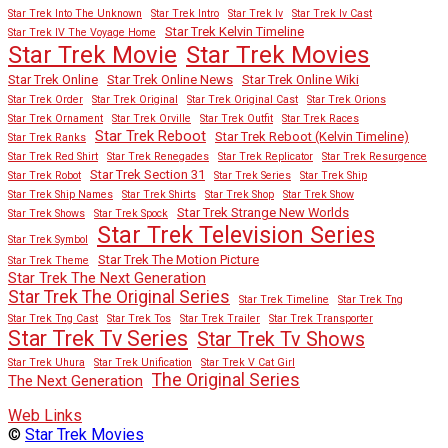
Star Trek Into The Unknown
Star Trek Intro
Star Trek Iv
Star Trek Iv Cast
Star Trek Kelvin Timeline
Star Trek IV The Voyage Home
Star Trek Movies
Star Trek Movie
Star Trek Online
Star Trek Online News
Star Trek Online Wiki
Star Trek Order
Star Trek Original
Star Trek Original Cast
Star Trek Orions
Star Trek Ornament
Star Trek Orville
Star Trek Outfit
Star Trek Races
Star Trek Reboot
Star Trek Reboot (Kelvin Timeline)
Star Trek Ranks
Star Trek Red Shirt
Star Trek Renegades
Star Trek Replicator
Star Trek Resurgence
Star Trek Section 31
Star Trek Robot
Star Trek Series
Star Trek Ship
Star Trek Ship Names
Star Trek Shirts
Star Trek Shop
Star Trek Show
Star Trek Strange New Worlds
Star Trek Shows
Star Trek Spock
Star Trek Television Series
Star Trek Symbol
Star Trek The Motion Picture
Star Trek Theme
Star Trek The Next Generation
Star Trek The Original Series
Star Trek Timeline
Star Trek Tng
Star Trek Tng Cast
Star Trek Tos
Star Trek Trailer
Star Trek Transporter
Star Trek Tv Series
Star Trek Tv Shows
Star Trek Uhura
Star Trek Unification
Star Trek V Cat Girl
The Original Series
The Next Generation
Web Links
©
Star Trek Movies