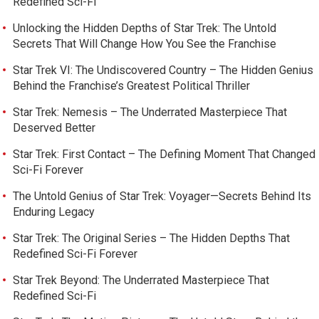
Redefined Sci-Fi
Unlocking the Hidden Depths of Star Trek: The Untold
Secrets That Will Change How You See the Franchise
Star Trek VI: The Undiscovered Country – The Hidden Genius
Behind the Franchise’s Greatest Political Thriller
Star Trek: Nemesis – The Underrated Masterpiece That
Deserved Better
Star Trek: First Contact – The Defining Moment That Changed
Sci-Fi Forever
The Untold Genius of Star Trek: Voyager—Secrets Behind Its
Enduring Legacy
Star Trek: The Original Series – The Hidden Depths That
Redefined Sci-Fi Forever
Star Trek Beyond: The Underrated Masterpiece That
Redefined Sci-Fi