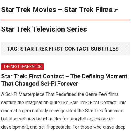
Star Trek Movies – Star Trek Films –
MENU
Star Trek Television Series
TAG:
STAR TREK FIRST CONTACT SUBTITLES
THE NEXT GENERATION
Star Trek: First Contact – The Defining Moment
That Changed Sci-Fi Forever
A Sci-Fi Masterpiece That Redefined the Genre Few films
capture the imagination quite like Star Trek: First Contact. This
cinematic gem not only reinvigorated the Star Trek franchise
but also set new benchmarks for storytelling, character
development, and sci-fi spectacle. For those who crave deep