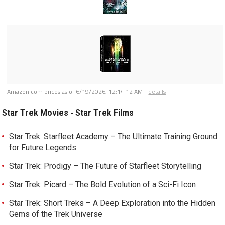
Amazon.com prices as of
6/19/2026, 12:14:12 AM
-
details
Star Trek Movies - Star Trek Films
Star Trek: Starfleet Academy – The Ultimate Training Ground
for Future Legends
Star Trek: Prodigy – The Future of Starfleet Storytelling
Star Trek: Picard – The Bold Evolution of a Sci-Fi Icon
Star Trek: Short Treks – A Deep Exploration into the Hidden
Gems of the Trek Universe