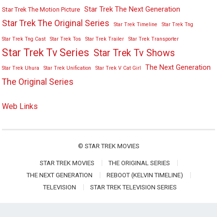
Star Trek The Next Generation
Star Trek The Motion Picture
Star Trek The Original Series
Star Trek Timeline
Star Trek Tng
Star Trek Tng Cast
Star Trek Tos
Star Trek Trailer
Star Trek Transporter
Star Trek Tv Series
Star Trek Tv Shows
The Next Generation
Star Trek Uhura
Star Trek Unification
Star Trek V Cat Girl
The Original Series
Web Links
©
STAR TREK MOVIES
STAR TREK MOVIES
THE ORIGINAL SERIES
THE NEXT GENERATION
REBOOT (KELVIN TIMELINE)
TELEVISION
STAR TREK TELEVISION SERIES