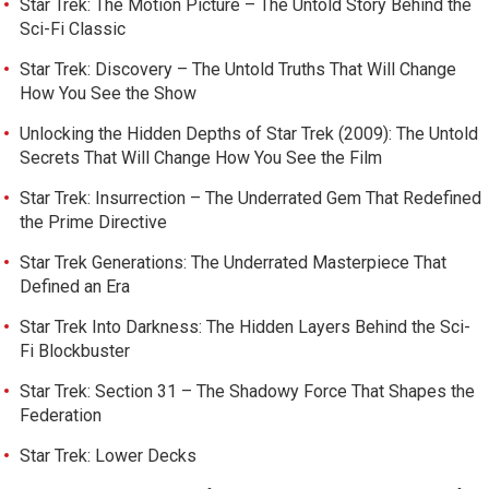
Star Trek: The Motion Picture – The Untold Story Behind the
Sci-Fi Classic
Star Trek: Discovery – The Untold Truths That Will Change
How You See the Show
Unlocking the Hidden Depths of Star Trek (2009): The Untold
Secrets That Will Change How You See the Film
Star Trek: Insurrection – The Underrated Gem That Redefined
the Prime Directive
Star Trek Generations: The Underrated Masterpiece That
Defined an Era
Star Trek Into Darkness: The Hidden Layers Behind the Sci-
Fi Blockbuster
Star Trek: Section 31 – The Shadowy Force That Shapes the
Federation
Star Trek: Lower Decks