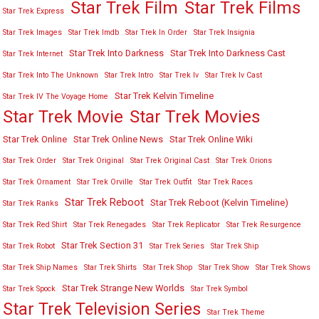
Star Trek Film
Star Trek Films
Star Trek Express
Star Trek Images
Star Trek Imdb
Star Trek In Order
Star Trek Insignia
Star Trek Into Darkness
Star Trek Into Darkness Cast
Star Trek Internet
Star Trek Into The Unknown
Star Trek Intro
Star Trek Iv
Star Trek Iv Cast
Star Trek Kelvin Timeline
Star Trek IV The Voyage Home
Star Trek Movies
Star Trek Movie
Star Trek Online
Star Trek Online News
Star Trek Online Wiki
Star Trek Order
Star Trek Original
Star Trek Original Cast
Star Trek Orions
Star Trek Ornament
Star Trek Orville
Star Trek Outfit
Star Trek Races
Star Trek Reboot
Star Trek Reboot (Kelvin Timeline)
Star Trek Ranks
Star Trek Red Shirt
Star Trek Renegades
Star Trek Replicator
Star Trek Resurgence
Star Trek Section 31
Star Trek Robot
Star Trek Series
Star Trek Ship
Star Trek Ship Names
Star Trek Shirts
Star Trek Shop
Star Trek Show
Star Trek Shows
Star Trek Strange New Worlds
Star Trek Spock
Star Trek Symbol
Star Trek Television Series
Star Trek Theme