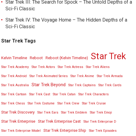
Star Trek III: The Search for Spock – The Untold Depths of a
Sci-Fi Classic
Star Trek IV: The Voyage Home – The Hidden Depths of a
Sci-Fi Classic
Star Trek Tags
Star Trek
Kelvin Timeline
Reboot
Reboot (Kelvin Timeline)
Star Trek Academy
Star Trek Actors
Star Trek Actress
Star Trek Aliens
Star Trek Android
Star Trek Animated Series
Star Trek Anime
Star Trek Armada
Star Trek Beyond
Star Trek Australia
Star Trek Captains
Star Trek Cards
Star Trek Cartoon
Star Trek Cast
Star Trek Catan
Star Trek Characters
Star Trek Chess
Star Trek Costume
Star Trek Crew
Star Trek Cruise
Star Trek Discovery
Star Trek Ears
Star Trek Emblem
Star Trek Emoji
Star Trek Enterprise
Star Trek Enterprise Cast
Star Trek Enterprise D
Star Trek Enterprise Ship
Star Trek Enterprise Model
Star Trek Episodes