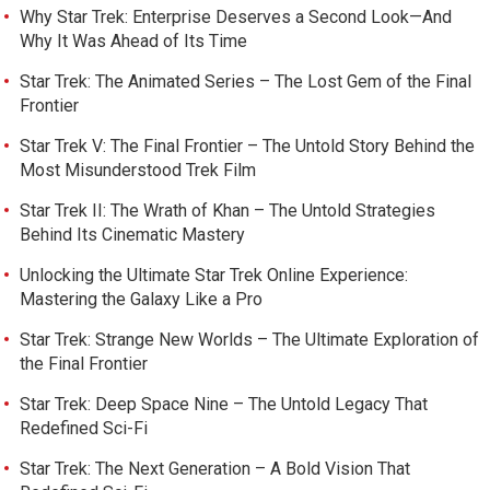
Why Star Trek: Enterprise Deserves a Second Look—And
Why It Was Ahead of Its Time
Star Trek: The Animated Series – The Lost Gem of the Final
Frontier
Star Trek V: The Final Frontier – The Untold Story Behind the
Most Misunderstood Trek Film
Star Trek II: The Wrath of Khan – The Untold Strategies
Behind Its Cinematic Mastery
Unlocking the Ultimate Star Trek Online Experience:
Mastering the Galaxy Like a Pro
Star Trek: Strange New Worlds – The Ultimate Exploration of
the Final Frontier
Star Trek: Deep Space Nine – The Untold Legacy That
Redefined Sci-Fi
Star Trek: The Next Generation – A Bold Vision That