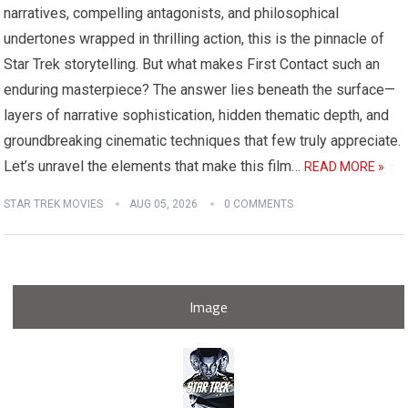
narratives, compelling antagonists, and philosophical
undertones wrapped in thrilling action, this is the pinnacle of
Star Trek storytelling. But what makes First Contact such an
enduring masterpiece? The answer lies beneath the surface—
layers of narrative sophistication, hidden thematic depth, and
groundbreaking cinematic techniques that few truly appreciate.
Let’s unravel the elements that make this film…
READ MORE »
STAR TREK MOVIES
AUG 05, 2026
0 COMMENTS
Image