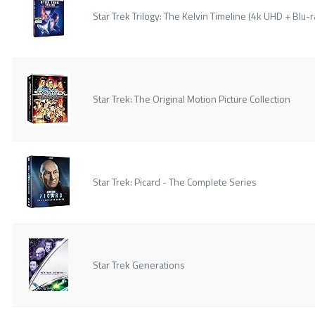
Star Trek Trilogy: The Kelvin Timeline (4k UHD + Blu-ra
Star Trek: The Original Motion Picture Collection
Star Trek: Picard - The Complete Series
Star Trek Generations