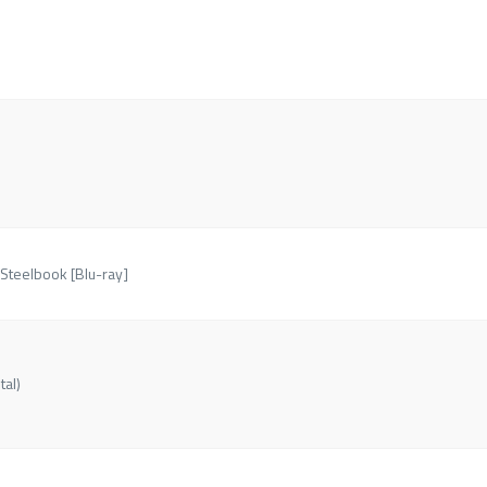
 Steelbook [Blu-ray]
tal)