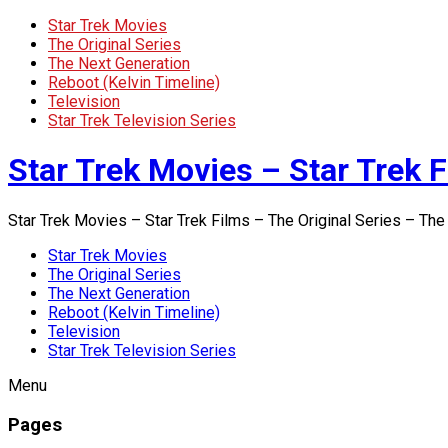
Star Trek Movies
The Original Series
The Next Generation
Reboot (Kelvin Timeline)
Television
Star Trek Television Series
Star Trek Movies – Star Trek F
Star Trek Movies – Star Trek Films – The Original Series – The
Star Trek Movies
The Original Series
The Next Generation
Reboot (Kelvin Timeline)
Television
Star Trek Television Series
Menu
Pages