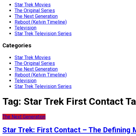
Star Trek Movies
The Original Series
The Next Generation
Reboot (Kelvin Timeline)
Television
Star Trek Television Series
Categories
Star Trek Movies
The Original Series
The Next Generation
Reboot (Kelvin Timeline)
Television
Star Trek Television Series
Tag:
Star Trek First Contact Ta
The Next Generation
Star Trek: First Contact – The Definin