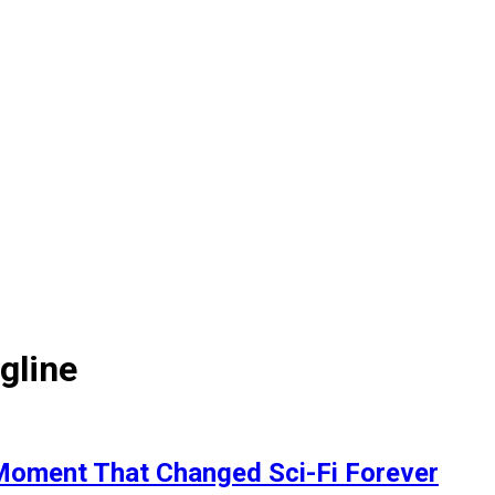
gline
g Moment That Changed Sci-Fi Forever