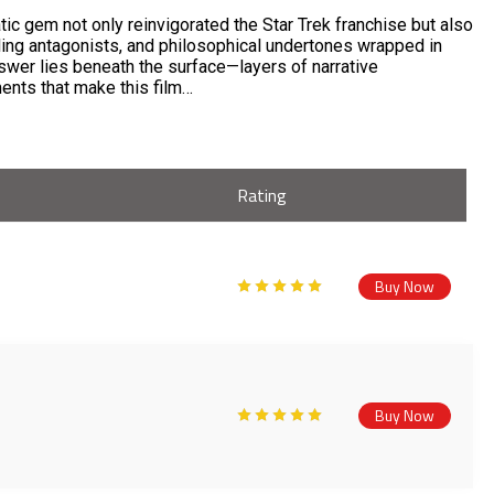
tic gem not only reinvigorated the Star Trek franchise but also
ling antagonists, and philosophical undertones wrapped in
answer lies beneath the surface—layers of narrative
ments that make this film…
Rating
Buy Now
Buy Now