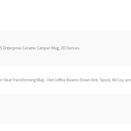
USS Enterprise Ceramic Camper Mug, 20 Ounces
er Heat Transforming Mug - Hot Coffee Beams Down Kirk, Spock, McCoy, an