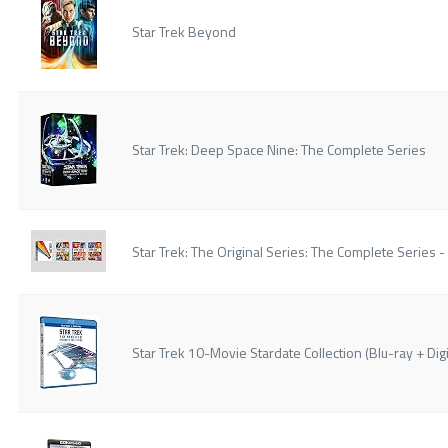
Star Trek Beyond
Star Trek: Deep Space Nine: The Complete Series
Star Trek: The Original Series: The Complete Series -
Star Trek 10-Movie Stardate Collection (Blu-ray + Digi