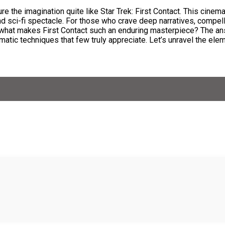
 the imagination quite like Star Trek: First Contact. This cinema
d sci-fi spectacle. For those who crave deep narratives, compel
. But what makes First Contact such an enduring masterpiece? The 
atic techniques that few truly appreciate. Let’s unravel the ele