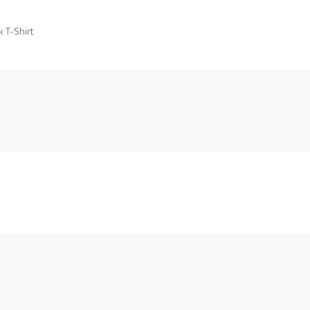
k T-Shirt