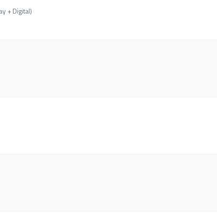
y + Digital)