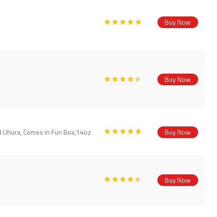
Buy Now
Buy Now
d Uhura, Comes in Fun Box,14oz
Buy Now
Buy Now