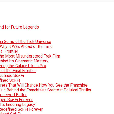
und for Future Legends
den Gems of the Trek Universe
Why It Was Ahead of Its Time
al Frontier
d the Most Misunderstood Trek Film
Behind Its Cinematic Mastery
ring the Galaxy Like a Pro
of the Final Frontier
efined Sci-Fi
fined Sci-Fi
crets That Will Change How You See the Franchise
s Behind the Franchise’s Greatest Political Thriller
Deserved Better
ged Sci-Fi Forever
Its Enduring Legacy
Redefined Sci-Fi Forever