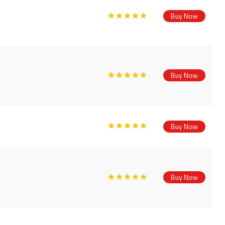
Buy Now
Buy Now
Buy Now
Buy Now