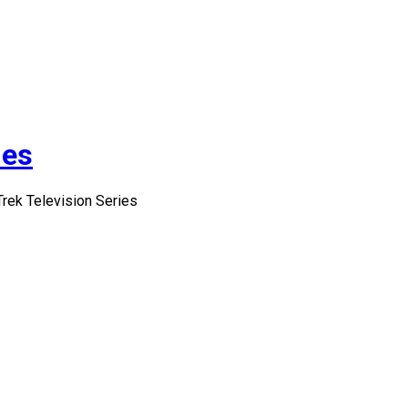
ies
Trek Television Series