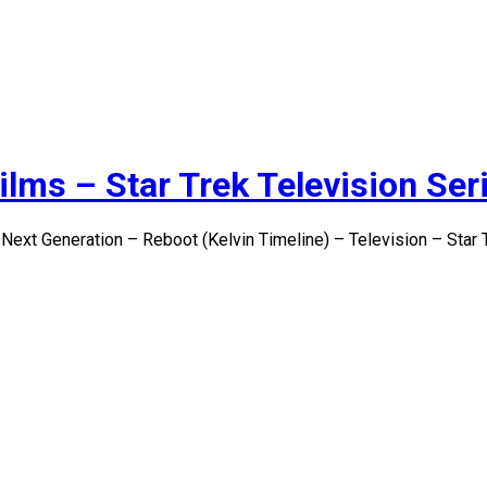
ilms – Star Trek Television Ser
 Next Generation – Reboot (Kelvin Timeline) – Television – Star 