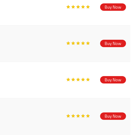
Buy Now
Buy Now
Buy Now
Buy Now