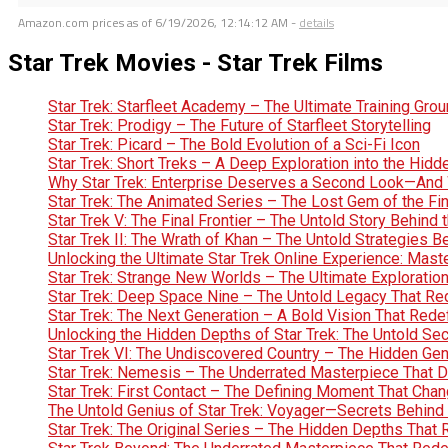
Amazon.com prices as of
6/19/2026, 12:14:12 AM
-
details
Star Trek Movies - Star Trek Films
Star Trek: Starfleet Academy – The Ultimate Training Gro
Star Trek: Prodigy – The Future of Starfleet Storytelling
Star Trek: Picard – The Bold Evolution of a Sci-Fi Icon
Star Trek: Short Treks – A Deep Exploration into the Hid
Why Star Trek: Enterprise Deserves a Second Look—And 
Star Trek: The Animated Series – The Lost Gem of the Fin
Star Trek V: The Final Frontier – The Untold Story Behin
Star Trek II: The Wrath of Khan – The Untold Strategies 
Unlocking the Ultimate Star Trek Online Experience: Maste
Star Trek: Strange New Worlds – The Ultimate Exploration 
Star Trek: Deep Space Nine – The Untold Legacy That Red
Star Trek: The Next Generation – A Bold Vision That Rede
Unlocking the Hidden Depths of Star Trek: The Untold Se
Star Trek VI: The Undiscovered Country – The Hidden Geniu
Star Trek: Nemesis – The Underrated Masterpiece That 
Star Trek: First Contact – The Defining Moment That Chan
The Untold Genius of Star Trek: Voyager—Secrets Behind 
Star Trek: The Original Series – The Hidden Depths That 