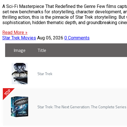
A Sci-Fi Masterpiece That Redefined the Genre Few films capture
set new benchmarks for storytelling, character development, an
thrilling action, this is the pinnacle of Star Trek storytelling
sophistication, hidden thematic depth, and groundbreaking cinem
Read More »
Star Trek Movies
Aug 05, 2026
0 Comments
Image
Title
Star Trek
TOP
Star Trek: The Next Generation: The Complete Series