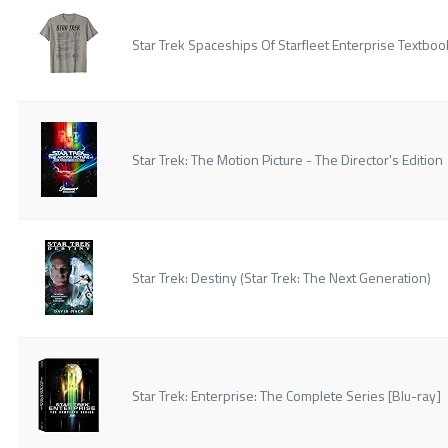
Star Trek Spaceships Of Starfleet Enterprise Textboo
Star Trek: The Motion Picture - The Director's Edition
Star Trek: Destiny (Star Trek: The Next Generation)
Star Trek: Enterprise: The Complete Series [Blu-ray]