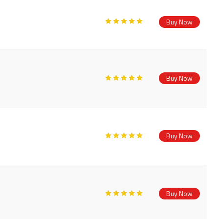
Buy Now
Buy Now
Buy Now
Buy Now