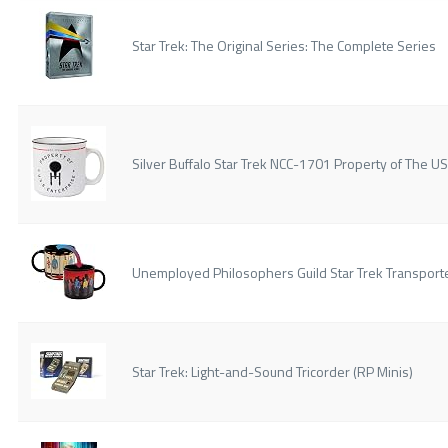
Star Trek: The Original Series: The Complete Series
Silver Buffalo Star Trek NCC-1701 Property of The 
Unemployed Philosophers Guild Star Trek Transport
Star Trek: Light-and-Sound Tricorder (RP Minis)