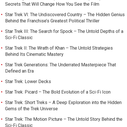
Secrets That Will Change How You See the Film
Star Trek VI: The Undiscovered Country – The Hidden Genius
Behind the Franchise’s Greatest Political Thriller
Star Trek III: The Search for Spock – The Untold Depths of a
Sci-Fi Classic
Star Trek II: The Wrath of Khan – The Untold Strategies
Behind Its Cinematic Mastery
Star Trek Generations: The Underrated Masterpiece That
Defined an Era
Star Trek: Lower Decks
Star Trek: Picard – The Bold Evolution of a Sci-Fi Icon
Star Trek: Short Treks – A Deep Exploration into the Hidden
Gems of the Trek Universe
Star Trek: The Motion Picture – The Untold Story Behind the
Sci-Fi Classic