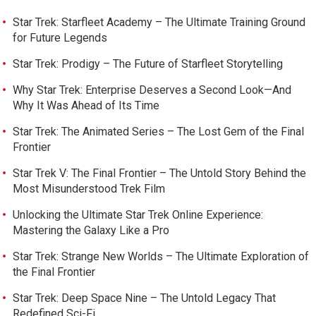
Star Trek: Starfleet Academy – The Ultimate Training Ground
for Future Legends
Star Trek: Prodigy – The Future of Starfleet Storytelling
Why Star Trek: Enterprise Deserves a Second Look—And
Why It Was Ahead of Its Time
Star Trek: The Animated Series – The Lost Gem of the Final
Frontier
Star Trek V: The Final Frontier – The Untold Story Behind the
Most Misunderstood Trek Film
Unlocking the Ultimate Star Trek Online Experience:
Mastering the Galaxy Like a Pro
Star Trek: Strange New Worlds – The Ultimate Exploration of
the Final Frontier
Star Trek: Deep Space Nine – The Untold Legacy That
Redefined Sci-Fi