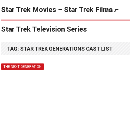
Star Trek Movies – Star Trek Films –
MENU
Star Trek Television Series
TAG:
STAR TREK GENERATIONS CAST LIST
THE NEXT GENERATION