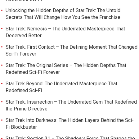
Unlocking the Hidden Depths of Star Trek: The Untold
Secrets That Will Change How You See the Franchise
Star Trek: Nemesis – The Underrated Masterpiece That
Deserved Better
Star Trek: First Contact – The Defining Moment That Changed
Sci-Fi Forever
Star Trek: The Original Series – The Hidden Depths That
Redefined Sci-Fi Forever
Star Trek Beyond: The Underrated Masterpiece That
Redefined Sci-Fi
Star Trek: Insurrection – The Underrated Gem That Redefined
the Prime Directive
Star Trek Into Darkness: The Hidden Layers Behind the Sci-
Fi Blockbuster
Star Trek: Section 31 – The Shadowy Force That Shapes the