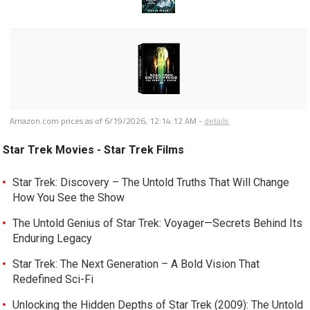
Amazon.com prices as of
6/19/2026, 12:14:12 AM
-
details
Star Trek Movies - Star Trek Films
Star Trek: Discovery – The Untold Truths That Will Change
How You See the Show
The Untold Genius of Star Trek: Voyager—Secrets Behind Its
Enduring Legacy
Star Trek: The Next Generation – A Bold Vision That
Redefined Sci-Fi
Unlocking the Hidden Depths of Star Trek (2009): The Untold