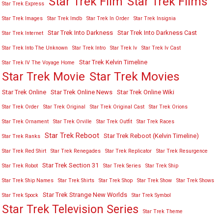
Star Trek Film
Star Trek Films
Star Trek Express
Star Trek Images
Star Trek Imdb
Star Trek In Order
Star Trek Insignia
Star Trek Into Darkness
Star Trek Into Darkness Cast
Star Trek Internet
Star Trek Into The Unknown
Star Trek Intro
Star Trek Iv
Star Trek Iv Cast
Star Trek Kelvin Timeline
Star Trek IV The Voyage Home
Star Trek Movies
Star Trek Movie
Star Trek Online
Star Trek Online News
Star Trek Online Wiki
Star Trek Order
Star Trek Original
Star Trek Original Cast
Star Trek Orions
Star Trek Ornament
Star Trek Orville
Star Trek Outfit
Star Trek Races
Star Trek Reboot
Star Trek Reboot (Kelvin Timeline)
Star Trek Ranks
Star Trek Red Shirt
Star Trek Renegades
Star Trek Replicator
Star Trek Resurgence
Star Trek Section 31
Star Trek Robot
Star Trek Series
Star Trek Ship
Star Trek Ship Names
Star Trek Shirts
Star Trek Shop
Star Trek Show
Star Trek Shows
Star Trek Strange New Worlds
Star Trek Spock
Star Trek Symbol
Star Trek Television Series
Star Trek Theme