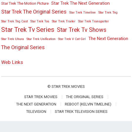
Star Trek The Next Generation
Star Trek The Motion Picture
Star Trek The Original Series
Star Trek Timeline
Star Trek Tng
Star Trek Tng Cast
Star Trek Tos
Star Trek Trailer
Star Trek Transporter
Star Trek Tv Series
Star Trek Tv Shows
The Next Generation
Star Trek Uhura
Star Trek Unification
Star Trek V Cat Girl
The Original Series
Web Links
©
STAR TREK MOVIES
STAR TREK MOVIES
THE ORIGINAL SERIES
THE NEXT GENERATION
REBOOT (KELVIN TIMELINE)
TELEVISION
STAR TREK TELEVISION SERIES