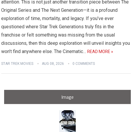
attention. This is not just another transition piece between The
Original Series and The Next Generation—it is a profound
exploration of time, mortality, and legacy. If you’ve ever
questioned where Star Trek Generations truly fits in the
franchise or felt something was missing from the usual
discussions, then this deep exploration will unveil insights you
won’t find anywhere else. The Cinematic…
READ MORE »
STAR TREK MOVIES
AUG 08, 2026
0 COMMENTS
Image