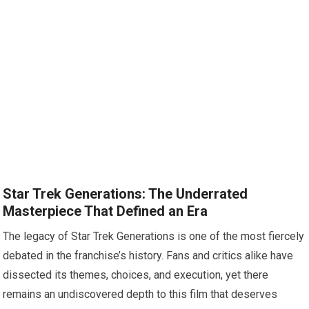
Star Trek Generations: The Underrated
Masterpiece That Defined an Era
The legacy of Star Trek Generations is one of the most fiercely
debated in the franchise’s history. Fans and critics alike have
dissected its themes, choices, and execution, yet there
remains an undiscovered depth to this film that deserves