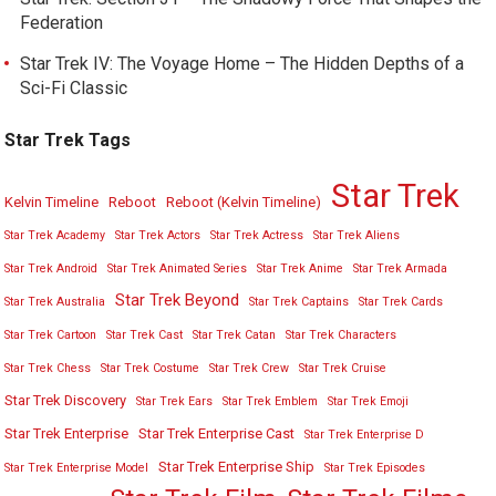
Federation
Star Trek IV: The Voyage Home – The Hidden Depths of a
Sci-Fi Classic
Star Trek Tags
Star Trek
Kelvin Timeline
Reboot
Reboot (Kelvin Timeline)
Star Trek Academy
Star Trek Actors
Star Trek Actress
Star Trek Aliens
Star Trek Android
Star Trek Animated Series
Star Trek Anime
Star Trek Armada
Star Trek Beyond
Star Trek Australia
Star Trek Captains
Star Trek Cards
Star Trek Cartoon
Star Trek Cast
Star Trek Catan
Star Trek Characters
Star Trek Chess
Star Trek Costume
Star Trek Crew
Star Trek Cruise
Star Trek Discovery
Star Trek Ears
Star Trek Emblem
Star Trek Emoji
Star Trek Enterprise
Star Trek Enterprise Cast
Star Trek Enterprise D
Star Trek Enterprise Ship
Star Trek Enterprise Model
Star Trek Episodes