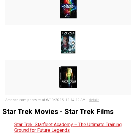
Amazon.com prices as of
6/19/2026, 12:14:12 AM
-
details
Star Trek Movies - Star Trek Films
Star Trek: Starfleet Academy – The Ultimate Training
Ground for Future Legends