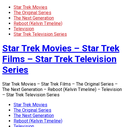
Star Trek Movies
The Original Series
The Next Generation
Reboot (Kelvin Timeline)
Television
Star Trek Television Series
Star Trek Movies – Star Trek
Films – Star Trek Television
Series
Star Trek Movies – Star Trek Films – The Original Series –
The Next Generation – Reboot (Kelvin Timeline) – Television
– Star Trek Television Series
Star Trek Movies
The Original Series
The Next Generation
Reboot (Kelvin Timeline)
Television