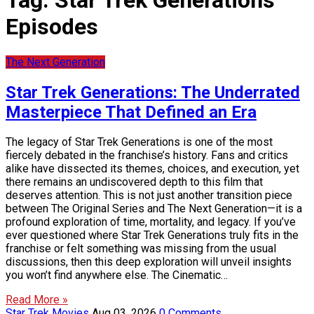
Tag:
Star Trek Generations
Episodes
The Next Generation
Star Trek Generations: The Underrated
Masterpiece That Defined an Era
The legacy of Star Trek Generations is one of the most
fiercely debated in the franchise’s history. Fans and critics
alike have dissected its themes, choices, and execution, yet
there remains an undiscovered depth to this film that
deserves attention. This is not just another transition piece
between The Original Series and The Next Generation—it is a
profound exploration of time, mortality, and legacy. If you’ve
ever questioned where Star Trek Generations truly fits in the
franchise or felt something was missing from the usual
discussions, then this deep exploration will unveil insights
you won’t find anywhere else. The Cinematic…
Read More »
Star Trek Movies
Aug 03, 2026
0 Comments