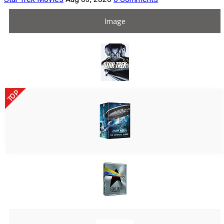
Image
TOP