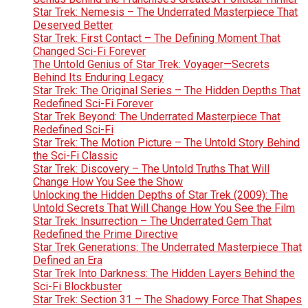
Star Trek: Nemesis – The Underrated Masterpiece That
Deserved Better
Star Trek: First Contact – The Defining Moment That
Changed Sci-Fi Forever
The Untold Genius of Star Trek: Voyager—Secrets
Behind Its Enduring Legacy
Star Trek: The Original Series – The Hidden Depths That
Redefined Sci-Fi Forever
Star Trek Beyond: The Underrated Masterpiece That
Redefined Sci-Fi
Star Trek: The Motion Picture – The Untold Story Behind
the Sci-Fi Classic
Star Trek: Discovery – The Untold Truths That Will
Change How You See the Show
Unlocking the Hidden Depths of Star Trek (2009): The
Untold Secrets That Will Change How You See the Film
Star Trek: Insurrection – The Underrated Gem That
Redefined the Prime Directive
Star Trek Generations: The Underrated Masterpiece That
Defined an Era
Star Trek Into Darkness: The Hidden Layers Behind the
Sci-Fi Blockbuster
Star Trek: Section 31 – The Shadowy Force That Shapes