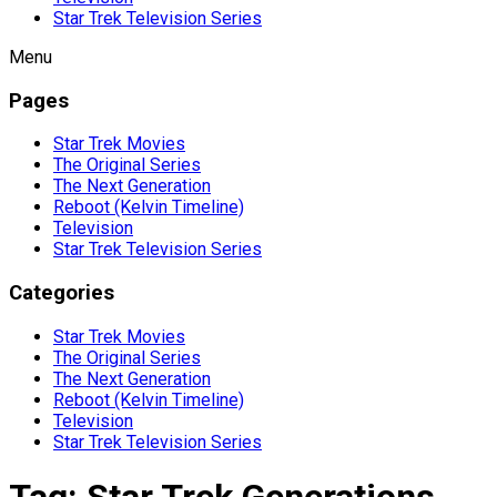
Star Trek Television Series
Menu
Pages
Star Trek Movies
The Original Series
The Next Generation
Reboot (Kelvin Timeline)
Television
Star Trek Television Series
Categories
Star Trek Movies
The Original Series
The Next Generation
Reboot (Kelvin Timeline)
Television
Star Trek Television Series