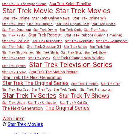
Star Trek Kelvin Timeline
Star Trek IV The Voyage Home
Star Trek Movies
Star Trek Movie
Star Trek Online
Star Trek Online News
Star Trek Online Wiki
Star Trek Order
Star Trek Original
Star Trek Original Cast
Star Trek Orions
Star Trek Ornament
Star Trek Orville
Star Trek Outfit
Star Trek Races
Star Trek Reboot
Star Trek Reboot (Kelvin Timeline)
Star Trek Ranks
Star Trek Red Shirt
Star Trek Renegades
Star Trek Replicator
Star Trek Resurgence
Star Trek Section 31
Star Trek Robot
Star Trek Series
Star Trek Ship
Star Trek Ship Names
Star Trek Shirts
Star Trek Shop
Star Trek Show
Star Trek Strange New Worlds
Star Trek Shows
Star Trek Spock
Star Trek Television Series
Star Trek Symbol
Star Trek The Motion Picture
Star Trek Theme
Star Trek The Next Generation
Star Trek The Original Series
Star Trek Timeline
Star Trek Tng
Star Trek Tng Cast
Star Trek Tos
Star Trek Trailer
Star Trek Transporter
Star Trek Tv Series
Star Trek Tv Shows
Star Trek Uhura
Star Trek Unification
Star Trek V Cat Girl
The Original Series
The Next Generation
Web Links
©
Star Trek Movies