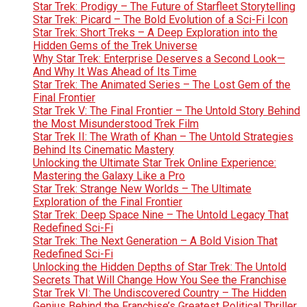
Star Trek: Prodigy – The Future of Starfleet Storytelling
Star Trek: Picard – The Bold Evolution of a Sci-Fi Icon
Star Trek: Short Treks – A Deep Exploration into the
Hidden Gems of the Trek Universe
Why Star Trek: Enterprise Deserves a Second Look—
And Why It Was Ahead of Its Time
Star Trek: The Animated Series – The Lost Gem of the
Final Frontier
Star Trek V: The Final Frontier – The Untold Story Behind
the Most Misunderstood Trek Film
Star Trek II: The Wrath of Khan – The Untold Strategies
Behind Its Cinematic Mastery
Unlocking the Ultimate Star Trek Online Experience:
Mastering the Galaxy Like a Pro
Star Trek: Strange New Worlds – The Ultimate
Exploration of the Final Frontier
Star Trek: Deep Space Nine – The Untold Legacy That
Redefined Sci-Fi
Star Trek: The Next Generation – A Bold Vision That
Redefined Sci-Fi
Unlocking the Hidden Depths of Star Trek: The Untold
Secrets That Will Change How You See the Franchise
Star Trek VI: The Undiscovered Country – The Hidden
Genius Behind the Franchise’s Greatest Political Thriller