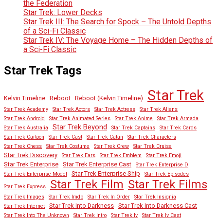
the Federation
Star Trek: Lower Decks
Star Trek III: The Search for Spock – The Untold Depths
of a Sci-Fi Classic
Star Trek IV: The Voyage Home – The Hidden Depths of
a Sci-Fi Classic
Star Trek Tags
Star Trek
Kelvin Timeline
Reboot
Reboot (Kelvin Timeline)
Star Trek Academy
Star Trek Actors
Star Trek Actress
Star Trek Aliens
Star Trek Android
Star Trek Animated Series
Star Trek Anime
Star Trek Armada
Star Trek Beyond
Star Trek Australia
Star Trek Captains
Star Trek Cards
Star Trek Cartoon
Star Trek Cast
Star Trek Catan
Star Trek Characters
Star Trek Chess
Star Trek Costume
Star Trek Crew
Star Trek Cruise
Star Trek Discovery
Star Trek Ears
Star Trek Emblem
Star Trek Emoji
Star Trek Enterprise
Star Trek Enterprise Cast
Star Trek Enterprise D
Star Trek Enterprise Ship
Star Trek Enterprise Model
Star Trek Episodes
Star Trek Film
Star Trek Films
Star Trek Express
Star Trek Images
Star Trek Imdb
Star Trek In Order
Star Trek Insignia
Star Trek Into Darkness
Star Trek Into Darkness Cast
Star Trek Internet
Star Trek Into The Unknown
Star Trek Intro
Star Trek Iv
Star Trek Iv Cast