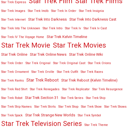
Star Trek Film
Star Trek Films
Star Trek Express
Star Trek Images
Star Trek Imdb
Star Trek In Order
Star Trek Insignia
Star Trek Into Darkness
Star Trek Into Darkness Cast
Star Trek Internet
Star Trek Into The Unknown
Star Trek Intro
Star Trek Iv
Star Trek Iv Cast
Star Trek Kelvin Timeline
Star Trek IV The Voyage Home
Star Trek Movies
Star Trek Movie
Star Trek Online
Star Trek Online News
Star Trek Online Wiki
Star Trek Order
Star Trek Original
Star Trek Original Cast
Star Trek Orions
Star Trek Ornament
Star Trek Orville
Star Trek Outfit
Star Trek Races
Star Trek Reboot
Star Trek Reboot (Kelvin Timeline)
Star Trek Ranks
Star Trek Red Shirt
Star Trek Renegades
Star Trek Replicator
Star Trek Resurgence
Star Trek Section 31
Star Trek Robot
Star Trek Series
Star Trek Ship
Star Trek Ship Names
Star Trek Shirts
Star Trek Shop
Star Trek Show
Star Trek Shows
Star Trek Strange New Worlds
Star Trek Spock
Star Trek Symbol
Star Trek Television Series
Star Trek Theme