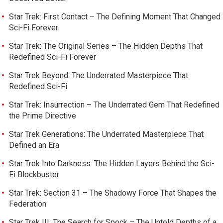
Star Trek: First Contact – The Defining Moment That Changed
Sci-Fi Forever
Star Trek: The Original Series – The Hidden Depths That
Redefined Sci-Fi Forever
Star Trek Beyond: The Underrated Masterpiece That
Redefined Sci-Fi
Star Trek: Insurrection – The Underrated Gem That Redefined
the Prime Directive
Star Trek Generations: The Underrated Masterpiece That
Defined an Era
Star Trek Into Darkness: The Hidden Layers Behind the Sci-
Fi Blockbuster
Star Trek: Section 31 – The Shadowy Force That Shapes the
Federation
Star Trek III: The Search for Spock – The Untold Depths of a