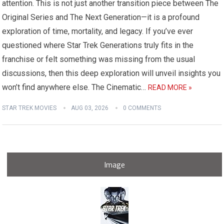
attention. This is not just another transition piece between The
Original Series and The Next Generation—it is a profound
exploration of time, mortality, and legacy. If you’ve ever
questioned where Star Trek Generations truly fits in the
franchise or felt something was missing from the usual
discussions, then this deep exploration will unveil insights you
won’t find anywhere else. The Cinematic…
READ MORE »
STAR TREK MOVIES
AUG 03, 2026
0 COMMENTS
Image