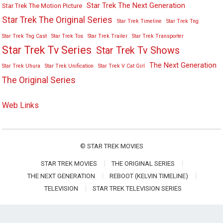
Star Trek The Next Generation
Star Trek The Motion Picture
Star Trek The Original Series
Star Trek Timeline
Star Trek Tng
Star Trek Tng Cast
Star Trek Tos
Star Trek Trailer
Star Trek Transporter
Star Trek Tv Series
Star Trek Tv Shows
The Next Generation
Star Trek Uhura
Star Trek Unification
Star Trek V Cat Girl
The Original Series
Web Links
©
STAR TREK MOVIES
STAR TREK MOVIES
THE ORIGINAL SERIES
THE NEXT GENERATION
REBOOT (KELVIN TIMELINE)
TELEVISION
STAR TREK TELEVISION SERIES