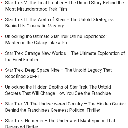
Star Trek V: The Final Frontier – The Untold Story Behind the
Most Misunderstood Trek Film
Star Trek II: The Wrath of Khan – The Untold Strategies
Behind Its Cinematic Mastery
Unlocking the Ultimate Star Trek Online Experience:
Mastering the Galaxy Like a Pro
Star Trek: Strange New Worlds – The Ultimate Exploration of
the Final Frontier
Star Trek: Deep Space Nine – The Untold Legacy That
Redefined Sci-Fi
Unlocking the Hidden Depths of Star Trek: The Untold
Secrets That Will Change How You See the Franchise
Star Trek VI: The Undiscovered Country – The Hidden Genius
Behind the Franchise’s Greatest Political Thriller
Star Trek: Nemesis – The Underrated Masterpiece That
Deserved Better