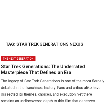
TAG:
STAR TREK GENERATIONS NEXUS
THE NEXT GENERATION
Star Trek Generations: The Underrated
Masterpiece That Defined an Era
The legacy of Star Trek Generations is one of the most fiercely
debated in the franchise’s history. Fans and critics alike have
dissected its themes, choices, and execution, yet there
remains an undiscovered depth to this film that deserves