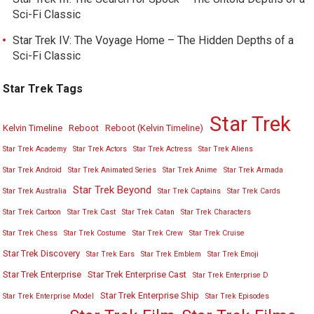
Sci-Fi Classic
Star Trek IV: The Voyage Home – The Hidden Depths of a
Sci-Fi Classic
Star Trek Tags
Star Trek
Kelvin Timeline
Reboot
Reboot (Kelvin Timeline)
Star Trek Academy
Star Trek Actors
Star Trek Actress
Star Trek Aliens
Star Trek Android
Star Trek Animated Series
Star Trek Anime
Star Trek Armada
Star Trek Beyond
Star Trek Australia
Star Trek Captains
Star Trek Cards
Star Trek Cartoon
Star Trek Cast
Star Trek Catan
Star Trek Characters
Star Trek Chess
Star Trek Costume
Star Trek Crew
Star Trek Cruise
Star Trek Discovery
Star Trek Ears
Star Trek Emblem
Star Trek Emoji
Star Trek Enterprise
Star Trek Enterprise Cast
Star Trek Enterprise D
Star Trek Enterprise Ship
Star Trek Enterprise Model
Star Trek Episodes