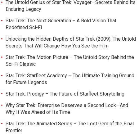
The Untold Genius of Star Trek: Voyager—Secrets Behind Its
Enduring Legacy
Star Trek: The Next Generation – A Bold Vision That
Redefined Sci-Fi
Unlocking the Hidden Depths of Star Trek (2009): The Untold
Secrets That Will Change How You See the Film
Star Trek: The Motion Picture – The Untold Story Behind the
Sci-Fi Classic
Star Trek: Starfleet Academy – The Ultimate Training Ground
for Future Legends
Star Trek: Prodigy – The Future of Starfleet Storytelling
Why Star Trek: Enterprise Deserves a Second Look—And
Why It Was Ahead of Its Time
Star Trek: The Animated Series – The Lost Gem of the Final
Frontier