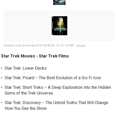
Amazon.com prices as of
6/19/2026, 12:14:12 AM
-
details
Star Trek Movies - Star Trek Films
Star Trek: Lower Decks
Star Trek: Picard – The Bold Evolution of a Sci-Fi Icon
Star Trek: Short Treks – A Deep Exploration into the Hidden
Gems of the Trek Universe
Star Trek: Discovery – The Untold Truths That Will Change
How You See the Show