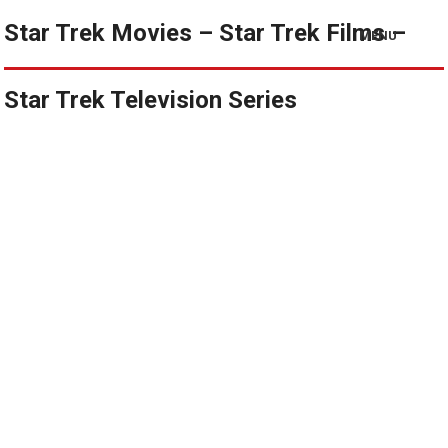
Star Trek Movies – Star Trek Films –
MENU
Star Trek Television Series