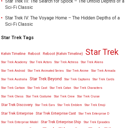
Star Trek III: The Search for Spock – The Untold Depths of a
Sci-Fi Classic
Star Trek IV: The Voyage Home – The Hidden Depths of a
Sci-Fi Classic
Star Trek Tags
Star Trek
Kelvin Timeline
Reboot
Reboot (Kelvin Timeline)
Star Trek Academy
Star Trek Actors
Star Trek Actress
Star Trek Aliens
Star Trek Android
Star Trek Animated Series
Star Trek Anime
Star Trek Armada
Star Trek Beyond
Star Trek Australia
Star Trek Captains
Star Trek Cards
Star Trek Cartoon
Star Trek Cast
Star Trek Catan
Star Trek Characters
Star Trek Chess
Star Trek Costume
Star Trek Crew
Star Trek Cruise
Star Trek Discovery
Star Trek Ears
Star Trek Emblem
Star Trek Emoji
Star Trek Enterprise
Star Trek Enterprise Cast
Star Trek Enterprise D
Star Trek Enterprise Ship
Star Trek Enterprise Model
Star Trek Episodes