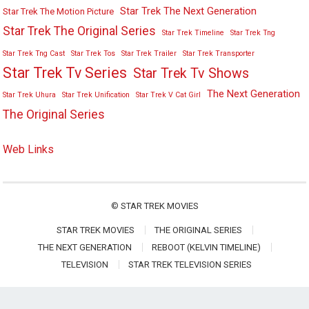
Star Trek The Next Generation
Star Trek The Motion Picture
Star Trek The Original Series
Star Trek Timeline
Star Trek Tng
Star Trek Tng Cast
Star Trek Tos
Star Trek Trailer
Star Trek Transporter
Star Trek Tv Series
Star Trek Tv Shows
The Next Generation
Star Trek Uhura
Star Trek Unification
Star Trek V Cat Girl
The Original Series
Web Links
©
STAR TREK MOVIES
STAR TREK MOVIES
THE ORIGINAL SERIES
THE NEXT GENERATION
REBOOT (KELVIN TIMELINE)
TELEVISION
STAR TREK TELEVISION SERIES