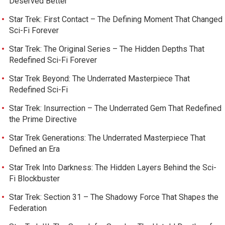
Deserved Better
Star Trek: First Contact – The Defining Moment That Changed
Sci-Fi Forever
Star Trek: The Original Series – The Hidden Depths That
Redefined Sci-Fi Forever
Star Trek Beyond: The Underrated Masterpiece That
Redefined Sci-Fi
Star Trek: Insurrection – The Underrated Gem That Redefined
the Prime Directive
Star Trek Generations: The Underrated Masterpiece That
Defined an Era
Star Trek Into Darkness: The Hidden Layers Behind the Sci-
Fi Blockbuster
Star Trek: Section 31 – The Shadowy Force That Shapes the
Federation