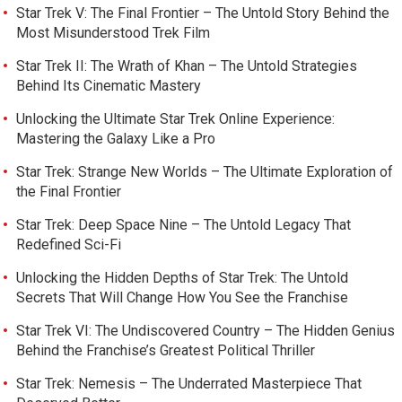
Star Trek V: The Final Frontier – The Untold Story Behind the
Most Misunderstood Trek Film
Star Trek II: The Wrath of Khan – The Untold Strategies
Behind Its Cinematic Mastery
Unlocking the Ultimate Star Trek Online Experience:
Mastering the Galaxy Like a Pro
Star Trek: Strange New Worlds – The Ultimate Exploration of
the Final Frontier
Star Trek: Deep Space Nine – The Untold Legacy That
Redefined Sci-Fi
Unlocking the Hidden Depths of Star Trek: The Untold
Secrets That Will Change How You See the Franchise
Star Trek VI: The Undiscovered Country – The Hidden Genius
Behind the Franchise’s Greatest Political Thriller
Star Trek: Nemesis – The Underrated Masterpiece That