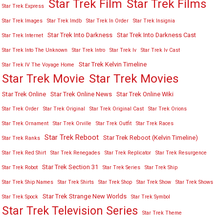
Star Trek Film
Star Trek Films
Star Trek Express
Star Trek Images
Star Trek Imdb
Star Trek In Order
Star Trek Insignia
Star Trek Into Darkness
Star Trek Into Darkness Cast
Star Trek Internet
Star Trek Into The Unknown
Star Trek Intro
Star Trek Iv
Star Trek Iv Cast
Star Trek Kelvin Timeline
Star Trek IV The Voyage Home
Star Trek Movies
Star Trek Movie
Star Trek Online
Star Trek Online News
Star Trek Online Wiki
Star Trek Order
Star Trek Original
Star Trek Original Cast
Star Trek Orions
Star Trek Ornament
Star Trek Orville
Star Trek Outfit
Star Trek Races
Star Trek Reboot
Star Trek Reboot (Kelvin Timeline)
Star Trek Ranks
Star Trek Red Shirt
Star Trek Renegades
Star Trek Replicator
Star Trek Resurgence
Star Trek Section 31
Star Trek Robot
Star Trek Series
Star Trek Ship
Star Trek Ship Names
Star Trek Shirts
Star Trek Shop
Star Trek Show
Star Trek Shows
Star Trek Strange New Worlds
Star Trek Spock
Star Trek Symbol
Star Trek Television Series
Star Trek Theme