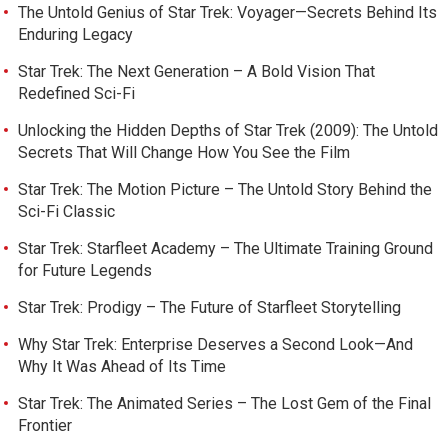
The Untold Genius of Star Trek: Voyager—Secrets Behind Its
Enduring Legacy
Star Trek: The Next Generation – A Bold Vision That
Redefined Sci-Fi
Unlocking the Hidden Depths of Star Trek (2009): The Untold
Secrets That Will Change How You See the Film
Star Trek: The Motion Picture – The Untold Story Behind the
Sci-Fi Classic
Star Trek: Starfleet Academy – The Ultimate Training Ground
for Future Legends
Star Trek: Prodigy – The Future of Starfleet Storytelling
Why Star Trek: Enterprise Deserves a Second Look—And
Why It Was Ahead of Its Time
Star Trek: The Animated Series – The Lost Gem of the Final
Frontier