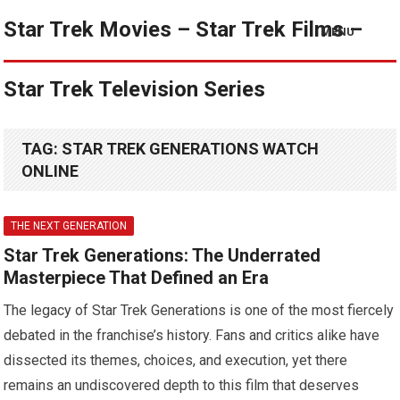
Star Trek Movies – Star Trek Films –
MENU
Star Trek Television Series
TAG:
STAR TREK GENERATIONS WATCH
ONLINE
THE NEXT GENERATION
Star Trek Generations: The Underrated
Masterpiece That Defined an Era
The legacy of Star Trek Generations is one of the most fiercely
debated in the franchise’s history. Fans and critics alike have
dissected its themes, choices, and execution, yet there
remains an undiscovered depth to this film that deserves