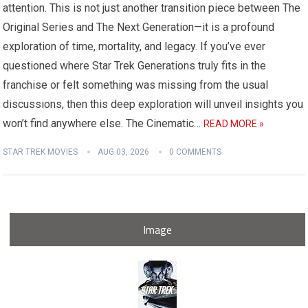
attention. This is not just another transition piece between The
Original Series and The Next Generation—it is a profound
exploration of time, mortality, and legacy. If you’ve ever
questioned where Star Trek Generations truly fits in the
franchise or felt something was missing from the usual
discussions, then this deep exploration will unveil insights you
won’t find anywhere else. The Cinematic…
READ MORE »
STAR TREK MOVIES
AUG 03, 2026
0 COMMENTS
Image