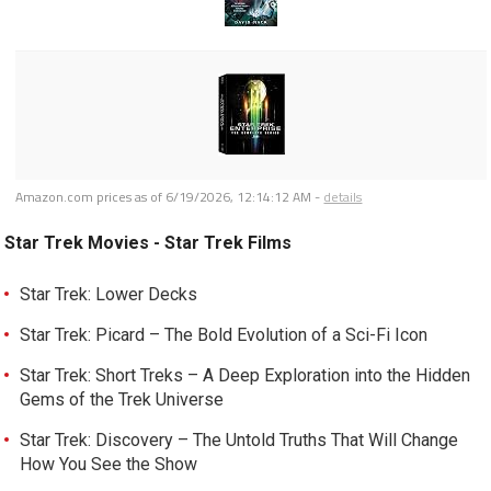
Amazon.com prices as of
6/19/2026, 12:14:12 AM
-
details
Star Trek Movies - Star Trek Films
Star Trek: Lower Decks
Star Trek: Picard – The Bold Evolution of a Sci-Fi Icon
Star Trek: Short Treks – A Deep Exploration into the Hidden
Gems of the Trek Universe
Star Trek: Discovery – The Untold Truths That Will Change
How You See the Show