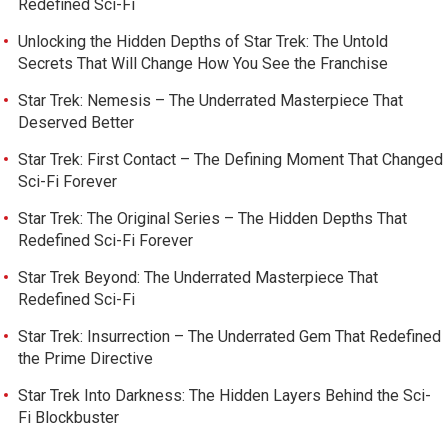
Redefined Sci-Fi
Unlocking the Hidden Depths of Star Trek: The Untold
Secrets That Will Change How You See the Franchise
Star Trek: Nemesis – The Underrated Masterpiece That
Deserved Better
Star Trek: First Contact – The Defining Moment That Changed
Sci-Fi Forever
Star Trek: The Original Series – The Hidden Depths That
Redefined Sci-Fi Forever
Star Trek Beyond: The Underrated Masterpiece That
Redefined Sci-Fi
Star Trek: Insurrection – The Underrated Gem That Redefined
the Prime Directive
Star Trek Into Darkness: The Hidden Layers Behind the Sci-
Fi Blockbuster