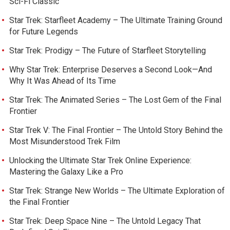
Sci-Fi Classic
Star Trek: Starfleet Academy – The Ultimate Training Ground
for Future Legends
Star Trek: Prodigy – The Future of Starfleet Storytelling
Why Star Trek: Enterprise Deserves a Second Look—And
Why It Was Ahead of Its Time
Star Trek: The Animated Series – The Lost Gem of the Final
Frontier
Star Trek V: The Final Frontier – The Untold Story Behind the
Most Misunderstood Trek Film
Unlocking the Ultimate Star Trek Online Experience:
Mastering the Galaxy Like a Pro
Star Trek: Strange New Worlds – The Ultimate Exploration of
the Final Frontier
Star Trek: Deep Space Nine – The Untold Legacy That