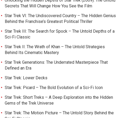
Unlocking the Hidden Depths of Star Trek (2009): The Untold
Secrets That Will Change How You See the Film
Star Trek VI: The Undiscovered Country – The Hidden Genius
Behind the Franchise’s Greatest Political Thriller
Star Trek III: The Search for Spock – The Untold Depths of a
Sci-Fi Classic
Star Trek II: The Wrath of Khan – The Untold Strategies
Behind Its Cinematic Mastery
Star Trek Generations: The Underrated Masterpiece That
Defined an Era
Star Trek: Lower Decks
Star Trek: Picard – The Bold Evolution of a Sci-Fi Icon
Star Trek: Short Treks – A Deep Exploration into the Hidden
Gems of the Trek Universe
Star Trek: The Motion Picture – The Untold Story Behind the