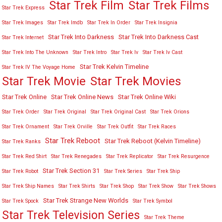
Star Trek Film
Star Trek Films
Star Trek Express
Star Trek Images
Star Trek Imdb
Star Trek In Order
Star Trek Insignia
Star Trek Into Darkness
Star Trek Into Darkness Cast
Star Trek Internet
Star Trek Into The Unknown
Star Trek Intro
Star Trek Iv
Star Trek Iv Cast
Star Trek Kelvin Timeline
Star Trek IV The Voyage Home
Star Trek Movies
Star Trek Movie
Star Trek Online
Star Trek Online News
Star Trek Online Wiki
Star Trek Order
Star Trek Original
Star Trek Original Cast
Star Trek Orions
Star Trek Ornament
Star Trek Orville
Star Trek Outfit
Star Trek Races
Star Trek Reboot
Star Trek Reboot (Kelvin Timeline)
Star Trek Ranks
Star Trek Red Shirt
Star Trek Renegades
Star Trek Replicator
Star Trek Resurgence
Star Trek Section 31
Star Trek Robot
Star Trek Series
Star Trek Ship
Star Trek Ship Names
Star Trek Shirts
Star Trek Shop
Star Trek Show
Star Trek Shows
Star Trek Strange New Worlds
Star Trek Spock
Star Trek Symbol
Star Trek Television Series
Star Trek Theme