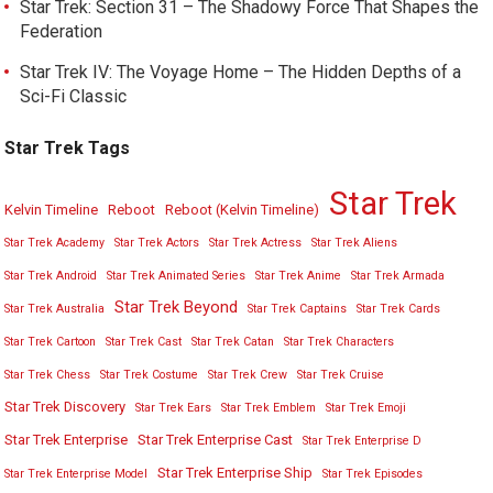
Star Trek: Section 31 – The Shadowy Force That Shapes the
Federation
Star Trek IV: The Voyage Home – The Hidden Depths of a
Sci-Fi Classic
Star Trek Tags
Star Trek
Kelvin Timeline
Reboot
Reboot (Kelvin Timeline)
Star Trek Academy
Star Trek Actors
Star Trek Actress
Star Trek Aliens
Star Trek Android
Star Trek Animated Series
Star Trek Anime
Star Trek Armada
Star Trek Beyond
Star Trek Australia
Star Trek Captains
Star Trek Cards
Star Trek Cartoon
Star Trek Cast
Star Trek Catan
Star Trek Characters
Star Trek Chess
Star Trek Costume
Star Trek Crew
Star Trek Cruise
Star Trek Discovery
Star Trek Ears
Star Trek Emblem
Star Trek Emoji
Star Trek Enterprise
Star Trek Enterprise Cast
Star Trek Enterprise D
Star Trek Enterprise Ship
Star Trek Enterprise Model
Star Trek Episodes