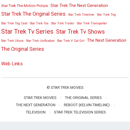
Star Trek The Next Generation
Star Trek The Motion Picture
Star Trek The Original Series
Star Trek Timeline
Star Trek Tng
Star Trek Tng Cast
Star Trek Tos
Star Trek Trailer
Star Trek Transporter
Star Trek Tv Series
Star Trek Tv Shows
The Next Generation
Star Trek Uhura
Star Trek Unification
Star Trek V Cat Girl
The Original Series
Web Links
©
STAR TREK MOVIES
STAR TREK MOVIES
THE ORIGINAL SERIES
THE NEXT GENERATION
REBOOT (KELVIN TIMELINE)
TELEVISION
STAR TREK TELEVISION SERIES