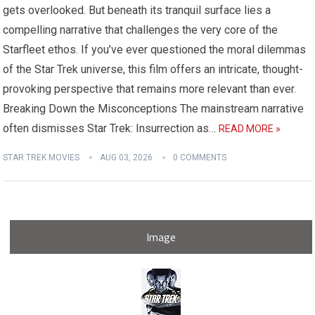
gets overlooked. But beneath its tranquil surface lies a
compelling narrative that challenges the very core of the
Starfleet ethos. If you’ve ever questioned the moral dilemmas
of the Star Trek universe, this film offers an intricate, thought-
provoking perspective that remains more relevant than ever.
Breaking Down the Misconceptions The mainstream narrative
often dismisses Star Trek: Insurrection as…
READ MORE »
STAR TREK MOVIES
AUG 03, 2026
0 COMMENTS
Image