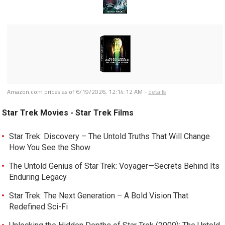
Amazon.com prices as of
6/19/2026, 12:14:12 AM
-
details
Star Trek Movies - Star Trek Films
Star Trek: Discovery – The Untold Truths That Will Change
How You See the Show
The Untold Genius of Star Trek: Voyager—Secrets Behind Its
Enduring Legacy
Star Trek: The Next Generation – A Bold Vision That
Redefined Sci-Fi