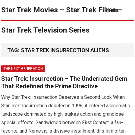
Star Trek Movies – Star Trek Films –
MENU
Star Trek Television Series
TAG:
STAR TREK INSURRECTION ALIENS
THE NEXT GENERATION
Star Trek: Insurrection – The Underrated Gem
That Redefined the Prime Directive
Why Star Trek: Insurrection Deserves a Second Look When
Star Trek: Insurrection debuted in 1998, it entered a cinematic
landscape dominated by high-stakes action and grandiose
special effects. Sandwiched between First Contact, a fan-
favorite, and Nemesis, a divisive installment, this film often