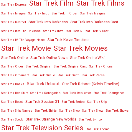
Star Trek Film
Star Trek Films
Star Trek Express
Star Trek Images
Star Trek Imdb
Star Trek In Order
Star Trek Insignia
Star Trek Into Darkness
Star Trek Into Darkness Cast
Star Trek Internet
Star Trek Into The Unknown
Star Trek Intro
Star Trek Iv
Star Trek Iv Cast
Star Trek Kelvin Timeline
Star Trek IV The Voyage Home
Star Trek Movies
Star Trek Movie
Star Trek Online
Star Trek Online News
Star Trek Online Wiki
Star Trek Order
Star Trek Original
Star Trek Original Cast
Star Trek Orions
Star Trek Ornament
Star Trek Orville
Star Trek Outfit
Star Trek Races
Star Trek Reboot
Star Trek Reboot (Kelvin Timeline)
Star Trek Ranks
Star Trek Red Shirt
Star Trek Renegades
Star Trek Replicator
Star Trek Resurgence
Star Trek Section 31
Star Trek Robot
Star Trek Series
Star Trek Ship
Star Trek Ship Names
Star Trek Shirts
Star Trek Shop
Star Trek Show
Star Trek Shows
Star Trek Strange New Worlds
Star Trek Spock
Star Trek Symbol
Star Trek Television Series
Star Trek Theme