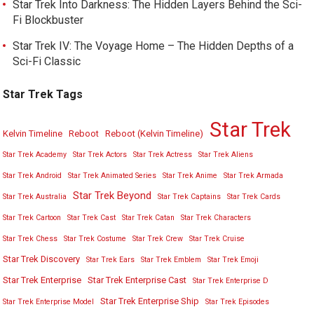
Star Trek Into Darkness: The Hidden Layers Behind the Sci-
Fi Blockbuster
Star Trek IV: The Voyage Home – The Hidden Depths of a
Sci-Fi Classic
Star Trek Tags
Star Trek
Kelvin Timeline
Reboot
Reboot (Kelvin Timeline)
Star Trek Academy
Star Trek Actors
Star Trek Actress
Star Trek Aliens
Star Trek Android
Star Trek Animated Series
Star Trek Anime
Star Trek Armada
Star Trek Beyond
Star Trek Australia
Star Trek Captains
Star Trek Cards
Star Trek Cartoon
Star Trek Cast
Star Trek Catan
Star Trek Characters
Star Trek Chess
Star Trek Costume
Star Trek Crew
Star Trek Cruise
Star Trek Discovery
Star Trek Ears
Star Trek Emblem
Star Trek Emoji
Star Trek Enterprise
Star Trek Enterprise Cast
Star Trek Enterprise D
Star Trek Enterprise Ship
Star Trek Enterprise Model
Star Trek Episodes