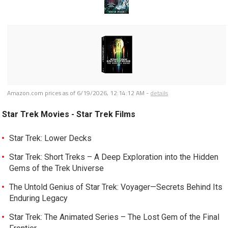
Amazon.com prices as of
6/19/2026, 12:14:12 AM
-
details
Star Trek Movies - Star Trek Films
Star Trek: Lower Decks
Star Trek: Short Treks – A Deep Exploration into the Hidden
Gems of the Trek Universe
The Untold Genius of Star Trek: Voyager—Secrets Behind Its
Enduring Legacy
Star Trek: The Animated Series – The Lost Gem of the Final