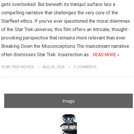
gets overlooked. But beneath its tranquil surface lies a
compelling narrative that challenges the very core of the
Starfleet ethos. If you’ve ever questioned the moral dilemmas
of the Star Trek universe, this film offers an intricate, thought-
provoking perspective that remains more relevant than ever.
Breaking Down the Misconceptions The mainstream narrative
often dismisses Star Trek: Insurrection as…
READ MORE »
STAR TREK MOVIES
AUG 09, 2026
0 COMMENTS
Image