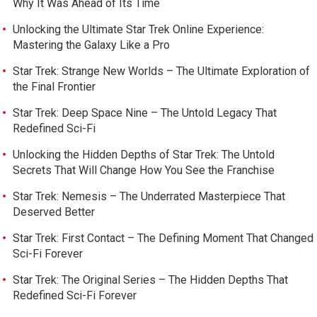
Why It Was Ahead of Its Time
Unlocking the Ultimate Star Trek Online Experience:
Mastering the Galaxy Like a Pro
Star Trek: Strange New Worlds – The Ultimate Exploration of
the Final Frontier
Star Trek: Deep Space Nine – The Untold Legacy That
Redefined Sci-Fi
Unlocking the Hidden Depths of Star Trek: The Untold
Secrets That Will Change How You See the Franchise
Star Trek: Nemesis – The Underrated Masterpiece That
Deserved Better
Star Trek: First Contact – The Defining Moment That Changed
Sci-Fi Forever
Star Trek: The Original Series – The Hidden Depths That
Redefined Sci-Fi Forever