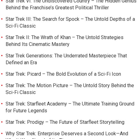
Star Trek VI: The Undiscovered Country – The Hidden Genius
Behind the Franchise’s Greatest Political Thriller
Star Trek III: The Search for Spock – The Untold Depths of a
Sci-Fi Classic
Star Trek II: The Wrath of Khan – The Untold Strategies
Behind Its Cinematic Mastery
Star Trek Generations: The Underrated Masterpiece That
Defined an Era
Star Trek: Picard – The Bold Evolution of a Sci-Fi Icon
Star Trek: The Motion Picture – The Untold Story Behind the
Sci-Fi Classic
Star Trek: Starfleet Academy – The Ultimate Training Ground
for Future Legends
Star Trek: Prodigy – The Future of Starfleet Storytelling
Why Star Trek: Enterprise Deserves a Second Look—And