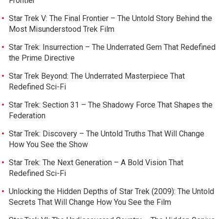
Frontier
Star Trek V: The Final Frontier – The Untold Story Behind the
Most Misunderstood Trek Film
Star Trek: Insurrection – The Underrated Gem That Redefined
the Prime Directive
Star Trek Beyond: The Underrated Masterpiece That
Redefined Sci-Fi
Star Trek: Section 31 – The Shadowy Force That Shapes the
Federation
Star Trek: Discovery – The Untold Truths That Will Change
How You See the Show
Star Trek: The Next Generation – A Bold Vision That
Redefined Sci-Fi
Unlocking the Hidden Depths of Star Trek (2009): The Untold
Secrets That Will Change How You See the Film