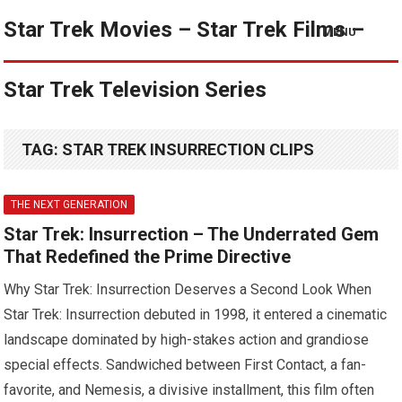
Star Trek Movies – Star Trek Films –
MENU
Star Trek Television Series
TAG:
STAR TREK INSURRECTION CLIPS
THE NEXT GENERATION
Star Trek: Insurrection – The Underrated Gem
That Redefined the Prime Directive
Why Star Trek: Insurrection Deserves a Second Look When
Star Trek: Insurrection debuted in 1998, it entered a cinematic
landscape dominated by high-stakes action and grandiose
special effects. Sandwiched between First Contact, a fan-
favorite, and Nemesis, a divisive installment, this film often