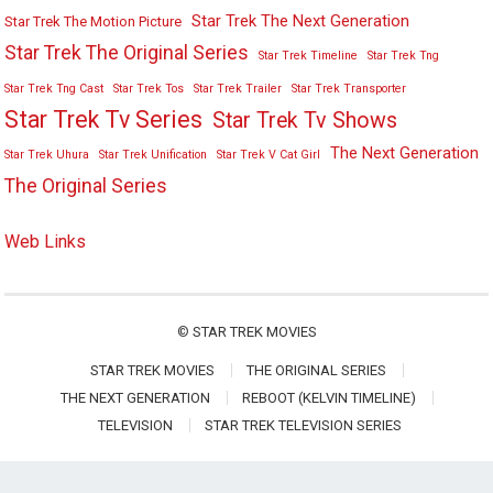
Star Trek The Next Generation
Star Trek The Motion Picture
Star Trek The Original Series
Star Trek Timeline
Star Trek Tng
Star Trek Tng Cast
Star Trek Tos
Star Trek Trailer
Star Trek Transporter
Star Trek Tv Series
Star Trek Tv Shows
The Next Generation
Star Trek Uhura
Star Trek Unification
Star Trek V Cat Girl
The Original Series
Web Links
©
STAR TREK MOVIES
STAR TREK MOVIES
THE ORIGINAL SERIES
THE NEXT GENERATION
REBOOT (KELVIN TIMELINE)
TELEVISION
STAR TREK TELEVISION SERIES