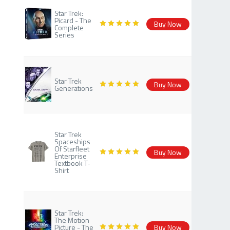
Star Trek:
Picard - The
Buy Now
Complete
Series
Star Trek
Buy Now
Generations
Star Trek
Spaceships
Of Starfleet
Buy Now
Enterprise
Textbook T-
Shirt
Star Trek:
The Motion
Picture - The
Buy Now