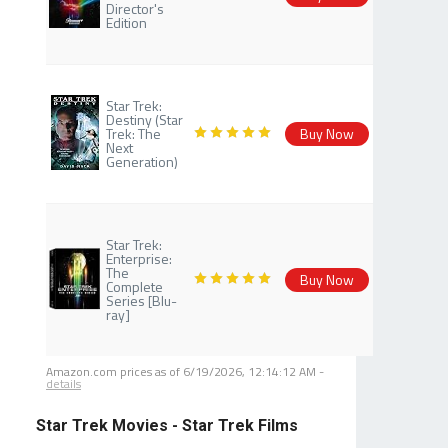
Director's
Edition
Star Trek:
Destiny (Star
Trek: The
Buy Now
Next
Generation)
Star Trek:
Enterprise:
The
Buy Now
Complete
Series [Blu-
ray]
Amazon.com prices as of
6/19/2026, 12:14:12 AM
-
details
Star Trek Movies - Star Trek Films