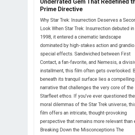
Underrated Gem That Redefined t
Prime Directive
Why Star Trek: Insurrection Deserves a Seco
Look When Star Trek: Insurrection debuted in
1998, it entered a cinematic landscape
dominated by high-stakes action and grandi
special effects. Sandwiched between First
Contact, a fan-favorite, and Nemesis, a divisi
installment, this film often gets overlooked. 
beneath its tranquil surface lies a compelling
narrative that challenges the very core of the
Starfleet ethos. If you’ve ever questioned the
moral dilemmas of the Star Trek universe, thi
film offers an intricate, thought-provoking
perspective that remains more relevant than 
Breaking Down the Misconceptions The