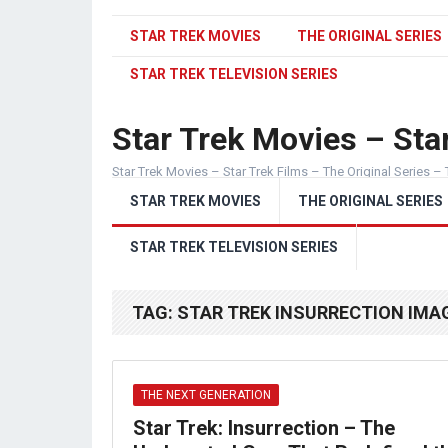
STAR TREK MOVIES
THE ORIGINAL SERIES
STAR TREK TELEVISION SERIES
Star Trek Movies – Star
Star Trek Movies – Star Trek Films – The Original Series – 
STAR TREK MOVIES
THE ORIGINAL SERIES
STAR TREK TELEVISION SERIES
TAG:
STAR TREK INSURRECTION IMA
THE NEXT GENERATION
Star Trek: Insurrection – The