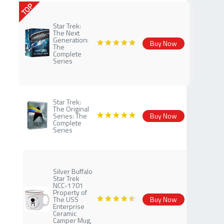
TOP
Star Trek:
The Next
Generation:
Buy Now
The
Complete
Series
Star Trek:
The Original
Series: The
Buy Now
Complete
Series
Silver Buffalo
Star Trek
NCC-1701
Property of
The USS
Buy Now
Enterprise
Ceramic
Camper Mug,