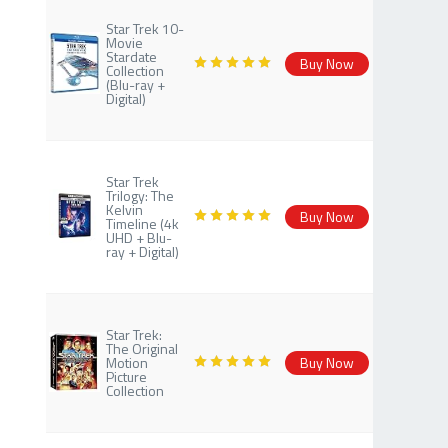
Star Trek 10-
Movie
Stardate
Buy Now
Collection
(Blu-ray +
Digital)
Star Trek
Trilogy: The
Kelvin
Buy Now
Timeline (4k
UHD + Blu-
ray + Digital)
Star Trek:
The Original
Motion
Buy Now
Picture
Collection