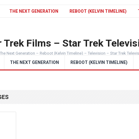
THE NEXT GENERATION
REBOOT (KELVIN TIMELINE)
 Trek Films – Star Trek Televis
The Next Generation – Reboot (Kelvin Timeline) – Television – Star Trek Televi
THE NEXT GENERATION
REBOOT (KELVIN TIMELINE)
GES