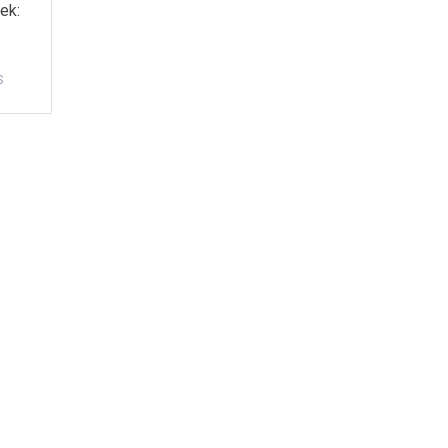
ek:
S