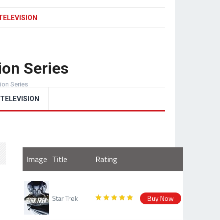
TELEVISION
ion Series
sion Series
TELEVISION
Image
Title
Rating
Star Trek
Buy Now