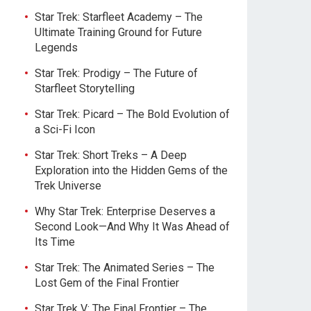
Star Trek: Starfleet Academy – The
Ultimate Training Ground for Future
Legends
Star Trek: Prodigy – The Future of
Starfleet Storytelling
Star Trek: Picard – The Bold Evolution of
a Sci-Fi Icon
Star Trek: Short Treks – A Deep
Exploration into the Hidden Gems of the
Trek Universe
Why Star Trek: Enterprise Deserves a
Second Look—And Why It Was Ahead of
Its Time
Star Trek: The Animated Series – The
Lost Gem of the Final Frontier
Star Trek V: The Final Frontier – The