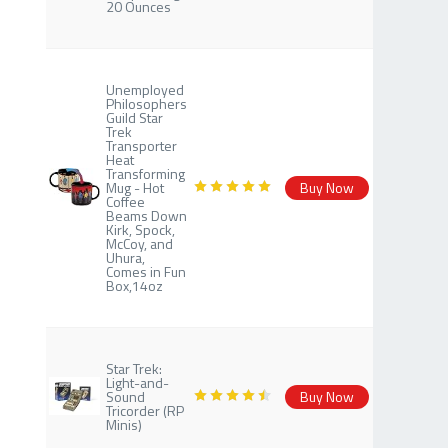
20 Ounces
Unemployed
Philosophers
Guild Star
Trek
Transporter
Heat
Transforming
Mug - Hot
Buy Now
Coffee
Beams Down
Kirk, Spock,
McCoy, and
Uhura,
Comes in Fun
Box,14oz
Star Trek:
Light-and-
Sound
Buy Now
Tricorder (RP
Minis)