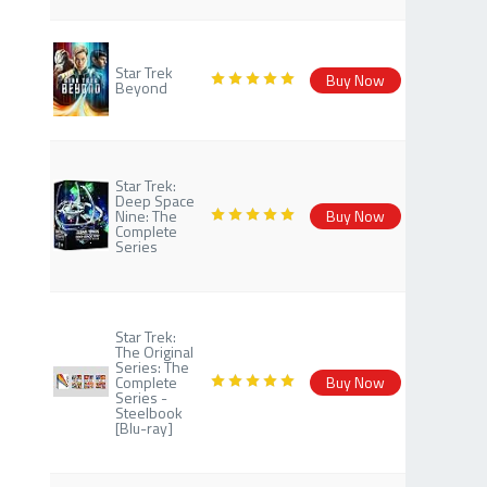
Star Trek
Buy Now
Beyond
Star Trek:
Deep Space
Nine: The
Buy Now
Complete
Series
Star Trek:
The Original
Series: The
Complete
Buy Now
Series -
Steelbook
[Blu-ray]