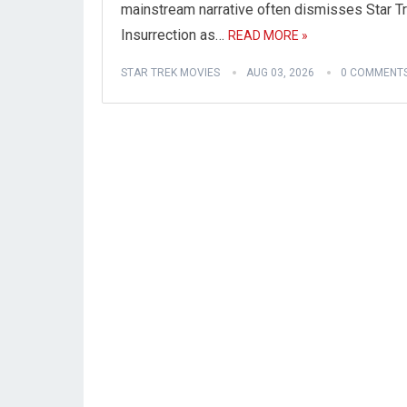
mainstream narrative often dismisses Star Tr
Insurrection as…
READ MORE »
STAR TREK MOVIES
AUG 03, 2026
0 COMMENT