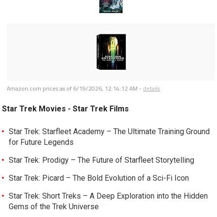
Amazon.com prices as of
6/19/2026, 12:14:12 AM
-
details
Star Trek Movies - Star Trek Films
Star Trek: Starfleet Academy – The Ultimate Training Ground
for Future Legends
Star Trek: Prodigy – The Future of Starfleet Storytelling
Star Trek: Picard – The Bold Evolution of a Sci-Fi Icon
Star Trek: Short Treks – A Deep Exploration into the Hidden
Gems of the Trek Universe