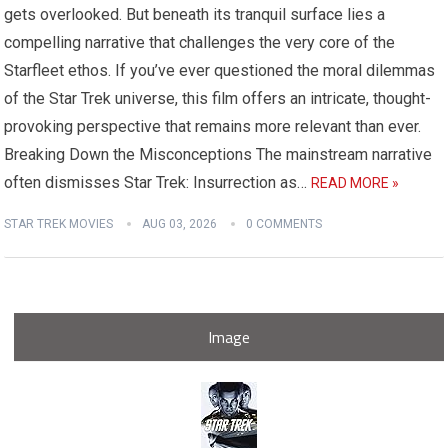
gets overlooked. But beneath its tranquil surface lies a
compelling narrative that challenges the very core of the
Starfleet ethos. If you’ve ever questioned the moral dilemmas
of the Star Trek universe, this film offers an intricate, thought-
provoking perspective that remains more relevant than ever.
Breaking Down the Misconceptions The mainstream narrative
often dismisses Star Trek: Insurrection as…
READ MORE »
STAR TREK MOVIES
AUG 03, 2026
0 COMMENTS
Image