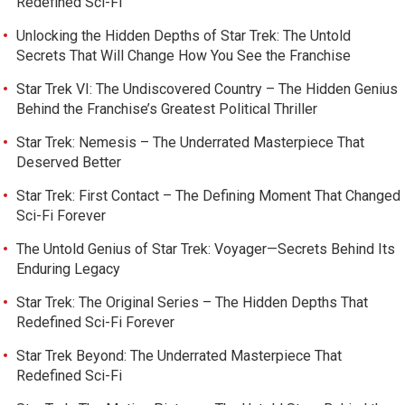
Redefined Sci-Fi
Unlocking the Hidden Depths of Star Trek: The Untold
Secrets That Will Change How You See the Franchise
Star Trek VI: The Undiscovered Country – The Hidden Genius
Behind the Franchise’s Greatest Political Thriller
Star Trek: Nemesis – The Underrated Masterpiece That
Deserved Better
Star Trek: First Contact – The Defining Moment That Changed
Sci-Fi Forever
The Untold Genius of Star Trek: Voyager—Secrets Behind Its
Enduring Legacy
Star Trek: The Original Series – The Hidden Depths That
Redefined Sci-Fi Forever
Star Trek Beyond: The Underrated Masterpiece That
Redefined Sci-Fi