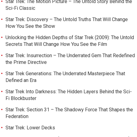
Star Trek: The Motion Picture – The Untold Story Behind the
Sci-Fi Classic
Star Trek: Discovery – The Untold Truths That Will Change
How You See the Show
Unlocking the Hidden Depths of Star Trek (2009): The Untold
Secrets That Will Change How You See the Film
Star Trek: Insurrection – The Underrated Gem That Redefined
the Prime Directive
Star Trek Generations: The Underrated Masterpiece That
Defined an Era
Star Trek Into Darkness: The Hidden Layers Behind the Sci-
Fi Blockbuster
Star Trek: Section 31 – The Shadowy Force That Shapes the
Federation
Star Trek: Lower Decks