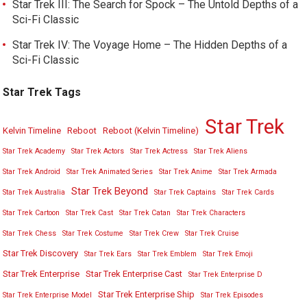
Star Trek III: The Search for Spock – The Untold Depths of a
Sci-Fi Classic
Star Trek IV: The Voyage Home – The Hidden Depths of a
Sci-Fi Classic
Star Trek Tags
Star Trek
Kelvin Timeline
Reboot
Reboot (Kelvin Timeline)
Star Trek Academy
Star Trek Actors
Star Trek Actress
Star Trek Aliens
Star Trek Android
Star Trek Animated Series
Star Trek Anime
Star Trek Armada
Star Trek Beyond
Star Trek Australia
Star Trek Captains
Star Trek Cards
Star Trek Cartoon
Star Trek Cast
Star Trek Catan
Star Trek Characters
Star Trek Chess
Star Trek Costume
Star Trek Crew
Star Trek Cruise
Star Trek Discovery
Star Trek Ears
Star Trek Emblem
Star Trek Emoji
Star Trek Enterprise
Star Trek Enterprise Cast
Star Trek Enterprise D
Star Trek Enterprise Ship
Star Trek Enterprise Model
Star Trek Episodes