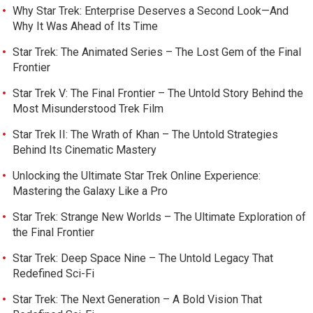
Why Star Trek: Enterprise Deserves a Second Look—And
Why It Was Ahead of Its Time
Star Trek: The Animated Series – The Lost Gem of the Final
Frontier
Star Trek V: The Final Frontier – The Untold Story Behind the
Most Misunderstood Trek Film
Star Trek II: The Wrath of Khan – The Untold Strategies
Behind Its Cinematic Mastery
Unlocking the Ultimate Star Trek Online Experience:
Mastering the Galaxy Like a Pro
Star Trek: Strange New Worlds – The Ultimate Exploration of
the Final Frontier
Star Trek: Deep Space Nine – The Untold Legacy That
Redefined Sci-Fi
Star Trek: The Next Generation – A Bold Vision That