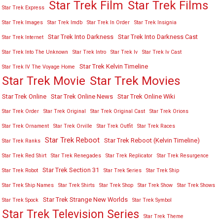
Star Trek Film
Star Trek Films
Star Trek Express
Star Trek Images
Star Trek Imdb
Star Trek In Order
Star Trek Insignia
Star Trek Into Darkness
Star Trek Into Darkness Cast
Star Trek Internet
Star Trek Into The Unknown
Star Trek Intro
Star Trek Iv
Star Trek Iv Cast
Star Trek Kelvin Timeline
Star Trek IV The Voyage Home
Star Trek Movies
Star Trek Movie
Star Trek Online
Star Trek Online News
Star Trek Online Wiki
Star Trek Order
Star Trek Original
Star Trek Original Cast
Star Trek Orions
Star Trek Ornament
Star Trek Orville
Star Trek Outfit
Star Trek Races
Star Trek Reboot
Star Trek Reboot (Kelvin Timeline)
Star Trek Ranks
Star Trek Red Shirt
Star Trek Renegades
Star Trek Replicator
Star Trek Resurgence
Star Trek Section 31
Star Trek Robot
Star Trek Series
Star Trek Ship
Star Trek Ship Names
Star Trek Shirts
Star Trek Shop
Star Trek Show
Star Trek Shows
Star Trek Strange New Worlds
Star Trek Spock
Star Trek Symbol
Star Trek Television Series
Star Trek Theme