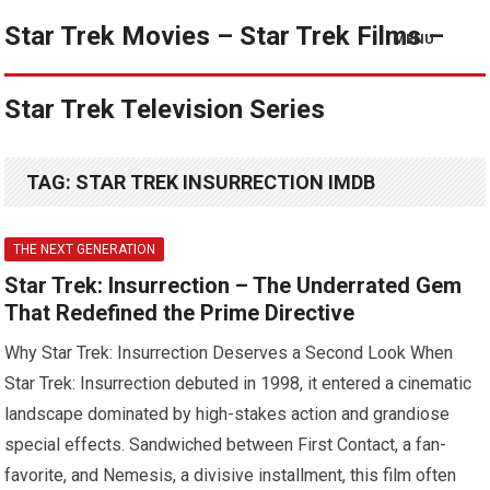
Star Trek Movies – Star Trek Films –
MENU
Star Trek Television Series
TAG:
STAR TREK INSURRECTION IMDB
THE NEXT GENERATION
Star Trek: Insurrection – The Underrated Gem
That Redefined the Prime Directive
Why Star Trek: Insurrection Deserves a Second Look When
Star Trek: Insurrection debuted in 1998, it entered a cinematic
landscape dominated by high-stakes action and grandiose
special effects. Sandwiched between First Contact, a fan-
favorite, and Nemesis, a divisive installment, this film often