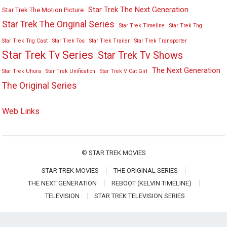
Star Trek The Next Generation
Star Trek The Motion Picture
Star Trek The Original Series
Star Trek Timeline
Star Trek Tng
Star Trek Tng Cast
Star Trek Tos
Star Trek Trailer
Star Trek Transporter
Star Trek Tv Series
Star Trek Tv Shows
The Next Generation
Star Trek Uhura
Star Trek Unification
Star Trek V Cat Girl
The Original Series
Web Links
©
STAR TREK MOVIES
STAR TREK MOVIES
THE ORIGINAL SERIES
THE NEXT GENERATION
REBOOT (KELVIN TIMELINE)
TELEVISION
STAR TREK TELEVISION SERIES