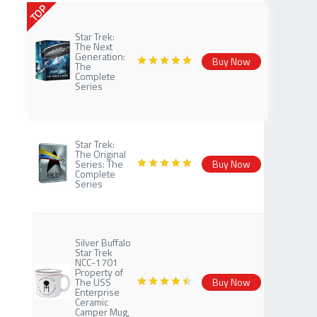
TOP
Star Trek:
The Next
Generation:
Buy Now
The
Complete
Series
Star Trek:
The Original
Series: The
Buy Now
Complete
Series
Silver Buffalo
Star Trek
NCC-1701
Property of
The USS
Buy Now
Enterprise
Ceramic
Camper Mug,