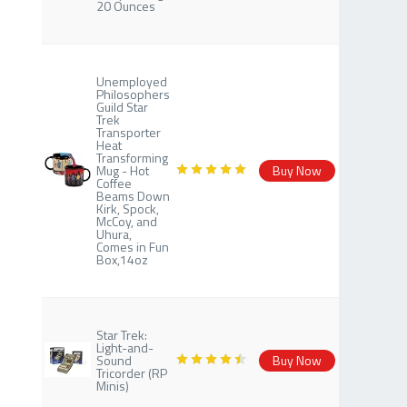
20 Ounces
Unemployed
Philosophers
Guild Star
Trek
Transporter
Heat
Transforming
Mug - Hot
Buy Now
Coffee
Beams Down
Kirk, Spock,
McCoy, and
Uhura,
Comes in Fun
Box,14oz
Star Trek:
Light-and-
Sound
Buy Now
Tricorder (RP
Minis)