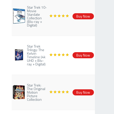
Star Trek 10-
Movie
Stardate
Buy Now
Collection
(Blu-ray +
Digital)
Star Trek
Trilogy: The
Kelvin
Buy Now
Timeline (4k
UHD + Blu-
ray + Digital)
Star Trek:
The Original
Motion
Buy Now
Picture
Collection