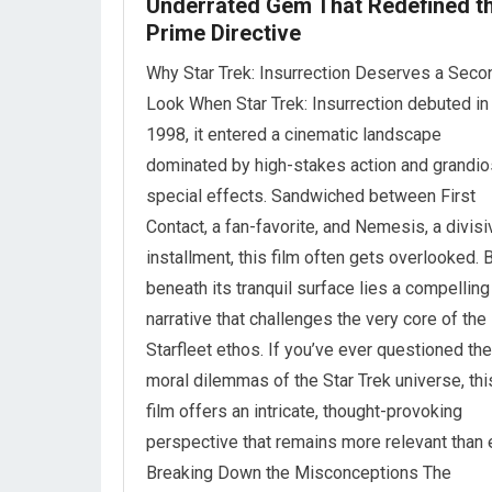
Underrated Gem That Redefined t
Prime Directive
Why Star Trek: Insurrection Deserves a Seco
Look When Star Trek: Insurrection debuted in
1998, it entered a cinematic landscape
dominated by high-stakes action and grandi
special effects. Sandwiched between First
Contact, a fan-favorite, and Nemesis, a divisi
installment, this film often gets overlooked. 
beneath its tranquil surface lies a compelling
narrative that challenges the very core of the
Starfleet ethos. If you’ve ever questioned the
moral dilemmas of the Star Trek universe, thi
film offers an intricate, thought-provoking
perspective that remains more relevant than 
Breaking Down the Misconceptions The