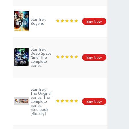
Star Trek
Buy Now
Beyond
Star Trek:
Deep Space
Nine: The
Buy Now
Complete
Series
Star Trek:
The Original
Series: The
Complete
Buy Now
Series -
Steelbook
[Blu-ray]