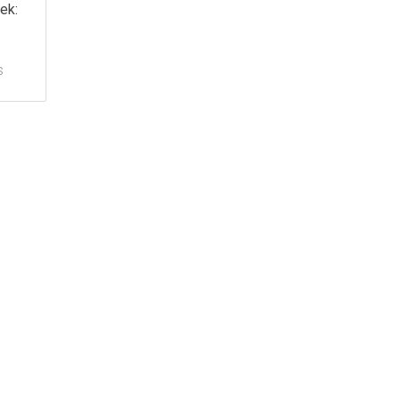
ek:
S