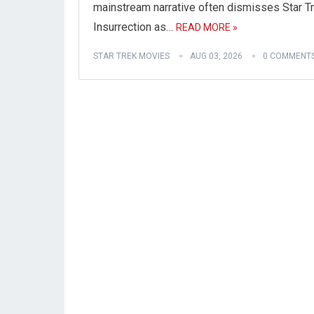
mainstream narrative often dismisses Star Tr
Insurrection as…
READ MORE »
STAR TREK MOVIES
AUG 03, 2026
0 COMMENT