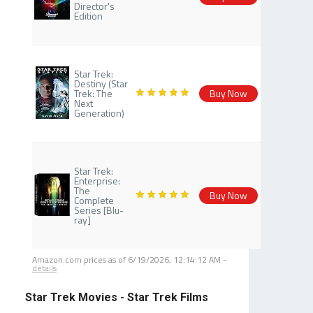
Director's
Edition
Star Trek:
Destiny (Star
Trek: The
Buy Now
Next
Generation)
Star Trek:
Enterprise:
The
Buy Now
Complete
Series [Blu-
ray]
Amazon.com prices as of
6/19/2026, 12:14:12 AM
-
details
Star Trek Movies - Star Trek Films