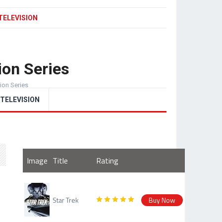
TELEVISION
ion Series
sion Series
TELEVISION
Image
Title
Rating
Star Trek
Buy Now