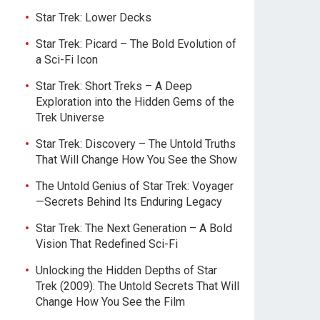
Star Trek: Lower Decks
Star Trek: Picard – The Bold Evolution of
a Sci-Fi Icon
Star Trek: Short Treks – A Deep
Exploration into the Hidden Gems of the
Trek Universe
Star Trek: Discovery – The Untold Truths
That Will Change How You See the Show
The Untold Genius of Star Trek: Voyager
—Secrets Behind Its Enduring Legacy
Star Trek: The Next Generation – A Bold
Vision That Redefined Sci-Fi
Unlocking the Hidden Depths of Star
Trek (2009): The Untold Secrets That Will
Change How You See the Film