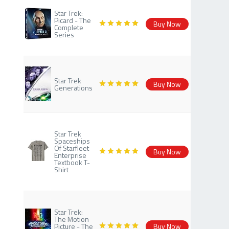
Star Trek:
Picard - The
Buy Now
Complete
Series
Star Trek
Buy Now
Generations
Star Trek
Spaceships
Of Starfleet
Buy Now
Enterprise
Textbook T-
Shirt
Star Trek:
The Motion
Picture - The
Buy Now