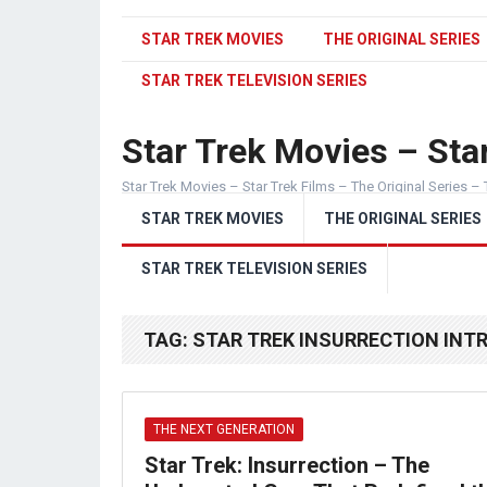
STAR TREK MOVIES
THE ORIGINAL SERIES
STAR TREK TELEVISION SERIES
Star Trek Movies – Star
Star Trek Movies – Star Trek Films – The Original Series – 
STAR TREK MOVIES
THE ORIGINAL SERIES
STAR TREK TELEVISION SERIES
TAG:
STAR TREK INSURRECTION INT
THE NEXT GENERATION
Star Trek: Insurrection – The