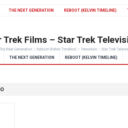
THE NEXT GENERATION
REBOOT (KELVIN TIMELINE)
 Trek Films – Star Trek Televis
The Next Generation – Reboot (Kelvin Timeline) – Television – Star Trek Televi
THE NEXT GENERATION
REBOOT (KELVIN TIMELINE)
RO