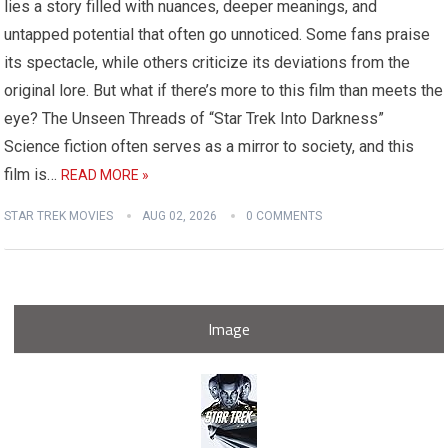
lies a story filled with nuances, deeper meanings, and
untapped potential that often go unnoticed. Some fans praise
its spectacle, while others criticize its deviations from the
original lore. But what if there’s more to this film than meets the
eye? The Unseen Threads of “Star Trek Into Darkness”
Science fiction often serves as a mirror to society, and this
film is…
READ MORE »
STAR TREK MOVIES
AUG 02, 2026
0 COMMENTS
Image