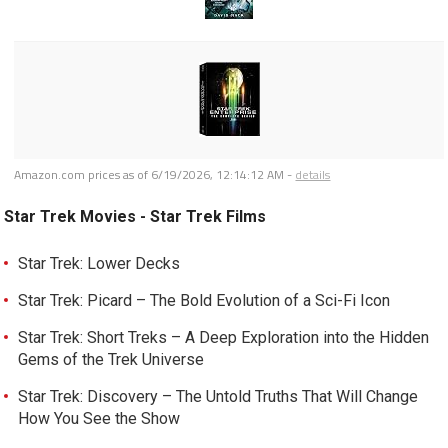
Amazon.com prices as of
6/19/2026, 12:14:12 AM
-
details
Star Trek Movies - Star Trek Films
Star Trek: Lower Decks
Star Trek: Picard – The Bold Evolution of a Sci-Fi Icon
Star Trek: Short Treks – A Deep Exploration into the Hidden
Gems of the Trek Universe
Star Trek: Discovery – The Untold Truths That Will Change
How You See the Show