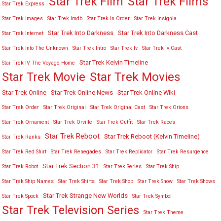
Star Trek Film
Star Trek Films
Star Trek Express
Star Trek Images
Star Trek Imdb
Star Trek In Order
Star Trek Insignia
Star Trek Into Darkness
Star Trek Into Darkness Cast
Star Trek Internet
Star Trek Into The Unknown
Star Trek Intro
Star Trek Iv
Star Trek Iv Cast
Star Trek Kelvin Timeline
Star Trek IV The Voyage Home
Star Trek Movies
Star Trek Movie
Star Trek Online
Star Trek Online News
Star Trek Online Wiki
Star Trek Order
Star Trek Original
Star Trek Original Cast
Star Trek Orions
Star Trek Ornament
Star Trek Orville
Star Trek Outfit
Star Trek Races
Star Trek Reboot
Star Trek Reboot (Kelvin Timeline)
Star Trek Ranks
Star Trek Red Shirt
Star Trek Renegades
Star Trek Replicator
Star Trek Resurgence
Star Trek Section 31
Star Trek Robot
Star Trek Series
Star Trek Ship
Star Trek Ship Names
Star Trek Shirts
Star Trek Shop
Star Trek Show
Star Trek Shows
Star Trek Strange New Worlds
Star Trek Spock
Star Trek Symbol
Star Trek Television Series
Star Trek Theme