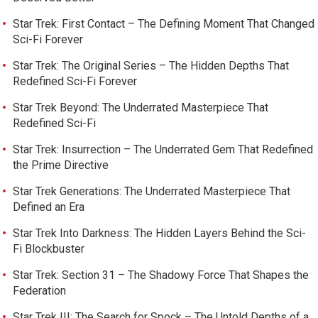
Star Trek: First Contact – The Defining Moment That Changed
Sci-Fi Forever
Star Trek: The Original Series – The Hidden Depths That
Redefined Sci-Fi Forever
Star Trek Beyond: The Underrated Masterpiece That
Redefined Sci-Fi
Star Trek: Insurrection – The Underrated Gem That Redefined
the Prime Directive
Star Trek Generations: The Underrated Masterpiece That
Defined an Era
Star Trek Into Darkness: The Hidden Layers Behind the Sci-
Fi Blockbuster
Star Trek: Section 31 – The Shadowy Force That Shapes the
Federation
Star Trek III: The Search for Spock – The Untold Depths of a