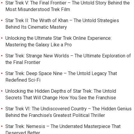
Star Trek V: The Final Frontier – The Untold Story Behind the
Most Misunderstood Trek Film
Star Trek II: The Wrath of Khan – The Untold Strategies
Behind Its Cinematic Mastery
Unlocking the Ultimate Star Trek Online Experience:
Mastering the Galaxy Like a Pro
Star Trek: Strange New Worlds – The Ultimate Exploration of
the Final Frontier
Star Trek: Deep Space Nine – The Untold Legacy That
Redefined Sci-Fi
Unlocking the Hidden Depths of Star Trek: The Untold
Secrets That Will Change How You See the Franchise
Star Trek VI: The Undiscovered Country – The Hidden Genius
Behind the Franchise’s Greatest Political Thriller
Star Trek: Nemesis – The Underrated Masterpiece That
Deserved Better