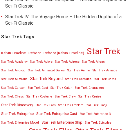
Sci-Fi Classic
Star Trek IV: The Voyage Home – The Hidden Depths of a
Sci-Fi Classic
Star Trek Tags
Star Trek
Kelvin Timeline
Reboot
Reboot (Kelvin Timeline)
Star Trek Academy
Star Trek Actors
Star Trek Actress
Star Trek Aliens
Star Trek Android
Star Trek Animated Series
Star Trek Anime
Star Trek Armada
Star Trek Beyond
Star Trek Australia
Star Trek Captains
Star Trek Cards
Star Trek Cartoon
Star Trek Cast
Star Trek Catan
Star Trek Characters
Star Trek Chess
Star Trek Costume
Star Trek Crew
Star Trek Cruise
Star Trek Discovery
Star Trek Ears
Star Trek Emblem
Star Trek Emoji
Star Trek Enterprise
Star Trek Enterprise Cast
Star Trek Enterprise D
Star Trek Enterprise Ship
Star Trek Enterprise Model
Star Trek Episodes