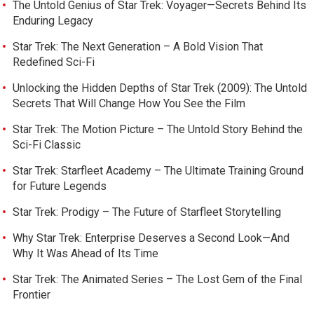
The Untold Genius of Star Trek: Voyager—Secrets Behind Its
Enduring Legacy
Star Trek: The Next Generation – A Bold Vision That
Redefined Sci-Fi
Unlocking the Hidden Depths of Star Trek (2009): The Untold
Secrets That Will Change How You See the Film
Star Trek: The Motion Picture – The Untold Story Behind the
Sci-Fi Classic
Star Trek: Starfleet Academy – The Ultimate Training Ground
for Future Legends
Star Trek: Prodigy – The Future of Starfleet Storytelling
Why Star Trek: Enterprise Deserves a Second Look—And
Why It Was Ahead of Its Time
Star Trek: The Animated Series – The Lost Gem of the Final
Frontier