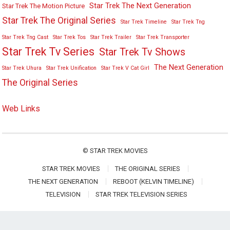
Star Trek The Next Generation
Star Trek The Motion Picture
Star Trek The Original Series
Star Trek Timeline
Star Trek Tng
Star Trek Tng Cast
Star Trek Tos
Star Trek Trailer
Star Trek Transporter
Star Trek Tv Series
Star Trek Tv Shows
The Next Generation
Star Trek Uhura
Star Trek Unification
Star Trek V Cat Girl
The Original Series
Web Links
©
STAR TREK MOVIES
STAR TREK MOVIES
THE ORIGINAL SERIES
THE NEXT GENERATION
REBOOT (KELVIN TIMELINE)
TELEVISION
STAR TREK TELEVISION SERIES