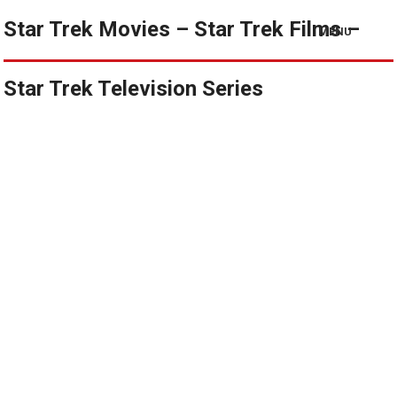
Star Trek Movies – Star Trek Films –
MENU
Star Trek Television Series