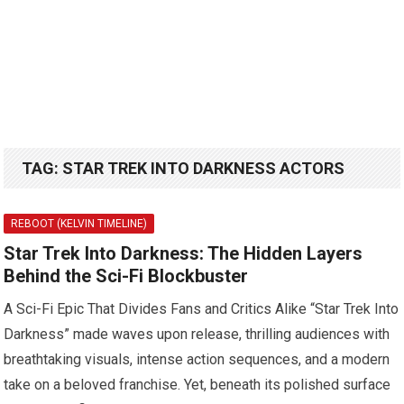
TAG:
STAR TREK INTO DARKNESS ACTORS
REBOOT (KELVIN TIMELINE)
Star Trek Into Darkness: The Hidden Layers
Behind the Sci-Fi Blockbuster
A Sci-Fi Epic That Divides Fans and Critics Alike “Star Trek Into
Darkness” made waves upon release, thrilling audiences with
breathtaking visuals, intense action sequences, and a modern
take on a beloved franchise. Yet, beneath its polished surface