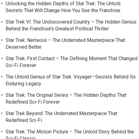
Unlocking the Hidden Depths of Star Trek: The Untold
Secrets That Will Change How You See the Franchise
Star Trek VI: The Undiscovered Country – The Hidden Genius
Behind the Franchise’s Greatest Political Thriller
Star Trek: Nemesis – The Underrated Masterpiece That
Deserved Better
Star Trek: First Contact – The Defining Moment That Changed
Sci-Fi Forever
The Untold Genius of Star Trek: Voyager—Secrets Behind Its
Enduring Legacy
Star Trek: The Original Series – The Hidden Depths That
Redefined Sci-Fi Forever
Star Trek Beyond: The Underrated Masterpiece That
Redefined Sci-Fi
Star Trek: The Motion Picture – The Untold Story Behind the
Sci-Fi Classic