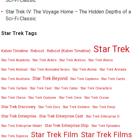
Sci-Fi Classic
Star Trek IV: The Voyage Home – The Hidden Depths of a
Sci-Fi Classic
Star Trek Tags
Star Trek
Kelvin Timeline
Reboot
Reboot (Kelvin Timeline)
Star Trek Academy
Star Trek Actors
Star Trek Actress
Star Trek Aliens
Star Trek Android
Star Trek Animated Series
Star Trek Anime
Star Trek Armada
Star Trek Beyond
Star Trek Australia
Star Trek Captains
Star Trek Cards
Star Trek Cartoon
Star Trek Cast
Star Trek Catan
Star Trek Characters
Star Trek Chess
Star Trek Costume
Star Trek Crew
Star Trek Cruise
Star Trek Discovery
Star Trek Ears
Star Trek Emblem
Star Trek Emoji
Star Trek Enterprise
Star Trek Enterprise Cast
Star Trek Enterprise D
Star Trek Enterprise Ship
Star Trek Enterprise Model
Star Trek Episodes
Star Trek Film
Star Trek Films
Star Trek Express