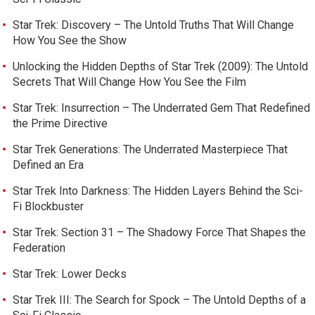
Star Trek: Discovery – The Untold Truths That Will Change
How You See the Show
Unlocking the Hidden Depths of Star Trek (2009): The Untold
Secrets That Will Change How You See the Film
Star Trek: Insurrection – The Underrated Gem That Redefined
the Prime Directive
Star Trek Generations: The Underrated Masterpiece That
Defined an Era
Star Trek Into Darkness: The Hidden Layers Behind the Sci-
Fi Blockbuster
Star Trek: Section 31 – The Shadowy Force That Shapes the
Federation
Star Trek: Lower Decks
Star Trek III: The Search for Spock – The Untold Depths of a