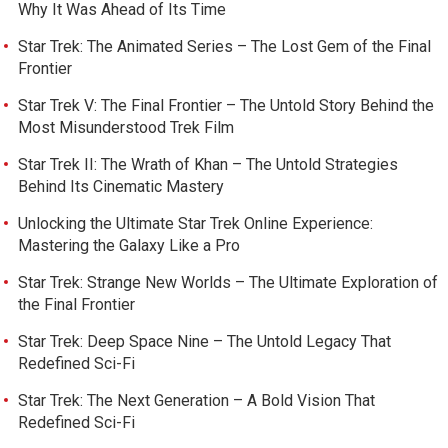
Why It Was Ahead of Its Time
Star Trek: The Animated Series – The Lost Gem of the Final
Frontier
Star Trek V: The Final Frontier – The Untold Story Behind the
Most Misunderstood Trek Film
Star Trek II: The Wrath of Khan – The Untold Strategies
Behind Its Cinematic Mastery
Unlocking the Ultimate Star Trek Online Experience:
Mastering the Galaxy Like a Pro
Star Trek: Strange New Worlds – The Ultimate Exploration of
the Final Frontier
Star Trek: Deep Space Nine – The Untold Legacy That
Redefined Sci-Fi
Star Trek: The Next Generation – A Bold Vision That
Redefined Sci-Fi