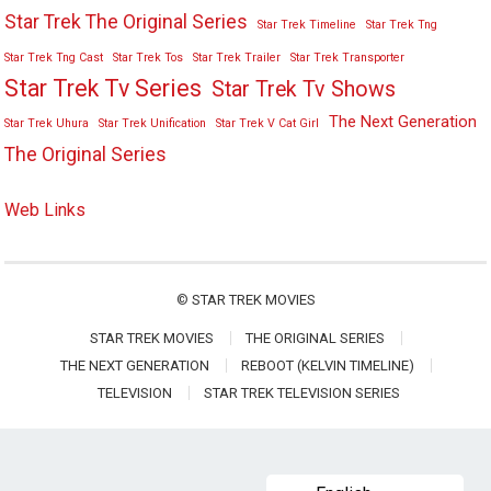
Star Trek The Original Series
Star Trek Timeline
Star Trek Tng
Star Trek Tng Cast
Star Trek Tos
Star Trek Trailer
Star Trek Transporter
Star Trek Tv Series
Star Trek Tv Shows
The Next Generation
Star Trek Uhura
Star Trek Unification
Star Trek V Cat Girl
The Original Series
Web Links
©
STAR TREK MOVIES
STAR TREK MOVIES
THE ORIGINAL SERIES
THE NEXT GENERATION
REBOOT (KELVIN TIMELINE)
TELEVISION
STAR TREK TELEVISION SERIES