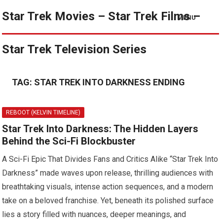
Star Trek Movies – Star Trek Films –
MENU
Star Trek Television Series
TAG:
STAR TREK INTO DARKNESS ENDING
REBOOT (KELVIN TIMELINE)
Star Trek Into Darkness: The Hidden Layers
Behind the Sci-Fi Blockbuster
A Sci-Fi Epic That Divides Fans and Critics Alike “Star Trek Into
Darkness” made waves upon release, thrilling audiences with
breathtaking visuals, intense action sequences, and a modern
take on a beloved franchise. Yet, beneath its polished surface
lies a story filled with nuances, deeper meanings, and