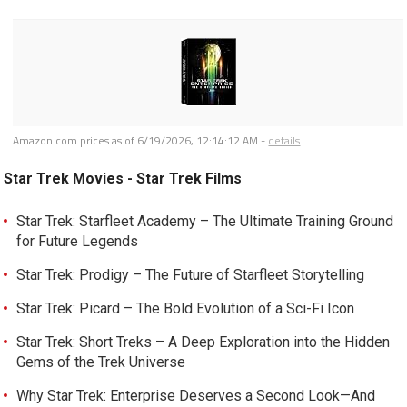
Amazon.com prices as of
6/19/2026, 12:14:12 AM
-
details
Star Trek Movies - Star Trek Films
Star Trek: Starfleet Academy – The Ultimate Training Ground
for Future Legends
Star Trek: Prodigy – The Future of Starfleet Storytelling
Star Trek: Picard – The Bold Evolution of a Sci-Fi Icon
Star Trek: Short Treks – A Deep Exploration into the Hidden
Gems of the Trek Universe
Why Star Trek: Enterprise Deserves a Second Look—And