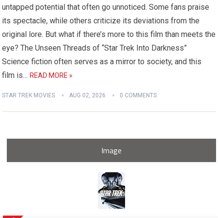
untapped potential that often go unnoticed. Some fans praise
its spectacle, while others criticize its deviations from the
original lore. But what if there’s more to this film than meets the
eye? The Unseen Threads of “Star Trek Into Darkness”
Science fiction often serves as a mirror to society, and this
film is…
READ MORE »
STAR TREK MOVIES
AUG 02, 2026
0 COMMENTS
Image