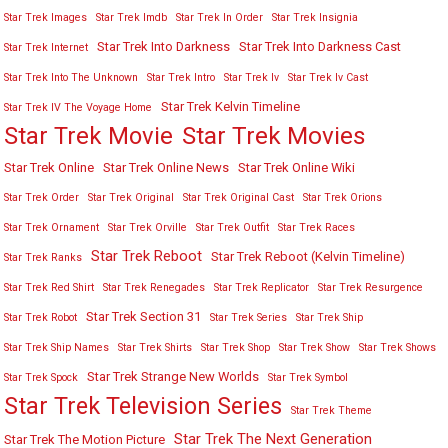
Star Trek Images
Star Trek Imdb
Star Trek In Order
Star Trek Insignia
Star Trek Into Darkness
Star Trek Into Darkness Cast
Star Trek Internet
Star Trek Into The Unknown
Star Trek Intro
Star Trek Iv
Star Trek Iv Cast
Star Trek Kelvin Timeline
Star Trek IV The Voyage Home
Star Trek Movies
Star Trek Movie
Star Trek Online
Star Trek Online News
Star Trek Online Wiki
Star Trek Order
Star Trek Original
Star Trek Original Cast
Star Trek Orions
Star Trek Ornament
Star Trek Orville
Star Trek Outfit
Star Trek Races
Star Trek Reboot
Star Trek Reboot (Kelvin Timeline)
Star Trek Ranks
Star Trek Red Shirt
Star Trek Renegades
Star Trek Replicator
Star Trek Resurgence
Star Trek Section 31
Star Trek Robot
Star Trek Series
Star Trek Ship
Star Trek Ship Names
Star Trek Shirts
Star Trek Shop
Star Trek Show
Star Trek Shows
Star Trek Strange New Worlds
Star Trek Spock
Star Trek Symbol
Star Trek Television Series
Star Trek Theme
Star Trek The Next Generation
Star Trek The Motion Picture