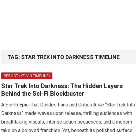
TAG:
STAR TREK INTO DARKNESS TIMELINE
REBOOT (KELVIN TIMELINE)
Star Trek Into Darkness: The Hidden Layers
Behind the Sci-Fi Blockbuster
A Sci-Fi Epic That Divides Fans and Critics Alike “Star Trek Into
Darkness” made waves upon release, thrilling audiences with
breathtaking visuals, intense action sequences, and a modern
take on a beloved franchise. Yet, beneath its polished surface