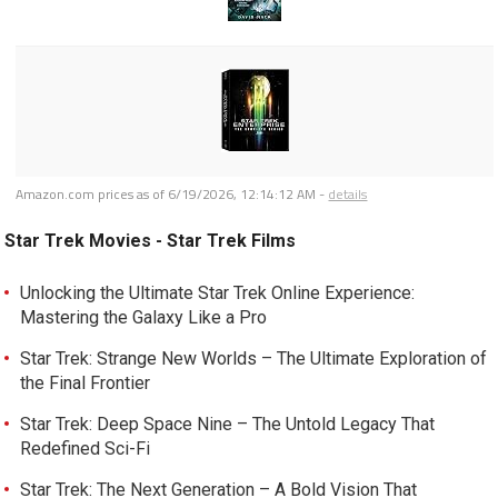
Amazon.com prices as of
6/19/2026, 12:14:12 AM
-
details
Star Trek Movies - Star Trek Films
Unlocking the Ultimate Star Trek Online Experience:
Mastering the Galaxy Like a Pro
Star Trek: Strange New Worlds – The Ultimate Exploration of
the Final Frontier
Star Trek: Deep Space Nine – The Untold Legacy That
Redefined Sci-Fi
Star Trek: The Next Generation – A Bold Vision That