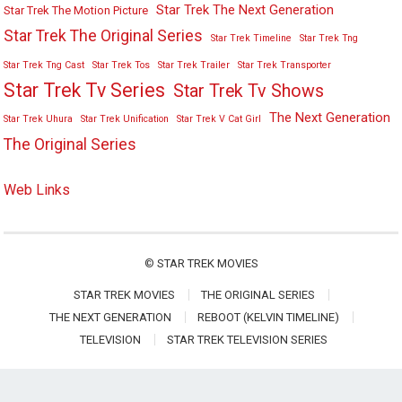
Star Trek The Next Generation
Star Trek The Motion Picture
Star Trek The Original Series
Star Trek Timeline
Star Trek Tng
Star Trek Tng Cast
Star Trek Tos
Star Trek Trailer
Star Trek Transporter
Star Trek Tv Series
Star Trek Tv Shows
The Next Generation
Star Trek Uhura
Star Trek Unification
Star Trek V Cat Girl
The Original Series
Web Links
©
STAR TREK MOVIES
STAR TREK MOVIES
THE ORIGINAL SERIES
THE NEXT GENERATION
REBOOT (KELVIN TIMELINE)
TELEVISION
STAR TREK TELEVISION SERIES