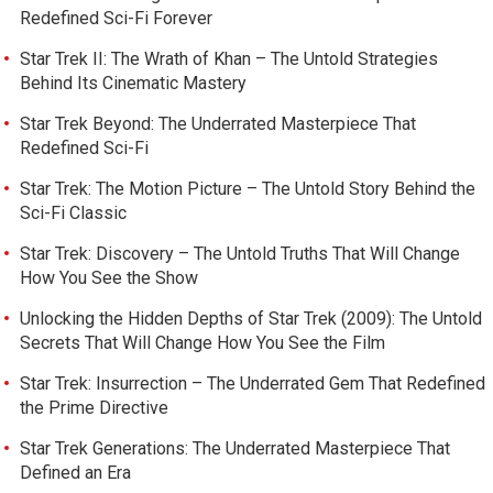
Redefined Sci-Fi Forever
Star Trek II: The Wrath of Khan – The Untold Strategies
Behind Its Cinematic Mastery
Star Trek Beyond: The Underrated Masterpiece That
Redefined Sci-Fi
Star Trek: The Motion Picture – The Untold Story Behind the
Sci-Fi Classic
Star Trek: Discovery – The Untold Truths That Will Change
How You See the Show
Unlocking the Hidden Depths of Star Trek (2009): The Untold
Secrets That Will Change How You See the Film
Star Trek: Insurrection – The Underrated Gem That Redefined
the Prime Directive
Star Trek Generations: The Underrated Masterpiece That
Defined an Era