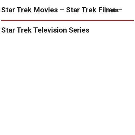
Star Trek Movies – Star Trek Films –
MENU
Star Trek Television Series