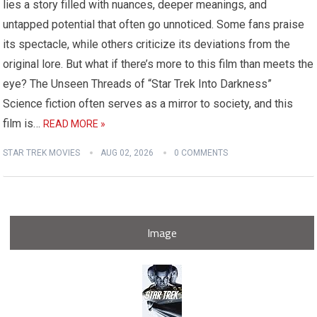
lies a story filled with nuances, deeper meanings, and
untapped potential that often go unnoticed. Some fans praise
its spectacle, while others criticize its deviations from the
original lore. But what if there’s more to this film than meets the
eye? The Unseen Threads of “Star Trek Into Darkness”
Science fiction often serves as a mirror to society, and this
film is…
READ MORE »
STAR TREK MOVIES
AUG 02, 2026
0 COMMENTS
Image