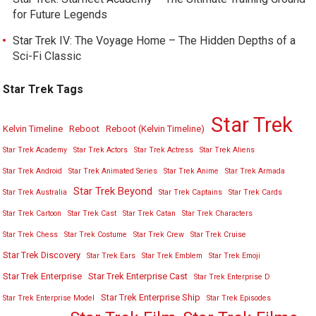
for Future Legends
Star Trek IV: The Voyage Home – The Hidden Depths of a
Sci-Fi Classic
Star Trek Tags
Star Trek
Kelvin Timeline
Reboot
Reboot (Kelvin Timeline)
Star Trek Academy
Star Trek Actors
Star Trek Actress
Star Trek Aliens
Star Trek Android
Star Trek Animated Series
Star Trek Anime
Star Trek Armada
Star Trek Beyond
Star Trek Australia
Star Trek Captains
Star Trek Cards
Star Trek Cartoon
Star Trek Cast
Star Trek Catan
Star Trek Characters
Star Trek Chess
Star Trek Costume
Star Trek Crew
Star Trek Cruise
Star Trek Discovery
Star Trek Ears
Star Trek Emblem
Star Trek Emoji
Star Trek Enterprise
Star Trek Enterprise Cast
Star Trek Enterprise D
Star Trek Enterprise Ship
Star Trek Enterprise Model
Star Trek Episodes