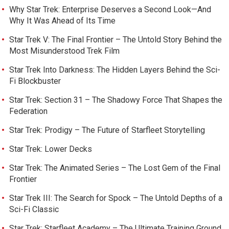
Why Star Trek: Enterprise Deserves a Second Look—And
Why It Was Ahead of Its Time
Star Trek V: The Final Frontier – The Untold Story Behind the
Most Misunderstood Trek Film
Star Trek Into Darkness: The Hidden Layers Behind the Sci-
Fi Blockbuster
Star Trek: Section 31 – The Shadowy Force That Shapes the
Federation
Star Trek: Prodigy – The Future of Starfleet Storytelling
Star Trek: Lower Decks
Star Trek: The Animated Series – The Lost Gem of the Final
Frontier
Star Trek III: The Search for Spock – The Untold Depths of a
Sci-Fi Classic
Star Trek: Starfleet Academy – The Ultimate Training Ground