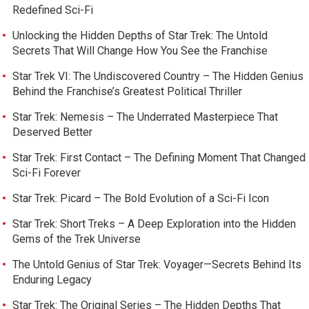
Redefined Sci-Fi
Unlocking the Hidden Depths of Star Trek: The Untold
Secrets That Will Change How You See the Franchise
Star Trek VI: The Undiscovered Country – The Hidden Genius
Behind the Franchise’s Greatest Political Thriller
Star Trek: Nemesis – The Underrated Masterpiece That
Deserved Better
Star Trek: First Contact – The Defining Moment That Changed
Sci-Fi Forever
Star Trek: Picard – The Bold Evolution of a Sci-Fi Icon
Star Trek: Short Treks – A Deep Exploration into the Hidden
Gems of the Trek Universe
The Untold Genius of Star Trek: Voyager—Secrets Behind Its
Enduring Legacy
Star Trek: The Original Series – The Hidden Depths That