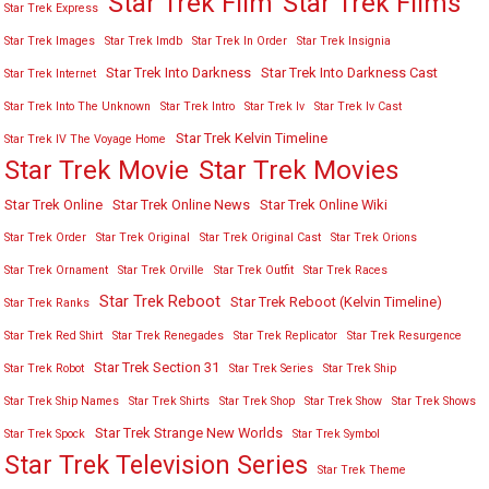
Star Trek Film
Star Trek Films
Star Trek Express
Star Trek Images
Star Trek Imdb
Star Trek In Order
Star Trek Insignia
Star Trek Into Darkness
Star Trek Into Darkness Cast
Star Trek Internet
Star Trek Into The Unknown
Star Trek Intro
Star Trek Iv
Star Trek Iv Cast
Star Trek Kelvin Timeline
Star Trek IV The Voyage Home
Star Trek Movies
Star Trek Movie
Star Trek Online
Star Trek Online News
Star Trek Online Wiki
Star Trek Order
Star Trek Original
Star Trek Original Cast
Star Trek Orions
Star Trek Ornament
Star Trek Orville
Star Trek Outfit
Star Trek Races
Star Trek Reboot
Star Trek Reboot (Kelvin Timeline)
Star Trek Ranks
Star Trek Red Shirt
Star Trek Renegades
Star Trek Replicator
Star Trek Resurgence
Star Trek Section 31
Star Trek Robot
Star Trek Series
Star Trek Ship
Star Trek Ship Names
Star Trek Shirts
Star Trek Shop
Star Trek Show
Star Trek Shows
Star Trek Strange New Worlds
Star Trek Spock
Star Trek Symbol
Star Trek Television Series
Star Trek Theme