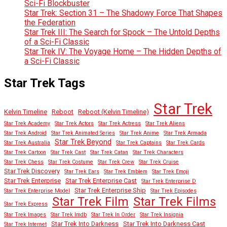
Sci-Fi Blockbuster
Star Trek: Section 31 – The Shadowy Force That Shapes
the Federation
Star Trek III: The Search for Spock – The Untold Depths
of a Sci-Fi Classic
Star Trek IV: The Voyage Home – The Hidden Depths of
a Sci-Fi Classic
Star Trek Tags
Star Trek
Kelvin Timeline
Reboot
Reboot (Kelvin Timeline)
Star Trek Academy
Star Trek Actors
Star Trek Actress
Star Trek Aliens
Star Trek Android
Star Trek Animated Series
Star Trek Anime
Star Trek Armada
Star Trek Beyond
Star Trek Australia
Star Trek Captains
Star Trek Cards
Star Trek Cartoon
Star Trek Cast
Star Trek Catan
Star Trek Characters
Star Trek Chess
Star Trek Costume
Star Trek Crew
Star Trek Cruise
Star Trek Discovery
Star Trek Ears
Star Trek Emblem
Star Trek Emoji
Star Trek Enterprise
Star Trek Enterprise Cast
Star Trek Enterprise D
Star Trek Enterprise Ship
Star Trek Enterprise Model
Star Trek Episodes
Star Trek Film
Star Trek Films
Star Trek Express
Star Trek Images
Star Trek Imdb
Star Trek In Order
Star Trek Insignia
Star Trek Into Darkness
Star Trek Into Darkness Cast
Star Trek Internet