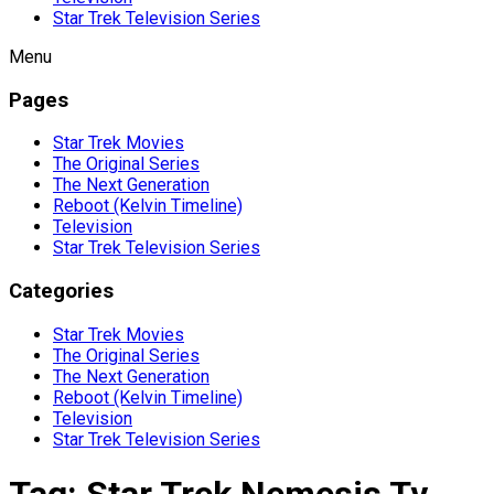
Star Trek Television Series
Menu
Pages
Star Trek Movies
The Original Series
The Next Generation
Reboot (Kelvin Timeline)
Television
Star Trek Television Series
Categories
Star Trek Movies
The Original Series
The Next Generation
Reboot (Kelvin Timeline)
Television
Star Trek Television Series