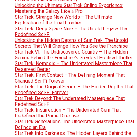
Unlocking the Ultimate Star Trek Online Experience:
Mastering the Galaxy Like a Pro
Star Trek: Strange New Worlds – The Ultimate
Exploration of the Final Frontier
Star Trek: Deep Space Nine – The Untold Legacy That
Redefined Sci-Fi
Unlocking the Hidden Depths of Star Trek: The Untold
Secrets That Will Change How You See the Franchise
Star Trek VI: The Undiscovered Country – The Hidden
Genius Behind the Franchise’s Greatest Political Thriller
Star Trek: Nemesis – The Underrated Masterpiece That
Deserved Better
Star Trek: First Contact – The Defining Moment That
Changed Sci-Fi Forever
Star Trek: The Original Series – The Hidden Depths That
Redefined Sci-Fi Forever
Star Trek Beyond: The Underrated Masterpiece That
Redefined Sci-Fi
Star Trek: Insurrection – The Underrated Gem That
Redefined the Prime Directive
Star Trek Generations: The Underrated Masterpiece That
Defined an Era
Star Trek Into Darkness: The Hidden Layers Behind the