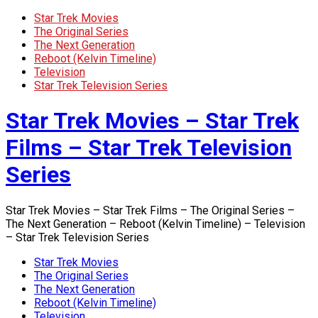
Star Trek Movies
The Original Series
The Next Generation
Reboot (Kelvin Timeline)
Television
Star Trek Television Series
Star Trek Movies – Star Trek
Films – Star Trek Television
Series
Star Trek Movies – Star Trek Films – The Original Series –
The Next Generation – Reboot (Kelvin Timeline) – Television
– Star Trek Television Series
Star Trek Movies
The Original Series
The Next Generation
Reboot (Kelvin Timeline)
Television