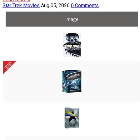
Star Trek Movies
Aug 05, 2026
0 Comments
Image
TOP