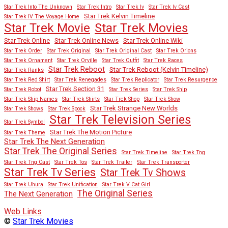
Star Trek Into The Unknown
Star Trek Intro
Star Trek Iv
Star Trek Iv Cast
Star Trek Kelvin Timeline
Star Trek IV The Voyage Home
Star Trek Movies
Star Trek Movie
Star Trek Online
Star Trek Online News
Star Trek Online Wiki
Star Trek Order
Star Trek Original
Star Trek Original Cast
Star Trek Orions
Star Trek Ornament
Star Trek Orville
Star Trek Outfit
Star Trek Races
Star Trek Reboot
Star Trek Reboot (Kelvin Timeline)
Star Trek Ranks
Star Trek Red Shirt
Star Trek Renegades
Star Trek Replicator
Star Trek Resurgence
Star Trek Section 31
Star Trek Robot
Star Trek Series
Star Trek Ship
Star Trek Ship Names
Star Trek Shirts
Star Trek Shop
Star Trek Show
Star Trek Strange New Worlds
Star Trek Shows
Star Trek Spock
Star Trek Television Series
Star Trek Symbol
Star Trek The Motion Picture
Star Trek Theme
Star Trek The Next Generation
Star Trek The Original Series
Star Trek Timeline
Star Trek Tng
Star Trek Tng Cast
Star Trek Tos
Star Trek Trailer
Star Trek Transporter
Star Trek Tv Series
Star Trek Tv Shows
Star Trek Uhura
Star Trek Unification
Star Trek V Cat Girl
The Original Series
The Next Generation
Web Links
©
Star Trek Movies