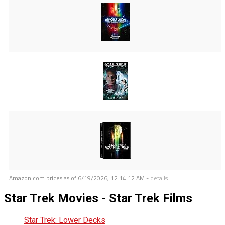
Amazon.com prices as of
6/19/2026, 12:14:12 AM
-
details
Star Trek Movies - Star Trek Films
Star Trek: Lower Decks