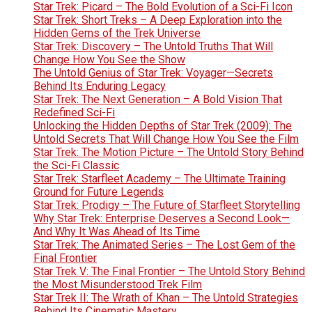
Star Trek: Picard – The Bold Evolution of a Sci-Fi Icon
Star Trek: Short Treks – A Deep Exploration into the
Hidden Gems of the Trek Universe
Star Trek: Discovery – The Untold Truths That Will
Change How You See the Show
The Untold Genius of Star Trek: Voyager—Secrets
Behind Its Enduring Legacy
Star Trek: The Next Generation – A Bold Vision That
Redefined Sci-Fi
Unlocking the Hidden Depths of Star Trek (2009): The
Untold Secrets That Will Change How You See the Film
Star Trek: The Motion Picture – The Untold Story Behind
the Sci-Fi Classic
Star Trek: Starfleet Academy – The Ultimate Training
Ground for Future Legends
Star Trek: Prodigy – The Future of Starfleet Storytelling
Why Star Trek: Enterprise Deserves a Second Look—
And Why It Was Ahead of Its Time
Star Trek: The Animated Series – The Lost Gem of the
Final Frontier
Star Trek V: The Final Frontier – The Untold Story Behind
the Most Misunderstood Trek Film
Star Trek II: The Wrath of Khan – The Untold Strategies
Behind Its Cinematic Mastery