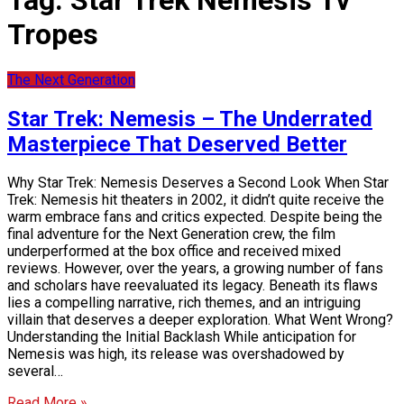
Tag:
Star Trek Nemesis Tv
Tropes
The Next Generation
Star Trek: Nemesis – The Underrated
Masterpiece That Deserved Better
Why Star Trek: Nemesis Deserves a Second Look When Star
Trek: Nemesis hit theaters in 2002, it didn’t quite receive the
warm embrace fans and critics expected. Despite being the
final adventure for the Next Generation crew, the film
underperformed at the box office and received mixed
reviews. However, over the years, a growing number of fans
and scholars have reevaluated its legacy. Beneath its flaws
lies a compelling narrative, rich themes, and an intriguing
villain that deserves a deeper exploration. What Went Wrong?
Understanding the Initial Backlash While anticipation for
Nemesis was high, its release was overshadowed by
several…
Read More »