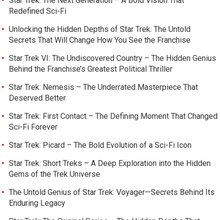
Star Trek: The Next Generation – A Bold Vision That
Redefined Sci-Fi
Unlocking the Hidden Depths of Star Trek: The Untold
Secrets That Will Change How You See the Franchise
Star Trek VI: The Undiscovered Country – The Hidden Genius
Behind the Franchise’s Greatest Political Thriller
Star Trek: Nemesis – The Underrated Masterpiece That
Deserved Better
Star Trek: First Contact – The Defining Moment That Changed
Sci-Fi Forever
Star Trek: Picard – The Bold Evolution of a Sci-Fi Icon
Star Trek: Short Treks – A Deep Exploration into the Hidden
Gems of the Trek Universe
The Untold Genius of Star Trek: Voyager—Secrets Behind Its
Enduring Legacy