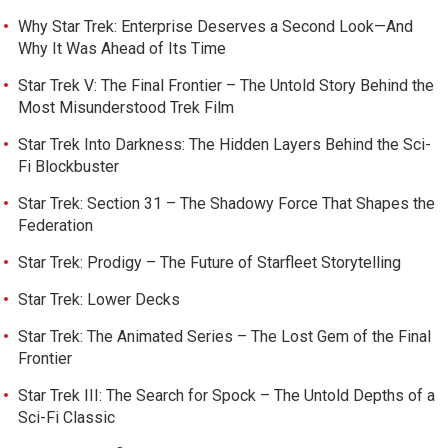
Why Star Trek: Enterprise Deserves a Second Look—And
Why It Was Ahead of Its Time
Star Trek V: The Final Frontier – The Untold Story Behind the
Most Misunderstood Trek Film
Star Trek Into Darkness: The Hidden Layers Behind the Sci-
Fi Blockbuster
Star Trek: Section 31 – The Shadowy Force That Shapes the
Federation
Star Trek: Prodigy – The Future of Starfleet Storytelling
Star Trek: Lower Decks
Star Trek: The Animated Series – The Lost Gem of the Final
Frontier
Star Trek III: The Search for Spock – The Untold Depths of a
Sci-Fi Classic