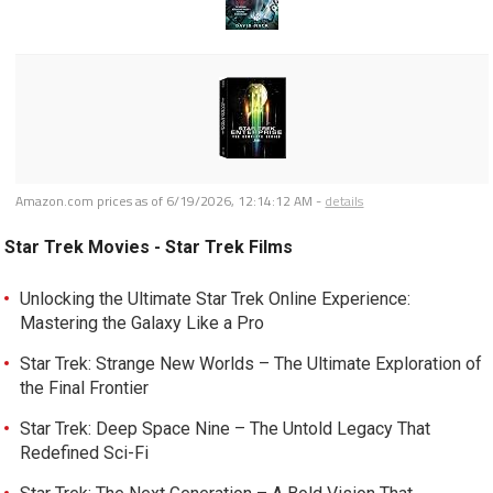
Amazon.com prices as of
6/19/2026, 12:14:12 AM
-
details
Star Trek Movies - Star Trek Films
Unlocking the Ultimate Star Trek Online Experience:
Mastering the Galaxy Like a Pro
Star Trek: Strange New Worlds – The Ultimate Exploration of
the Final Frontier
Star Trek: Deep Space Nine – The Untold Legacy That
Redefined Sci-Fi