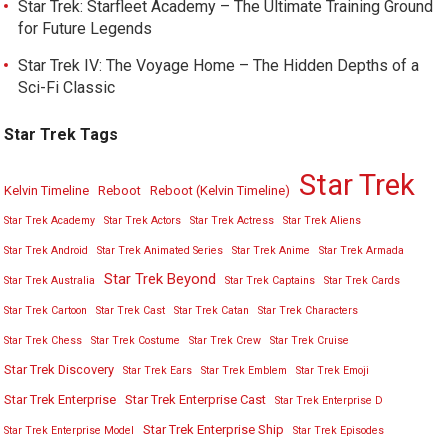
Star Trek: Starfleet Academy – The Ultimate Training Ground
for Future Legends
Star Trek IV: The Voyage Home – The Hidden Depths of a
Sci-Fi Classic
Star Trek Tags
Star Trek
Kelvin Timeline
Reboot
Reboot (Kelvin Timeline)
Star Trek Academy
Star Trek Actors
Star Trek Actress
Star Trek Aliens
Star Trek Android
Star Trek Animated Series
Star Trek Anime
Star Trek Armada
Star Trek Beyond
Star Trek Australia
Star Trek Captains
Star Trek Cards
Star Trek Cartoon
Star Trek Cast
Star Trek Catan
Star Trek Characters
Star Trek Chess
Star Trek Costume
Star Trek Crew
Star Trek Cruise
Star Trek Discovery
Star Trek Ears
Star Trek Emblem
Star Trek Emoji
Star Trek Enterprise
Star Trek Enterprise Cast
Star Trek Enterprise D
Star Trek Enterprise Ship
Star Trek Enterprise Model
Star Trek Episodes