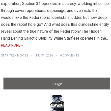
exploration, Section 31 operates in secrecy, wielding influence
through covert operations, espionage, and even acts that
would make the Federation’s idealists shudder. But how deep
does the rabbit hole go? And what does this clandestine entity
reveal about the true nature of the Federation? The Hidden
Hand Behind Galactic Stability While Starfleet operates in the…
READ MORE »
STAR TREK MOVIES
JUL 31, 2026
0 COMMENTS
Image