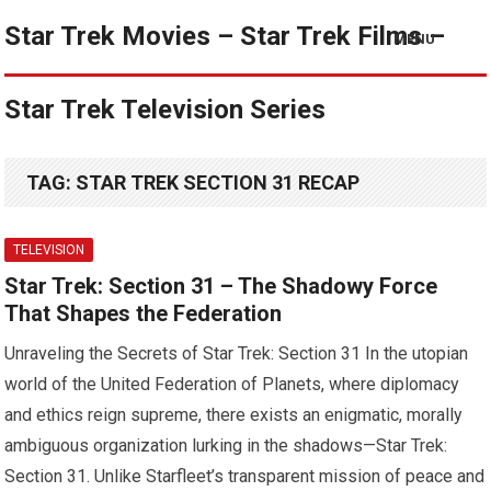
Star Trek Movies – Star Trek Films –
MENU
Star Trek Television Series
TAG:
STAR TREK SECTION 31 RECAP
TELEVISION
Star Trek: Section 31 – The Shadowy Force
That Shapes the Federation
Unraveling the Secrets of Star Trek: Section 31 In the utopian
world of the United Federation of Planets, where diplomacy
and ethics reign supreme, there exists an enigmatic, morally
ambiguous organization lurking in the shadows—Star Trek:
Section 31. Unlike Starfleet’s transparent mission of peace and