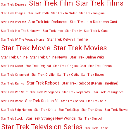
Star Trek Film
Star Trek Films
Star Trek Express
Star Trek Images
Star Trek Imdb
Star Trek In Order
Star Trek Insignia
Star Trek Into Darkness
Star Trek Into Darkness Cast
Star Trek Internet
Star Trek Into The Unknown
Star Trek Intro
Star Trek Iv
Star Trek Iv Cast
Star Trek Kelvin Timeline
Star Trek IV The Voyage Home
Star Trek Movies
Star Trek Movie
Star Trek Online
Star Trek Online News
Star Trek Online Wiki
Star Trek Order
Star Trek Original
Star Trek Original Cast
Star Trek Orions
Star Trek Ornament
Star Trek Orville
Star Trek Outfit
Star Trek Races
Star Trek Reboot
Star Trek Reboot (Kelvin Timeline)
Star Trek Ranks
Star Trek Red Shirt
Star Trek Renegades
Star Trek Replicator
Star Trek Resurgence
Star Trek Section 31
Star Trek Robot
Star Trek Series
Star Trek Ship
Star Trek Ship Names
Star Trek Shirts
Star Trek Shop
Star Trek Show
Star Trek Shows
Star Trek Strange New Worlds
Star Trek Spock
Star Trek Symbol
Star Trek Television Series
Star Trek Theme