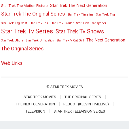
Star Trek The Next Generation
Star Trek The Motion Picture
Star Trek The Original Series
Star Trek Timeline
Star Trek Tng
Star Trek Tng Cast
Star Trek Tos
Star Trek Trailer
Star Trek Transporter
Star Trek Tv Series
Star Trek Tv Shows
The Next Generation
Star Trek Uhura
Star Trek Unification
Star Trek V Cat Girl
The Original Series
Web Links
©
STAR TREK MOVIES
STAR TREK MOVIES
THE ORIGINAL SERIES
THE NEXT GENERATION
REBOOT (KELVIN TIMELINE)
TELEVISION
STAR TREK TELEVISION SERIES