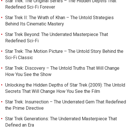
Star Trek: The Original Series – The Hidden Depths That
Redefined Sci-Fi Forever
Star Trek II: The Wrath of Khan – The Untold Strategies
Behind Its Cinematic Mastery
Star Trek Beyond: The Underrated Masterpiece That
Redefined Sci-Fi
Star Trek: The Motion Picture – The Untold Story Behind the
Sci-Fi Classic
Star Trek: Discovery – The Untold Truths That Will Change
How You See the Show
Unlocking the Hidden Depths of Star Trek (2009): The Untold
Secrets That Will Change How You See the Film
Star Trek: Insurrection – The Underrated Gem That Redefined
the Prime Directive
Star Trek Generations: The Underrated Masterpiece That
Defined an Era