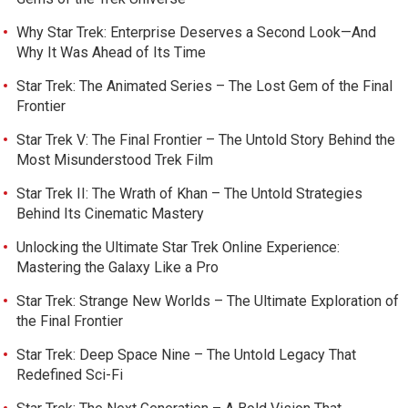
Why Star Trek: Enterprise Deserves a Second Look—And
Why It Was Ahead of Its Time
Star Trek: The Animated Series – The Lost Gem of the Final
Frontier
Star Trek V: The Final Frontier – The Untold Story Behind the
Most Misunderstood Trek Film
Star Trek II: The Wrath of Khan – The Untold Strategies
Behind Its Cinematic Mastery
Unlocking the Ultimate Star Trek Online Experience:
Mastering the Galaxy Like a Pro
Star Trek: Strange New Worlds – The Ultimate Exploration of
the Final Frontier
Star Trek: Deep Space Nine – The Untold Legacy That
Redefined Sci-Fi