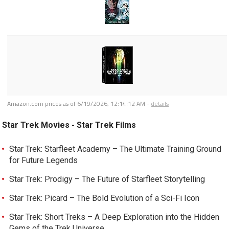
Amazon.com prices as of
6/19/2026, 12:14:12 AM
-
details
Star Trek Movies - Star Trek Films
Star Trek: Starfleet Academy – The Ultimate Training Ground
for Future Legends
Star Trek: Prodigy – The Future of Starfleet Storytelling
Star Trek: Picard – The Bold Evolution of a Sci-Fi Icon
Star Trek: Short Treks – A Deep Exploration into the Hidden
Gems of the Trek Universe