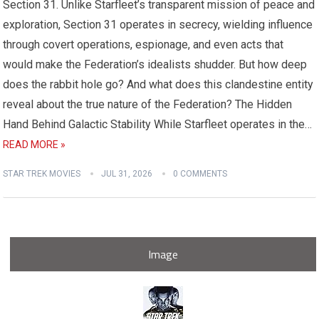
Section 31. Unlike Starfleet’s transparent mission of peace and
exploration, Section 31 operates in secrecy, wielding influence
through covert operations, espionage, and even acts that
would make the Federation’s idealists shudder. But how deep
does the rabbit hole go? And what does this clandestine entity
reveal about the true nature of the Federation? The Hidden
Hand Behind Galactic Stability While Starfleet operates in the…
READ MORE »
STAR TREK MOVIES
JUL 31, 2026
0 COMMENTS
Image