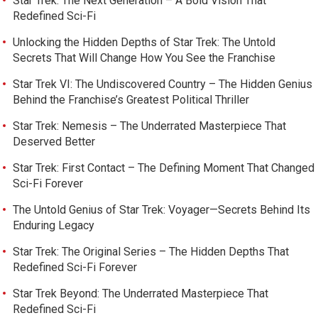
Star Trek: The Next Generation – A Bold Vision That
Redefined Sci-Fi
Unlocking the Hidden Depths of Star Trek: The Untold
Secrets That Will Change How You See the Franchise
Star Trek VI: The Undiscovered Country – The Hidden Genius
Behind the Franchise’s Greatest Political Thriller
Star Trek: Nemesis – The Underrated Masterpiece That
Deserved Better
Star Trek: First Contact – The Defining Moment That Changed
Sci-Fi Forever
The Untold Genius of Star Trek: Voyager—Secrets Behind Its
Enduring Legacy
Star Trek: The Original Series – The Hidden Depths That
Redefined Sci-Fi Forever
Star Trek Beyond: The Underrated Masterpiece That
Redefined Sci-Fi