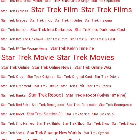
Star Trek Enterprise Ship
Star Trek Enterprise Model
Star Trek Episodes
Star Trek Film
Star Trek Films
Star Trek Express
Star Trek Images
Star Trek Imdb
Star Trek In Order
Star Trek Insignia
Star Trek Into Darkness
Star Trek Into Darkness Cast
Star Trek Internet
Star Trek Into The Unknown
Star Trek Intro
Star Trek Iv
Star Trek Iv Cast
Star Trek Kelvin Timeline
Star Trek IV The Voyage Home
Star Trek Movies
Star Trek Movie
Star Trek Online
Star Trek Online News
Star Trek Online Wiki
Star Trek Order
Star Trek Original
Star Trek Original Cast
Star Trek Orions
Star Trek Ornament
Star Trek Orville
Star Trek Outfit
Star Trek Races
Star Trek Reboot
Star Trek Reboot (Kelvin Timeline)
Star Trek Ranks
Star Trek Red Shirt
Star Trek Renegades
Star Trek Replicator
Star Trek Resurgence
Star Trek Section 31
Star Trek Robot
Star Trek Series
Star Trek Ship
Star Trek Ship Names
Star Trek Shirts
Star Trek Shop
Star Trek Show
Star Trek Shows
Star Trek Strange New Worlds
Star Trek Spock
Star Trek Symbol