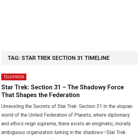
TAG:
STAR TREK SECTION 31 TIMELINE
TELEVISION
Star Trek: Section 31 – The Shadowy Force
That Shapes the Federation
Unraveling the Secrets of Star Trek: Section 31 In the utopian
world of the United Federation of Planets, where diplomacy
and ethics reign supreme, there exists an enigmatic, morally
ambiguous organization lurking in the shadows—Star Trek: