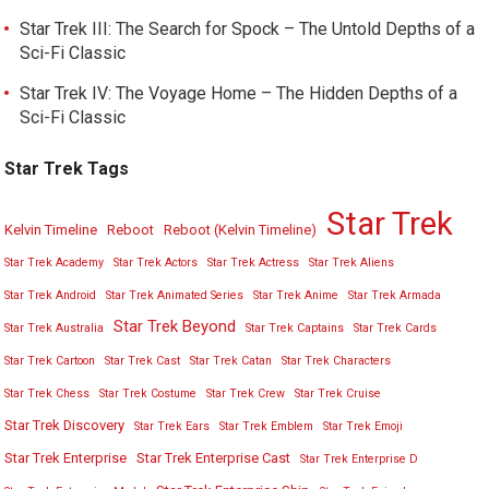
Star Trek III: The Search for Spock – The Untold Depths of a
Sci-Fi Classic
Star Trek IV: The Voyage Home – The Hidden Depths of a
Sci-Fi Classic
Star Trek Tags
Star Trek
Kelvin Timeline
Reboot
Reboot (Kelvin Timeline)
Star Trek Academy
Star Trek Actors
Star Trek Actress
Star Trek Aliens
Star Trek Android
Star Trek Animated Series
Star Trek Anime
Star Trek Armada
Star Trek Beyond
Star Trek Australia
Star Trek Captains
Star Trek Cards
Star Trek Cartoon
Star Trek Cast
Star Trek Catan
Star Trek Characters
Star Trek Chess
Star Trek Costume
Star Trek Crew
Star Trek Cruise
Star Trek Discovery
Star Trek Ears
Star Trek Emblem
Star Trek Emoji
Star Trek Enterprise
Star Trek Enterprise Cast
Star Trek Enterprise D