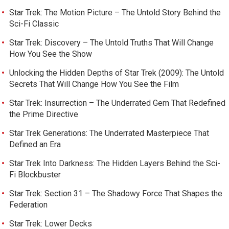
Star Trek: The Motion Picture – The Untold Story Behind the
Sci-Fi Classic
Star Trek: Discovery – The Untold Truths That Will Change
How You See the Show
Unlocking the Hidden Depths of Star Trek (2009): The Untold
Secrets That Will Change How You See the Film
Star Trek: Insurrection – The Underrated Gem That Redefined
the Prime Directive
Star Trek Generations: The Underrated Masterpiece That
Defined an Era
Star Trek Into Darkness: The Hidden Layers Behind the Sci-
Fi Blockbuster
Star Trek: Section 31 – The Shadowy Force That Shapes the
Federation
Star Trek: Lower Decks