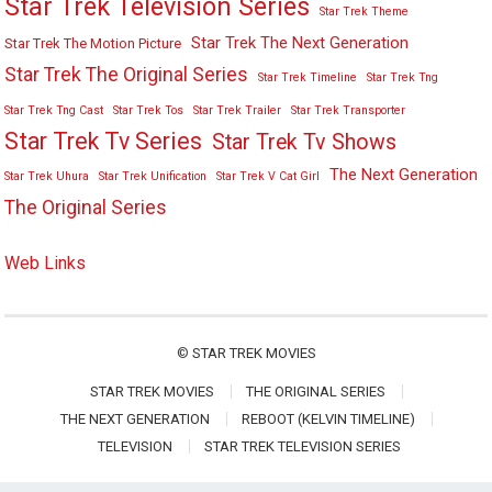
Star Trek Television Series
Star Trek Theme
Star Trek The Next Generation
Star Trek The Motion Picture
Star Trek The Original Series
Star Trek Timeline
Star Trek Tng
Star Trek Tng Cast
Star Trek Tos
Star Trek Trailer
Star Trek Transporter
Star Trek Tv Series
Star Trek Tv Shows
The Next Generation
Star Trek Uhura
Star Trek Unification
Star Trek V Cat Girl
The Original Series
Web Links
©
STAR TREK MOVIES
STAR TREK MOVIES
THE ORIGINAL SERIES
THE NEXT GENERATION
REBOOT (KELVIN TIMELINE)
TELEVISION
STAR TREK TELEVISION SERIES