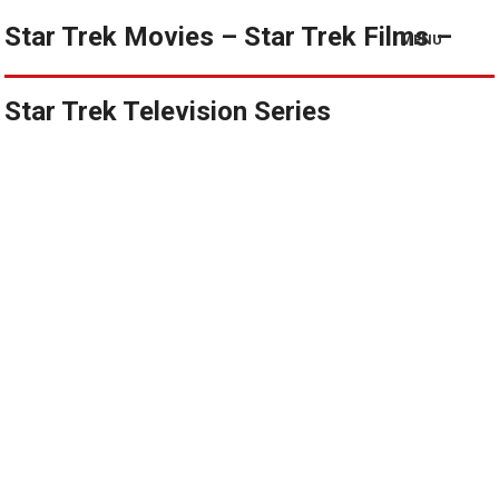
Star Trek Movies – Star Trek Films –
MENU
Star Trek Television Series