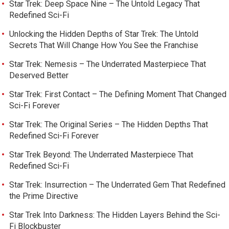
Star Trek: Deep Space Nine – The Untold Legacy That
Redefined Sci-Fi
Unlocking the Hidden Depths of Star Trek: The Untold
Secrets That Will Change How You See the Franchise
Star Trek: Nemesis – The Underrated Masterpiece That
Deserved Better
Star Trek: First Contact – The Defining Moment That Changed
Sci-Fi Forever
Star Trek: The Original Series – The Hidden Depths That
Redefined Sci-Fi Forever
Star Trek Beyond: The Underrated Masterpiece That
Redefined Sci-Fi
Star Trek: Insurrection – The Underrated Gem That Redefined
the Prime Directive
Star Trek Into Darkness: The Hidden Layers Behind the Sci-
Fi Blockbuster