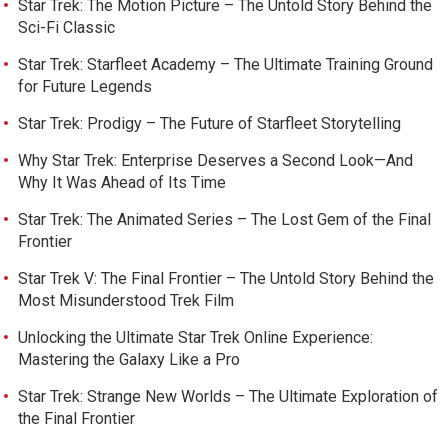
Star Trek: The Motion Picture – The Untold Story Behind the
Sci-Fi Classic
Star Trek: Starfleet Academy – The Ultimate Training Ground
for Future Legends
Star Trek: Prodigy – The Future of Starfleet Storytelling
Why Star Trek: Enterprise Deserves a Second Look—And
Why It Was Ahead of Its Time
Star Trek: The Animated Series – The Lost Gem of the Final
Frontier
Star Trek V: The Final Frontier – The Untold Story Behind the
Most Misunderstood Trek Film
Unlocking the Ultimate Star Trek Online Experience:
Mastering the Galaxy Like a Pro
Star Trek: Strange New Worlds – The Ultimate Exploration of
the Final Frontier