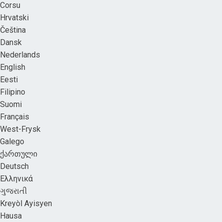
Corsu
Hrvatski
Čeština
Dansk
Nederlands
English
Eesti
Filipino
Suomi
Français
West-Frysk
Galego
ქართული
Deutsch
Ελληνικά
ગુજરાતી
Kreyòl Ayisyen
Hausa