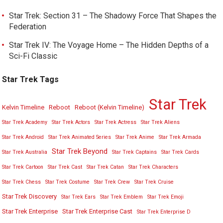
Star Trek: Section 31 – The Shadowy Force That Shapes the
Federation
Star Trek IV: The Voyage Home – The Hidden Depths of a
Sci-Fi Classic
Star Trek Tags
Star Trek
Kelvin Timeline
Reboot
Reboot (Kelvin Timeline)
Star Trek Academy
Star Trek Actors
Star Trek Actress
Star Trek Aliens
Star Trek Android
Star Trek Animated Series
Star Trek Anime
Star Trek Armada
Star Trek Beyond
Star Trek Australia
Star Trek Captains
Star Trek Cards
Star Trek Cartoon
Star Trek Cast
Star Trek Catan
Star Trek Characters
Star Trek Chess
Star Trek Costume
Star Trek Crew
Star Trek Cruise
Star Trek Discovery
Star Trek Ears
Star Trek Emblem
Star Trek Emoji
Star Trek Enterprise
Star Trek Enterprise Cast
Star Trek Enterprise D