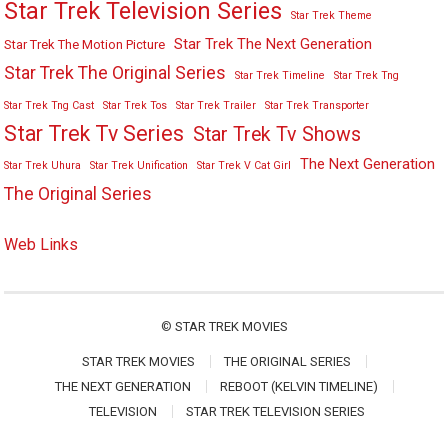
Star Trek Television Series
Star Trek Theme
Star Trek The Next Generation
Star Trek The Motion Picture
Star Trek The Original Series
Star Trek Timeline
Star Trek Tng
Star Trek Tng Cast
Star Trek Tos
Star Trek Trailer
Star Trek Transporter
Star Trek Tv Series
Star Trek Tv Shows
The Next Generation
Star Trek Uhura
Star Trek Unification
Star Trek V Cat Girl
The Original Series
Web Links
©
STAR TREK MOVIES
STAR TREK MOVIES
THE ORIGINAL SERIES
THE NEXT GENERATION
REBOOT (KELVIN TIMELINE)
TELEVISION
STAR TREK TELEVISION SERIES