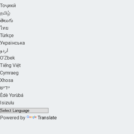
Тоҷикӣ
தமிழ்
తెలుగు
ไทย
Türkçe
Українська
اردو
O‘Zbek
Tiếng Việt
Cymraeg
Xhosa
ייִדיש
Èdè Yorùbá
Isizulu
Powered by
Translate