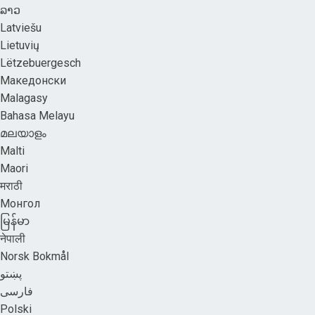
ລາວ
Latviešu
Lietuvių
Lëtzebuergesch
Македонски
Malagasy
Bahasa Melayu
മലയാളം
Malti
Maori
मराठी
Монгол
မြန်မာ
नेपाली
Norsk Bokmål
پښتو
فارسی
Polski