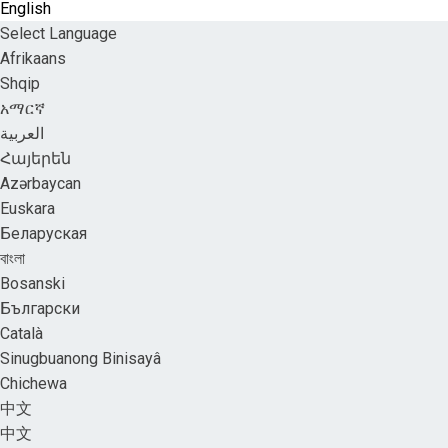
English
Select Language
Afrikaans
Shqip
አማርኛ
العربية
Հայերեն
Azərbaycan
Euskara
Беларуская
বাংলা
Bosanski
Български
Català
Sinugbuanong Binisayâ
Chichewa
中文
中文