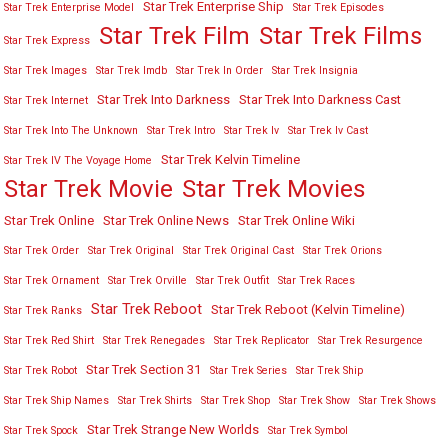
Star Trek Enterprise Ship
Star Trek Enterprise Model
Star Trek Episodes
Star Trek Film
Star Trek Films
Star Trek Express
Star Trek Images
Star Trek Imdb
Star Trek In Order
Star Trek Insignia
Star Trek Into Darkness
Star Trek Into Darkness Cast
Star Trek Internet
Star Trek Into The Unknown
Star Trek Intro
Star Trek Iv
Star Trek Iv Cast
Star Trek Kelvin Timeline
Star Trek IV The Voyage Home
Star Trek Movies
Star Trek Movie
Star Trek Online
Star Trek Online News
Star Trek Online Wiki
Star Trek Order
Star Trek Original
Star Trek Original Cast
Star Trek Orions
Star Trek Ornament
Star Trek Orville
Star Trek Outfit
Star Trek Races
Star Trek Reboot
Star Trek Reboot (Kelvin Timeline)
Star Trek Ranks
Star Trek Red Shirt
Star Trek Renegades
Star Trek Replicator
Star Trek Resurgence
Star Trek Section 31
Star Trek Robot
Star Trek Series
Star Trek Ship
Star Trek Ship Names
Star Trek Shirts
Star Trek Shop
Star Trek Show
Star Trek Shows
Star Trek Strange New Worlds
Star Trek Spock
Star Trek Symbol