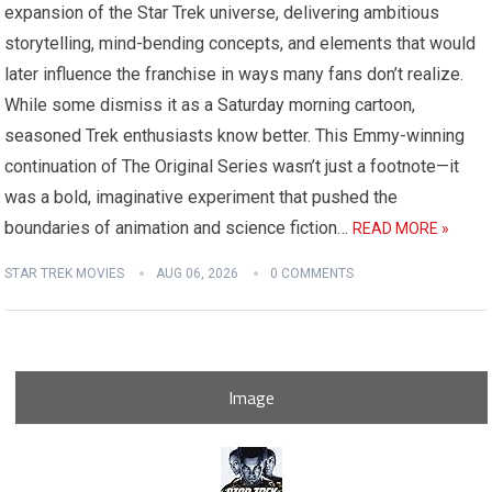
expansion of the Star Trek universe, delivering ambitious
storytelling, mind-bending concepts, and elements that would
later influence the franchise in ways many fans don’t realize.
While some dismiss it as a Saturday morning cartoon,
seasoned Trek enthusiasts know better. This Emmy-winning
continuation of The Original Series wasn’t just a footnote—it
was a bold, imaginative experiment that pushed the
boundaries of animation and science fiction…
READ MORE »
STAR TREK MOVIES
AUG 06, 2026
0 COMMENTS
Image