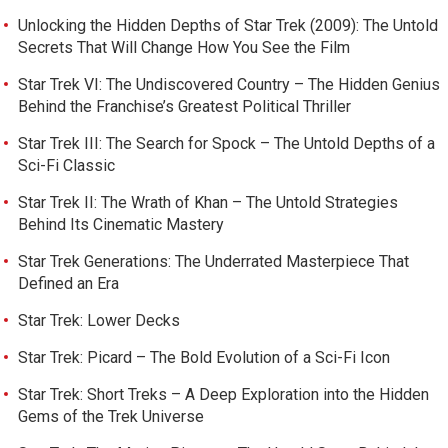
Unlocking the Hidden Depths of Star Trek (2009): The Untold
Secrets That Will Change How You See the Film
Star Trek VI: The Undiscovered Country – The Hidden Genius
Behind the Franchise’s Greatest Political Thriller
Star Trek III: The Search for Spock – The Untold Depths of a
Sci-Fi Classic
Star Trek II: The Wrath of Khan – The Untold Strategies
Behind Its Cinematic Mastery
Star Trek Generations: The Underrated Masterpiece That
Defined an Era
Star Trek: Lower Decks
Star Trek: Picard – The Bold Evolution of a Sci-Fi Icon
Star Trek: Short Treks – A Deep Exploration into the Hidden
Gems of the Trek Universe