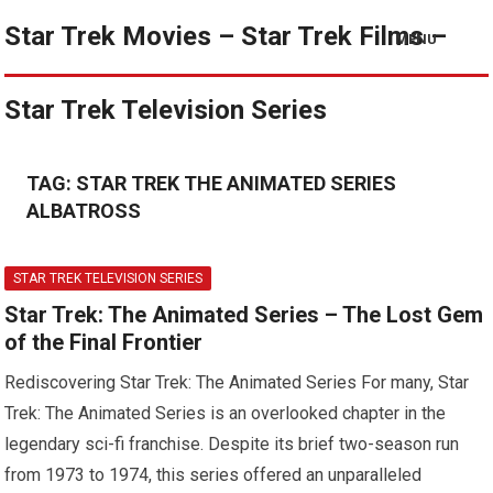
Star Trek Movies – Star Trek Films –
MENU
Star Trek Television Series
TAG:
STAR TREK THE ANIMATED SERIES
ALBATROSS
STAR TREK TELEVISION SERIES
Star Trek: The Animated Series – The Lost Gem
of the Final Frontier
Rediscovering Star Trek: The Animated Series For many, Star
Trek: The Animated Series is an overlooked chapter in the
legendary sci-fi franchise. Despite its brief two-season run
from 1973 to 1974, this series offered an unparalleled