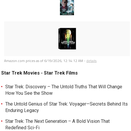
Amazon.com prices as of
6/19/2026, 12:14:12 AM
-
details
Star Trek Movies - Star Trek Films
Star Trek: Discovery – The Untold Truths That Will Change
How You See the Show
The Untold Genius of Star Trek: Voyager—Secrets Behind Its
Enduring Legacy
Star Trek: The Next Generation – A Bold Vision That
Redefined Sci-Fi