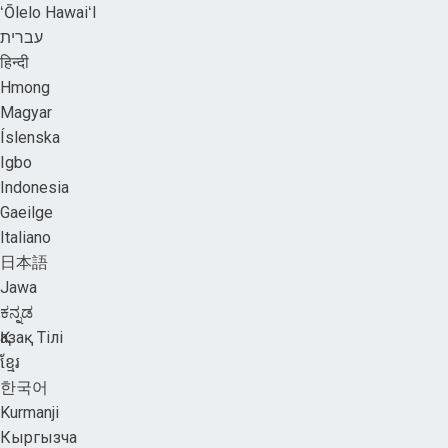
ʻŌlelo HawaiʻI
עברית
हिन्दी
Hmong
Magyar
Íslenska
Igbo
Indonesia
Gaeilge
Italiano
日本語
Jawa
ಕನ್ನಡ
Қазақ Тілі
ខ្មែរ
한국어
Kurmanji
Кыргызча