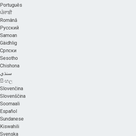
Português
ਪੰਜਾਬੀ
Română
Русский
Samoan
Gàidhlig
Српски
Sesotho
Chishona
سنڌي
සිංහල
Slovenčina
Slovenščina
Soomaali
Español
Sundanese
Kiswahili
Svenska