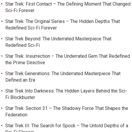
Star Trek: First Contact – The Defining Moment That Changed
Sci-Fi Forever
Star Trek: The Original Series – The Hidden Depths That
Redefined Sci-Fi Forever
Star Trek Beyond: The Underrated Masterpiece That
Redefined Sci-Fi
Star Trek: Insurrection – The Underrated Gem That Redefined
the Prime Directive
Star Trek Generations: The Underrated Masterpiece That
Defined an Era
Star Trek Into Darkness: The Hidden Layers Behind the Sci-
Fi Blockbuster
Star Trek: Section 31 – The Shadowy Force That Shapes the
Federation
Star Trek III: The Search for Spock – The Untold Depths of a