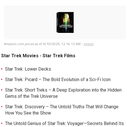
Amazon.com prices as of
6/19/2026, 12:14:12 AM
-
details
Star Trek Movies - Star Trek Films
Star Trek: Lower Decks
Star Trek: Picard – The Bold Evolution of a Sci-Fi Icon
Star Trek: Short Treks – A Deep Exploration into the Hidden
Gems of the Trek Universe
Star Trek: Discovery – The Untold Truths That Will Change
How You See the Show
The Untold Genius of Star Trek: Voyager—Secrets Behind Its