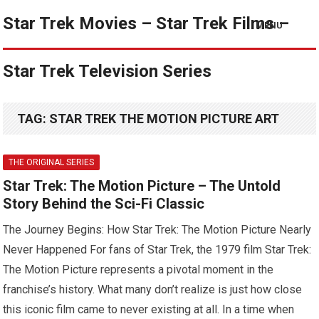
Star Trek Movies – Star Trek Films –
MENU
Star Trek Television Series
TAG:
STAR TREK THE MOTION PICTURE ART
THE ORIGINAL SERIES
Star Trek: The Motion Picture – The Untold
Story Behind the Sci-Fi Classic
The Journey Begins: How Star Trek: The Motion Picture Nearly
Never Happened For fans of Star Trek, the 1979 film Star Trek:
The Motion Picture represents a pivotal moment in the
franchise’s history. What many don’t realize is just how close
this iconic film came to never existing at all. In a time when