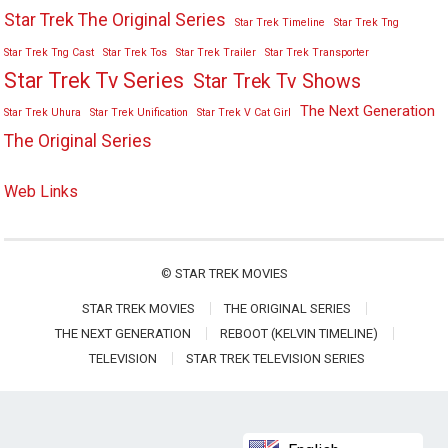
Star Trek The Original Series
Star Trek Timeline
Star Trek Tng
Star Trek Tng Cast
Star Trek Tos
Star Trek Trailer
Star Trek Transporter
Star Trek Tv Series
Star Trek Tv Shows
The Next Generation
Star Trek Uhura
Star Trek Unification
Star Trek V Cat Girl
The Original Series
Web Links
©
STAR TREK MOVIES
STAR TREK MOVIES
THE ORIGINAL SERIES
THE NEXT GENERATION
REBOOT (KELVIN TIMELINE)
TELEVISION
STAR TREK TELEVISION SERIES