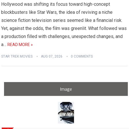
Hollywood was shifting its focus toward high-concept
blockbusters like Star Wars, the idea of reviving a niche
science fiction television series seemed like a financial risk.
Yet, against the odds, the film was greenlit. What followed was
a production filled with challenges, unexpected changes, and
a…
READ MORE »
STAR TREK MOVIES
AUG 07, 2026
0 COMMENTS
Image