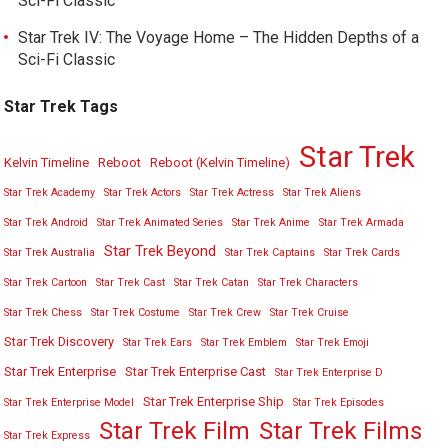
Sci-Fi Classic
Star Trek IV: The Voyage Home – The Hidden Depths of a
Sci-Fi Classic
Star Trek Tags
Star Trek
Kelvin Timeline
Reboot
Reboot (Kelvin Timeline)
Star Trek Academy
Star Trek Actors
Star Trek Actress
Star Trek Aliens
Star Trek Android
Star Trek Animated Series
Star Trek Anime
Star Trek Armada
Star Trek Beyond
Star Trek Australia
Star Trek Captains
Star Trek Cards
Star Trek Cartoon
Star Trek Cast
Star Trek Catan
Star Trek Characters
Star Trek Chess
Star Trek Costume
Star Trek Crew
Star Trek Cruise
Star Trek Discovery
Star Trek Ears
Star Trek Emblem
Star Trek Emoji
Star Trek Enterprise
Star Trek Enterprise Cast
Star Trek Enterprise D
Star Trek Enterprise Ship
Star Trek Enterprise Model
Star Trek Episodes
Star Trek Film
Star Trek Films
Star Trek Express