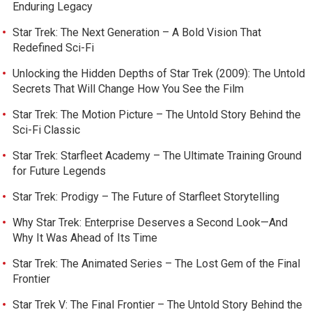
Enduring Legacy
Star Trek: The Next Generation – A Bold Vision That
Redefined Sci-Fi
Unlocking the Hidden Depths of Star Trek (2009): The Untold
Secrets That Will Change How You See the Film
Star Trek: The Motion Picture – The Untold Story Behind the
Sci-Fi Classic
Star Trek: Starfleet Academy – The Ultimate Training Ground
for Future Legends
Star Trek: Prodigy – The Future of Starfleet Storytelling
Why Star Trek: Enterprise Deserves a Second Look—And
Why It Was Ahead of Its Time
Star Trek: The Animated Series – The Lost Gem of the Final
Frontier
Star Trek V: The Final Frontier – The Untold Story Behind the