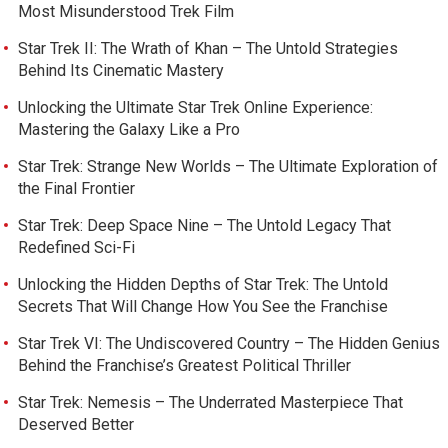
Most Misunderstood Trek Film
Star Trek II: The Wrath of Khan – The Untold Strategies
Behind Its Cinematic Mastery
Unlocking the Ultimate Star Trek Online Experience:
Mastering the Galaxy Like a Pro
Star Trek: Strange New Worlds – The Ultimate Exploration of
the Final Frontier
Star Trek: Deep Space Nine – The Untold Legacy That
Redefined Sci-Fi
Unlocking the Hidden Depths of Star Trek: The Untold
Secrets That Will Change How You See the Franchise
Star Trek VI: The Undiscovered Country – The Hidden Genius
Behind the Franchise’s Greatest Political Thriller
Star Trek: Nemesis – The Underrated Masterpiece That
Deserved Better