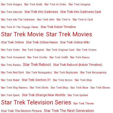
Star Trek Images
Star Trek Imdb
Star Trek In Order
Star Trek Insignia
Star Trek Into Darkness
Star Trek Into Darkness Cast
Star Trek Internet
Star Trek Into The Unknown
Star Trek Intro
Star Trek Iv
Star Trek Iv Cast
Star Trek Kelvin Timeline
Star Trek IV The Voyage Home
Star Trek Movies
Star Trek Movie
Star Trek Online
Star Trek Online News
Star Trek Online Wiki
Star Trek Order
Star Trek Original
Star Trek Original Cast
Star Trek Orions
Star Trek Ornament
Star Trek Orville
Star Trek Outfit
Star Trek Races
Star Trek Reboot
Star Trek Reboot (Kelvin Timeline)
Star Trek Ranks
Star Trek Red Shirt
Star Trek Renegades
Star Trek Replicator
Star Trek Resurgence
Star Trek Section 31
Star Trek Robot
Star Trek Series
Star Trek Ship
Star Trek Ship Names
Star Trek Shirts
Star Trek Shop
Star Trek Show
Star Trek Shows
Star Trek Strange New Worlds
Star Trek Spock
Star Trek Symbol
Star Trek Television Series
Star Trek Theme
Star Trek The Next Generation
Star Trek The Motion Picture