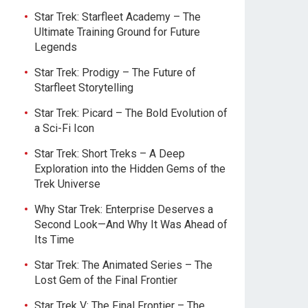
Star Trek: Starfleet Academy – The
Ultimate Training Ground for Future
Legends
Star Trek: Prodigy – The Future of
Starfleet Storytelling
Star Trek: Picard – The Bold Evolution of
a Sci-Fi Icon
Star Trek: Short Treks – A Deep
Exploration into the Hidden Gems of the
Trek Universe
Why Star Trek: Enterprise Deserves a
Second Look—And Why It Was Ahead of
Its Time
Star Trek: The Animated Series – The
Lost Gem of the Final Frontier
Star Trek V: The Final Frontier – The