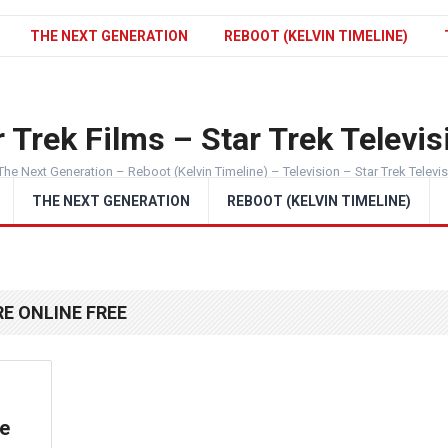
THE NEXT GENERATION
REBOOT (KELVIN TIMELINE)
 Trek Films – Star Trek Televis
The Next Generation – Reboot (Kelvin Timeline) – Television – Star Trek Televi
THE NEXT GENERATION
REBOOT (KELVIN TIMELINE)
E ONLINE FREE
he