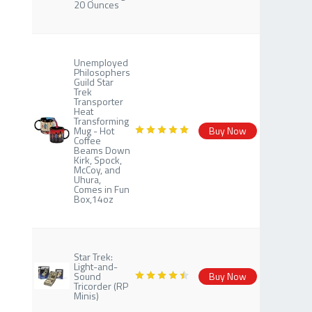
20 Ounces
Unemployed
Philosophers
Guild Star
Trek
Transporter
Heat
Transforming
Mug - Hot
Buy Now
Coffee
Beams Down
Kirk, Spock,
McCoy, and
Uhura,
Comes in Fun
Box,14oz
Star Trek:
Light-and-
Sound
Buy Now
Tricorder (RP
Minis)