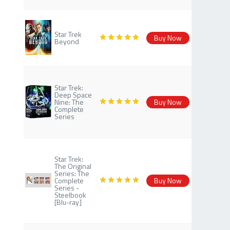
Star Trek
Buy Now
Beyond
Star Trek:
Deep Space
Nine: The
Buy Now
Complete
Series
Star Trek:
The Original
Series: The
Complete
Buy Now
Series -
Steelbook
[Blu-ray]