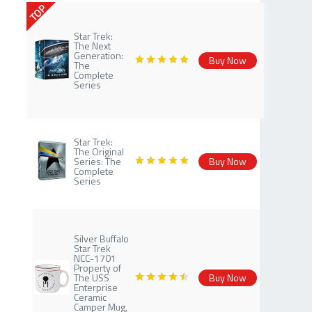
TOP
Star Trek:
The Next
Generation:
Buy Now
The
Complete
Series
Star Trek:
The Original
Series: The
Buy Now
Complete
Series
Silver Buffalo
Star Trek
NCC-1701
Property of
The USS
Buy Now
Enterprise
Ceramic
Camper Mug,