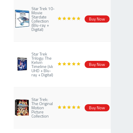
Star Trek 10-
Movie
Stardate
Buy Now
Collection
(Blu-ray +
Digital)
Star Trek
Trilogy: The
Kelvin
Buy Now
Timeline (4k
UHD + Blu-
ray + Digital)
Star Trek:
The Original
Motion
Buy Now
Picture
Collection