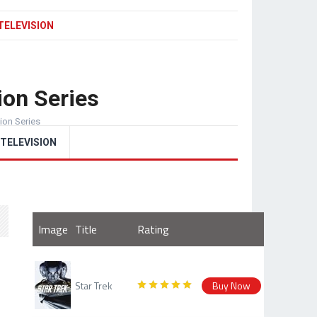
TELEVISION
ion Series
sion Series
TELEVISION
Image
Title
Rating
Star Trek
Buy Now