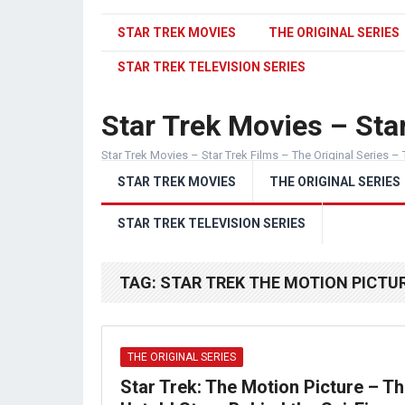
STAR TREK MOVIES
THE ORIGINAL SERIES
STAR TREK TELEVISION SERIES
Star Trek Movies – Star
Star Trek Movies – Star Trek Films – The Original Series – 
STAR TREK MOVIES
THE ORIGINAL SERIES
STAR TREK TELEVISION SERIES
TAG:
STAR TREK THE MOTION PICTUR
THE ORIGINAL SERIES
Star Trek: The Motion Picture – T