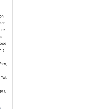
ion
tar
ure
s
lose
n a
ars,
 Yet,
ges,
S