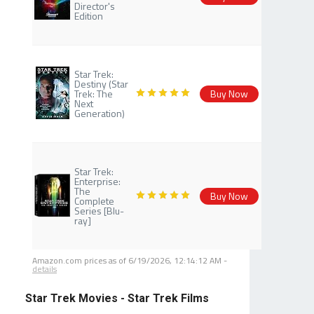
Director's
Edition
Star Trek:
Destiny (Star
Trek: The
Buy Now
Next
Generation)
Star Trek:
Enterprise:
The
Buy Now
Complete
Series [Blu-
ray]
Amazon.com prices as of
6/19/2026, 12:14:12 AM
-
details
Star Trek Movies - Star Trek Films