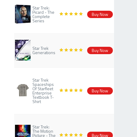
Star Trek:
Picard - The
Buy Now
Complete
Series
Star Trek
Buy Now
Generations
Star Trek
Spaceships
Of Starfleet
Buy Now
Enterprise
Textbook T-
Shirt
Star Trek:
The Motion
Picture - The
Buy Now