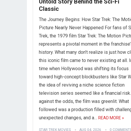
Untold Story Behind the Sci-Fi
Classic
The Journey Begins: How Star Trek: The Mot
Picture Nearly Never Happened For fans of S
Trek, the 1979 film Star Trek: The Motion Pict
represents a pivotal moment in the franchise’
history. What many don’t realize is just how c
this iconic film came to never existing at all. I
time when Hollywood was shifting its focus
toward high-concept blockbusters like Star W
the idea of reviving a niche science fiction
television series seemed like a financial risk.
against the odds, the film was greenlit. What
followed was a production filled with challen
unexpected changes, and a…
READ MORE »
STAR TREK MOVIES
AUG 04, 2026
0 COMMENT