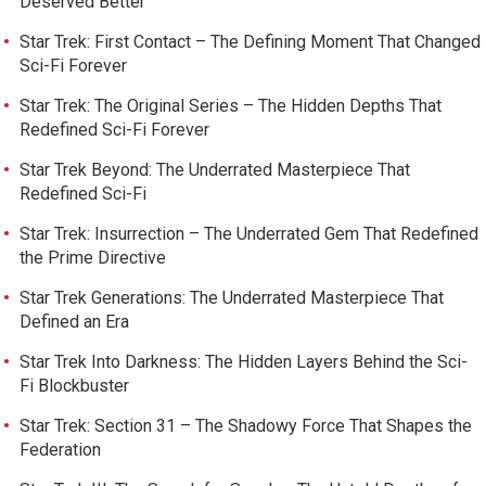
Deserved Better
Star Trek: First Contact – The Defining Moment That Changed
Sci-Fi Forever
Star Trek: The Original Series – The Hidden Depths That
Redefined Sci-Fi Forever
Star Trek Beyond: The Underrated Masterpiece That
Redefined Sci-Fi
Star Trek: Insurrection – The Underrated Gem That Redefined
the Prime Directive
Star Trek Generations: The Underrated Masterpiece That
Defined an Era
Star Trek Into Darkness: The Hidden Layers Behind the Sci-
Fi Blockbuster
Star Trek: Section 31 – The Shadowy Force That Shapes the
Federation