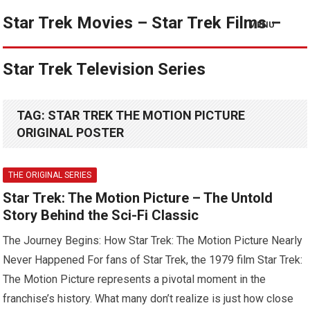
Star Trek Movies – Star Trek Films –
MENU
Star Trek Television Series
TAG:
STAR TREK THE MOTION PICTURE
ORIGINAL POSTER
THE ORIGINAL SERIES
Star Trek: The Motion Picture – The Untold
Story Behind the Sci-Fi Classic
The Journey Begins: How Star Trek: The Motion Picture Nearly
Never Happened For fans of Star Trek, the 1979 film Star Trek:
The Motion Picture represents a pivotal moment in the
franchise’s history. What many don’t realize is just how close