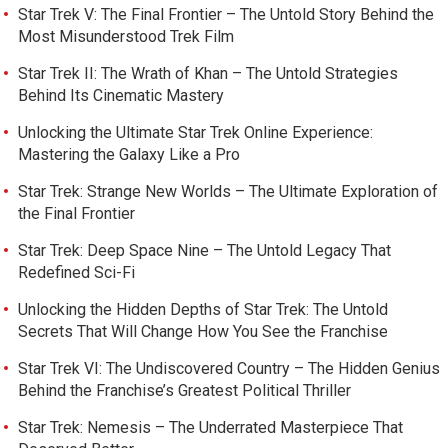
Star Trek V: The Final Frontier – The Untold Story Behind the
Most Misunderstood Trek Film
Star Trek II: The Wrath of Khan – The Untold Strategies
Behind Its Cinematic Mastery
Unlocking the Ultimate Star Trek Online Experience:
Mastering the Galaxy Like a Pro
Star Trek: Strange New Worlds – The Ultimate Exploration of
the Final Frontier
Star Trek: Deep Space Nine – The Untold Legacy That
Redefined Sci-Fi
Unlocking the Hidden Depths of Star Trek: The Untold
Secrets That Will Change How You See the Franchise
Star Trek VI: The Undiscovered Country – The Hidden Genius
Behind the Franchise’s Greatest Political Thriller
Star Trek: Nemesis – The Underrated Masterpiece That