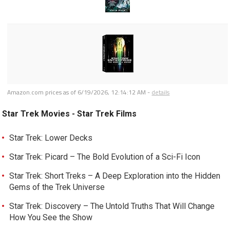
Amazon.com prices as of
6/19/2026, 12:14:12 AM
-
details
Star Trek Movies - Star Trek Films
Star Trek: Lower Decks
Star Trek: Picard – The Bold Evolution of a Sci-Fi Icon
Star Trek: Short Treks – A Deep Exploration into the Hidden
Gems of the Trek Universe
Star Trek: Discovery – The Untold Truths That Will Change
How You See the Show