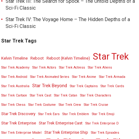
Star Trek III: The Search for Spock – The Untold Depths of a
Sci-Fi Classic
Star Trek IV: The Voyage Home – The Hidden Depths of a
Sci-Fi Classic
Star Trek Tags
Star Trek
Kelvin Timeline
Reboot
Reboot (Kelvin Timeline)
Star Trek Academy
Star Trek Actors
Star Trek Actress
Star Trek Aliens
Star Trek Android
Star Trek Animated Series
Star Trek Anime
Star Trek Armada
Star Trek Beyond
Star Trek Australia
Star Trek Captains
Star Trek Cards
Star Trek Cartoon
Star Trek Cast
Star Trek Catan
Star Trek Characters
Star Trek Chess
Star Trek Costume
Star Trek Crew
Star Trek Cruise
Star Trek Discovery
Star Trek Ears
Star Trek Emblem
Star Trek Emoji
Star Trek Enterprise
Star Trek Enterprise Cast
Star Trek Enterprise D
Star Trek Enterprise Ship
Star Trek Enterprise Model
Star Trek Episodes