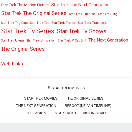
Star Trek The Next Generation
Star Trek The Motion Picture
Star Trek The Original Series
Star Trek Timeline
Star Trek Tng
Star Trek Tng Cast
Star Trek Tos
Star Trek Trailer
Star Trek Transporter
Star Trek Tv Series
Star Trek Tv Shows
The Next Generation
Star Trek Uhura
Star Trek Unification
Star Trek V Cat Girl
The Original Series
Web Links
©
STAR TREK MOVIES
STAR TREK MOVIES
THE ORIGINAL SERIES
THE NEXT GENERATION
REBOOT (KELVIN TIMELINE)
TELEVISION
STAR TREK TELEVISION SERIES