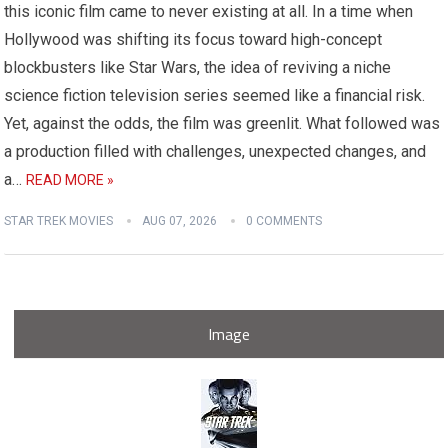
this iconic film came to never existing at all. In a time when
Hollywood was shifting its focus toward high-concept
blockbusters like Star Wars, the idea of reviving a niche
science fiction television series seemed like a financial risk.
Yet, against the odds, the film was greenlit. What followed was
a production filled with challenges, unexpected changes, and
a…
READ MORE »
STAR TREK MOVIES
AUG 07, 2026
0 COMMENTS
Image