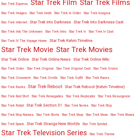
Star Trek Film
Star Trek Films
Star Trek Express
Star Trek Images
Star Trek Imdb
Star Trek In Order
Star Trek Insignia
Star Trek Into Darkness
Star Trek Into Darkness Cast
Star Trek Internet
Star Trek Into The Unknown
Star Trek Intro
Star Trek Iv
Star Trek Iv Cast
Star Trek Kelvin Timeline
Star Trek IV The Voyage Home
Star Trek Movies
Star Trek Movie
Star Trek Online
Star Trek Online News
Star Trek Online Wiki
Star Trek Order
Star Trek Original
Star Trek Original Cast
Star Trek Orions
Star Trek Ornament
Star Trek Orville
Star Trek Outfit
Star Trek Races
Star Trek Reboot
Star Trek Reboot (Kelvin Timeline)
Star Trek Ranks
Star Trek Red Shirt
Star Trek Renegades
Star Trek Replicator
Star Trek Resurgence
Star Trek Section 31
Star Trek Robot
Star Trek Series
Star Trek Ship
Star Trek Ship Names
Star Trek Shirts
Star Trek Shop
Star Trek Show
Star Trek Shows
Star Trek Strange New Worlds
Star Trek Spock
Star Trek Symbol
Star Trek Television Series
Star Trek Theme