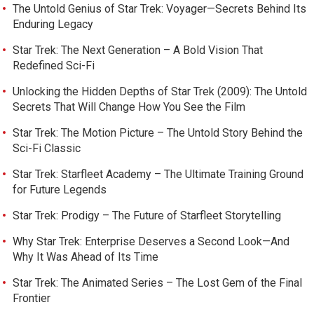
The Untold Genius of Star Trek: Voyager—Secrets Behind Its
Enduring Legacy
Star Trek: The Next Generation – A Bold Vision That
Redefined Sci-Fi
Unlocking the Hidden Depths of Star Trek (2009): The Untold
Secrets That Will Change How You See the Film
Star Trek: The Motion Picture – The Untold Story Behind the
Sci-Fi Classic
Star Trek: Starfleet Academy – The Ultimate Training Ground
for Future Legends
Star Trek: Prodigy – The Future of Starfleet Storytelling
Why Star Trek: Enterprise Deserves a Second Look—And
Why It Was Ahead of Its Time
Star Trek: The Animated Series – The Lost Gem of the Final
Frontier