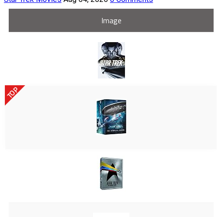
Image
TOP