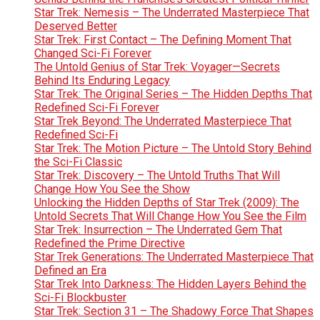
Star Trek: Nemesis – The Underrated Masterpiece That
Deserved Better
Star Trek: First Contact – The Defining Moment That
Changed Sci-Fi Forever
The Untold Genius of Star Trek: Voyager—Secrets
Behind Its Enduring Legacy
Star Trek: The Original Series – The Hidden Depths That
Redefined Sci-Fi Forever
Star Trek Beyond: The Underrated Masterpiece That
Redefined Sci-Fi
Star Trek: The Motion Picture – The Untold Story Behind
the Sci-Fi Classic
Star Trek: Discovery – The Untold Truths That Will
Change How You See the Show
Unlocking the Hidden Depths of Star Trek (2009): The
Untold Secrets That Will Change How You See the Film
Star Trek: Insurrection – The Underrated Gem That
Redefined the Prime Directive
Star Trek Generations: The Underrated Masterpiece That
Defined an Era
Star Trek Into Darkness: The Hidden Layers Behind the
Sci-Fi Blockbuster
Star Trek: Section 31 – The Shadowy Force That Shapes