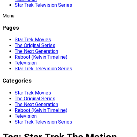
Star Trek Television Series
Menu
Pages
Star Trek Movies
The Original Series
The Next Generation
Reboot (Kelvin Timeline)
Television
Star Trek Television Series
Categories
Star Trek Movies
The Original Series
The Next Generation
Reboot (Kelvin Timeline)
Television
Star Trek Television Series