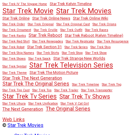
Star Trek Kelvin Timeline
Star Trek IV The Voyage Home
Star Trek Movies
Star Trek Movie
Star Trek Online
Star Trek Online News
Star Trek Online Wiki
Star Trek Order
Star Trek Original
Star Trek Original Cast
Star Trek Orions
Star Trek Ornament
Star Trek Orville
Star Trek Outfit
Star Trek Races
Star Trek Reboot
Star Trek Reboot (Kelvin Timeline)
Star Trek Ranks
Star Trek Red Shirt
Star Trek Renegades
Star Trek Replicator
Star Trek Resurgence
Star Trek Section 31
Star Trek Robot
Star Trek Series
Star Trek Ship
Star Trek Ship Names
Star Trek Shirts
Star Trek Shop
Star Trek Show
Star Trek Strange New Worlds
Star Trek Shows
Star Trek Spock
Star Trek Television Series
Star Trek Symbol
Star Trek The Motion Picture
Star Trek Theme
Star Trek The Next Generation
Star Trek The Original Series
Star Trek Timeline
Star Trek Tng
Star Trek Tng Cast
Star Trek Tos
Star Trek Trailer
Star Trek Transporter
Star Trek Tv Series
Star Trek Tv Shows
Star Trek Uhura
Star Trek Unification
Star Trek V Cat Girl
The Original Series
The Next Generation
Web Links
©
Star Trek Movies