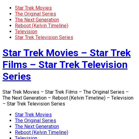
Star Trek Movies
The Original Series
The Next Generation
Reboot (Kelvin Timeline)
Television
Star Trek Television Series
Star Trek Movies – Star Trek
Films – Star Trek Television
Series
Star Trek Movies – Star Trek Films – The Original Series –
The Next Generation – Reboot (Kelvin Timeline) – Television
– Star Trek Television Series
Star Trek Movies
The Original Series
The Next Generation
Reboot (Kelvin Timeline)
Television