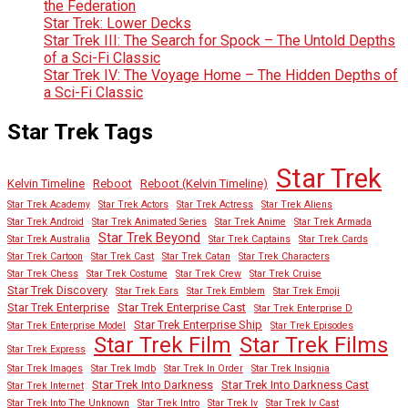
the Federation
Star Trek: Lower Decks
Star Trek III: The Search for Spock – The Untold Depths
of a Sci-Fi Classic
Star Trek IV: The Voyage Home – The Hidden Depths of
a Sci-Fi Classic
Star Trek Tags
Star Trek
Kelvin Timeline
Reboot
Reboot (Kelvin Timeline)
Star Trek Academy
Star Trek Actors
Star Trek Actress
Star Trek Aliens
Star Trek Android
Star Trek Animated Series
Star Trek Anime
Star Trek Armada
Star Trek Beyond
Star Trek Australia
Star Trek Captains
Star Trek Cards
Star Trek Cartoon
Star Trek Cast
Star Trek Catan
Star Trek Characters
Star Trek Chess
Star Trek Costume
Star Trek Crew
Star Trek Cruise
Star Trek Discovery
Star Trek Ears
Star Trek Emblem
Star Trek Emoji
Star Trek Enterprise
Star Trek Enterprise Cast
Star Trek Enterprise D
Star Trek Enterprise Ship
Star Trek Enterprise Model
Star Trek Episodes
Star Trek Film
Star Trek Films
Star Trek Express
Star Trek Images
Star Trek Imdb
Star Trek In Order
Star Trek Insignia
Star Trek Into Darkness
Star Trek Into Darkness Cast
Star Trek Internet
Star Trek Into The Unknown
Star Trek Intro
Star Trek Iv
Star Trek Iv Cast