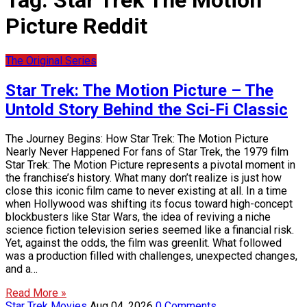
Tag:
Star Trek The Motion
Picture Reddit
The Original Series
Star Trek: The Motion Picture – The
Untold Story Behind the Sci-Fi Classic
The Journey Begins: How Star Trek: The Motion Picture
Nearly Never Happened For fans of Star Trek, the 1979 film
Star Trek: The Motion Picture represents a pivotal moment in
the franchise’s history. What many don’t realize is just how
close this iconic film came to never existing at all. In a time
when Hollywood was shifting its focus toward high-concept
blockbusters like Star Wars, the idea of reviving a niche
science fiction television series seemed like a financial risk.
Yet, against the odds, the film was greenlit. What followed
was a production filled with challenges, unexpected changes,
and a…
Read More »
Star Trek Movies
Aug 04, 2026
0 Comments