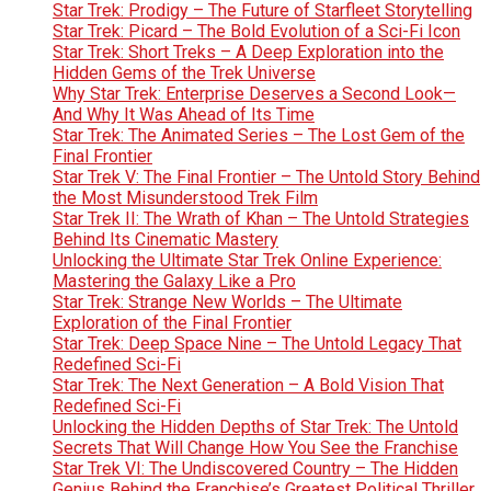
Star Trek: Prodigy – The Future of Starfleet Storytelling
Star Trek: Picard – The Bold Evolution of a Sci-Fi Icon
Star Trek: Short Treks – A Deep Exploration into the
Hidden Gems of the Trek Universe
Why Star Trek: Enterprise Deserves a Second Look—
And Why It Was Ahead of Its Time
Star Trek: The Animated Series – The Lost Gem of the
Final Frontier
Star Trek V: The Final Frontier – The Untold Story Behind
the Most Misunderstood Trek Film
Star Trek II: The Wrath of Khan – The Untold Strategies
Behind Its Cinematic Mastery
Unlocking the Ultimate Star Trek Online Experience:
Mastering the Galaxy Like a Pro
Star Trek: Strange New Worlds – The Ultimate
Exploration of the Final Frontier
Star Trek: Deep Space Nine – The Untold Legacy That
Redefined Sci-Fi
Star Trek: The Next Generation – A Bold Vision That
Redefined Sci-Fi
Unlocking the Hidden Depths of Star Trek: The Untold
Secrets That Will Change How You See the Franchise
Star Trek VI: The Undiscovered Country – The Hidden
Genius Behind the Franchise’s Greatest Political Thriller