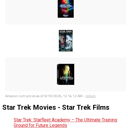
Amazon.com prices as of
6/19/2026, 12:14:12 AM
-
details
Star Trek Movies - Star Trek Films
Star Trek: Starfleet Academy – The Ultimate Training
Ground for Future Legends